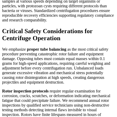
samples at various speeds depending on target organisms or
particles, with protozoan cysts requiring different protocols than
bacteria or viruses. Standardized centrifugation procedures ensure
reproducible recovery efficiencies supporting regulatory compliance
and research comparability.
Critical Safety Considerations for
Centrifuge Operation
We emphasize
proper tube balancing
as the most critical safety
procedure preventing catastrophic rotor failure and equipment
damage. Opposing tubes must contain equal masses within 0.1
grams for high-speed applications, requiring careful weighing and
adjustment before every centrifugation run. Unbalanced loads
generate excessive vibration and mechanical stress potentially
causing rotor disintegration at high speeds, creating dangerous
projectiles and equipment destruction.
Rotor inspection protocols
require regular examination for
corrosion, cracks, scratches, or deformation indicating mechanical
fatigue that could precipitate failure. We recommend annual rotor
inspections by qualified service technicians using non-destructive
testing methods detecting internal flaws invisible to visual
inspection. Rotors have finite lifespans measured in hours of