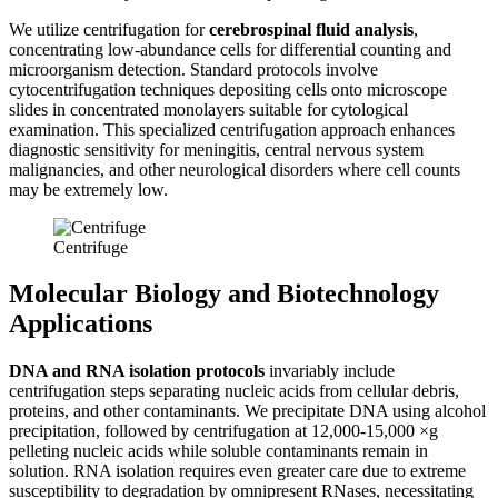
We utilize centrifugation for
cerebrospinal fluid analysis
,
concentrating low-abundance cells for differential counting and
microorganism detection. Standard protocols involve
cytocentrifugation techniques depositing cells onto microscope
slides in concentrated monolayers suitable for cytological
examination. This specialized centrifugation approach enhances
diagnostic sensitivity for meningitis, central nervous system
malignancies, and other neurological disorders where cell counts
may be extremely low.
Centrifuge
Molecular Biology and Biotechnology
Applications
DNA and RNA isolation protocols
invariably include
centrifugation steps separating nucleic acids from cellular debris,
proteins, and other contaminants. We precipitate DNA using alcohol
precipitation, followed by centrifugation at 12,000-15,000 ×g
pelleting nucleic acids while soluble contaminants remain in
solution. RNA isolation requires even greater care due to extreme
susceptibility to degradation by omnipresent RNases, necessitating