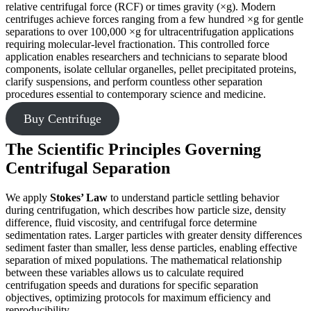
relative centrifugal force (RCF) or times gravity (×g). Modern
centrifuges achieve forces ranging from a few hundred ×g for gentle
separations to over 100,000 ×g for ultracentrifugation applications
requiring molecular-level fractionation. This controlled force
application enables researchers and technicians to separate blood
components, isolate cellular organelles, pellet precipitated proteins,
clarify suspensions, and perform countless other separation
procedures essential to contemporary science and medicine.
Buy Centrifuge
The Scientific Principles Governing
Centrifugal Separation
We apply
Stokes’ Law
to understand particle settling behavior
during centrifugation, which describes how particle size, density
difference, fluid viscosity, and centrifugal force determine
sedimentation rates. Larger particles with greater density differences
sediment faster than smaller, less dense particles, enabling effective
separation of mixed populations. The mathematical relationship
between these variables allows us to calculate required
centrifugation speeds and durations for specific separation
objectives, optimizing protocols for maximum efficiency and
reproducibility.