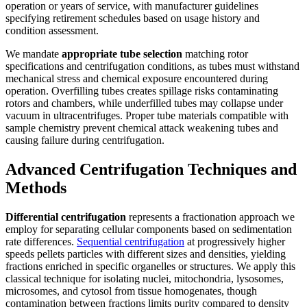
operation or years of service, with manufacturer guidelines
specifying retirement schedules based on usage history and
condition assessment.
We mandate
appropriate tube selection
matching rotor
specifications and centrifugation conditions, as tubes must withstand
mechanical stress and chemical exposure encountered during
operation. Overfilling tubes creates spillage risks contaminating
rotors and chambers, while underfilled tubes may collapse under
vacuum in ultracentrifuges. Proper tube materials compatible with
sample chemistry prevent chemical attack weakening tubes and
causing failure during centrifugation.
Advanced Centrifugation Techniques and
Methods
Differential centrifugation
represents a fractionation approach we
employ for separating cellular components based on sedimentation
rate differences.
Sequential centrifugation
at progressively higher
speeds pellets particles with different sizes and densities, yielding
fractions enriched in specific organelles or structures. We apply this
classical technique for isolating nuclei, mitochondria, lysosomes,
microsomes, and cytosol from tissue homogenates, though
contamination between fractions limits purity compared to density