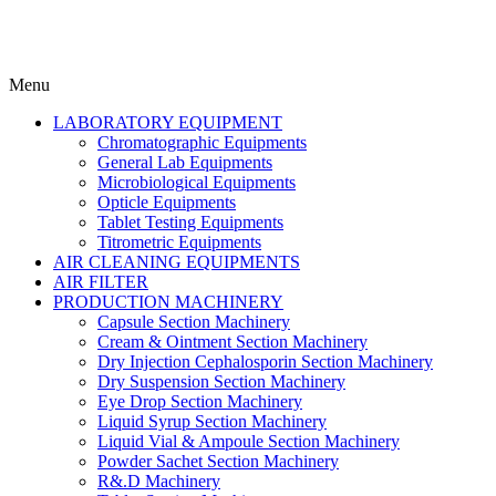
Menu
LABORATORY EQUIPMENT
Chromatographic Equipments
General Lab Equipments
Microbiological Equipments
Opticle Equipments
Tablet Testing Equipments
Titrometric Equipments
AIR CLEANING EQUIPMENTS
AIR FILTER
PRODUCTION MACHINERY
Capsule Section Machinery
Cream & Ointment Section Machinery
Dry Injection Cephalosporin Section Machinery
Dry Suspension Section Machinery
Eye Drop Section Machinery
Liquid Syrup Section Machinery
Liquid Vial & Ampoule Section Machinery
Powder Sachet Section Machinery
R&.D Machinery