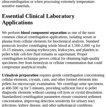
ultracentrifugation or when processing extremely temperature-
sensitive materials.
Essential Clinical Laboratory
Applications
We perform
blood component separation
as one of the most
common clinical centrifugation applications, isolating serum or
plasma from cellular elements for biochemical analysis. Standard
protocols involve centrifuging whole blood at 1,500-2,000 ×g for
10-15 minutes, causing erythrocytes, leukocytes, and platelets to
pellet while cell-free fluid remains as supernatant. Proper
centrifugation technique proves critical for obtaining high-quality
specimens free from hemolysis or cellular contamination that could
compromise analytical results.
Urinalysis preparation
requires gentle centrifugation concentrating
cellular elements, crystals, casts, and other formed elements into
pellets for microscopic examination. We centrifuge urine specimens
at 400-500 ×g for 5 minutes, providing sufficient force to pellet
diagnostic elements without causing cell lysis or crystal dissolution.
Standardized centrifugation parameters ensure consistent sediment
concentration, improving detection sensitivity for urinary tract
infections, kidney disease, and other pathological conditions.