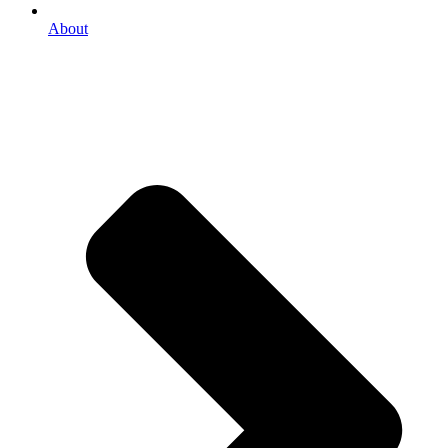
About