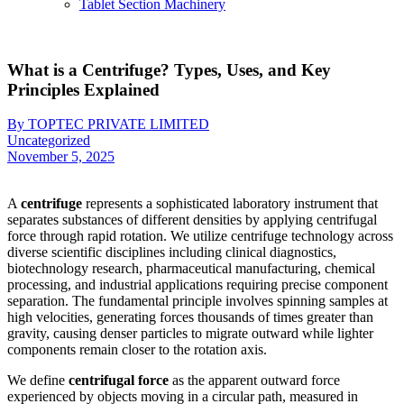
Tablet Section Machinery
What is a Centrifuge? Types, Uses, and Key
Principles Explained
By TOPTEC PRIVATE LIMITED
Uncategorized
November 5, 2025
A
centrifuge
represents a sophisticated laboratory instrument that
separates substances of different densities by applying centrifugal
force through rapid rotation. We utilize centrifuge technology across
diverse scientific disciplines including clinical diagnostics,
biotechnology research, pharmaceutical manufacturing, chemical
processing, and industrial applications requiring precise component
separation. The fundamental principle involves spinning samples at
high velocities, generating forces thousands of times greater than
gravity, causing denser particles to migrate outward while lighter
components remain closer to the rotation axis.
We define
centrifugal force
as the apparent outward force
experienced by objects moving in a circular path, measured in