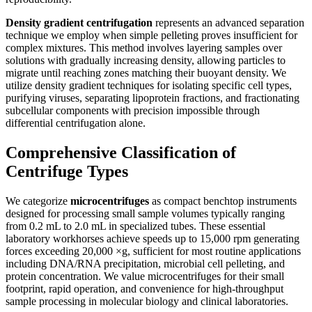
Density gradient centrifugation
represents an advanced separation
technique we employ when simple pelleting proves insufficient for
complex mixtures. This method involves layering samples over
solutions with gradually increasing density, allowing particles to
migrate until reaching zones matching their buoyant density. We
utilize density gradient techniques for isolating specific cell types,
purifying viruses, separating lipoprotein fractions, and fractionating
subcellular components with precision impossible through
differential centrifugation alone.
Comprehensive Classification of
Centrifuge Types
We categorize
microcentrifuges
as compact benchtop instruments
designed for processing small sample volumes typically ranging
from 0.2 mL to 2.0 mL in specialized tubes. These essential
laboratory workhorses achieve speeds up to 15,000 rpm generating
forces exceeding 20,000 ×g, sufficient for most routine applications
including DNA/RNA precipitation, microbial cell pelleting, and
protein concentration. We value microcentrifuges for their small
footprint, rapid operation, and convenience for high-throughput
sample processing in molecular biology and clinical laboratories.