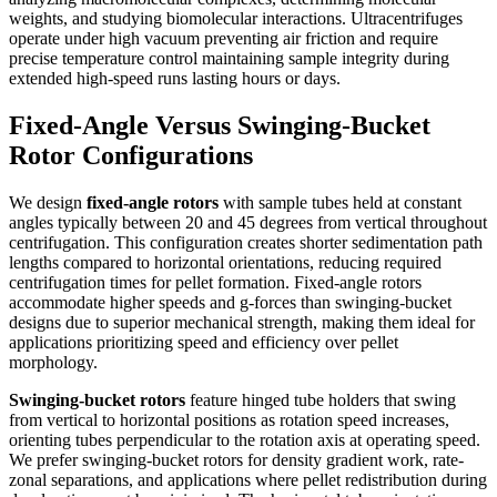
weights, and studying biomolecular interactions. Ultracentrifuges
operate under high vacuum preventing air friction and require
precise temperature control maintaining sample integrity during
extended high-speed runs lasting hours or days.
Fixed-Angle Versus Swinging-Bucket
Rotor Configurations
We design
fixed-angle rotors
with sample tubes held at constant
angles typically between 20 and 45 degrees from vertical throughout
centrifugation. This configuration creates shorter sedimentation path
lengths compared to horizontal orientations, reducing required
centrifugation times for pellet formation. Fixed-angle rotors
accommodate higher speeds and g-forces than swinging-bucket
designs due to superior mechanical strength, making them ideal for
applications prioritizing speed and efficiency over pellet
morphology.
Swinging-bucket rotors
feature hinged tube holders that swing
from vertical to horizontal positions as rotation speed increases,
orienting tubes perpendicular to the rotation axis at operating speed.
We prefer swinging-bucket rotors for density gradient work, rate-
zonal separations, and applications where pellet redistribution during