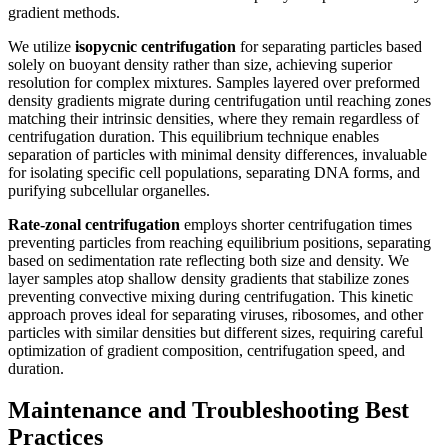
gradient methods.
We utilize
isopycnic centrifugation
for separating particles based
solely on buoyant density rather than size, achieving superior
resolution for complex mixtures. Samples layered over preformed
density gradients migrate during centrifugation until reaching zones
matching their intrinsic densities, where they remain regardless of
centrifugation duration. This equilibrium technique enables
separation of particles with minimal density differences, invaluable
for isolating specific cell populations, separating DNA forms, and
purifying subcellular organelles.
Rate-zonal centrifugation
employs shorter centrifugation times
preventing particles from reaching equilibrium positions, separating
based on sedimentation rate reflecting both size and density. We
layer samples atop shallow density gradients that stabilize zones
preventing convective mixing during centrifugation. This kinetic
approach proves ideal for separating viruses, ribosomes, and other
particles with similar densities but different sizes, requiring careful
optimization of gradient composition, centrifugation speed, and
duration.
Maintenance and Troubleshooting Best
Practices