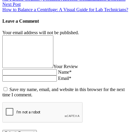
Next Post
How to Balance a Centrifuge: A Visual Guide for Lab Technicians?
Leave a Comment
Your email address will not be published.
Your Review
Name*
Email*
Save my name, email, and website in this browser for the next
time I comment.