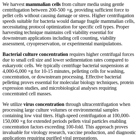
We harvest
mammalian cells
from culture media using gentle
centrifugation between 200-500 ×g, providing sufficient force to
pellet cells without causing damage or stress. Higher centrifugation
speeds suitable for bacteria would damage fragile mammalian cells,
necessitating protocol optimization for specific cell types. Proper
harvesting technique maintains cell viability essential for
downstream applications including cell counting, viability
assessment, cryopreservation, or experimental manipulations.
Bacterial culture concentration
requires higher centrifugal forces
due to small cell size and lower sedimentation rates compared to
eukaryotic cells. We typically centrifuge bacterial suspensions at
4,000-6,000 ×g for 10-15 minutes, pelleting cells for washing,
concentration, or downstream processing. Effective bacterial
pelleting proves essential for molecular biology techniques, protein
expression studies, and microbiological analyses requiring
concentrated cell masses.
We utilize
virus concentration
through ultracentrifugation when
processing large culture volumes or environmental samples
containing low viral titers. High-speed centrifugation at 100,000-
150,000 ×g for extended periods pellets viral particles enabling
concentration factors exceeding 100-fold. This approach proves
invaluable for virology research, vaccine production, and diagnostic
applications requiring purified viral preparations.