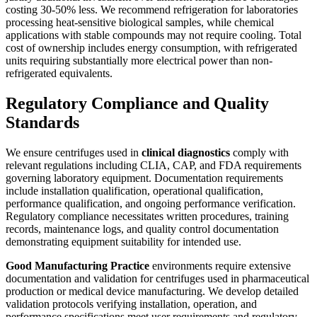
costing 30-50% less. We recommend refrigeration for laboratories
processing heat-sensitive biological samples, while chemical
applications with stable compounds may not require cooling. Total
cost of ownership includes energy consumption, with refrigerated
units requiring substantially more electrical power than non-
refrigerated equivalents.
Regulatory Compliance and Quality
Standards
We ensure centrifuges used in
clinical diagnostics
comply with
relevant regulations including CLIA, CAP, and FDA requirements
governing laboratory equipment. Documentation requirements
include installation qualification, operational qualification,
performance qualification, and ongoing performance verification.
Regulatory compliance necessitates written procedures, training
records, maintenance logs, and quality control documentation
demonstrating equipment suitability for intended use.
Good Manufacturing Practice
environments require extensive
documentation and validation for centrifuges used in pharmaceutical
production or medical device manufacturing. We develop detailed
validation protocols verifying installation, operation, and
performance specifications meet user requirements and regulatory