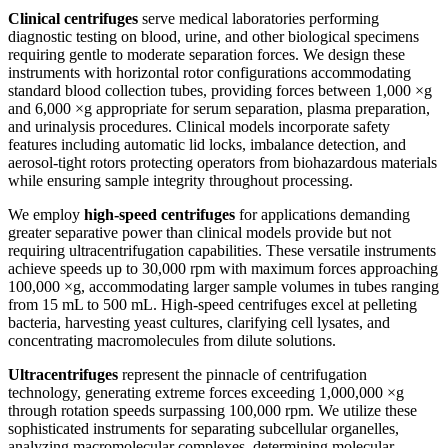
Clinical centrifuges
serve medical laboratories performing
diagnostic testing on blood, urine, and other biological specimens
requiring gentle to moderate separation forces. We design these
instruments with horizontal rotor configurations accommodating
standard blood collection tubes, providing forces between 1,000 ×g
and 6,000 ×g appropriate for serum separation, plasma preparation,
and urinalysis procedures. Clinical models incorporate safety
features including automatic lid locks, imbalance detection, and
aerosol-tight rotors protecting operators from biohazardous materials
while ensuring sample integrity throughout processing.
We employ
high-speed centrifuges
for applications demanding
greater separative power than clinical models provide but not
requiring ultracentrifugation capabilities. These versatile instruments
achieve speeds up to 30,000 rpm with maximum forces approaching
100,000 ×g, accommodating larger sample volumes in tubes ranging
from 15 mL to 500 mL. High-speed centrifuges excel at pelleting
bacteria, harvesting yeast cultures, clarifying cell lysates, and
concentrating macromolecules from dilute solutions.
Ultracentrifuges
represent the pinnacle of centrifugation
technology, generating extreme forces exceeding 1,000,000 ×g
through rotation speeds surpassing 100,000 rpm. We utilize these
sophisticated instruments for separating subcellular organelles,
analyzing macromolecular complexes, determining molecular