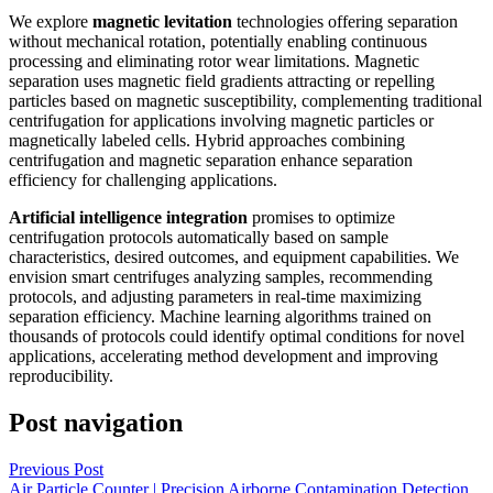
We explore
magnetic levitation
technologies offering separation
without mechanical rotation, potentially enabling continuous
processing and eliminating rotor wear limitations. Magnetic
separation uses magnetic field gradients attracting or repelling
particles based on magnetic susceptibility, complementing traditional
centrifugation for applications involving magnetic particles or
magnetically labeled cells. Hybrid approaches combining
centrifugation and magnetic separation enhance separation
efficiency for challenging applications.
Artificial intelligence integration
promises to optimize
centrifugation protocols automatically based on sample
characteristics, desired outcomes, and equipment capabilities. We
envision smart centrifuges analyzing samples, recommending
protocols, and adjusting parameters in real-time maximizing
separation efficiency. Machine learning algorithms trained on
thousands of protocols could identify optimal conditions for novel
applications, accelerating method development and improving
reproducibility.
Post navigation
Previous Post
Air Particle Counter | Precision Airborne Contamination Detection