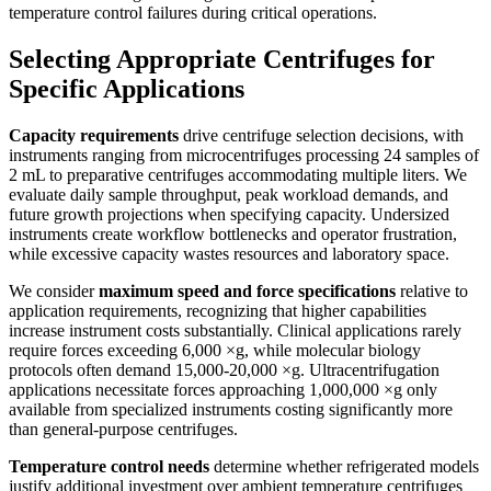
temperature control failures during critical operations.
Selecting Appropriate Centrifuges for
Specific Applications
Capacity requirements
drive centrifuge selection decisions, with
instruments ranging from microcentrifuges processing 24 samples of
2 mL to preparative centrifuges accommodating multiple liters. We
evaluate daily sample throughput, peak workload demands, and
future growth projections when specifying capacity. Undersized
instruments create workflow bottlenecks and operator frustration,
while excessive capacity wastes resources and laboratory space.
We consider
maximum speed and force specifications
relative to
application requirements, recognizing that higher capabilities
increase instrument costs substantially. Clinical applications rarely
require forces exceeding 6,000 ×g, while molecular biology
protocols often demand 15,000-20,000 ×g. Ultracentrifugation
applications necessitate forces approaching 1,000,000 ×g only
available from specialized instruments costing significantly more
than general-purpose centrifuges.
Temperature control needs
determine whether refrigerated models
justify additional investment over ambient temperature centrifuges