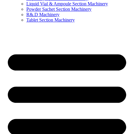
Liquid Vial & Ampoule Section Machinery
Powder Sachet Section Machinery
R&.D Machinery
Tablet Section Machinery