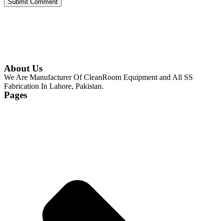
About Us
We Are Manufacturer Of CleanRoom Equipment and All SS
Fabrication In Lahore, Pakistan.
Pages