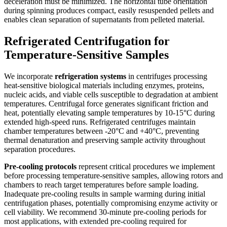
deceleration must be minimized. The horizontal tube orientation
during spinning produces compact, easily resuspended pellets and
enables clean separation of supernatants from pelleted material.
Refrigerated Centrifugation for
Temperature-Sensitive Samples
We incorporate
refrigeration systems
in centrifuges processing
heat-sensitive biological materials including enzymes, proteins,
nucleic acids, and viable cells susceptible to degradation at ambient
temperatures. Centrifugal force generates significant friction and
heat, potentially elevating sample temperatures by 10-15°C during
extended high-speed runs. Refrigerated centrifuges maintain
chamber temperatures between -20°C and +40°C, preventing
thermal denaturation and preserving sample activity throughout
separation procedures.
Pre-cooling protocols
represent critical procedures we implement
before processing temperature-sensitive samples, allowing rotors and
chambers to reach target temperatures before sample loading.
Inadequate pre-cooling results in sample warming during initial
centrifugation phases, potentially compromising enzyme activity or
cell viability. We recommend 30-minute pre-cooling periods for
most applications, with extended pre-cooling required for