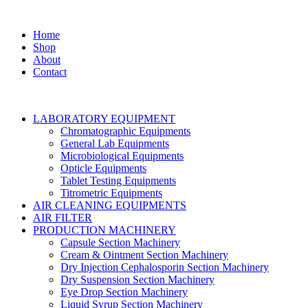
Home
Shop
About
Contact
LABORATORY EQUIPMENT
Chromatographic Equipments
General Lab Equipments
Microbiological Equipments
Opticle Equipments
Tablet Testing Equipments
Titrometric Equipments
AIR CLEANING EQUIPMENTS
AIR FILTER
PRODUCTION MACHINERY
Capsule Section Machinery
Cream & Ointment Section Machinery
Dry Injection Cephalosporin Section Machinery
Dry Suspension Section Machinery
Eye Drop Section Machinery
Liquid Syrup Section Machinery