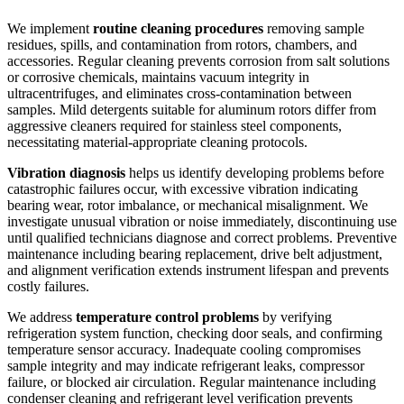
We implement
routine cleaning procedures
removing sample
residues, spills, and contamination from rotors, chambers, and
accessories. Regular cleaning prevents corrosion from salt solutions
or corrosive chemicals, maintains vacuum integrity in
ultracentrifuges, and eliminates cross-contamination between
samples. Mild detergents suitable for aluminum rotors differ from
aggressive cleaners required for stainless steel components,
necessitating material-appropriate cleaning protocols.
Vibration diagnosis
helps us identify developing problems before
catastrophic failures occur, with excessive vibration indicating
bearing wear, rotor imbalance, or mechanical misalignment. We
investigate unusual vibration or noise immediately, discontinuing use
until qualified technicians diagnose and correct problems. Preventive
maintenance including bearing replacement, drive belt adjustment,
and alignment verification extends instrument lifespan and prevents
costly failures.
We address
temperature control problems
by verifying
refrigeration system function, checking door seals, and confirming
temperature sensor accuracy. Inadequate cooling compromises
sample integrity and may indicate refrigerant leaks, compressor
failure, or blocked air circulation. Regular maintenance including
condenser cleaning and refrigerant level verification prevents