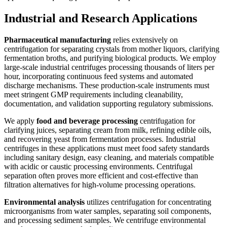
Industrial and Research Applications
Pharmaceutical manufacturing
relies extensively on
centrifugation for separating crystals from mother liquors, clarifying
fermentation broths, and purifying biological products. We employ
large-scale industrial centrifuges processing thousands of liters per
hour, incorporating continuous feed systems and automated
discharge mechanisms. These production-scale instruments must
meet stringent GMP requirements including cleanability,
documentation, and validation supporting regulatory submissions.
We apply
food and beverage processing
centrifugation for
clarifying juices, separating cream from milk, refining edible oils,
and recovering yeast from fermentation processes. Industrial
centrifuges in these applications must meet food safety standards
including sanitary design, easy cleaning, and materials compatible
with acidic or caustic processing environments. Centrifugal
separation often proves more efficient and cost-effective than
filtration alternatives for high-volume processing operations.
Environmental analysis
utilizes centrifugation for concentrating
microorganisms from water samples, separating soil components,
and processing sediment samples. We centrifuge environmental