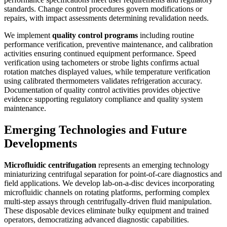
standards. Change control procedures govern modifications or
repairs, with impact assessments determining revalidation needs.
We implement
quality control programs
including routine
performance verification, preventive maintenance, and calibration
activities ensuring continued equipment performance. Speed
verification using tachometers or strobe lights confirms actual
rotation matches displayed values, while temperature verification
using calibrated thermometers validates refrigeration accuracy.
Documentation of quality control activities provides objective
evidence supporting regulatory compliance and quality system
maintenance.
Emerging Technologies and Future
Developments
Microfluidic centrifugation
represents an emerging technology
miniaturizing centrifugal separation for point-of-care diagnostics and
field applications. We develop lab-on-a-disc devices incorporating
microfluidic channels on rotating platforms, performing complex
multi-step assays through centrifugally-driven fluid manipulation.
These disposable devices eliminate bulky equipment and trained
operators, democratizing advanced diagnostic capabilities.