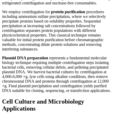
refrigerated centrifugation and nuclease-free consumables.
We employ centrifugation for
protein purification
procedures
including ammonium sulfate precipitation, where we selectively
precipitate proteins based on solubility properties. Sequential
precipitation at increasing salt concentrations followed by
centrifugation separates protein populations with different
physicochemical properties. This classical technique remains
valuable for initial protein purification before chromatographic
methods, concentrating dilute protein solutions and removing
interfering substances.
Plasmid DNA preparation
represents a fundamental molecular
biology technique requiring multiple centrifugation steps isolating
bacterial cells, removing cellular debris, and pelleting precipitated
plasmid DNA. We harvest bacterial cultures by centrifugation at
4,000-6,000 ×g, lyse cells using alkaline conditions, then remove
chromosomal DNA and proteins through centrifugation at 12,000
×g. Final plasmid precipitation and centrifugation yields purified
DNA suitable for cloning, sequencing, or transfection applications.
Cell Culture and Microbiology
Applications