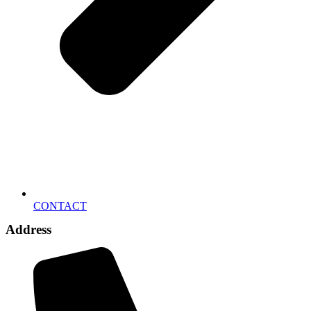
CONTACT
Address