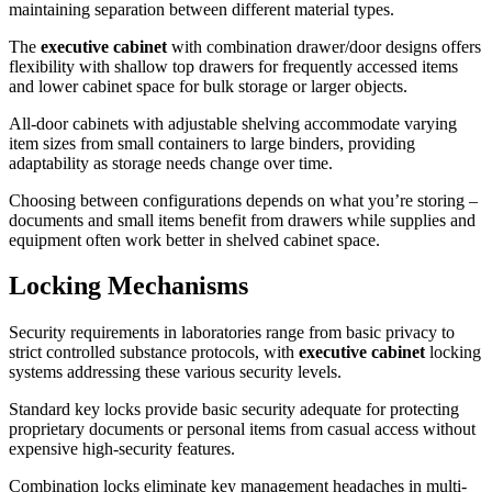
maintaining separation between different material types.
The
executive cabinet
with combination drawer/door designs offers
flexibility with shallow top drawers for frequently accessed items
and lower cabinet space for bulk storage or larger objects.
All-door cabinets with adjustable shelving accommodate varying
item sizes from small containers to large binders, providing
adaptability as storage needs change over time.
Choosing between configurations depends on what you’re storing –
documents and small items benefit from drawers while supplies and
equipment often work better in shelved cabinet space.
Locking Mechanisms
Security requirements in laboratories range from basic privacy to
strict controlled substance protocols, with
executive cabinet
locking
systems addressing these various security levels.
Standard key locks provide basic security adequate for protecting
proprietary documents or personal items from casual access without
expensive high-security features.
Combination locks eliminate key management headaches in multi-