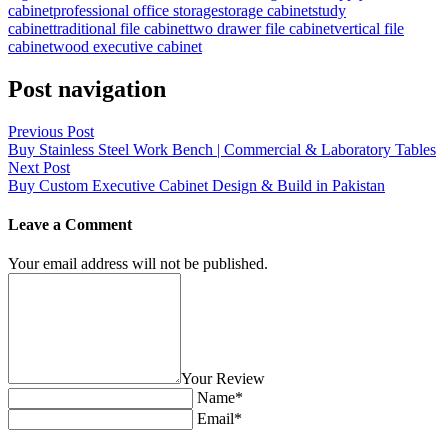
cabinet
professional office storage
storage cabinet
study
cabinet
traditional file cabinet
two drawer file cabinet
vertical file
cabinet
wood executive cabinet
Post navigation
Previous Post
Buy Stainless Steel Work Bench | Commercial & Laboratory Tables
Next Post
Buy Custom Executive Cabinet Design & Build in Pakistan
Leave a Comment
Your email address will not be published.
Your Review
Name*
Email*