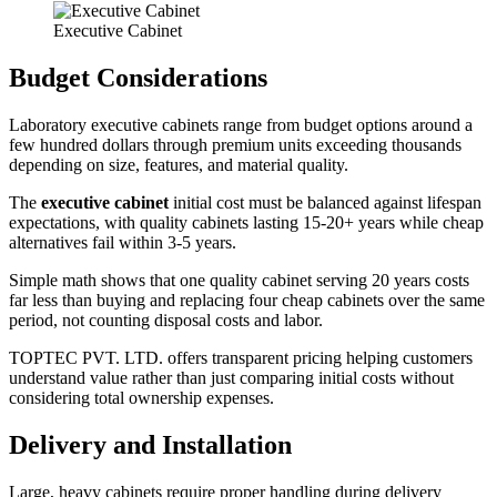
Executive Cabinet
Budget Considerations
Laboratory executive cabinets range from budget options around a
few hundred dollars through premium units exceeding thousands
depending on size, features, and material quality.
The
executive cabinet
initial cost must be balanced against lifespan
expectations, with quality cabinets lasting 15-20+ years while cheap
alternatives fail within 3-5 years.
Simple math shows that one quality cabinet serving 20 years costs
far less than buying and replacing four cheap cabinets over the same
period, not counting disposal costs and labor.
TOPTEC PVT. LTD. offers transparent pricing helping customers
understand value rather than just comparing initial costs without
considering total ownership expenses.
Delivery and Installation
Large, heavy cabinets require proper handling during delivery