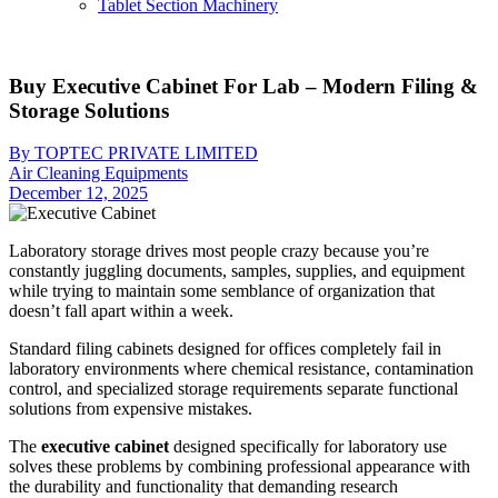
Tablet Section Machinery
Buy Executive Cabinet For Lab – Modern Filing &
Storage Solutions
By TOPTEC PRIVATE LIMITED
Air Cleaning Equipments
December 12, 2025
Laboratory storage drives most people crazy because you’re
constantly juggling documents, samples, supplies, and equipment
while trying to maintain some semblance of organization that
doesn’t fall apart within a week.
Standard filing cabinets designed for offices completely fail in
laboratory environments where chemical resistance, contamination
control, and specialized storage requirements separate functional
solutions from expensive mistakes.
The
executive cabinet
designed specifically for laboratory use
solves these problems by combining professional appearance with
the durability and functionality that demanding research