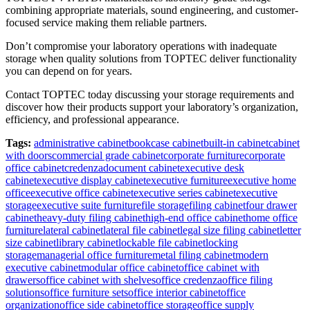
combining appropriate materials, sound engineering, and customer-
focused service making them reliable partners.
Don’t compromise your laboratory operations with inadequate
storage when quality solutions from TOPTEC deliver functionality
you can depend on for years.
Contact TOPTEC today discussing your storage requirements and
discover how their products support your laboratory’s organization,
efficiency, and professional appearance.
Tags:
administrative cabinet
bookcase cabinet
built-in cabinet
cabinet
with doors
commercial grade cabinet
corporate furniture
corporate
office cabinet
credenza
document cabinet
executive desk
cabinet
executive display cabinet
executive furniture
executive home
office
executive office cabinet
executive series cabinet
executive
storage
executive suite furniture
file storage
filing cabinet
four drawer
cabinet
heavy-duty filing cabinet
high-end office cabinet
home office
furniture
lateral cabinet
lateral file cabinet
legal size filing cabinet
letter
size cabinet
library cabinet
lockable file cabinet
locking
storage
managerial office furniture
metal filing cabinet
modern
executive cabinet
modular office cabinet
office cabinet with
drawers
office cabinet with shelves
office credenza
office filing
solutions
office furniture sets
office interior cabinet
office
organization
office side cabinet
office storage
office supply