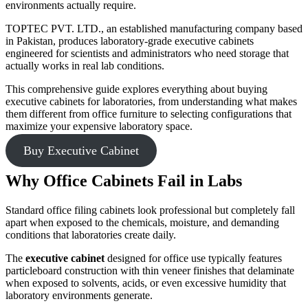
environments actually require.
TOPTEC PVT. LTD., an established manufacturing company based
in Pakistan, produces laboratory-grade executive cabinets
engineered for scientists and administrators who need storage that
actually works in real lab conditions.
This comprehensive guide explores everything about buying
executive cabinets for laboratories, from understanding what makes
them different from office furniture to selecting configurations that
maximize your expensive laboratory space.
Buy Executive Cabinet
Why Office Cabinets Fail in Labs
Standard office filing cabinets look professional but completely fall
apart when exposed to the chemicals, moisture, and demanding
conditions that laboratories create daily.
The
executive cabinet
designed for office use typically features
particleboard construction with thin veneer finishes that delaminate
when exposed to solvents, acids, or even excessive humidity that
laboratory environments generate.