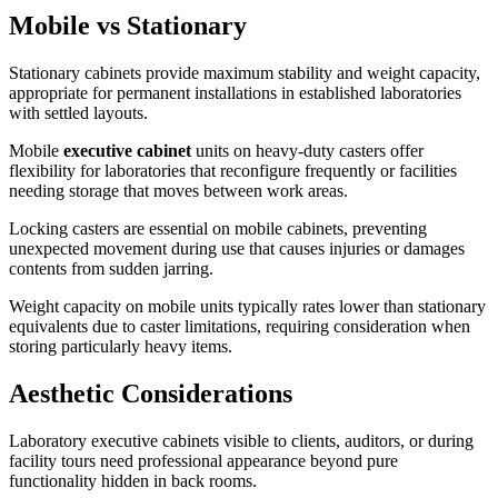
Mobile vs Stationary
Stationary cabinets provide maximum stability and weight capacity,
appropriate for permanent installations in established laboratories
with settled layouts.
Mobile
executive cabinet
units on heavy-duty casters offer
flexibility for laboratories that reconfigure frequently or facilities
needing storage that moves between work areas.
Locking casters are essential on mobile cabinets, preventing
unexpected movement during use that causes injuries or damages
contents from sudden jarring.
Weight capacity on mobile units typically rates lower than stationary
equivalents due to caster limitations, requiring consideration when
storing particularly heavy items.
Aesthetic Considerations
Laboratory executive cabinets visible to clients, auditors, or during
facility tours need professional appearance beyond pure
functionality hidden in back rooms.