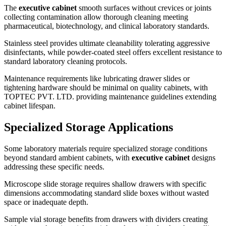
The
executive cabinet
smooth surfaces without crevices or joints
collecting contamination allow thorough cleaning meeting
pharmaceutical, biotechnology, and clinical laboratory standards.
Stainless steel provides ultimate cleanability tolerating aggressive
disinfectants, while powder-coated steel offers excellent resistance to
standard laboratory cleaning protocols.
Maintenance requirements like lubricating drawer slides or
tightening hardware should be minimal on quality cabinets, with
TOPTEC PVT. LTD. providing maintenance guidelines extending
cabinet lifespan.
Specialized Storage Applications
Some laboratory materials require specialized storage conditions
beyond standard ambient cabinets, with
executive cabinet
designs
addressing these specific needs.
Microscope slide storage requires shallow drawers with specific
dimensions accommodating standard slide boxes without wasted
space or inadequate depth.
Sample vial storage benefits from drawers with dividers creating