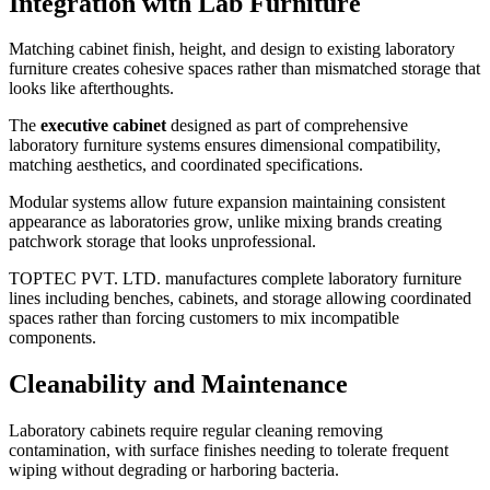
Integration with Lab Furniture
Matching cabinet finish, height, and design to existing laboratory
furniture creates cohesive spaces rather than mismatched storage that
looks like afterthoughts.
The
executive cabinet
designed as part of comprehensive
laboratory furniture systems ensures dimensional compatibility,
matching aesthetics, and coordinated specifications.
Modular systems allow future expansion maintaining consistent
appearance as laboratories grow, unlike mixing brands creating
patchwork storage that looks unprofessional.
TOPTEC PVT. LTD. manufactures complete laboratory furniture
lines including benches, cabinets, and storage allowing coordinated
spaces rather than forcing customers to mix incompatible
components.
Cleanability and Maintenance
Laboratory cabinets require regular cleaning removing
contamination, with surface finishes needing to tolerate frequent
wiping without degrading or harboring bacteria.