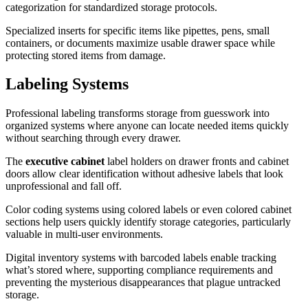
categorization for standardized storage protocols.
Specialized inserts for specific items like pipettes, pens, small
containers, or documents maximize usable drawer space while
protecting stored items from damage.
Labeling Systems
Professional labeling transforms storage from guesswork into
organized systems where anyone can locate needed items quickly
without searching through every drawer.
The
executive cabinet
label holders on drawer fronts and cabinet
doors allow clear identification without adhesive labels that look
unprofessional and fall off.
Color coding systems using colored labels or even colored cabinet
sections help users quickly identify storage categories, particularly
valuable in multi-user environments.
Digital inventory systems with barcoded labels enable tracking
what’s stored where, supporting compliance requirements and
preventing the mysterious disappearances that plague untracked
storage.