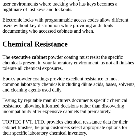
user environments where tracking who has keys becomes a
nightmare of lost keys and lockouts.
Electronic locks with programmable access codes allow different
users without key distribution while providing audit trails
documenting who accessed cabinets and when.
Chemical Resistance
The
executive cabinet
powder coating must resist the specific
chemicals present in your laboratory environment, as not all finishes
tolerate all chemical exposures.
Epoxy powder coatings provide excellent resistance to most
common laboratory chemicals including dilute acids, bases, solvents,
and cleaning agents used daily.
Testing by reputable manufacturers documents specific chemical
resistance, allowing informed decisions rather than discovering
incompatibility after expensive cabinets fail prematurely.
TOPTEC PVT. LTD. provides chemical resistance data for their
cabinet finishes, helping customers select appropriate options for
their specific laboratory chemical inventory.