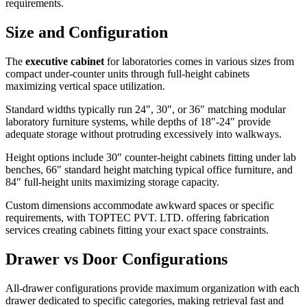
requirements.
Size and Configuration
The
executive cabinet
for laboratories comes in various sizes from
compact under-counter units through full-height cabinets
maximizing vertical space utilization.
Standard widths typically run 24″, 30″, or 36″ matching modular
laboratory furniture systems, while depths of 18″-24″ provide
adequate storage without protruding excessively into walkways.
Height options include 30″ counter-height cabinets fitting under lab
benches, 66″ standard height matching typical office furniture, and
84″ full-height units maximizing storage capacity.
Custom dimensions accommodate awkward spaces or specific
requirements, with TOPTEC PVT. LTD. offering fabrication
services creating cabinets fitting your exact space constraints.
Drawer vs Door Configurations
All-drawer configurations provide maximum organization with each
drawer dedicated to specific categories, making retrieval fast and