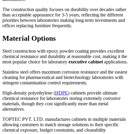
The construction quality focuses on durability over decades rather
than acceptable appearance for 3-5 years, reflecting the different
priorities between laboratories making long-term investments and
offices replacing furniture frequently.
Material Options
Steel construction with epoxy powder coating provides excellent
chemical resistance and durability at reasonable cost, making it the
most popular choice for laboratory
executive cabinet
applications.
Stainless steel offers maximum corrosion resistance and the easiest
cleaning for pharmaceutical and biotechnology laboratories with
stringent contamination control requirements.
High-density polyethylene (
HDPE
) cabinets provide ultimate
chemical resistance for laboratories storing extremely corrosive
materials, though they cost significantly more than metal
alternatives.
TOPTEC PVT. LTD. manufactures cabinets in multiple materials
allowing customers to match storage solutions to their specific
chemical exposure, budget constraints, and cleanability