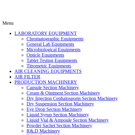
Menu
LABORATORY EQUIPMENT
Chromatographic Equipments
General Lab Equipments
Microbiological Equipments
Opticle Equipments
Tablet Testing Equipments
Titrometric Equipments
AIR CLEANING EQUIPMENTS
AIR FILTER
PRODUCTION MACHINERY
Capsule Section Machinery
Cream & Ointment Section Machinery
Dry Injection Cephalosporin Section Machinery
Dry Suspension Section Machinery
Eye Drop Section Machinery
Liquid Syrup Section Machinery
Liquid Vial & Ampoule Section Machinery
Powder Sachet Section Machinery
R&.D Machinery