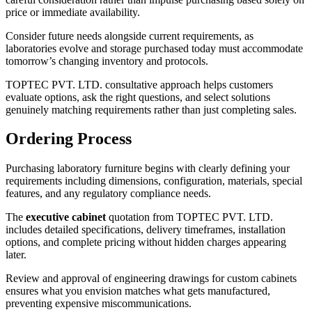
price or immediate availability.
Consider future needs alongside current requirements, as
laboratories evolve and storage purchased today must accommodate
tomorrow’s changing inventory and protocols.
TOPTEC PVT. LTD. consultative approach helps customers
evaluate options, ask the right questions, and select solutions
genuinely matching requirements rather than just completing sales.
Ordering Process
Purchasing laboratory furniture begins with clearly defining your
requirements including dimensions, configuration, materials, special
features, and any regulatory compliance needs.
The
executive cabinet
quotation from TOPTEC PVT. LTD.
includes detailed specifications, delivery timeframes, installation
options, and complete pricing without hidden charges appearing
later.
Review and approval of engineering drawings for custom cabinets
ensures what you envision matches what gets manufactured,
preventing expensive miscommunications.