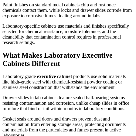
Paint finishes on standard metal cabinets chip and rust once
chemicals contact them, while locks and drawer slides corrode from
exposure to corrosive fumes floating around in labs.
Laboratory-specific cabinets use materials and finishes specifically
selected for chemical resistance, moisture tolerance, and the
cleanability that contamination control requires in professional
research settings.
What Makes Laboratory Executive
Cabinets Different
Laboratory-grade
executive cabinet
products use solid materials
like high-grade steel with chemical-resistant powder coating or
stainless steel construction that withstands the environment.
Drawer slides in lab cabinets feature sealed ball-bearing systems
resisting contamination and corrosion, unlike cheap slides in office
furniture that bind or fail within months in laboratory conditions.
Gasket seals around doors and drawers prevent dust and
contamination from entering storage areas, protecting documents
and materials from the particulates and fumes present in active
laboratories.