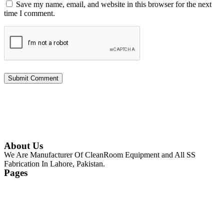
Save my name, email, and website in this browser for the next
time I comment.
About Us
We Are Manufacturer Of CleanRoom Equipment and All SS
Fabrication In Lahore, Pakistan.
Pages