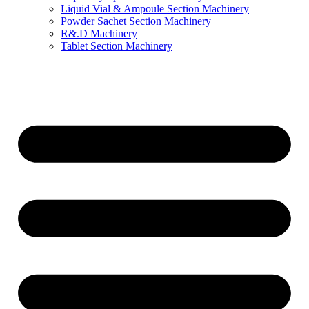
Liquid Vial & Ampoule Section Machinery
Powder Sachet Section Machinery
R&.D Machinery
Tablet Section Machinery