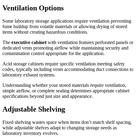
Ventilation Options
Some laboratory storage applications require ventilation preventing
fume buildup from volatile materials or allowing drying of stored
items without creating hazardous conditions.
The
executive cabinet
with ventilation features perforated panels or
dedicated vents promoting airflow while maintaining security and
contamination control appropriate for the application.
Acid storage cabinets require specific ventilation meeting safety
codes, typically including vents accommodating duct connections to
laboratory exhaust systems.
Understanding whether your stored materials require ventilation,
simple airflow, or complete sealing determines appropriate cabinet
specifications beyond just size and appearance.
Adjustable Shelving
Fixed shelving wastes space when items don’t match shelf spacing,
while adjustable shelves adapt to changing storage needs as
laboratory inventory evolves.