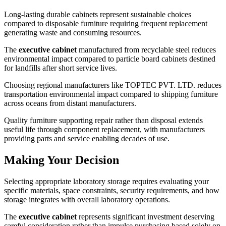
Long-lasting durable cabinets represent sustainable choices
compared to disposable furniture requiring frequent replacement
generating waste and consuming resources.
The
executive cabinet
manufactured from recyclable steel reduces
environmental impact compared to particle board cabinets destined
for landfills after short service lives.
Choosing regional manufacturers like TOPTEC PVT. LTD. reduces
transportation environmental impact compared to shipping furniture
across oceans from distant manufacturers.
Quality furniture supporting repair rather than disposal extends
useful life through component replacement, with manufacturers
providing parts and service enabling decades of use.
Making Your Decision
Selecting appropriate laboratory storage requires evaluating your
specific materials, space constraints, security requirements, and how
storage integrates with overall laboratory operations.
The
executive cabinet
represents significant investment deserving
careful consideration rather than impulse purchasing based solely on