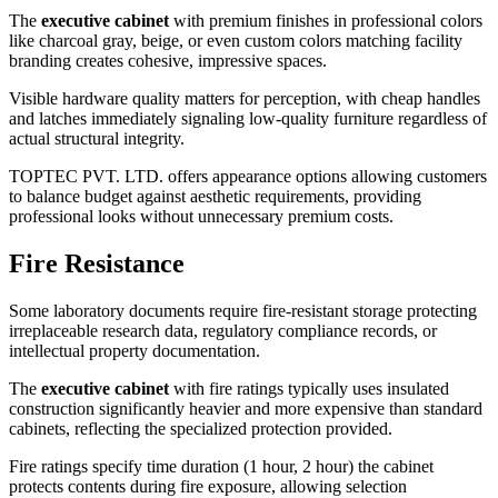
The
executive cabinet
with premium finishes in professional colors
like charcoal gray, beige, or even custom colors matching facility
branding creates cohesive, impressive spaces.
Visible hardware quality matters for perception, with cheap handles
and latches immediately signaling low-quality furniture regardless of
actual structural integrity.
TOPTEC PVT. LTD. offers appearance options allowing customers
to balance budget against aesthetic requirements, providing
professional looks without unnecessary premium costs.
Fire Resistance
Some laboratory documents require fire-resistant storage protecting
irreplaceable research data, regulatory compliance records, or
intellectual property documentation.
The
executive cabinet
with fire ratings typically uses insulated
construction significantly heavier and more expensive than standard
cabinets, reflecting the specialized protection provided.
Fire ratings specify time duration (1 hour, 2 hour) the cabinet
protects contents during fire exposure, allowing selection