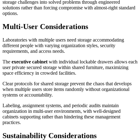
storage challenges into solved problems through engineered
solutions rather than forcing compromise with almost-right standard
options.
Multi-User Considerations
Laboratories with multiple users need storage accommodating
different people with varying organization styles, security
requirements, and access needs.
The
executive cabinet
with individual lockable drawers allows each
user private secured storage within shared furniture, maximizing
space efficiency in crowded facilities.
Clear protocols for shared storage prevent the chaos that develops
when multiple users store items randomly without organizational
systems or accountability.
Labeling, assignment systems, and periodic audits maintain
organization in multi-user environments, with well-designed
cabinets supporting rather than hindering these management
practices.
Sustainability Considerations