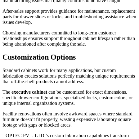
manufacturing issues that quality control should have caught.
After-sales support provides guidance for maintenance, replacement
parts for drawer slides or locks, and troubleshooting assistance when
issues develop.
Choosing manufacturers committed to long-term customer
relationships ensures support throughout cabinet lifespan rather than
being abandoned after completing the sale.
Customization Options
Standard cabinets work for many applications, but custom
fabrication creates solutions perfectly matching unique requirements
that off-the-shelf products cannot address.
The
executive cabinet
can be customized for exact dimensions,
specific drawer configurations, specialized locks, custom colors, or
unique internal organization systems.
Facility renovations often involve awkward spaces where standard
furniture doesn’t fit properly, wasting expensive laboratory square
footage with gaps or blocked areas.
TOPTEC PVT. LTD.’s custom fabrication capabilities transform