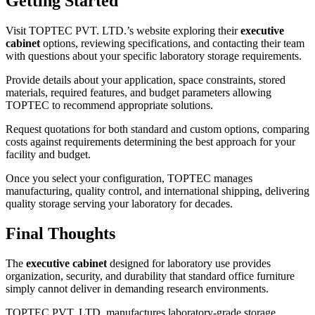
Getting Started
Visit TOPTEC PVT. LTD.’s website exploring their
executive
cabinet
options, reviewing specifications, and contacting their team
with questions about your specific laboratory storage requirements.
Provide details about your application, space constraints, stored
materials, required features, and budget parameters allowing
TOPTEC to recommend appropriate solutions.
Request quotations for both standard and custom options, comparing
costs against requirements determining the best approach for your
facility and budget.
Once you select your configuration, TOPTEC manages
manufacturing, quality control, and international shipping, delivering
quality storage serving your laboratory for decades.
Final Thoughts
The
executive cabinet
designed for laboratory use provides
organization, security, and durability that standard office furniture
simply cannot deliver in demanding research environments.
TOPTEC PVT. LTD. manufactures laboratory-grade storage