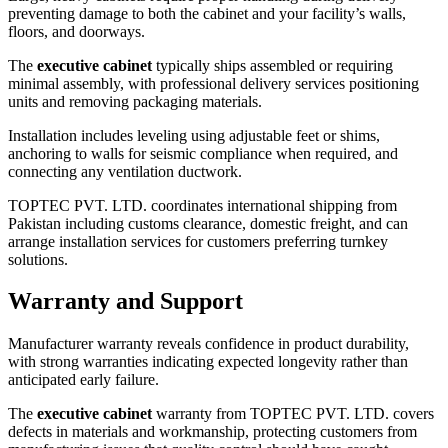
preventing damage to both the cabinet and your facility’s walls,
floors, and doorways.
The
executive cabinet
typically ships assembled or requiring
minimal assembly, with professional delivery services positioning
units and removing packaging materials.
Installation includes leveling using adjustable feet or shims,
anchoring to walls for seismic compliance when required, and
connecting any ventilation ductwork.
TOPTEC PVT. LTD. coordinates international shipping from
Pakistan including customs clearance, domestic freight, and can
arrange installation services for customers preferring turnkey
solutions.
Warranty and Support
Manufacturer warranty reveals confidence in product durability,
with strong warranties indicating expected longevity rather than
anticipated early failure.
The
executive cabinet
warranty from TOPTEC PVT. LTD. covers
defects in materials and workmanship, protecting customers from