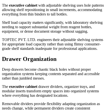
The
executive cabinet
with adjustable shelving uses hole patterns
allowing shelf repositioning in small increments, accommodating
everything from thin binders to tall bottles.
Shelf load capacity matters significantly, with laboratory shelving
needing to support substantial weight from reagent bottles,
equipment, or dense document storage without sagging.
TOPTEC PVT. LTD. engineers their adjustable shelving systems
for appropriate load capacity rather than using flimsy consumer-
grade shelf standards inadequate for professional applications.
Drawer Organization
Deep drawers become chaotic black holes without proper
organization systems keeping contents separated and accessible
rather than jumbled messes.
The
executive cabinet
drawer dividers, organizer trays, and
modular inserts transform empty spaces into organized systems
where everything has designated locations.
Removable dividers provide flexibility adapting organization as
needs change, while permanent dividers create consistent