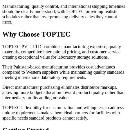
Manufacturing, quality control, and international shipping timelines
should be clearly understood, with TOPTEC providing realistic
schedules rather than overpromising delivery dates they cannot
meet.
Why Choose TOPTEC
TOPTEC PVT. LTD. combines manufacturing expertise, quality
materials, competitive international pricing, and customer service
creating exceptional value for laboratory storage solutions.
Their Pakistan-based manufacturing provides cost advantages
compared to Western suppliers while maintaining quality standards
meeting international laboratory requirements.
Direct manufacturer purchasing eliminates distributor markups,
allowing more budget allocation toward product quality rather than
intermediary profits adding no value.
TOPTEC’s flexibility for customization and willingness to address
unique requirements makes them ideal partners for facilities with
specific needs standard products cannot satisfy.