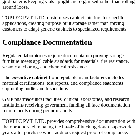
grid patterns keeping vials upright and organized rather than rolling
around loose.
TOPTEC PVT. LTD. customizes cabinet interiors for specific
applications, creating purpose-built storage rather than forcing
customers to adapt generic cabinets to specialized requirements.
Compliance Documentation
Regulated laboratories require documentation proving storage
furniture meets applicable standards for materials, fire resistance,
seismic anchoring, and chemical resistance.
The
executive cabinet
from reputable manufacturers includes
material certifications, test reports, and compliance statements
supporting audits and inspections.
GMP pharmaceutical facilities, clinical laboratories, and research
institutions receiving government funding all face documentation
requirements during periodic audits.
TOPTEC PVT. LTD. provides comprehensive documentation with
their products, eliminating the hassle of tracking down paperwork
years after purchase when auditors request proof of compliance.