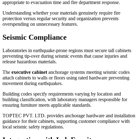
appropriate to evacuation time and fire department response.
Understanding whether your materials genuinely require fire
protection versus regular security and organization prevents
overspending on unnecessary features.
Seismic Compliance
Laboratories in earthquake-prone regions must secure tall cabinets
preventing tip-over during seismic events that cause injuries and
release hazardous materials.
The
executive cabinet
anchorage systems meeting seismic codes
attach cabinets to walls or floors using rated hardware preventing
movement during earthquakes.
Building codes specify requirements varying by location and
building classification, with laboratory managers responsible for
ensuring furniture meets applicable standards.
TOPTEC PVT. LTD. provides anchorage hardware and installation
guidance for their cabinets, supporting customer compliance with
local seismic safety regulations.