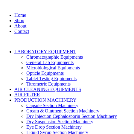
Home
Shop
About
Contact
LABORATORY EQUIPMENT
Chromatographic Equipments
General Lab Equipments
Microbiological Equipments
Opticle Equipments
Tablet Testing Equipments
Titrometric Equipments
AIR CLEANING EQUIPMENTS
AIR FILTER
PRODUCTION MACHINERY
Capsule Section Machinery
Cream & Ointment Section Machinery
Dry Injection Cephalosporin Section Machinery
Dry Suspension Section Machinery
Eye Drop Section Machinery
Liquid Syrup Section Machinery