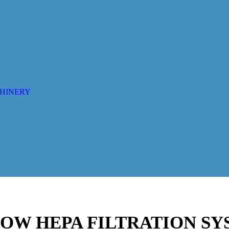
CHINERY
 HOW HEPA FILTRATION S