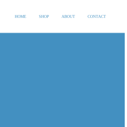
HOME
SHOP
ABOUT
CONTACT