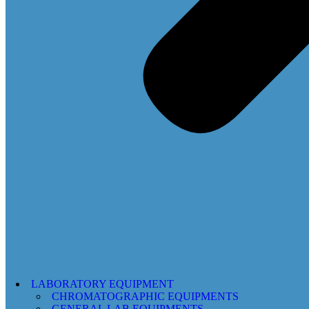
LABORATORY EQUIPMENT
CHROMATOGRAPHIC EQUIPMENTS
GENERAL LAB EQUIPMENTS