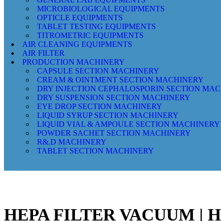
MICROBIOLOGICAL EQUIPMENTS
OPTICLE EQUIPMENTS
TABLET TESTING EQUIPMENTS
TITROMETRIC EQUIPMENTS
AIR CLEANING EQUIPMENTS
AIR FILTER
PRODUCTION MACHINERY
CAPSULE SECTION MACHINERY
CREAM & OINTMENT SECTION MACHINERY
DRY INJECTION CEPHALOSPORIN SECTION MA
DRY SUSPENSION SECTION MACHINERY
EYE DROP SECTION MACHINERY
LIQUID SYRUP SECTION MACHINERY
LIQUID VIAL & AMPOULE SECTION MACHINERY
POWDER SACHET SECTION MACHINERY
R&.D MACHINERY
TABLET SECTION MACHINERY
HEPA FILTER VACUUM |