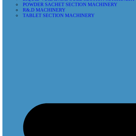
POWDER SACHET SECTION MACHINERY
R&.D MACHINERY
TABLET SECTION MACHINERY