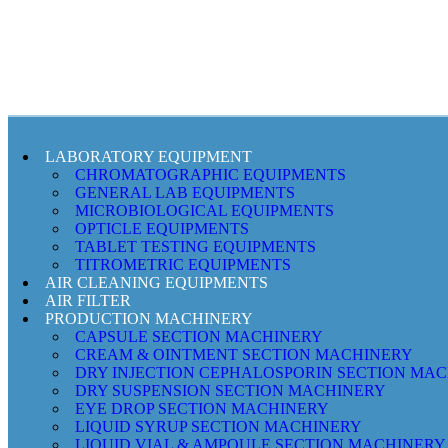
LABORATORY EQUIPMENT
CHROMATOGRAPHIC EQUIPMENTS
GENERAL LAB EQUIPMENTS
MICROBIOLOGICAL EQUIPMENTS
OPTICLE EQUIPMENTS
TABLET TESTING EQUIPMENTS
TITROMETRIC EQUIPMENTS
AIR CLEANING EQUIPMENTS
AIR FILTER
PRODUCTION MACHINERY
CAPSULE SECTION MACHINERY
CREAM & OINTMENT SECTION MACHINERY
DRY INJECTION CEPHALOSPORIN SECTION MA
DRY SUSPENSION SECTION MACHINERY
EYE DROP SECTION MACHINERY
LIQUID SYRUP SECTION MACHINERY
LIQUID VIAL & AMPOULE SECTION MACHINERY