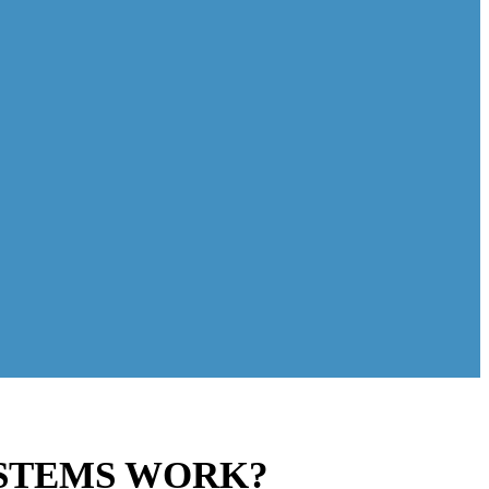
YSTEMS WORK?