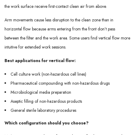
the work surface receive first-contact clean air from above.
Arm movements cause less disruption to the clean zone than in
horizontal flow because arms entering from the front don’t pass
between the filter and the work area. Some users find vertical flow more
intuitive for extended work sessions.
Best applications for vertical flow:
Cell culture work (non-hazardous cell lines)
Pharmaceutical compounding with non-hazardous drugs
Microbiological media preparation
Aseptic filling of non-hazardous products
General sterile laboratory procedures
Which configuration should you choose?