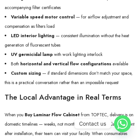
accompanying filter certificates
Variable speed motor control
— for airflow adjustment and
compensation as filters load
LED interior lighting
— consistent illumination without the heat
generation of fluorescent tubes
UV germicidal lamp
with work lighting interlock
Both
horizontal and vertical flow configurations
available
Custom sizing
— if standard dimensions don’t match your space,
this is a practical conversation rather than an impossible request
The Local Advantage in Real Terms
When you
Buy Laminar Flow Cabinet
from TOPTEC, delivery is on
Contact us
domestic timelines — weeks, not months. If the cabinet needs adjustment
after installation, their team can visit your facility. When consumables