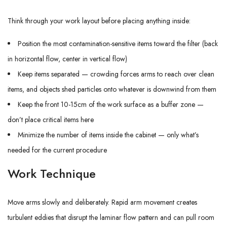
Think through your work layout before placing anything inside:
Position the most contamination-sensitive items toward the filter (back
in horizontal flow, center in vertical flow)
Keep items separated — crowding forces arms to reach over clean
items, and objects shed particles onto whatever is downwind from them
Keep the front 10-15cm of the work surface as a buffer zone —
don’t place critical items here
Minimize the number of items inside the cabinet — only what’s
needed for the current procedure
Work Technique
Move arms slowly and deliberately. Rapid arm movement creates
turbulent eddies that disrupt the laminar flow pattern and can pull room