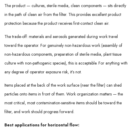
The product — cultures, sterile media, clean components — sits directly
in the path of clean air from the filter. This provides excellent product
protection because the product receives first-contact clean air.
The trade-off: materials and aerosols generated during work travel
toward the operator. For genuinely non-hazardous work (assembly of
non-hazardous components, preparation of sterile media, plant tissue
culture with non-pathogenic species), this is acceptable. For anything with
any degree of operator exposure risk, it’s not.
Items placed at the back of the work surface (near the filter) can shed
particles onto items in front of them. Work organization matters — the
most critical, most contamination-sensitive items should be toward the
filter, and work should progress forward.
Best applications for horizontal flow: