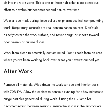
air into the work zone. This is one of those habits that takes conscious
effort to develop but becomes second nature over time.
Wear a face mask during tissue culture or pharmaceutical compounding
work. Respiratory aerosols are real contamination sources. Don’t talk
directly toward the work surface, and never cough or sneeze toward
open vessels or culture dishes.
Work from clean to potentially contaminated. Don’t reach from an area
where you’ve been working back over areas you haven’t touched yet.
After Work
Remove all materials. Wipe down the work surface and interior walls
with 70% IPA. Allow the cabinet to continue running for a few minutes to
purge particles generated during work. If using the UV lamp for
decontamination between sessions, ensure the sash is in the appropriate