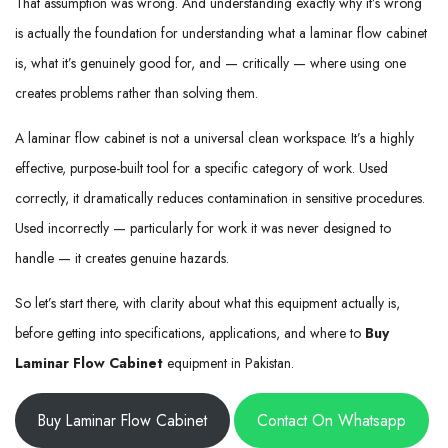
That assumption was wrong. And understanding exactly why it’s wrong
is actually the foundation for understanding what a laminar flow cabinet
is, what it’s genuinely good for, and — critically — where using one
creates problems rather than solving them.
A laminar flow cabinet is not a universal clean workspace. It’s a highly
effective, purpose-built tool for a specific category of work. Used
correctly, it dramatically reduces contamination in sensitive procedures.
Used incorrectly — particularly for work it was never designed to
handle — it creates genuine hazards.
So let’s start there, with clarity about what this equipment actually is,
before getting into specifications, applications, and where to
Buy
Laminar Flow Cabinet
equipment in Pakistan.
Buy Laminar Flow Cabinet
Contact On Whatsapp