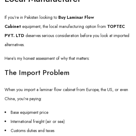
If you’re in Pakistan looking to
Buy Laminar Flow
Cabinet
equipment, the local manufacturing option from
TOPTEC
PVT. LTD
deserves serious consideration before you look at imported
alternatives.
Here’s my honest assessment of why that matters:
The Import Problem
When you import a laminar flow cabinet from Europe, the US, or even
China, you’re paying:
Base equipment price
International freight (air or sea)
Customs duties and taxes