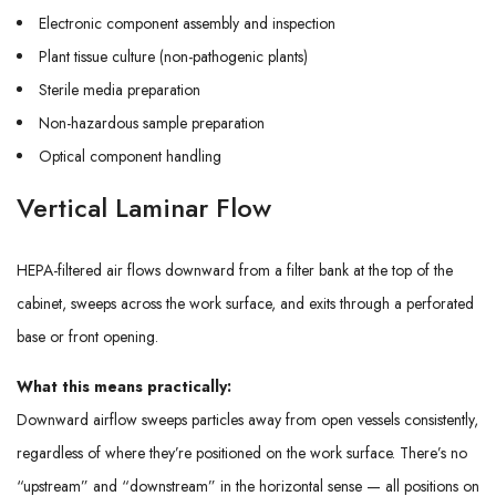
Electronic component assembly and inspection
Plant tissue culture (non-pathogenic plants)
Sterile media preparation
Non-hazardous sample preparation
Optical component handling
Vertical Laminar Flow
HEPA-filtered air flows downward from a filter bank at the top of the
cabinet, sweeps across the work surface, and exits through a perforated
base or front opening.
What this means practically:
Downward airflow sweeps particles away from open vessels consistently,
regardless of where they’re positioned on the work surface. There’s no
“upstream” and “downstream” in the horizontal sense — all positions on