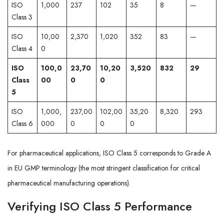
ISO
1,000
237
102
35
8
—
Class 3
ISO
10,00
2,370
1,020
352
83
—
Class 4
0
ISO
100,0
23,70
10,20
3,520
832
29
Class
00
0
0
5
ISO
1,000,
237,00
102,00
35,20
8,320
293
Class 6
000
0
0
0
For pharmaceutical applications, ISO Class 5 corresponds to Grade A
in EU GMP terminology (the most stringent classification for critical
pharmaceutical manufacturing operations).
Verifying ISO Class 5 Performance