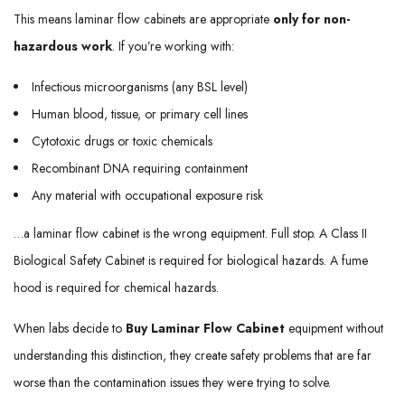
This means laminar flow cabinets are appropriate
only for non-
hazardous work
. If you’re working with:
Infectious microorganisms (any BSL level)
Human blood, tissue, or primary cell lines
Cytotoxic drugs or toxic chemicals
Recombinant DNA requiring containment
Any material with occupational exposure risk
…a laminar flow cabinet is the wrong equipment. Full stop. A Class II
Biological Safety Cabinet is required for biological hazards. A fume
hood is required for chemical hazards.
When labs decide to
Buy Laminar Flow Cabinet
equipment without
understanding this distinction, they create safety problems that are far
worse than the contamination issues they were trying to solve.