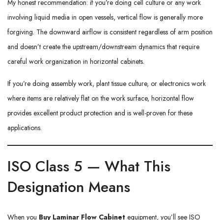
My honest recommendation: if you’re doing cell culture or any work
involving liquid media in open vessels, vertical flow is generally more
forgiving. The downward airflow is consistent regardless of arm position
and doesn’t create the upstream/downstream dynamics that require
careful work organization in horizontal cabinets.
If you’re doing assembly work, plant tissue culture, or electronics work
where items are relatively flat on the work surface, horizontal flow
provides excellent product protection and is well-proven for these
applications.
ISO Class 5 — What This
Designation Means
When you
Buy Laminar Flow Cabinet
equipment, you’ll see ISO