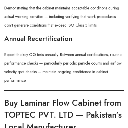
Demonstrating that the cabinet maintains acceptable conditions during
actual working activities — including verifying that work procedures
don’t generate conditions that exceed ISO Class 5 limits.
Annual Recertification
Repeat the key OQ tests annually. Between annual certifications, routine
performance checks — particularly periodic particle counts and airflow
velocity spot checks — maintain ongoing confidence in cabinet
performance.
Buy Laminar Flow Cabinet from
TOPTEC PVT. LTD — Pakistan’s
Local Manufacturer