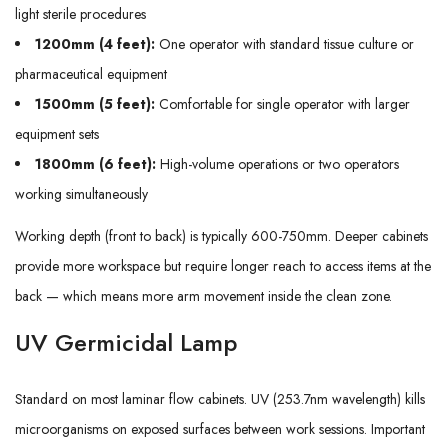
light sterile procedures
1200mm (4 feet):
One operator with standard tissue culture or
pharmaceutical equipment
1500mm (5 feet):
Comfortable for single operator with larger
equipment sets
1800mm (6 feet):
High-volume operations or two operators
working simultaneously
Working depth (front to back) is typically 600-750mm. Deeper cabinets
provide more workspace but require longer reach to access items at the
back — which means more arm movement inside the clean zone.
UV Germicidal Lamp
Standard on most laminar flow cabinets. UV (253.7nm wavelength) kills
microorganisms on exposed surfaces between work sessions. Important