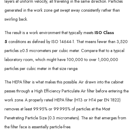
layers at uniform velocity, all traveling in the same direction. Particles
generated in the work zone get swept away consistently rather than
swirling back.
The result is a work environment that typically meets
ISO Class
5
conditions as defined by ISO 14644-1. That means fewer than 3,520
particles ≥0.5 micrometers per cubic meter. Compare that to a typical
laboratory room, which might have 100,000 to over 1,000,000
particles per cubic meter in that size range.
The HEPA filter is what makes this possible. Air drawn into the cabinet
passes through a High Efficiency Particulate Air filter before entering the
work zone. A properly rated HEPA filter (H13 or H14 per EN 1822)
removes at least 99.95% or 99.995% of particles at the Most
Penetrating Particle Size (0.3 micrometers). The air that emerges from
the filter face is essentially particle-free.