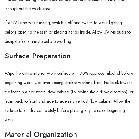
throughout the work area.
If a UV lamp was running, switch it off and switch to work lighting
before opening the sash or placing hands inside. Allow UV residuals to
dissipate for a minute before working.
Surface Preparation
Wipe the entire interior work surface with 70% isopropyl alcohol before
beginning work. Use overlapping strokes working from the back toward
the front in a horizontal flow cabinet (following the airflow direction), or
from back to front and side to side in a vertical flow cabinet. Allow the
surface to air dry completely before placing any items or beginning
work.
Material Organization