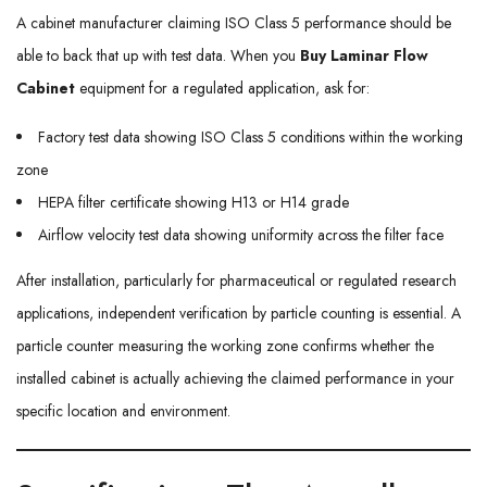
A cabinet manufacturer claiming ISO Class 5 performance should be
able to back that up with test data. When you
Buy Laminar Flow
Cabinet
equipment for a regulated application, ask for:
Factory test data showing ISO Class 5 conditions within the working
zone
HEPA filter certificate showing H13 or H14 grade
Airflow velocity test data showing uniformity across the filter face
After installation, particularly for pharmaceutical or regulated research
applications, independent verification by particle counting is essential. A
particle counter measuring the working zone confirms whether the
installed cabinet is actually achieving the claimed performance in your
specific location and environment.