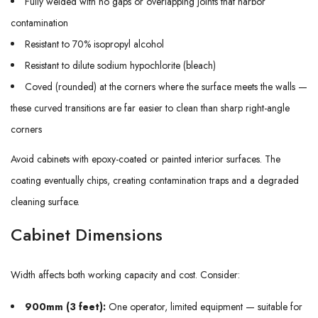
Fully welded with no gaps or overlapping joints that harbor
contamination
Resistant to 70% isopropyl alcohol
Resistant to dilute sodium hypochlorite (bleach)
Coved (rounded) at the corners where the surface meets the walls —
these curved transitions are far easier to clean than sharp right-angle
corners
Avoid cabinets with epoxy-coated or painted interior surfaces. The
coating eventually chips, creating contamination traps and a degraded
cleaning surface.
Cabinet Dimensions
Width affects both working capacity and cost. Consider:
900mm (3 feet):
One operator, limited equipment — suitable for