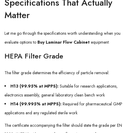
Specifications That Actually
Matter
Let me go through the specifications worth understanding when you
evaluate options to
Buy Laminar Flow Cabinet
equipment:
HEPA Filter Grade
The filter grade determines the efficiency of particle removal:
H13 (99.95% at MPPS):
Suitable for research applications,
electronics assembly, general laboratory clean bench work
H14 (99.995% at MPPS):
Required for pharmaceutical GMP
applications and any regulated sterile work
The certificate accompanying the filter should state the grade per EN