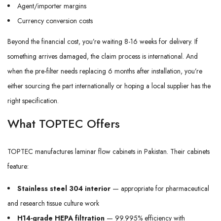
Agent/importer margins
Currency conversion costs
Beyond the financial cost, you’re waiting 8-16 weeks for delivery. If
something arrives damaged, the claim process is international. And
when the pre-filter needs replacing 6 months after installation, you’re
either sourcing the part internationally or hoping a local supplier has the
right specification.
What TOPTEC Offers
TOPTEC manufactures laminar flow cabinets in Pakistan. Their cabinets
feature:
Stainless steel 304 interior
— appropriate for pharmaceutical
and research tissue culture work
H14-grade HEPA filtration
— 99.995% efficiency with