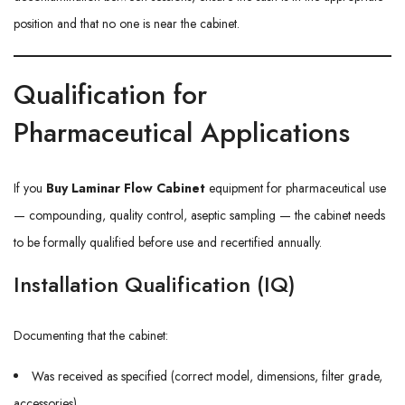
position and that no one is near the cabinet.
Qualification for
Pharmaceutical Applications
If you
Buy Laminar Flow Cabinet
equipment for pharmaceutical use
— compounding, quality control, aseptic sampling — the cabinet needs
to be formally qualified before use and recertified annually.
Installation Qualification (IQ)
Documenting that the cabinet:
Was received as specified (correct model, dimensions, filter grade,
accessories)