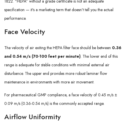
1822. “HEPA” without a grade certificate is not an adequate
specification — it’s a marketing term that doesn’t tell you the actual
performance.
Face Velocity
The velocity of air exiting the HEPA filter face should be between
0.36
and 0.54 m/s (70-100 feet per minute)
. The lower end of this
range is adequate for stable conditions with minimal external air
disturbance. The upper end provides more robust laminar flow
maintenance in environments with more air movement.
For pharmaceutical GMP compliance, a face velocity of 0.45 m/s ±
0.09 m/s (0.36-0.54 m/s) is the commonly accepted range.
Airflow Uniformity