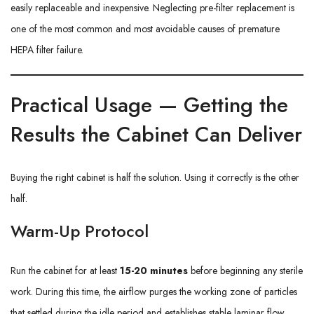
easily replaceable and inexpensive. Neglecting pre-filter replacement is
one of the most common and most avoidable causes of premature
HEPA filter failure.
Practical Usage — Getting the
Results the Cabinet Can Deliver
Buying the right cabinet is half the solution. Using it correctly is the other
half.
Warm-Up Protocol
Run the cabinet for at least
15-20 minutes
before beginning any sterile
work. During this time, the airflow purges the working zone of particles
that settled during the idle period and establishes stable laminar flow