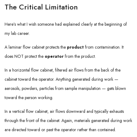
The Critical Limitation
Here’s what I wish someone had explained clearly at the beginning of
my lab career.
A laminar flow cabinet protects the
product
from contamination. It
does NOT protect the
operator
from the product.
In a horizontal flow cabinet, filtered air flows from the back of the
cabinet toward the operator. Anything generated during work —
aerosols, powders, particles from sample manipulation — gets blown
toward the person working.
In a vertical flow cabinet, air flows downward and typically exhausts
through the front of the cabinet. Again, materials generated during work
are directed toward or past the operator rather than contained.