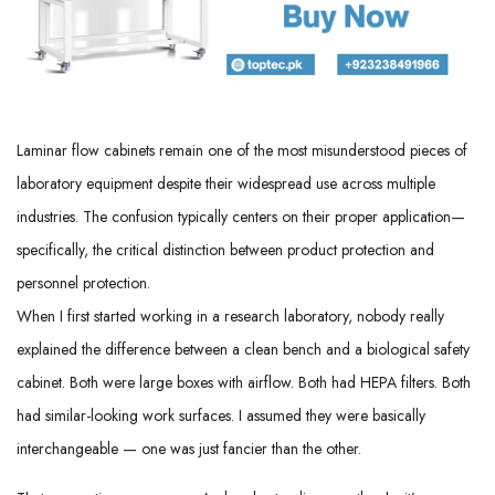
Laminar flow cabinets remain one of the most misunderstood pieces of
laboratory equipment despite their widespread use across multiple
industries. The confusion typically centers on their proper application—
specifically, the critical distinction between product protection and
personnel protection.
When I first started working in a research laboratory, nobody really
explained the difference between a clean bench and a biological safety
cabinet. Both were large boxes with airflow. Both had HEPA filters. Both
had similar-looking work surfaces. I assumed they were basically
interchangeable — one was just fancier than the other.