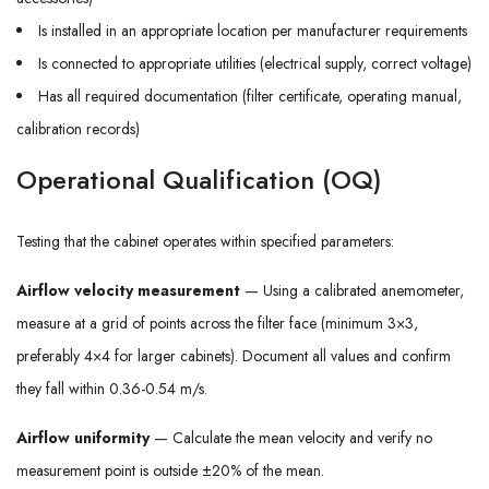
Is installed in an appropriate location per manufacturer requirements
Is connected to appropriate utilities (electrical supply, correct voltage)
Has all required documentation (filter certificate, operating manual,
calibration records)
Operational Qualification (OQ)
Testing that the cabinet operates within specified parameters:
Airflow velocity measurement
— Using a calibrated anemometer,
measure at a grid of points across the filter face (minimum 3×3,
preferably 4×4 for larger cabinets). Document all values and confirm
they fall within 0.36-0.54 m/s.
Airflow uniformity
— Calculate the mean velocity and verify no
measurement point is outside ±20% of the mean.