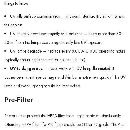
things to know:
UV kills surface contamination — it doesn’t sterilize the air or items in
the cabinet
UV intensity decreases rapidly with distance — items more than 30-
40cm from the lamp receive significantly less UV exposure
UV lamps degrade — replace every 8,000-10,000 operating hours
(typically annual replacement for routine lab use)
UV is dangerous
— never work with UV lamp illuminated. It
causes permanent eye damage and skin burns extremely quickly. The UV
lamp and work lighting should be interlocked
Pre-Filter
The pre-filter protects the HEPA filter from large particles, significantly
extending HEPA filter life. Pre-filters should be G4 or F7 grade. They’re