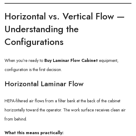
Horizontal vs. Vertical Flow —
Understanding the
Configurations
When you’re ready to
Buy Laminar Flow Cabinet
equipment,
configuration is the first decision.
Horizontal Laminar Flow
HEPA-filtered air flows from a filter bank at the back of the cabinet
horizontally toward the operator. The work surface receives clean air
from behind.
What this means practically: