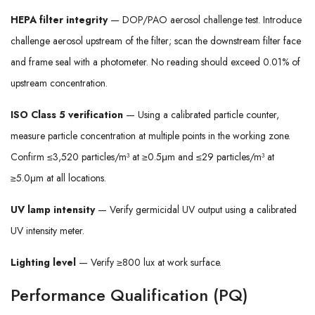
HEPA filter integrity
— DOP/PAO aerosol challenge test. Introduce
challenge aerosol upstream of the filter; scan the downstream filter face
and frame seal with a photometer. No reading should exceed 0.01% of
upstream concentration.
ISO Class 5 verification
— Using a calibrated particle counter,
measure particle concentration at multiple points in the working zone.
Confirm ≤3,520 particles/m³ at ≥0.5μm and ≤29 particles/m³ at
≥5.0μm at all locations.
UV lamp intensity
— Verify germicidal UV output using a calibrated
UV intensity meter.
Lighting level
— Verify ≥800 lux at work surface.
Performance Qualification (PQ)