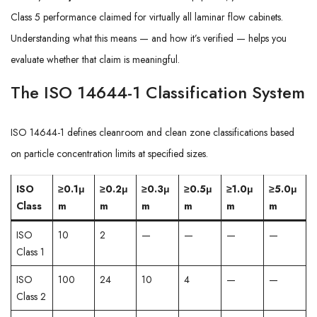
Class 5 performance claimed for virtually all laminar flow cabinets.
Understanding what this means — and how it’s verified — helps you
evaluate whether that claim is meaningful.
The ISO 14644-1 Classification System
ISO 14644-1 defines cleanroom and clean zone classifications based
on particle concentration limits at specified sizes.
ISO
≥0.1μ
≥0.2μ
≥0.3μ
≥0.5μ
≥1.0μ
≥5.0μ
Class
m
m
m
m
m
m
ISO
10
2
—
—
—
—
Class 1
ISO
100
24
10
4
—
—
Class 2