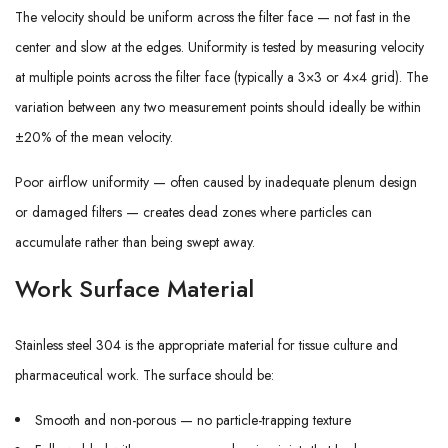
The velocity should be uniform across the filter face — not fast in the
center and slow at the edges. Uniformity is tested by measuring velocity
at multiple points across the filter face (typically a 3×3 or 4×4 grid). The
variation between any two measurement points should ideally be within
±20% of the mean velocity.
Poor airflow uniformity — often caused by inadequate plenum design
or damaged filters — creates dead zones where particles can
accumulate rather than being swept away.
Work Surface Material
Stainless steel 304 is the appropriate material for tissue culture and
pharmaceutical work. The surface should be:
Smooth and non-porous — no particle-trapping texture