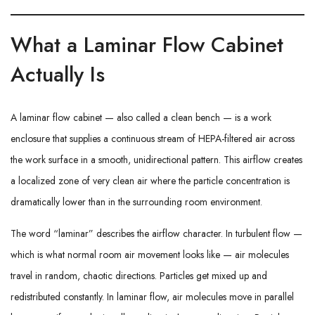
What a Laminar Flow Cabinet
Actually Is
A laminar flow cabinet — also called a clean bench — is a work
enclosure that supplies a continuous stream of HEPA-filtered air across
the work surface in a smooth, unidirectional pattern. This airflow creates
a localized zone of very clean air where the particle concentration is
dramatically lower than in the surrounding room environment.
The word “laminar” describes the airflow character. In turbulent flow —
which is what normal room air movement looks like — air molecules
travel in random, chaotic directions. Particles get mixed up and
redistributed constantly. In laminar flow, air molecules move in parallel