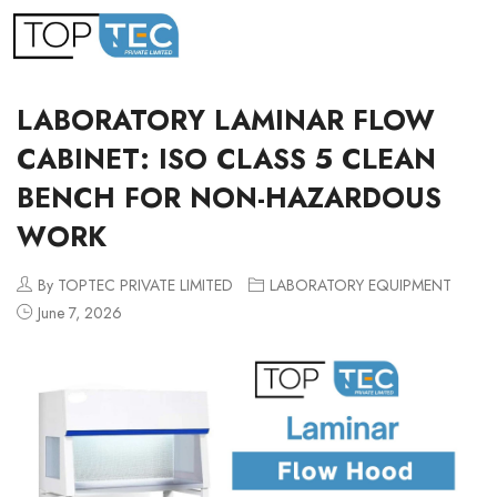
LABORATORY LAMINAR FLOW
CABINET: ISO CLASS 5 CLEAN
BENCH FOR NON-HAZARDOUS
WORK
By TOPTEC PRIVATE LIMITED
LABORATORY EQUIPMENT
June 7, 2026