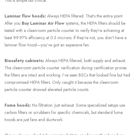
This is simple but critical.
Laminar flow hoods:
Always HEPA filtered. That’s the entire point.
After you
Buy Laminar Air Flow
systems, the HEPA filters should be
tested with a cleanroom particle counter to verify they’re achieving at
least 99.97% efficiency at 0.3 microns. If they’re not, you don’t have a
laminar flow hood—you’ve got an expensive fan.
Biosafety cabinets:
Always HEPA filtered, both supply and exhaust.
The cleanroom particle counter verification during certification proves
the filters are intact and working. I’ve seen BSCs that looked fine but had
compromised HEPA filters. Only caught it because the cleanroom
particle counter showed elevated particle counts.
Fume hoods:
No filtration. Just exhaust. Some specialized setups use
carbon filters or scrubbers for specific chemicals, but standard fume
hoods are just fans and ductwork.