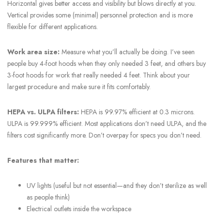
Horizontal gives better access and visibility but blows directly at you.
Vertical provides some (minimal) personnel protection and is more
flexible for different applications.
Work area size:
Measure what you’ll actually be doing. I’ve seen
people buy 4-foot hoods when they only needed 3 feet, and others buy
3-foot hoods for work that really needed 4 feet. Think about your
largest procedure and make sure it fits comfortably.
HEPA vs. ULPA filters:
HEPA is 99.97% efficient at 0.3 microns.
ULPA is 99.999% efficient. Most applications don’t need ULPA, and the
filters cost significantly more. Don’t overpay for specs you don’t need.
Features that matter:
UV lights (useful but not essential—and they don’t sterilize as well
as people think)
Electrical outlets inside the workspace