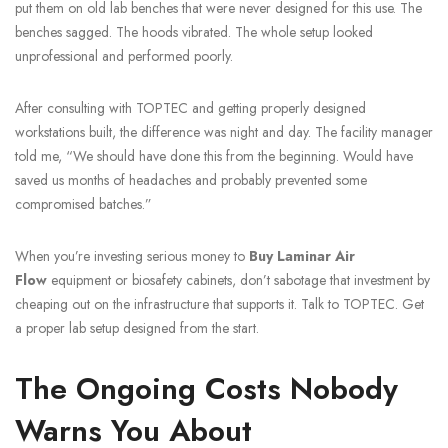
put them on old lab benches that were never designed for this use. The
benches sagged. The hoods vibrated. The whole setup looked
unprofessional and performed poorly.
After consulting with TOPTEC and getting properly designed
workstations built, the difference was night and day. The facility manager
told me, “We should have done this from the beginning. Would have
saved us months of headaches and probably prevented some
compromised batches.”
When you’re investing serious money to
Buy Laminar Air
Flow
equipment or biosafety cabinets, don’t sabotage that investment by
cheaping out on the infrastructure that supports it. Talk to TOPTEC. Get
a proper lab setup designed from the start.
The Ongoing Costs Nobody
Warns You About