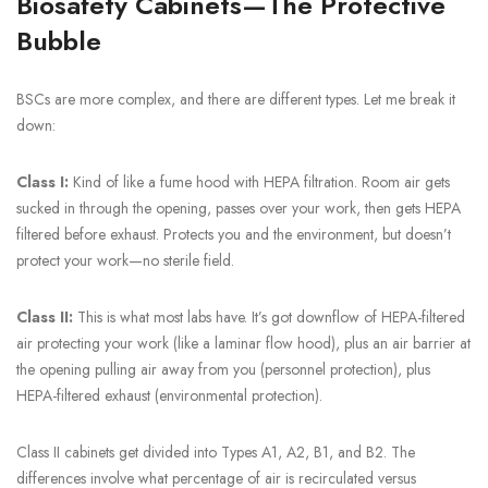
Biosafety Cabinets—The Protective
Bubble
BSCs are more complex, and there are different types. Let me break it
down:
Class I:
Kind of like a fume hood with HEPA filtration. Room air gets
sucked in through the opening, passes over your work, then gets HEPA
filtered before exhaust. Protects you and the environment, but doesn’t
protect your work—no sterile field.
Class II:
This is what most labs have. It’s got downflow of HEPA-filtered
air protecting your work (like a laminar flow hood), plus an air barrier at
the opening pulling air away from you (personnel protection), plus
HEPA-filtered exhaust (environmental protection).
Class II cabinets get divided into Types A1, A2, B1, and B2. The
differences involve what percentage of air is recirculated versus