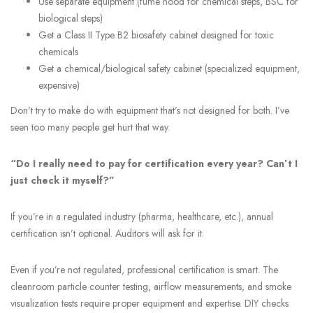
Use separate equipment (fume hood for chemical steps, BSC for
biological steps)
Get a Class II Type B2 biosafety cabinet designed for toxic
chemicals
Get a chemical/biological safety cabinet (specialized equipment,
expensive)
Don’t try to make do with equipment that’s not designed for both. I’ve
seen too many people get hurt that way.
“Do I really need to pay for certification every year? Can’t I
just check it myself?”
If you’re in a regulated industry (pharma, healthcare, etc.), annual
certification isn’t optional. Auditors will ask for it.
Even if you’re not regulated, professional certification is smart. The
cleanroom particle counter testing, airflow measurements, and smoke
visualization tests require proper equipment and expertise. DIY checks