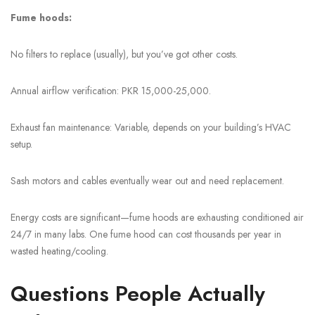
Fume hoods:
No filters to replace (usually), but you’ve got other costs.
Annual airflow verification: PKR 15,000-25,000.
Exhaust fan maintenance: Variable, depends on your building’s HVAC
setup.
Sash motors and cables eventually wear out and need replacement.
Energy costs are significant—fume hoods are exhausting conditioned air
24/7 in many labs. One fume hood can cost thousands per year in
wasted heating/cooling.
Questions People Actually