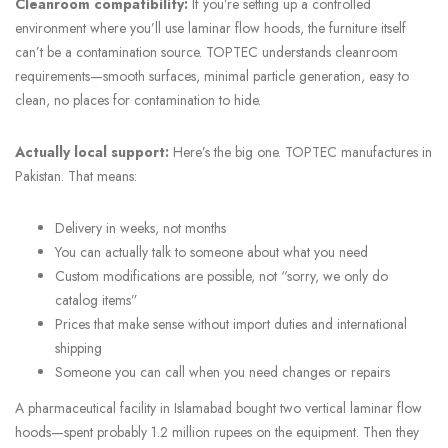
Cleanroom compatibility:
If you’re setting up a controlled
environment where you’ll use laminar flow hoods, the furniture itself
can’t be a contamination source. TOPTEC understands cleanroom
requirements—smooth surfaces, minimal particle generation, easy to
clean, no places for contamination to hide.
Actually local support:
Here’s the big one. TOPTEC manufactures in
Pakistan. That means:
Delivery in weeks, not months
You can actually talk to someone about what you need
Custom modifications are possible, not “sorry, we only do
catalog items”
Prices that make sense without import duties and international
shipping
Someone you can call when you need changes or repairs
A pharmaceutical facility in Islamabad bought two vertical laminar flow
hoods—spent probably 1.2 million rupees on the equipment. Then they