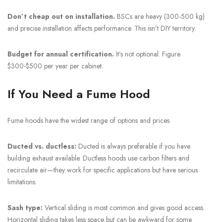
Don’t cheap out on installation.
BSCs are heavy (300-500 kg)
and precise installation affects performance. This isn’t DIY territory.
Budget for annual certification.
It’s not optional. Figure
$300-$500 per year per cabinet.
If You Need a Fume Hood
Fume hoods have the widest range of options and prices.
Ducted vs. ductless:
Ducted is always preferable if you have
building exhaust available. Ductless hoods use carbon filters and
recirculate air—they work for specific applications but have serious
limitations.
Sash type:
Vertical sliding is most common and gives good access.
Horizontal sliding takes less space but can be awkward for some