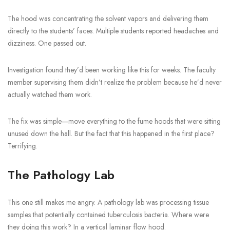
The hood was concentrating the solvent vapors and delivering them
directly to the students’ faces. Multiple students reported headaches and
dizziness. One passed out.
Investigation found they’d been working like this for weeks. The faculty
member supervising them didn’t realize the problem because he’d never
actually watched them work.
The fix was simple—move everything to the fume hoods that were sitting
unused down the hall. But the fact that this happened in the first place?
Terrifying.
The Pathology Lab
This one still makes me angry. A pathology lab was processing tissue
samples that potentially contained tuberculosis bacteria. Where were
they doing this work? In a vertical laminar flow hood.