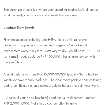
The purchase price is just where your spending begins. Let’s talk about
what it actually costs to own and operate these systems.
Laminar flow hoods:
Filter replacement is the big one. HEPA filters don’t last forever.
Depending on your environment and usage, you’re looking at
replacement every 2-5 years. Costs vary wildly—could be PKR 30,000
for a small hood, could be PKR 100,000+ for a larger system with
multiple filters.
Annual certification runs PKR 15,000-30,000 typically. Some facilities
skip this to save money. Bad idea. The cleanroom particle counter testing
during certification often catches problems before they ruin your work.
UV bulbs (if your hood has them) need annual replacement—maybe
PKR 2,000-5,000. Not a huge cost but often forgotten.