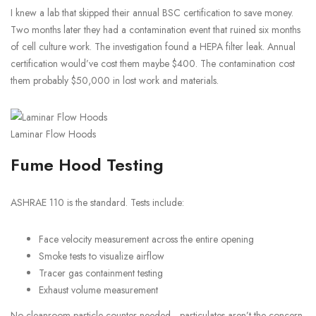
I knew a lab that skipped their annual BSC certification to save money.
Two months later they had a contamination event that ruined six months
of cell culture work. The investigation found a HEPA filter leak. Annual
certification would’ve cost them maybe $400. The contamination cost
them probably $50,000 in lost work and materials.
Laminar Flow Hoods
Fume Hood Testing
ASHRAE 110 is the standard. Tests include:
Face velocity measurement across the entire opening
Smoke tests to visualize airflow
Tracer gas containment testing
Exhaust volume measurement
No cleanroom particle counter needed—particulates aren’t the concern