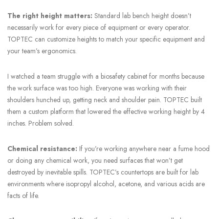
The right height matters:
Standard lab bench height doesn’t
necessarily work for every piece of equipment or every operator.
TOPTEC can customize heights to match your specific equipment and
your team’s ergonomics.
I watched a team struggle with a biosafety cabinet for months because
the work surface was too high. Everyone was working with their
shoulders hunched up, getting neck and shoulder pain. TOPTEC built
them a custom platform that lowered the effective working height by 4
inches. Problem solved.
Chemical resistance:
If you’re working anywhere near a fume hood
or doing any chemical work, you need surfaces that won’t get
destroyed by inevitable spills. TOPTEC’s countertops are built for lab
environments where isopropyl alcohol, acetone, and various acids are
facts of life.