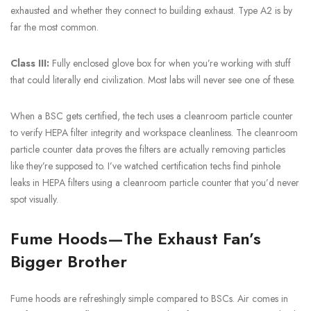
exhausted and whether they connect to building exhaust. Type A2 is by
far the most common.
Class III:
Fully enclosed glove box for when you’re working with stuff
that could literally end civilization. Most labs will never see one of these.
When a BSC gets certified, the tech uses a cleanroom particle counter
to verify HEPA filter integrity and workspace cleanliness. The cleanroom
particle counter data proves the filters are actually removing particles
like they’re supposed to. I’ve watched certification techs find pinhole
leaks in HEPA filters using a cleanroom particle counter that you’d never
spot visually.
Fume Hoods—The Exhaust Fan’s
Bigger Brother
Fume hoods are refreshingly simple compared to BSCs. Air comes in