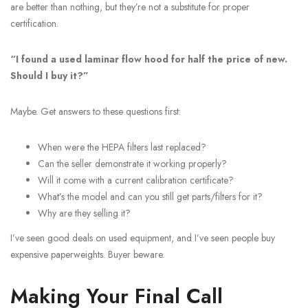
are better than nothing, but they’re not a substitute for proper
certification.
“I found a used laminar flow hood for half the price of new.
Should I buy it?”
Maybe. Get answers to these questions first:
When were the HEPA filters last replaced?
Can the seller demonstrate it working properly?
Will it come with a current calibration certificate?
What’s the model and can you still get parts/filters for it?
Why are they selling it?
I’ve seen good deals on used equipment, and I’ve seen people buy
expensive paperweights. Buyer beware.
Making Your Final Call