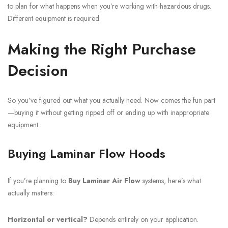
to plan for what happens when you’re working with hazardous drugs.
Different equipment is required.
Making the Right Purchase
Decision
So you’ve figured out what you actually need. Now comes the fun part
—buying it without getting ripped off or ending up with inappropriate
equipment.
Buying Laminar Flow Hoods
If you’re planning to
Buy Laminar Air Flow
systems, here’s what
actually matters:
Horizontal or vertical?
Depends entirely on your application.