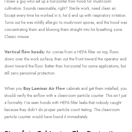
I knew a guy who set up a horizontal flow hood for mushroom
cultivation. Sounds reasonable, right? Sterile work, need clean air.
Except every time he worked in it, he’d end up with respiratory irritation.
Turns out he was mildly allergic to mushroom spores, and the hood was
concentrating them and blowing them straight into his breathing zone.
Classic misuse.
Vertical flow hoods:
Air comes from a HEPA filter on top, flows
down over the work surface, then out the front toward the operator and
down toward the floor. Better than horizontal for some applications, but
still zero personnel protection.
When you
Buy Laminar Air Flow
cabinets and get them installed, you
should verify the airflow with a cleanroom particle counter. This isn’t just
a formality. I’ve seen hoods with HEPA filter leaks that nobody caught
because they didn’t do proper particle count testing. The cleanroom
particle counter would have found it immediately.