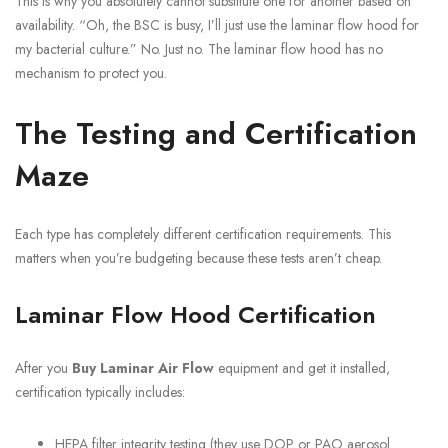
This is why you absolutely cannot substitute one for another based on
availability. “Oh, the BSC is busy, I’ll just use the laminar flow hood for
my bacterial culture.” No. Just no. The laminar flow hood has no
mechanism to protect you.
The Testing and Certification
Maze
Each type has completely different certification requirements. This
matters when you’re budgeting because these tests aren’t cheap.
Laminar Flow Hood Certification
After you
Buy Laminar Air Flow
equipment and get it installed,
certification typically includes:
HEPA filter integrity testing (they use DOP or PAO aerosol