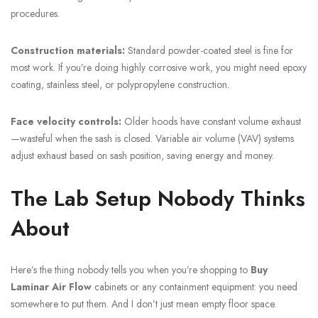
procedures.
Construction materials:
Standard powder-coated steel is fine for
most work. If you’re doing highly corrosive work, you might need epoxy
coating, stainless steel, or polypropylene construction.
Face velocity controls:
Older hoods have constant volume exhaust
—wasteful when the sash is closed. Variable air volume (VAV) systems
adjust exhaust based on sash position, saving energy and money.
The Lab Setup Nobody Thinks
About
Here’s the thing nobody tells you when you’re shopping to
Buy
Laminar Air Flow
cabinets or any containment equipment: you need
somewhere to put them. And I don’t just mean empty floor space.