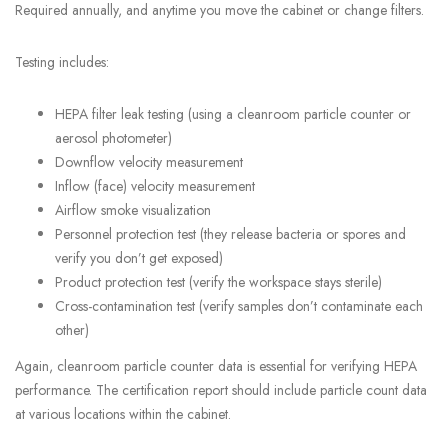
Required annually, and anytime you move the cabinet or change filters.
Testing includes:
HEPA filter leak testing (using a cleanroom particle counter or
aerosol photometer)
Downflow velocity measurement
Inflow (face) velocity measurement
Airflow smoke visualization
Personnel protection test (they release bacteria or spores and
verify you don’t get exposed)
Product protection test (verify the workspace stays sterile)
Cross-contamination test (verify samples don’t contaminate each
other)
Again, cleanroom particle counter data is essential for verifying HEPA
performance. The certification report should include particle count data
at various locations within the cabinet.