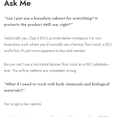
Ask Me
“Can I just use a biosafety cabinet for everything? It
protects the product AND me, right?”
Technically yes, Class II BSCs provide sterile workspace. For non-
hazardous work where you’d normally use a laminar flow hood, a BSC
works fine. It’s just more expensive to buy and maintain.
But you can’t use a horizontal laminar flow hood as a BSC substitute—
ever. The airflow patterns are completely wrong.
“What if I need to work with both chemicals and biological
materials?”
You’ve got a few options: