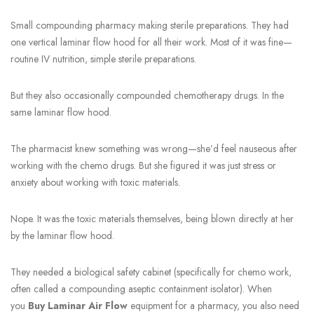
Small compounding pharmacy making sterile preparations. They had
one vertical laminar flow hood for all their work. Most of it was fine—
routine IV nutrition, simple sterile preparations.
But they also occasionally compounded chemotherapy drugs. In the
same laminar flow hood.
The pharmacist knew something was wrong—she’d feel nauseous after
working with the chemo drugs. But she figured it was just stress or
anxiety about working with toxic materials.
Nope. It was the toxic materials themselves, being blown directly at her
by the laminar flow hood.
They needed a biological safety cabinet (specifically for chemo work,
often called a compounding aseptic containment isolator). When
you
Buy Laminar Air Flow
equipment for a pharmacy, you also need