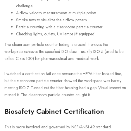
challenge)
Airflow velocity measurements at multiple points
Smoke tests to visualize the airflow pattern
Particle counting with a cleanroom particle counter
Checking lights, outlets, UV lamps (if equipped)
The cleanroom particle counter testing is crucial. It proves the
workspace achieves the specified ISO class—usually ISO 5 (used to be
called Class 100) for pharmaceutical and medical work.
I watched a certification fail once because the HEPA filter looked fine,
but the cleanroom particle counter showed the workspace was barely
meeting ISO 7. Turned out the filter housing had a gap. Visual inspection
missed it. The cleanroom particle counter caught it.
Biosafety Cabinet Certification
This is more involved and governed by NSF/ANSI 49 standard.