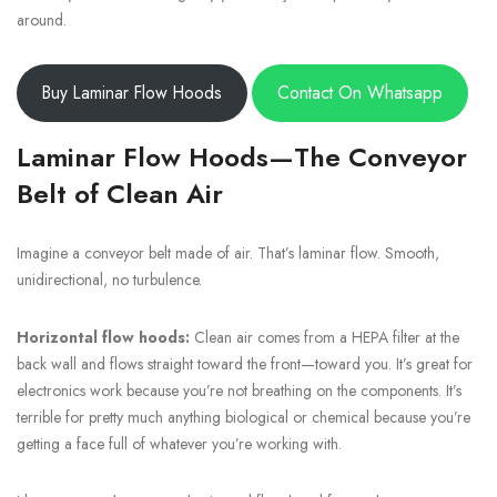
around.
Buy Laminar Flow Hoods
Contact On Whatsapp
Laminar Flow Hoods—The Conveyor
Belt of Clean Air
Imagine a conveyor belt made of air. That’s laminar flow. Smooth,
unidirectional, no turbulence.
Horizontal flow hoods:
Clean air comes from a HEPA filter at the
back wall and flows straight toward the front—toward you. It’s great for
electronics work because you’re not breathing on the components. It’s
terrible for pretty much anything biological or chemical because you’re
getting a face full of whatever you’re working with.