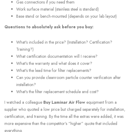
Gas connections if you need them
Work surface material (stainless steel is standard)
Base stand or bench-mounted (depends on your lab layout)
Questions to absolutely ask before you buy:
What’s included in the price? (Installation? Certification?
Training?)
What certification documentation will I receive?
What’s the warranty and what does it cover?
What’s the lead time for filter replacements?
Can you provide cleanroom particle counter verification after
installation?
What’s the filter replacement schedule and cost?
I watched a colleague
Buy Laminar Air Flow
equipment from a
supplier who quoted a low price but charged separately for installation,
certification, and training. By the time all the extras were added, it was
more expensive than the competitor’s “higher” quote that included
everything.