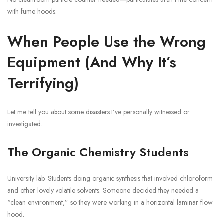
with fume hoods.
When People Use the Wrong
Equipment (And Why It’s
Terrifying)
Let me tell you about some disasters I’ve personally witnessed or
investigated.
The Organic Chemistry Students
University lab. Students doing organic synthesis that involved chloroform
and other lovely volatile solvents. Someone decided they needed a
“clean environment,” so they were working in a horizontal laminar flow
hood.