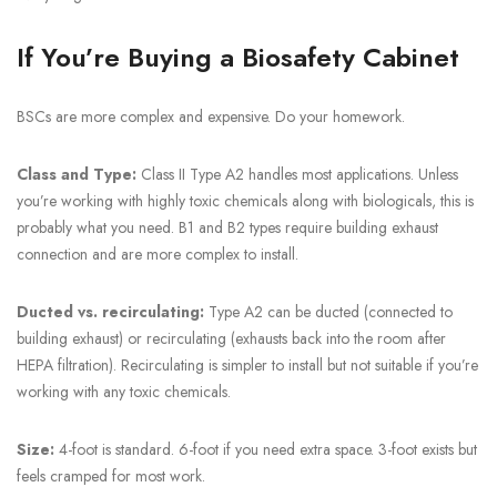
If You’re Buying a Biosafety Cabinet
BSCs are more complex and expensive. Do your homework.
Class and Type:
Class II Type A2 handles most applications. Unless
you’re working with highly toxic chemicals along with biologicals, this is
probably what you need. B1 and B2 types require building exhaust
connection and are more complex to install.
Ducted vs. recirculating:
Type A2 can be ducted (connected to
building exhaust) or recirculating (exhausts back into the room after
HEPA filtration). Recirculating is simpler to install but not suitable if you’re
working with any toxic chemicals.
Size:
4-foot is standard. 6-foot if you need extra space. 3-foot exists but
feels cramped for most work.