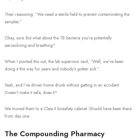
Their reasoning: “We need a sterile field to prevent contaminating the
samples.”
Okay, sure. But what about the TB bacteria you’re potentially
aerosolizing and breathing?
When I pointed this out, the lab supervisor said, “Well, we’ve been
doing it this way for years and nobody’s gotten sick.”
Yeah, and I’ve driven home drunk without getting in an accident.
Doesn’t make it safe, does it?
We moved them to a Class II biosafety cabinet. Should have been there
from day one.
The Compounding Pharmacy