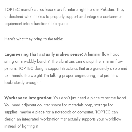
TOPTEC manufactures laboratory furniture right here in Pakistan. They
understand what it takes to properly support and integrate containment
equipment into a functional lab space.
Here’s what they bring to the table:
Engineering that actually makes sense:
A laminar flow hood
sitting on a wobbly bench? The vibrations can disrupt the laminar flow
pattern. TOPTEC designs support structures that are genuinely stable and
can handle the weight. I’m talking proper engineering, not just “this
looks sturdy enough.”
Workspace integration:
You don’t just need a place to set the hood.
You need adjacent counter space for materials prep, storage for
supplies, maybe a place for a notebook or computer. TOPTEC can
design an integrated workstation that actually supports your workflow
instead of fighting it.