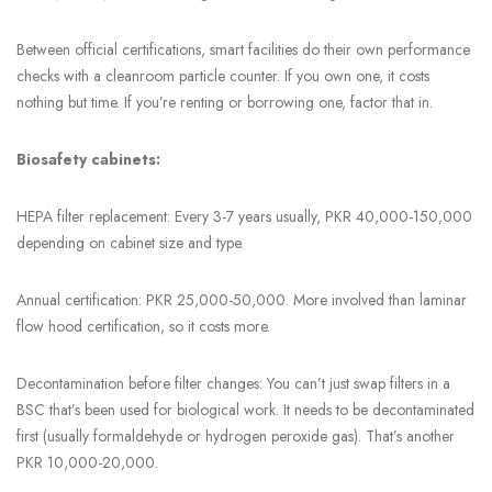
Between official certifications, smart facilities do their own performance
checks with a cleanroom particle counter. If you own one, it costs
nothing but time. If you’re renting or borrowing one, factor that in.
Biosafety cabinets:
HEPA filter replacement: Every 3-7 years usually, PKR 40,000-150,000
depending on cabinet size and type.
Annual certification: PKR 25,000-50,000. More involved than laminar
flow hood certification, so it costs more.
Decontamination before filter changes: You can’t just swap filters in a
BSC that’s been used for biological work. It needs to be decontaminated
first (usually formaldehyde or hydrogen peroxide gas). That’s another
PKR 10,000-20,000.