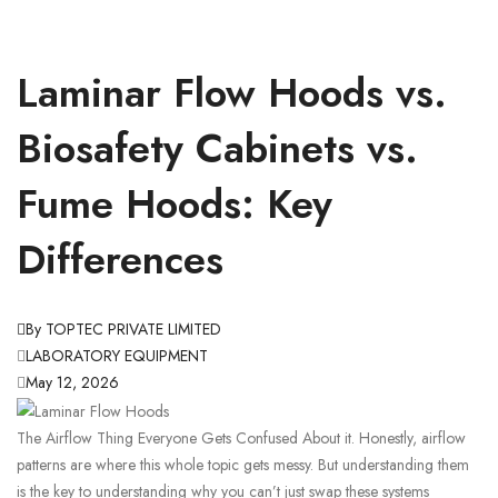
Laminar Flow Hoods vs.
Biosafety Cabinets vs.
Fume Hoods: Key
Differences
By TOPTEC PRIVATE LIMITED
LABORATORY EQUIPMENT
May 12, 2026
The Airflow Thing Everyone Gets Confused About it. Honestly, airflow
patterns are where this whole topic gets messy. But understanding them
is the key to understanding why you can’t just swap these systems