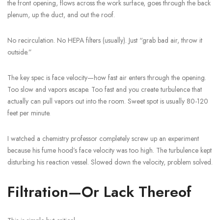
the front opening, flows across the work surface, goes through the back
plenum, up the duct, and out the roof.
No recirculation. No HEPA filters (usually). Just “grab bad air, throw it
outside.”
The key spec is face velocity—how fast air enters through the opening.
Too slow and vapors escape. Too fast and you create turbulence that
actually can pull vapors out into the room. Sweet spot is usually 80-120
feet per minute.
I watched a chemistry professor completely screw up an experiment
because his fume hood’s face velocity was too high. The turbulence kept
disturbing his reaction vessel. Slowed down the velocity, problem solved.
Filtration—Or Lack Thereof