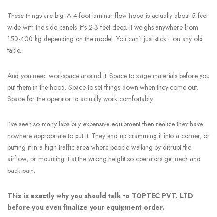
These things are big. A 4-foot laminar flow hood is actually about 5 feet
wide with the side panels. It’s 2-3 feet deep. It weighs anywhere from
150-400 kg depending on the model. You can’t just stick it on any old
table.
And you need workspace around it. Space to stage materials before you
put them in the hood. Space to set things down when they come out.
Space for the operator to actually work comfortably.
I’ve seen so many labs buy expensive equipment then realize they have
nowhere appropriate to put it. They end up cramming it into a corner, or
putting it in a high-traffic area where people walking by disrupt the
airflow, or mounting it at the wrong height so operators get neck and
back pain.
This is exactly why you should talk to TOPTEC PVT. LTD
before you even finalize your equipment order.