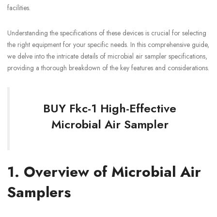
facilities.
Understanding the specifications of these devices is crucial for selecting
the right equipment for your specific needs. In this comprehensive guide,
we delve into the intricate details of microbial air sampler specifications,
providing a thorough breakdown of the key features and considerations.
BUY Fkc-1 High-Effective
Microbial Air Sampler
1. Overview of Microbial Air
Samplers