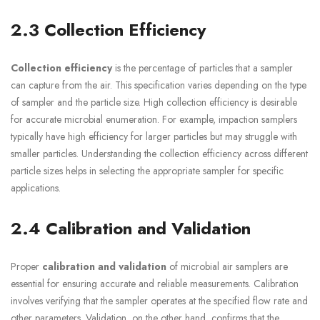
2.3 Collection Efficiency
Collection efficiency
is the percentage of particles that a sampler
can capture from the air. This specification varies depending on the type
of sampler and the particle size. High collection efficiency is desirable
for accurate microbial enumeration. For example, impaction samplers
typically have high efficiency for larger particles but may struggle with
smaller particles. Understanding the collection efficiency across different
particle sizes helps in selecting the appropriate sampler for specific
applications.
2.4 Calibration and Validation
Proper
calibration and validation
of microbial air samplers are
essential for ensuring accurate and reliable measurements. Calibration
involves verifying that the sampler operates at the specified flow rate and
other parameters. Validation, on the other hand, confirms that the