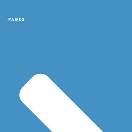
PAGES