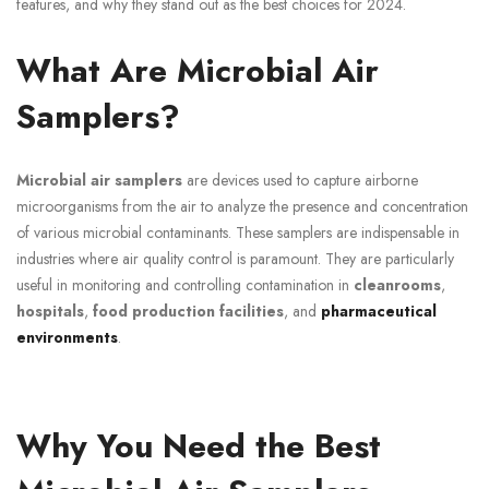
features, and why they stand out as the best choices for 2024.
What Are Microbial Air
Samplers?
Microbial air samplers
are devices used to capture airborne
microorganisms from the air to analyze the presence and concentration
of various microbial contaminants. These samplers are indispensable in
industries where air quality control is paramount. They are particularly
useful in monitoring and controlling contamination in
cleanrooms
,
hospitals
,
food production facilities
, and
pharmaceutical
environments
.
Why You Need the Best