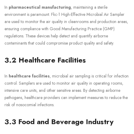
In
pharmaceutical manufacturing
, maintaining a sterile
environment is paramount. Fkc-1 High-Effective Microbial Air Sampler
are used to monitor the air quality in cleanrooms and production areas,
ensuring compliance with Good Manufacturing Practice (GMP)
regulations. These devices help detect and quantify airborne
contaminants that could compromise product quality and safety.
3.2 Healthcare Facilities
In
healthcare facilities
, microbial air sampling is critical for infection
control. Samplers are used to monitor air quality in operating rooms,
intensive care units, and other sensitive areas. By detecting airborne
pathogens, healthcare providers can implement measures to reduce the
risk of nosocomial infections.
3.3 Food and Beverage Industry