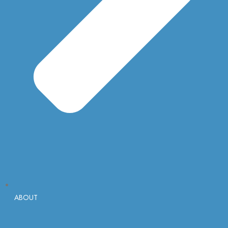
ABOUT