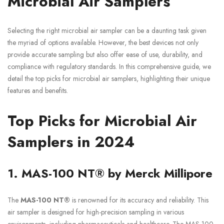
Microbial Air Samplers
Selecting the right microbial air sampler can be a daunting task given
the myriad of options available. However, the best devices not only
provide accurate sampling but also offer ease of use, durability, and
compliance with regulatory standards. In this comprehensive guide, we
detail the top picks for microbial air samplers, highlighting their unique
features and benefits.
Top Picks for Microbial Air
Samplers in 2024
1. MAS-100 NT® by Merck Millipore
The
MAS-100 NT®
is renowned for its accuracy and reliability. This
air sampler is designed for high-precision sampling in various
environments, including pharmaceuticals and healthcare. The MAS-100