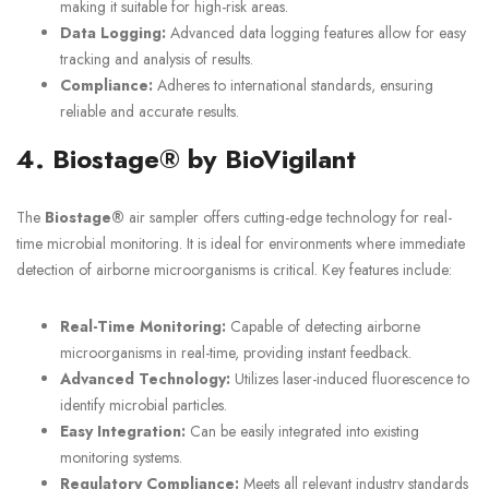
making it suitable for high-risk areas.
Data Logging:
Advanced data logging features allow for easy
tracking and analysis of results.
Compliance:
Adheres to international standards, ensuring
reliable and accurate results.
4. Biostage® by BioVigilant
The
Biostage®
air sampler offers cutting-edge technology for real-
time microbial monitoring. It is ideal for environments where immediate
detection of airborne microorganisms is critical. Key features include:
Real-Time Monitoring:
Capable of detecting airborne
microorganisms in real-time, providing instant feedback.
Advanced Technology:
Utilizes laser-induced fluorescence to
identify microbial particles.
Easy Integration:
Can be easily integrated into existing
monitoring systems.
Regulatory Compliance:
Meets all relevant industry standards