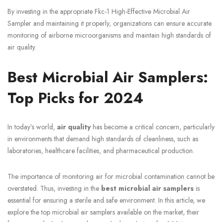
By investing in the appropriate Fkc-1 High-Effective Microbial Air
Sampler and maintaining it properly, organizations can ensure accurate
monitoring of airborne microorganisms and maintain high standards of
air quality.
Best Microbial Air Samplers:
Top Picks for 2024
In today’s world,
air quality
has become a critical concern, particularly
in environments that demand high standards of cleanliness, such as
laboratories, healthcare facilities, and pharmaceutical production.
The importance of monitoring air for microbial contamination cannot be
overstated. Thus, investing in the
best microbial air samplers
is
essential for ensuring a sterile and safe environment. In this article, we
explore the top microbial air samplers available on the market, their