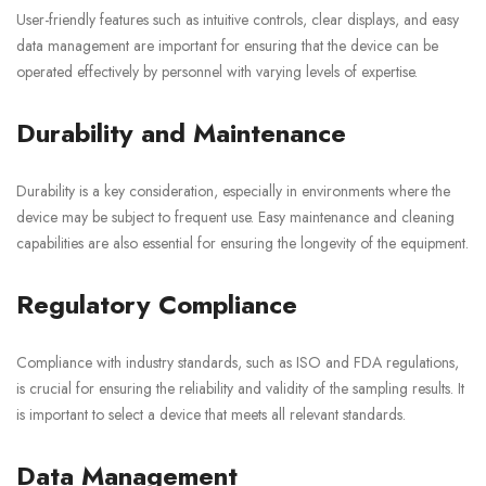
User-friendly features such as intuitive controls, clear displays, and easy
data management are important for ensuring that the device can be
operated effectively by personnel with varying levels of expertise.
Durability and Maintenance
Durability is a key consideration, especially in environments where the
device may be subject to frequent use. Easy maintenance and cleaning
capabilities are also essential for ensuring the longevity of the equipment.
Regulatory Compliance
Compliance with industry standards, such as ISO and FDA regulations,
is crucial for ensuring the reliability and validity of the sampling results. It
is important to select a device that meets all relevant standards.
Data Management