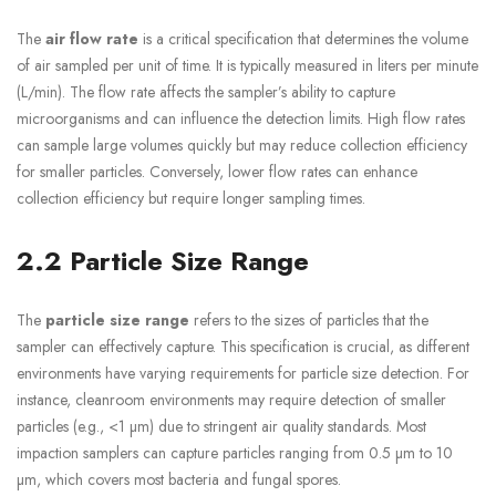
The
air flow rate
is a critical specification that determines the volume
of air sampled per unit of time. It is typically measured in liters per minute
(L/min). The flow rate affects the sampler’s ability to capture
microorganisms and can influence the detection limits. High flow rates
can sample large volumes quickly but may reduce collection efficiency
for smaller particles. Conversely, lower flow rates can enhance
collection efficiency but require longer sampling times.
2.2 Particle Size Range
The
particle size range
refers to the sizes of particles that the
sampler can effectively capture. This specification is crucial, as different
environments have varying requirements for particle size detection. For
instance, cleanroom environments may require detection of smaller
particles (e.g., <1 µm) due to stringent air quality standards. Most
impaction samplers can capture particles ranging from 0.5 µm to 10
µm, which covers most bacteria and fungal spores.