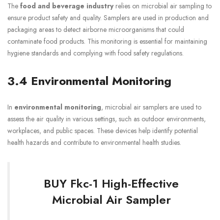
The
food and beverage industry
relies on microbial air sampling to
ensure product safety and quality. Samplers are used in production and
packaging areas to detect airborne microorganisms that could
contaminate food products. This monitoring is essential for maintaining
hygiene standards and complying with food safety regulations.
3.4 Environmental Monitoring
In
environmental monitoring
, microbial air samplers are used to
assess the air quality in various settings, such as outdoor environments,
workplaces, and public spaces. These devices help identify potential
health hazards and contribute to environmental health studies.
BUY Fkc-1 High-Effective
Microbial Air Sampler