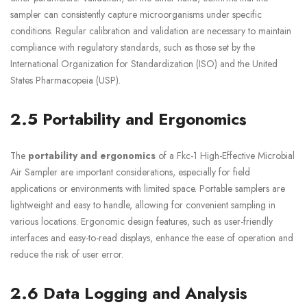
sampler can consistently capture microorganisms under specific
conditions. Regular calibration and validation are necessary to maintain
compliance with regulatory standards, such as those set by the
International Organization for Standardization (ISO) and the United
States Pharmacopeia (USP).
2.5 Portability and Ergonomics
The
portability and ergonomics
of a Fkc-1 High-Effective Microbial
Air Sampler are important considerations, especially for field
applications or environments with limited space. Portable samplers are
lightweight and easy to handle, allowing for convenient sampling in
various locations. Ergonomic design features, such as user-friendly
interfaces and easy-to-read displays, enhance the ease of operation and
reduce the risk of user error.
2.6 Data Logging and Analysis