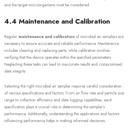
and the target microorganisms must be considered.
4.4 Maintenance and Calibration
Regular
maintenance and calibration
of microbial air samplers are
necessary to ensure accurate and reliable performance. Maintenance
includes cleaning and replacing parts, while calibration involves
verifying that the device operates within the specified parameters.
Neglecting these tasks can lead to inaccurate results and compromised
data integrity.
Selecting the right microbial air sampler requires careful consideration
of various specifications and factors. From air flow rate and particle size
range to collection efficiency and data logging capabilities, each
specification plays a crucial role in determining the sampler’s
performance. Additionally, understanding the applications and factors
influencing performance helps in making informed decisions.