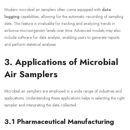
Modern microbial air samplers often come equipped with
data
logging
capabilities, allowing for the automatic recording of sampling
data. This feature is invaluable for tracking and analyzing trends in
airborne microorganism levels over time. Advanced models may also
include software for data analysis, enabling users to generate reports
and perform statistical analyses.
3. Applications of Microbial
Air Samplers
Microbial air samplers are employed in a wide range of industries and
applications. Understanding these applications helps in selecting the right
sampler and interpreting the data collected.
3.1 Pharmaceutical Manufacturing