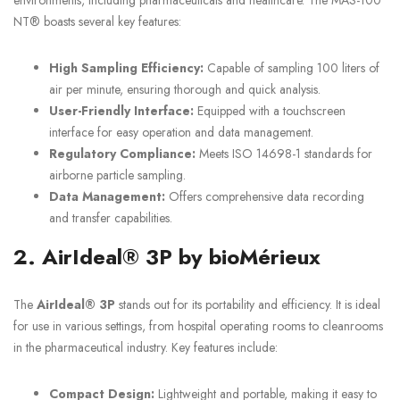
NT® boasts several key features:
High Sampling Efficiency:
Capable of sampling 100 liters of
air per minute, ensuring thorough and quick analysis.
User-Friendly Interface:
Equipped with a touchscreen
interface for easy operation and data management.
Regulatory Compliance:
Meets ISO 14698-1 standards for
airborne particle sampling.
Data Management:
Offers comprehensive data recording
and transfer capabilities.
2. AirIdeal® 3P by bioMérieux
The
AirIdeal® 3P
stands out for its portability and efficiency. It is ideal
for use in various settings, from hospital operating rooms to cleanrooms
in the pharmaceutical industry. Key features include:
Compact Design:
Lightweight and portable, making it easy to