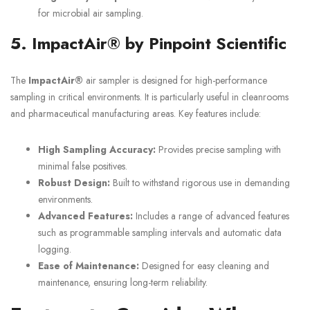
for microbial air sampling.
5. ImpactAir® by Pinpoint Scientific
The
ImpactAir®
air sampler is designed for high-performance
sampling in critical environments. It is particularly useful in cleanrooms
and pharmaceutical manufacturing areas. Key features include:
High Sampling Accuracy:
Provides precise sampling with
minimal false positives.
Robust Design:
Built to withstand rigorous use in demanding
environments.
Advanced Features:
Includes a range of advanced features
such as programmable sampling intervals and automatic data
logging.
Ease of Maintenance:
Designed for easy cleaning and
maintenance, ensuring long-term reliability.