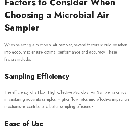
Factors to Consider When
Choosing a Microbial Air
Sampler
When selecting a microbial air sampler, several factors should be taken
into account to ensure optimal performance and accuracy. These
factors include:
Sampling Efficiency
The efficiency of a Fkc-1 High-Effective Microbial Air Sampler is critical
in capturing accurate samples. Higher flow rates and effective impaction
mechanisms contribute to better sampling efficiency.
Ease of Use