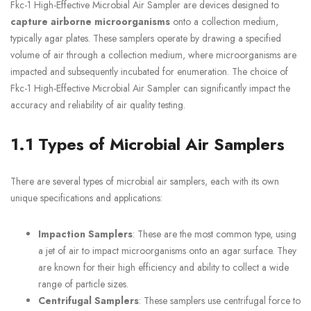
Fkc-1 High-Effective Microbial Air Sampler are devices designed to
capture airborne microorganisms
onto a collection medium,
typically agar plates. These samplers operate by drawing a specified
volume of air through a collection medium, where microorganisms are
impacted and subsequently incubated for enumeration. The choice of
Fkc-1 High-Effective Microbial Air Sampler can significantly impact the
accuracy and reliability of air quality testing.
1.1 Types of Microbial Air Samplers
There are several types of microbial air samplers, each with its own
unique specifications and applications:
Impaction Samplers
: These are the most common type, using
a jet of air to impact microorganisms onto an agar surface. They
are known for their high efficiency and ability to collect a wide
range of particle sizes.
Centrifugal Samplers
: These samplers use centrifugal force to