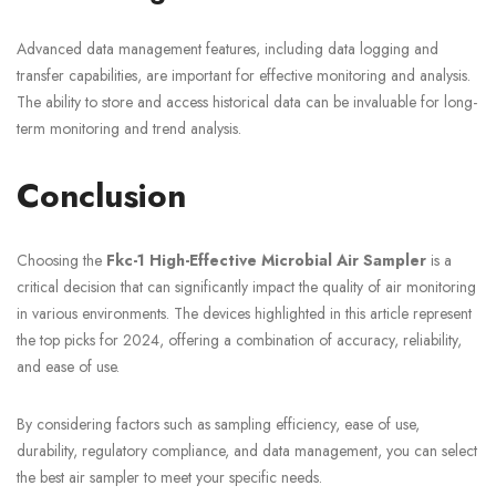
Advanced data management features, including data logging and
transfer capabilities, are important for effective monitoring and analysis.
The ability to store and access historical data can be invaluable for long-
term monitoring and trend analysis.
Conclusion
Choosing the
Fkc-1 High-Effective Microbial Air Sampler
is a
critical decision that can significantly impact the quality of air monitoring
in various environments. The devices highlighted in this article represent
the top picks for 2024, offering a combination of accuracy, reliability,
and ease of use.
By considering factors such as sampling efficiency, ease of use,
durability, regulatory compliance, and data management, you can select
the best air sampler to meet your specific needs.