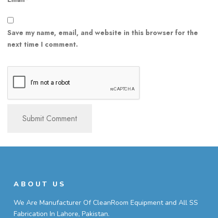
Save my name, email, and website in this browser for the
next time I comment.
ABOUT US
We Are Manufacturer Of CleanRoom Equipment and All SS
Fabrication In Lahore, Pakistan.