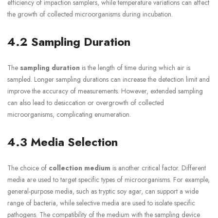
efficiency of impaction samplers, while temperature variations can affect
the growth of collected microorganisms during incubation.
4.2 Sampling Duration
The
sampling duration
is the length of time during which air is
sampled. Longer sampling durations can increase the detection limit and
improve the accuracy of measurements. However, extended sampling
can also lead to desiccation or overgrowth of collected
microorganisms, complicating enumeration.
4.3 Media Selection
The choice of
collection medium
is another critical factor. Different
media are used to target specific types of microorganisms. For example,
general-purpose media, such as tryptic soy agar, can support a wide
range of bacteria, while selective media are used to isolate specific
pathogens. The compatibility of the medium with the sampling device