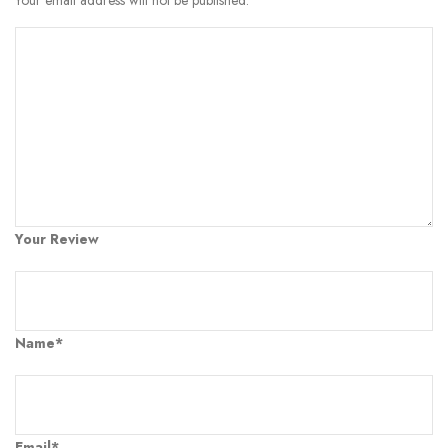
Your Review
Name*
Email*