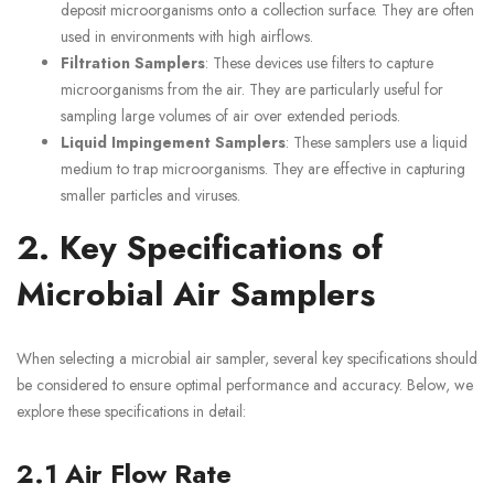
deposit microorganisms onto a collection surface. They are often
used in environments with high airflows.
Filtration Samplers
: These devices use filters to capture
microorganisms from the air. They are particularly useful for
sampling large volumes of air over extended periods.
Liquid Impingement Samplers
: These samplers use a liquid
medium to trap microorganisms. They are effective in capturing
smaller particles and viruses.
2. Key Specifications of
Microbial Air Samplers
When selecting a microbial air sampler, several key specifications should
be considered to ensure optimal performance and accuracy. Below, we
explore these specifications in detail:
2.1 Air Flow Rate