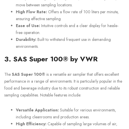
move between sampling locations.
High Flow Rate:
Offers a flow rate of 100 liters per minute,
ensuring effective sampling.
Ease of Use:
Intuitive controls and a clear display for hassle-
free operation.
Durability:
Built to withstand frequent use in demanding
environments.
3. SAS Super 100® by VWR
The
SAS Super 100®
is a versatile air sampler that offers excellent
performance in a range of environments. It is particularly popular in the
food and beverage industry due to its robust construction and reliable
sampling capabilities. Notable features include:
Versatile Application:
Suitable for various environments,
including cleanrooms and production areas.
High Efficiency:
Capable of sampling large volumes of air,