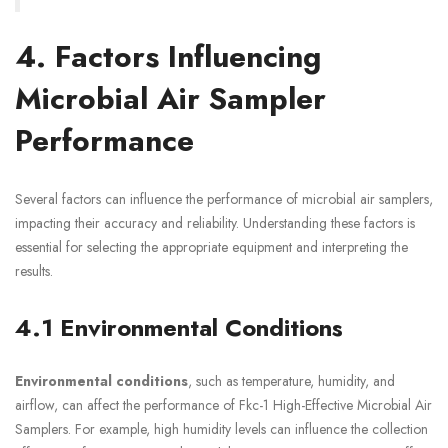
4. Factors Influencing
Microbial Air Sampler
Performance
Several factors can influence the performance of microbial air samplers,
impacting their accuracy and reliability. Understanding these factors is
essential for selecting the appropriate equipment and interpreting the
results.
4.1 Environmental Conditions
Environmental conditions
, such as temperature, humidity, and
airflow, can affect the performance of Fkc-1 High-Effective Microbial Air
Samplers. For example, high humidity levels can influence the collection