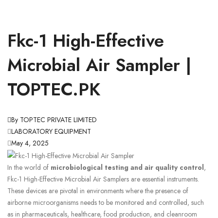
Fkc-1 High-Effective
Microbial Air Sampler |
TOPTEC.PK
By TOPTEC PRIVATE LIMITED
LABORATORY EQUIPMENT
May 4, 2025
In the world of
microbiological testing and air quality control
,
Fkc-1 High-Effective Microbial Air Samplers are essential instruments.
These devices are pivotal in environments where the presence of
airborne microorganisms needs to be monitored and controlled, such
as in pharmaceuticals, healthcare, food production, and cleanroom