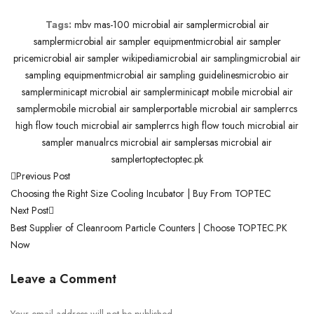
Tags:
mbv mas-100 microbial air sampler
microbial air
sampler
microbial air sampler equipment
microbial air sampler
price
microbial air sampler wikipedia
microbial air sampling
microbial air
sampling equipment
microbial air sampling guidelines
microbio air
sampler
minicapt microbial air sampler
minicapt mobile microbial air
sampler
mobile microbial air sampler
portable microbial air sampler
rcs
high flow touch microbial air sampler
rcs high flow touch microbial air
sampler manual
rcs microbial air sampler
sas microbial air
sampler
toptec
toptec.pk
Previous Post
Choosing the Right Size Cooling Incubator | Buy From TOPTEC
Next Post
Best Supplier of Cleanroom Particle Counters | Choose TOPTEC.PK
Now
Leave a Comment
Your email address will not be published.