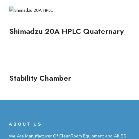
Shimadzu 20A HPLC Quaternary
Stability Chamber
ABOUT US
We Are Manufacturer Of CleanRoom Equipment and All SS