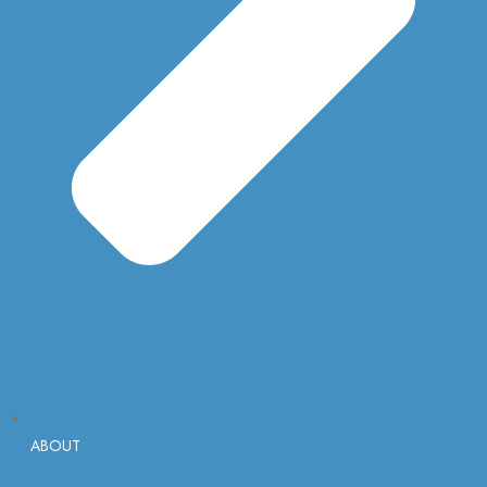
ABOUT