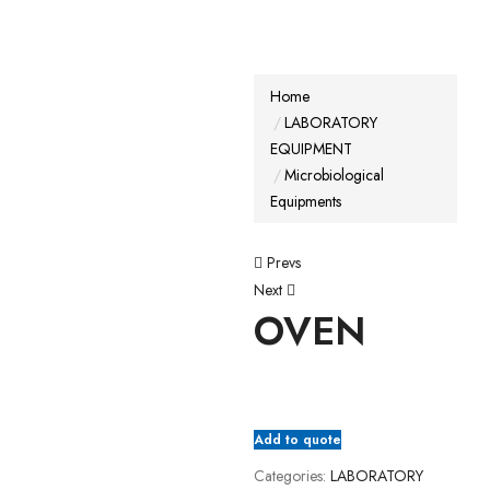
Home
LABORATORY
EQUIPMENT
Microbiological
Equipments
Prevs
Next
OVEN
Add to quote
Categories:
LABORATORY