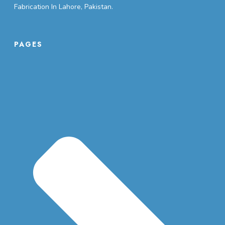
Fabrication In Lahore, Pakistan.
PAGES