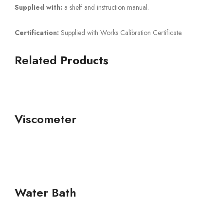
Supplied with:
a shelf and instruction manual.
Certification:
Supplied with Works Calibration Certificate.
Related
Products
Viscometer
Water Bath