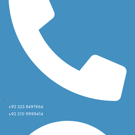
+92 323 8491966
+92 310 9999414