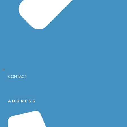
CONTACT
ADDRESS