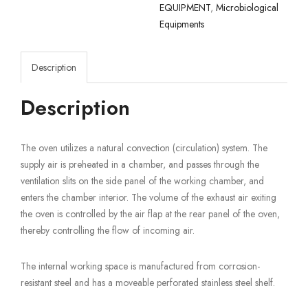
EQUIPMENT
,
Microbiological
Equipments
Description
Description
The oven utilizes a natural convection (circulation) system. The
supply air is preheated in a chamber, and passes through the
ventilation slits on the side panel of the working chamber, and
enters the chamber interior. The volume of the exhaust air exiting
the oven is controlled by the air flap at the rear panel of the oven,
thereby controlling the flow of incoming air.
The internal working space is manufactured from corrosion-
resistant steel and has a moveable perforated stainless steel shelf.