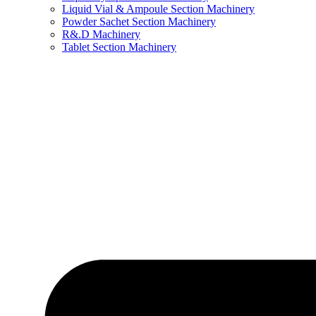
Liquid Vial & Ampoule Section Machinery
Powder Sachet Section Machinery
R&.D Machinery
Tablet Section Machinery