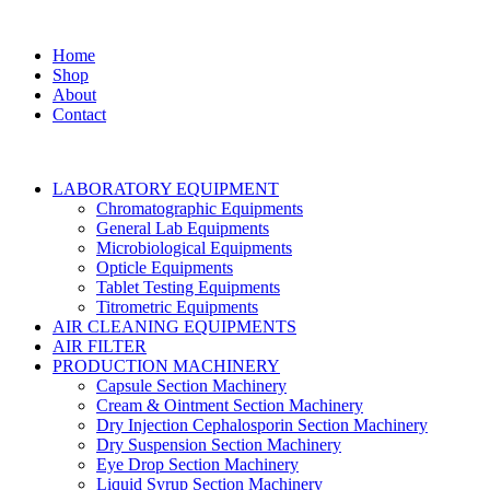
Home
Shop
About
Contact
LABORATORY EQUIPMENT
Chromatographic Equipments
General Lab Equipments
Microbiological Equipments
Opticle Equipments
Tablet Testing Equipments
Titrometric Equipments
AIR CLEANING EQUIPMENTS
AIR FILTER
PRODUCTION MACHINERY
Capsule Section Machinery
Cream & Ointment Section Machinery
Dry Injection Cephalosporin Section Machinery
Dry Suspension Section Machinery
Eye Drop Section Machinery
Liquid Syrup Section Machinery