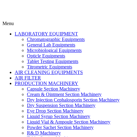
Menu
LABORATORY EQUIPMENT
Chromatographic Equipments
General Lab Equipments
Microbiological Equipments
Opticle Equipments
Tablet Testing Equipments
Titrometric Equipments
AIR CLEANING EQUIPMENTS
AIR FILTER
PRODUCTION MACHINERY
Capsule Section Machinery
Cream & Ointment Section Machinery
Dry Injection Cephalosporin Section Machinery
Dry Suspension Section Machinery
Eye Drop Section Machinery
Liquid Syrup Section Machinery
Liquid Vial & Ampoule Section Machinery
Powder Sachet Section Machinery
R&.D Machinery