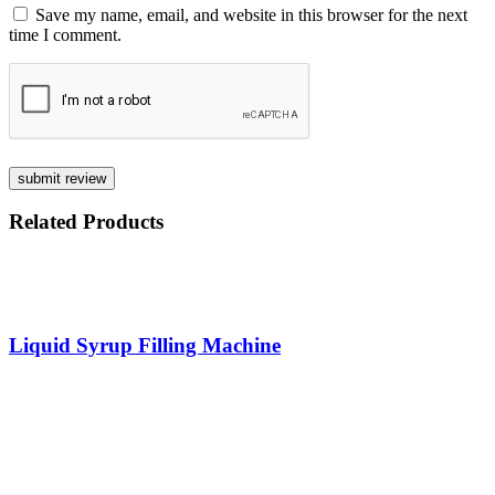
Save my name, email, and website in this browser for the next
time I comment.
Related
Products
Liquid Syrup Filling Machine