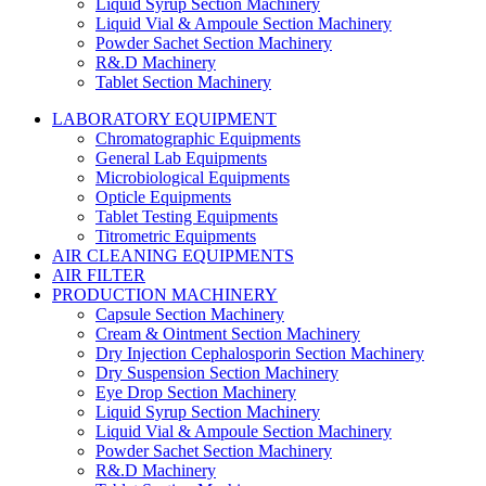
Liquid Syrup Section Machinery
Liquid Vial & Ampoule Section Machinery
Powder Sachet Section Machinery
R&.D Machinery
Tablet Section Machinery
LABORATORY EQUIPMENT
Chromatographic Equipments
General Lab Equipments
Microbiological Equipments
Opticle Equipments
Tablet Testing Equipments
Titrometric Equipments
AIR CLEANING EQUIPMENTS
AIR FILTER
PRODUCTION MACHINERY
Capsule Section Machinery
Cream & Ointment Section Machinery
Dry Injection Cephalosporin Section Machinery
Dry Suspension Section Machinery
Eye Drop Section Machinery
Liquid Syrup Section Machinery
Liquid Vial & Ampoule Section Machinery
Powder Sachet Section Machinery
R&.D Machinery