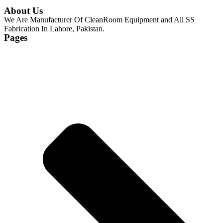
About Us
We Are Manufacturer Of CleanRoom Equipment and All SS
Fabrication In Lahore, Pakistan.
Pages