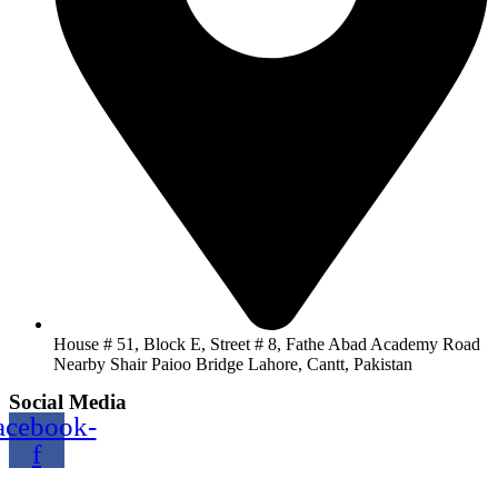
House # 51, Block E, Street # 8, Fathe Abad Academy Road
Nearby Shair Paioo Bridge Lahore, Cantt, Pakistan
Social Media
acebook-
f
Copyright@2024 TOPTEC. All rights reserved. Designed By: