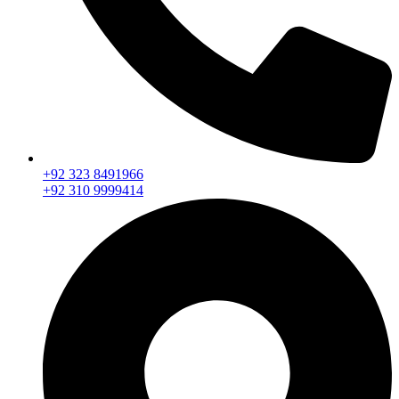
+92 323 8491966
+92 310 9999414