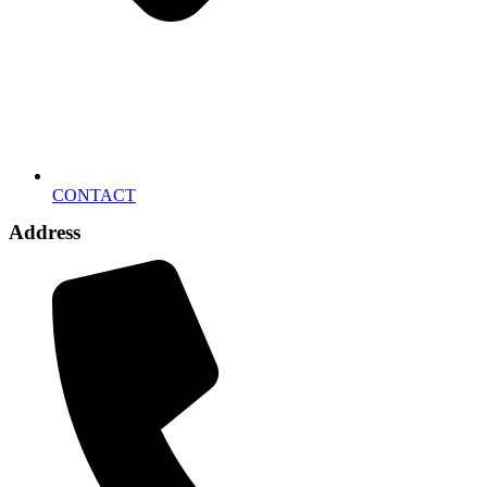
CONTACT
Address