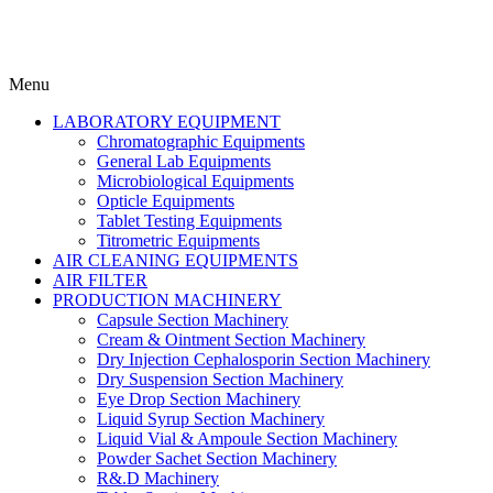
Menu
LABORATORY EQUIPMENT
Chromatographic Equipments
General Lab Equipments
Microbiological Equipments
Opticle Equipments
Tablet Testing Equipments
Titrometric Equipments
AIR CLEANING EQUIPMENTS
AIR FILTER
PRODUCTION MACHINERY
Capsule Section Machinery
Cream & Ointment Section Machinery
Dry Injection Cephalosporin Section Machinery
Dry Suspension Section Machinery
Eye Drop Section Machinery
Liquid Syrup Section Machinery
Liquid Vial & Ampoule Section Machinery
Powder Sachet Section Machinery
R&.D Machinery