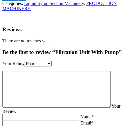
Categories:
Liquid Syrup Section Machinery
,
PRODUCTION
MACHINERY
Reviews
There are no reviews yet.
Be the first to review “Filtration Unit With Pump”
Your Rating
Your
Review
Name*
Email*