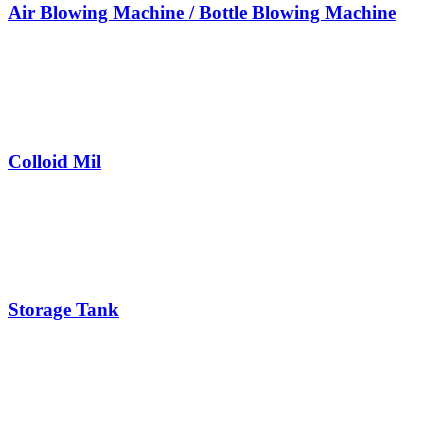
Air Blowing Machine / Bottle Blowing Machine
Colloid Mil
Storage Tank