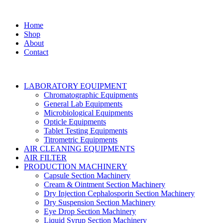
Home
Shop
About
Contact
LABORATORY EQUIPMENT
Chromatographic Equipments
General Lab Equipments
Microbiological Equipments
Opticle Equipments
Tablet Testing Equipments
Titrometric Equipments
AIR CLEANING EQUIPMENTS
AIR FILTER
PRODUCTION MACHINERY
Capsule Section Machinery
Cream & Ointment Section Machinery
Dry Injection Cephalosporin Section Machinery
Dry Suspension Section Machinery
Eye Drop Section Machinery
Liquid Syrup Section Machinery