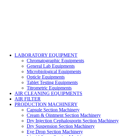
Talha Shabbir
LABORATORY EQUIPMENT
Chromatographic Equipments
General Lab Equipments
Microbiological Equipments
Opticle Equipments
Tablet Testing Equipments
Titrometric Equipments
AIR CLEANING EQUIPMENTS
AIR FILTER
PRODUCTION MACHINERY
Capsule Section Machinery
Cream & Ointment Section Machinery
Dry Injection Cephalosporin Section Machinery
Dry Suspension Section Machinery
Eye Drop Section Machinery