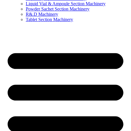
Liquid Vial & Ampoule Section Machinery
Powder Sachet Section Machinery
R&.D Machinery
Tablet Section Machinery