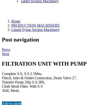
Tablet Section Machinery
Home
PRODUCTION MACHINERY
Liquid Syrup Section Machinery
Post navigation
Prevs
Next
FILTRATION UNIT WITH PUMP
Complete S.S, S.S 2.5Mm,
Flinch, Inlet & Outlet Connection, Drain Valve 2”,
Transfer Pump 2Hp S.S.3Ph,
Cloth Mesh Filter. With S S
304L Mesh.
Add to quote