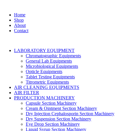
Home
Shop
About
Contact
LABORATORY EQUIPMENT
Chromatographic Equipments
General Lab Equipments
Microbiological Equipments
Opticle Equipments
Tablet Testing Equipments
Titrometric Equipments
AIR CLEANING EQUIPMENTS
AIR FILTER
PRODUCTION MACHINERY
Capsule Section Machinery
Cream & Ointment Section Machinery
Dry Injection Cephalosporin Section Machinery
Dry Suspension Section Machinery
Eye Drop Section Machinery
Liquid Syrup Section Machinery