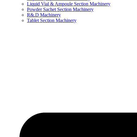
Liquid Vial & Ampoule Section Machinery
Powder Sachet Section Machinery
R&.D Machinery
Tablet Section Machinery