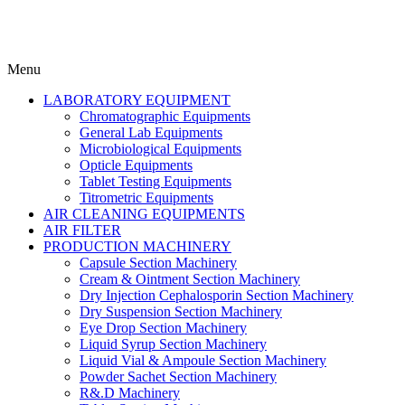
Menu
LABORATORY EQUIPMENT
Chromatographic Equipments
General Lab Equipments
Microbiological Equipments
Opticle Equipments
Tablet Testing Equipments
Titrometric Equipments
AIR CLEANING EQUIPMENTS
AIR FILTER
PRODUCTION MACHINERY
Capsule Section Machinery
Cream & Ointment Section Machinery
Dry Injection Cephalosporin Section Machinery
Dry Suspension Section Machinery
Eye Drop Section Machinery
Liquid Syrup Section Machinery
Liquid Vial & Ampoule Section Machinery
Powder Sachet Section Machinery
R&.D Machinery