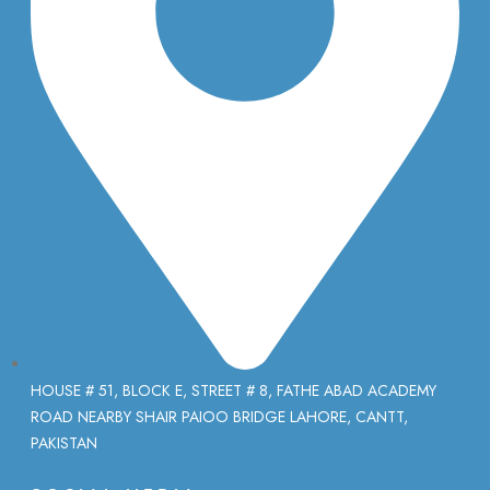
HOUSE # 51, BLOCK E, STREET # 8, FATHE ABAD ACADEMY
ROAD NEARBY SHAIR PAIOO BRIDGE LAHORE, CANTT,
PAKISTAN