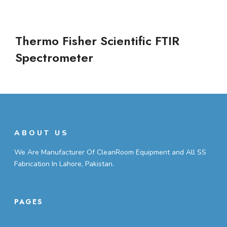
Thermo Fisher Scientific FTIR
Spectrometer
ABOUT US
We Are Manufacturer Of CleanRoom Equipment and All SS
Fabrication In Lahore, Pakistan.
PAGES