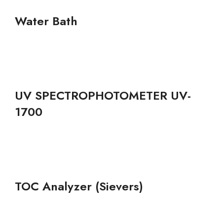
Water Bath
UV SPECTROPHOTOMETER UV-
1700
TOC Analyzer (Sievers)