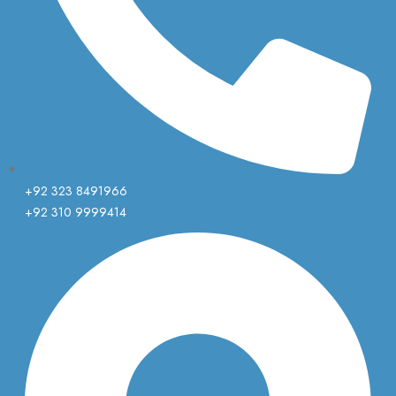
+92 323 8491966
+92 310 9999414