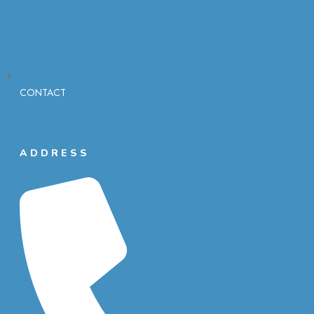
CONTACT
ADDRESS