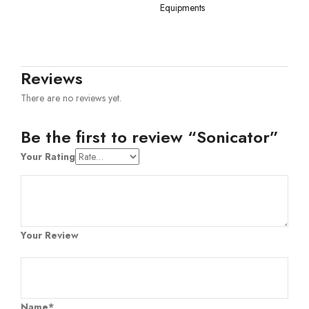
Equipments
Reviews
There are no reviews yet.
Be the first to review “Sonicator”
Your Rating
Your Review
Name*