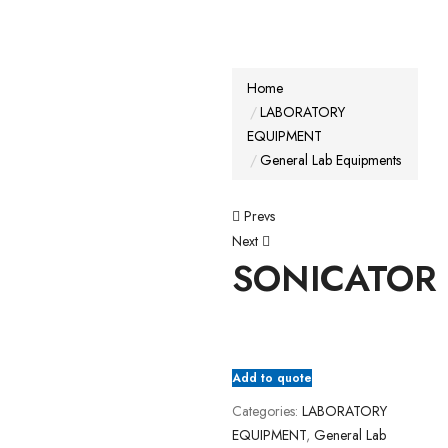
Home
LABORATORY
EQUIPMENT
General Lab Equipments
Prevs
Next
SONICATOR
Add to quote
Categories:
LABORATORY
EQUIPMENT
,
General Lab