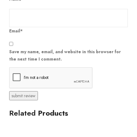
Email*
Save my name, email, and website in this browser for
the next time I comment.
Related
Products