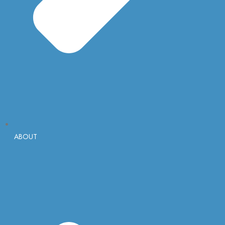
ABOUT