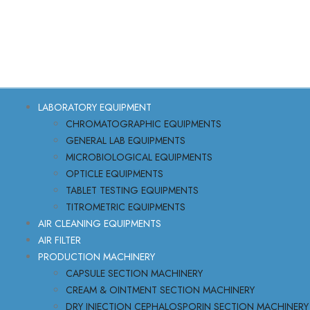
LABORATORY EQUIPMENT
CHROMATOGRAPHIC EQUIPMENTS
GENERAL LAB EQUIPMENTS
MICROBIOLOGICAL EQUIPMENTS
OPTICLE EQUIPMENTS
TABLET TESTING EQUIPMENTS
TITROMETRIC EQUIPMENTS
AIR CLEANING EQUIPMENTS
AIR FILTER
PRODUCTION MACHINERY
CAPSULE SECTION MACHINERY
CREAM & OINTMENT SECTION MACHINERY
DRY INJECTION CEPHALOSPORIN SECTION MACHINERY