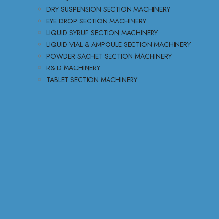
DRY SUSPENSION SECTION MACHINERY
EYE DROP SECTION MACHINERY
LIQUID SYRUP SECTION MACHINERY
LIQUID VIAL & AMPOULE SECTION MACHINERY
POWDER SACHET SECTION MACHINERY
R&.D MACHINERY
TABLET SECTION MACHINERY