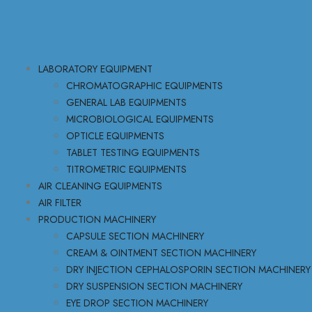
LABORATORY EQUIPMENT
CHROMATOGRAPHIC EQUIPMENTS
GENERAL LAB EQUIPMENTS
MICROBIOLOGICAL EQUIPMENTS
OPTICLE EQUIPMENTS
TABLET TESTING EQUIPMENTS
TITROMETRIC EQUIPMENTS
AIR CLEANING EQUIPMENTS
AIR FILTER
PRODUCTION MACHINERY
CAPSULE SECTION MACHINERY
CREAM & OINTMENT SECTION MACHINERY
DRY INJECTION CEPHALOSPORIN SECTION MACHINERY
DRY SUSPENSION SECTION MACHINERY
EYE DROP SECTION MACHINERY