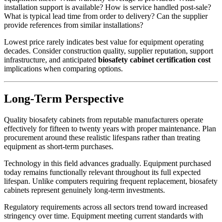
installation support is available? How is service handled post-sale?
What is typical lead time from order to delivery? Can the supplier
provide references from similar installations?
Lowest price rarely indicates best value for equipment operating
decades. Consider construction quality, supplier reputation, support
infrastructure, and anticipated
biosafety cabinet certification cost
implications when comparing options.
Long-Term Perspective
Quality biosafety cabinets from reputable manufacturers operate
effectively for fifteen to twenty years with proper maintenance. Plan
procurement around these realistic lifespans rather than treating
equipment as short-term purchases.
Technology in this field advances gradually. Equipment purchased
today remains functionally relevant throughout its full expected
lifespan. Unlike computers requiring frequent replacement, biosafety
cabinets represent genuinely long-term investments.
Regulatory requirements across all sectors trend toward increased
stringency over time. Equipment meeting current standards with