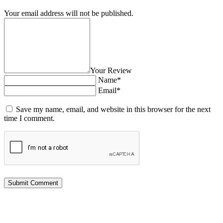
Your email address will not be published.
Your Review
Name*
Email*
Save my name, email, and website in this browser for the next
time I comment.