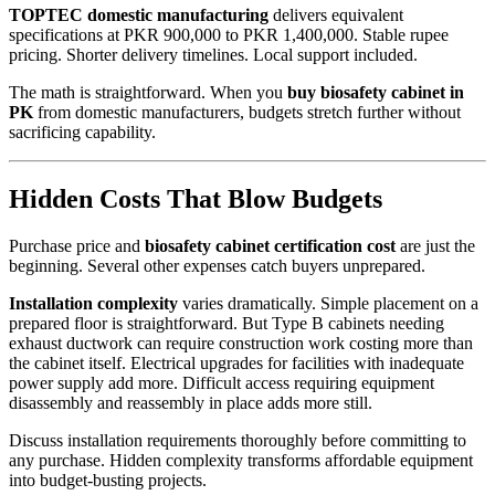
TOPTEC domestic manufacturing
delivers equivalent
specifications at PKR 900,000 to PKR 1,400,000. Stable rupee
pricing. Shorter delivery timelines. Local support included.
The math is straightforward. When you
buy biosafety cabinet in
PK
from domestic manufacturers, budgets stretch further without
sacrificing capability.
Hidden Costs That Blow Budgets
Purchase price and
biosafety cabinet certification cost
are just the
beginning. Several other expenses catch buyers unprepared.
Installation complexity
varies dramatically. Simple placement on a
prepared floor is straightforward. But Type B cabinets needing
exhaust ductwork can require construction work costing more than
the cabinet itself. Electrical upgrades for facilities with inadequate
power supply add more. Difficult access requiring equipment
disassembly and reassembly in place adds more still.
Discuss installation requirements thoroughly before committing to
any purchase. Hidden complexity transforms affordable equipment
into budget-busting projects.