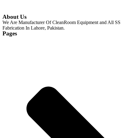
About Us
We Are Manufacturer Of CleanRoom Equipment and All SS
Fabrication In Lahore, Pakistan.
Pages