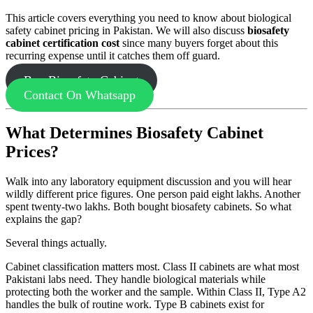
This article covers everything you need to know about biological
safety cabinet pricing in Pakistan. We will also discuss
biosafety
cabinet certification cost
since many buyers forget about this
recurring expense until it catches them off guard.
Buy Biosafety Cabinet
Contact On Whatsapp
What Determines Biosafety Cabinet
Prices?
Walk into any laboratory equipment discussion and you will hear
wildly different price figures. One person paid eight lakhs. Another
spent twenty-two lakhs. Both bought biosafety cabinets. So what
explains the gap?
Several things actually.
Cabinet classification matters most. Class II cabinets are what most
Pakistani labs need. They handle biological materials while
protecting both the worker and the sample. Within Class II, Type A2
handles the bulk of routine work. Type B cabinets exist for