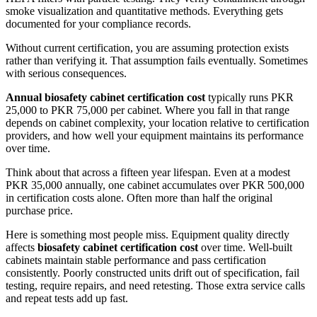
smoke visualization and quantitative methods. Everything gets
documented for your compliance records.
Without current certification, you are assuming protection exists
rather than verifying it. That assumption fails eventually. Sometimes
with serious consequences.
Annual biosafety cabinet certification cost
typically runs PKR
25,000 to PKR 75,000 per cabinet. Where you fall in that range
depends on cabinet complexity, your location relative to certification
providers, and how well your equipment maintains its performance
over time.
Think about that across a fifteen year lifespan. Even at a modest
PKR 35,000 annually, one cabinet accumulates over PKR 500,000
in certification costs alone. Often more than half the original
purchase price.
Here is something most people miss. Equipment quality directly
affects
biosafety cabinet certification cost
over time. Well-built
cabinets maintain stable performance and pass certification
consistently. Poorly constructed units drift out of specification, fail
testing, require repairs, and need retesting. Those extra service calls
and repeat tests add up fast.