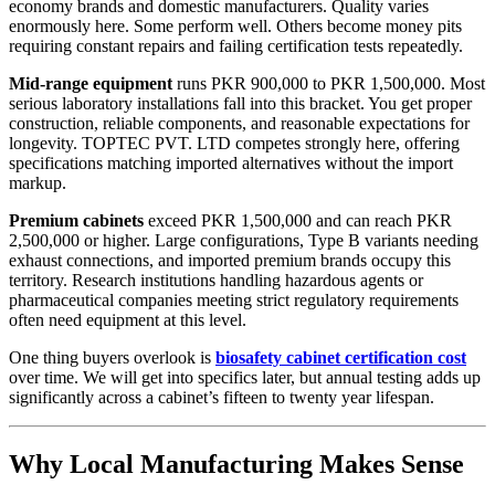
economy brands and domestic manufacturers. Quality varies
enormously here. Some perform well. Others become money pits
requiring constant repairs and failing certification tests repeatedly.
Mid-range equipment
runs PKR 900,000 to PKR 1,500,000. Most
serious laboratory installations fall into this bracket. You get proper
construction, reliable components, and reasonable expectations for
longevity. TOPTEC PVT. LTD competes strongly here, offering
specifications matching imported alternatives without the import
markup.
Premium cabinets
exceed PKR 1,500,000 and can reach PKR
2,500,000 or higher. Large configurations, Type B variants needing
exhaust connections, and imported premium brands occupy this
territory. Research institutions handling hazardous agents or
pharmaceutical companies meeting strict regulatory requirements
often need equipment at this level.
One thing buyers overlook is
biosafety cabinet certification cost
over time. We will get into specifics later, but annual testing adds up
significantly across a cabinet’s fifteen to twenty year lifespan.
Why Local Manufacturing Makes Sense