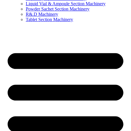
Liquid Vial & Ampoule Section Machinery
Powder Sachet Section Machinery
R&.D Machinery
Tablet Section Machinery