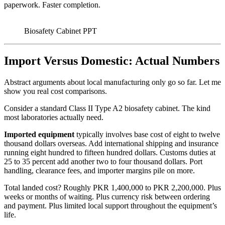
paperwork. Faster completion.
Biosafety Cabinet PPT
Import Versus Domestic: Actual Numbers
Abstract arguments about local manufacturing only go so far. Let me
show you real cost comparisons.
Consider a standard Class II Type A2 biosafety cabinet. The kind
most laboratories actually need.
Imported equipment
typically involves base cost of eight to twelve
thousand dollars overseas. Add international shipping and insurance
running eight hundred to fifteen hundred dollars. Customs duties at
25 to 35 percent add another two to four thousand dollars. Port
handling, clearance fees, and importer margins pile on more.
Total landed cost? Roughly PKR 1,400,000 to PKR 2,200,000. Plus
weeks or months of waiting. Plus currency risk between ordering
and payment. Plus limited local support throughout the equipment’s
life.