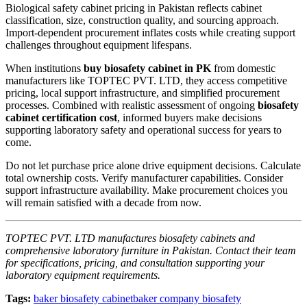
Biological safety cabinet pricing in Pakistan reflects cabinet
classification, size, construction quality, and sourcing approach.
Import-dependent procurement inflates costs while creating support
challenges throughout equipment lifespans.
When institutions
buy biosafety cabinet in PK
from domestic
manufacturers like TOPTEC PVT. LTD, they access competitive
pricing, local support infrastructure, and simplified procurement
processes. Combined with realistic assessment of ongoing
biosafety
cabinet certification cost
, informed buyers make decisions
supporting laboratory safety and operational success for years to
come.
Do not let purchase price alone drive equipment decisions. Calculate
total ownership costs. Verify manufacturer capabilities. Consider
support infrastructure availability. Make procurement choices you
will remain satisfied with a decade from now.
TOPTEC PVT. LTD manufactures biosafety cabinets and
comprehensive laboratory furniture in Pakistan. Contact their team
for specifications, pricing, and consultation supporting your
laboratory equipment requirements.
Tags:
baker biosafety cabinet
baker company biosafety