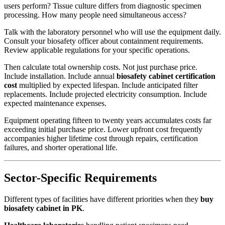
users perform? Tissue culture differs from diagnostic specimen
processing. How many people need simultaneous access?
Talk with the laboratory personnel who will use the equipment daily.
Consult your biosafety officer about containment requirements.
Review applicable regulations for your specific operations.
Then calculate total ownership costs. Not just purchase price.
Include installation. Include annual
biosafety cabinet certification
cost
multiplied by expected lifespan. Include anticipated filter
replacements. Include projected electricity consumption. Include
expected maintenance expenses.
Equipment operating fifteen to twenty years accumulates costs far
exceeding initial purchase price. Lower upfront cost frequently
accompanies higher lifetime cost through repairs, certification
failures, and shorter operational life.
Sector-Specific Requirements
Different types of facilities have different priorities when they
buy
biosafety cabinet in PK
.