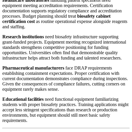
Healthcare laboratories
handling patient specimens need
equipment meeting accreditation requirements. Certification
documentation supports regulatory compliance and accreditation
processes. Budget planning should treat
biosafety cabinet
certification cost
as routine operational expense alongside reagents
and staffing.
Research institutions
need biosafety infrastructure supporting
grant-funded projects. Equipment meeting recognized international
standards strengthens competitive positioning for funding
opportunities. Universities often find that demonstrable quality
infrastructure helps attract both funding and talented researchers.
Pharmaceutical manufacturers
face DRAP requirements
establishing containment expectations. Proper certification with
current documentation demonstrates compliance during inspections.
Given the consequences of compliance failures, cutting corners on
equipment rarely makes sense.
Educational facilities
need functional equipment familiarizing
students with proper biosafety practices. Training applications might
accept less stringent specifications than research or production
environments, but equipment should still meet basic safety
requirements.