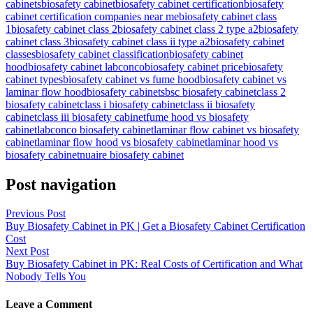
cabinets
biosafety cabinet
biosafety cabinet certification
biosafety
cabinet certification companies near me
biosafety cabinet class
1
biosafety cabinet class 2
biosafety cabinet class 2 type a2
biosafety
cabinet class 3
biosafety cabinet class ii type a2
biosafety cabinet
classes
biosafety cabinet classification
biosafety cabinet
hood
biosafety cabinet labconco
biosafety cabinet price
biosafety
cabinet types
biosafety cabinet vs fume hood
biosafety cabinet vs
laminar flow hood
biosafety cabinets
bsc biosafety cabinet
class 2
biosafety cabinet
class i biosafety cabinet
class ii biosafety
cabinet
class iii biosafety cabinet
fume hood vs biosafety
cabinet
labconco biosafety cabinet
laminar flow cabinet vs biosafety
cabinet
laminar flow hood vs biosafety cabinet
laminar hood vs
biosafety cabinet
nuaire biosafety cabinet
Post navigation
Previous Post
Buy Biosafety Cabinet in PK | Get a Biosafety Cabinet Certification
Cost
Next Post
Buy Biosafety Cabinet in PK: Real Costs of Certification and What
Nobody Tells You
Leave a Comment