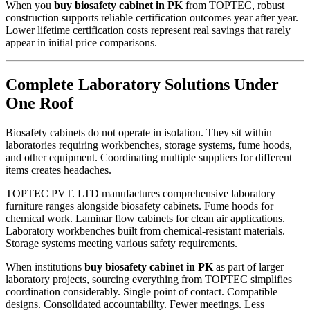
When you
buy biosafety cabinet in PK
from TOPTEC, robust
construction supports reliable certification outcomes year after year.
Lower lifetime certification costs represent real savings that rarely
appear in initial price comparisons.
Complete Laboratory Solutions Under
One Roof
Biosafety cabinets do not operate in isolation. They sit within
laboratories requiring workbenches, storage systems, fume hoods,
and other equipment. Coordinating multiple suppliers for different
items creates headaches.
TOPTEC PVT. LTD manufactures comprehensive laboratory
furniture ranges alongside biosafety cabinets. Fume hoods for
chemical work. Laminar flow cabinets for clean air applications.
Laboratory workbenches built from chemical-resistant materials.
Storage systems meeting various safety requirements.
When institutions
buy biosafety cabinet in PK
as part of larger
laboratory projects, sourcing everything from TOPTEC simplifies
coordination considerably. Single point of contact. Compatible
designs. Consolidated accountability. Fewer meetings. Less