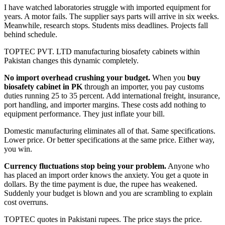
I have watched laboratories struggle with imported equipment for
years. A motor fails. The supplier says parts will arrive in six weeks.
Meanwhile, research stops. Students miss deadlines. Projects fall
behind schedule.
TOPTEC PVT. LTD manufacturing biosafety cabinets within
Pakistan changes this dynamic completely.
No import overhead crushing your budget.
When you
buy
biosafety cabinet in PK
through an importer, you pay customs
duties running 25 to 35 percent. Add international freight, insurance,
port handling, and importer margins. These costs add nothing to
equipment performance. They just inflate your bill.
Domestic manufacturing eliminates all of that. Same specifications.
Lower price. Or better specifications at the same price. Either way,
you win.
Currency fluctuations stop being your problem.
Anyone who
has placed an import order knows the anxiety. You get a quote in
dollars. By the time payment is due, the rupee has weakened.
Suddenly your budget is blown and you are scrambling to explain
cost overruns.
TOPTEC quotes in Pakistani rupees. The price stays the price.