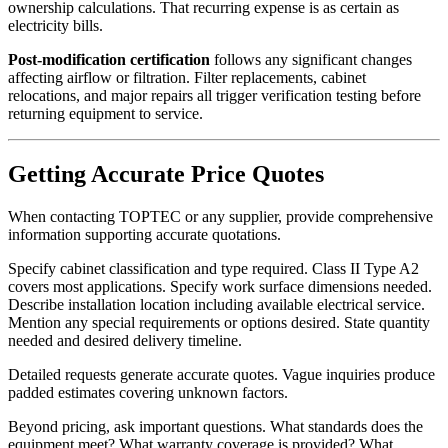
ownership calculations. That recurring expense is as certain as
electricity bills.
Post-modification certification
follows any significant changes
affecting airflow or filtration. Filter replacements, cabinet
relocations, and major repairs all trigger verification testing before
returning equipment to service.
Getting Accurate Price Quotes
When contacting TOPTEC or any supplier, provide comprehensive
information supporting accurate quotations.
Specify cabinet classification and type required. Class II Type A2
covers most applications. Specify work surface dimensions needed.
Describe installation location including available electrical service.
Mention any special requirements or options desired. State quantity
needed and desired delivery timeline.
Detailed requests generate accurate quotes. Vague inquiries produce
padded estimates covering unknown factors.
Beyond pricing, ask important questions. What standards does the
equipment meet? What warranty coverage is provided? What