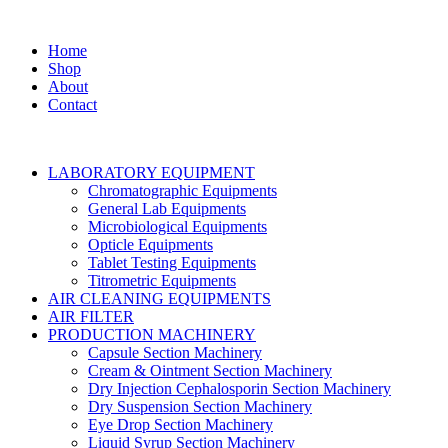
Home
Shop
About
Contact
LABORATORY EQUIPMENT
Chromatographic Equipments
General Lab Equipments
Microbiological Equipments
Opticle Equipments
Tablet Testing Equipments
Titrometric Equipments
AIR CLEANING EQUIPMENTS
AIR FILTER
PRODUCTION MACHINERY
Capsule Section Machinery
Cream & Ointment Section Machinery
Dry Injection Cephalosporin Section Machinery
Dry Suspension Section Machinery
Eye Drop Section Machinery
Liquid Syrup Section Machinery