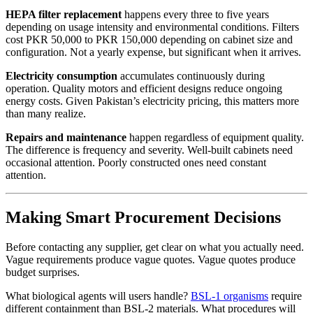
HEPA filter replacement
happens every three to five years
depending on usage intensity and environmental conditions. Filters
cost PKR 50,000 to PKR 150,000 depending on cabinet size and
configuration. Not a yearly expense, but significant when it arrives.
Electricity consumption
accumulates continuously during
operation. Quality motors and efficient designs reduce ongoing
energy costs. Given Pakistan’s electricity pricing, this matters more
than many realize.
Repairs and maintenance
happen regardless of equipment quality.
The difference is frequency and severity. Well-built cabinets need
occasional attention. Poorly constructed ones need constant
attention.
Making Smart Procurement Decisions
Before contacting any supplier, get clear on what you actually need.
Vague requirements produce vague quotes. Vague quotes produce
budget surprises.
What biological agents will users handle?
BSL-1 organisms
require
different containment than BSL-2 materials. What procedures will