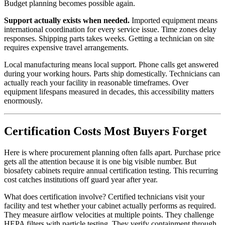
Budget planning becomes possible again.
Support actually exists when needed.
Imported equipment means
international coordination for every service issue. Time zones delay
responses. Shipping parts takes weeks. Getting a technician on site
requires expensive travel arrangements.
Local manufacturing means local support. Phone calls get answered
during your working hours. Parts ship domestically. Technicians can
actually reach your facility in reasonable timeframes. Over
equipment lifespans measured in decades, this accessibility matters
enormously.
Certification Costs Most Buyers Forget
Here is where procurement planning often falls apart. Purchase price
gets all the attention because it is one big visible number. But
biosafety cabinets require annual certification testing. This recurring
cost catches institutions off guard year after year.
What does certification involve? Certified technicians visit your
facility and test whether your cabinet actually performs as required.
They measure airflow velocities at multiple points. They challenge
HEPA filters with particle testing. They verify containment through