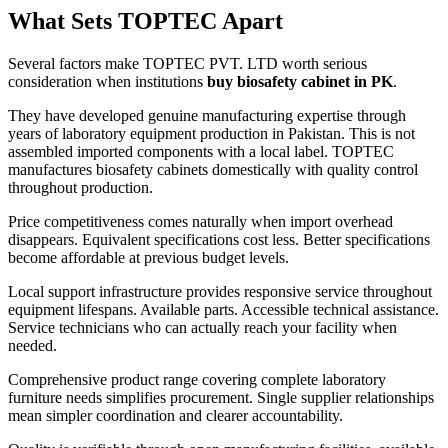
What Sets TOPTEC Apart
Several factors make TOPTEC PVT. LTD worth serious
consideration when institutions
buy biosafety cabinet in PK
.
They have developed genuine manufacturing expertise through
years of laboratory equipment production in Pakistan. This is not
assembled imported components with a local label. TOPTEC
manufactures biosafety cabinets domestically with quality control
throughout production.
Price competitiveness comes naturally when import overhead
disappears. Equivalent specifications cost less. Better specifications
become affordable at previous budget levels.
Local support infrastructure provides responsive service throughout
equipment lifespans. Available parts. Accessible technical assistance.
Service technicians who can actually reach your facility when
needed.
Comprehensive product range covering complete laboratory
furniture needs simplifies procurement. Single supplier relationships
mean simpler coordination and clearer accountability.