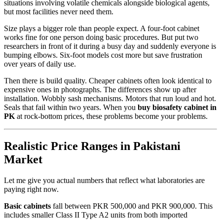
situations involving volatile chemicals alongside biological agents,
but most facilities never need them.
Size plays a bigger role than people expect. A four-foot cabinet
works fine for one person doing basic procedures. But put two
researchers in front of it during a busy day and suddenly everyone is
bumping elbows. Six-foot models cost more but save frustration
over years of daily use.
Then there is build quality. Cheaper cabinets often look identical to
expensive ones in photographs. The differences show up after
installation. Wobbly sash mechanisms. Motors that run loud and hot.
Seals that fail within two years. When you
buy biosafety cabinet in
PK
at rock-bottom prices, these problems become your problems.
Realistic Price Ranges in Pakistani
Market
Let me give you actual numbers that reflect what laboratories are
paying right now.
Basic cabinets
fall between PKR 500,000 and PKR 900,000. This
includes smaller Class II Type A2 units from both imported