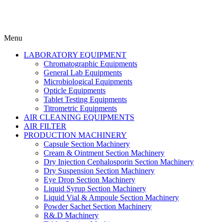
Menu
LABORATORY EQUIPMENT
Chromatographic Equipments
General Lab Equipments
Microbiological Equipments
Opticle Equipments
Tablet Testing Equipments
Titrometric Equipments
AIR CLEANING EQUIPMENTS
AIR FILTER
PRODUCTION MACHINERY
Capsule Section Machinery
Cream & Ointment Section Machinery
Dry Injection Cephalosporin Section Machinery
Dry Suspension Section Machinery
Eye Drop Section Machinery
Liquid Syrup Section Machinery
Liquid Vial & Ampoule Section Machinery
Powder Sachet Section Machinery
R&.D Machinery