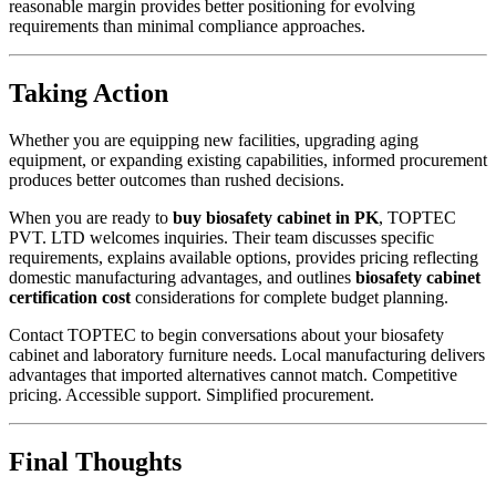
reasonable margin provides better positioning for evolving
requirements than minimal compliance approaches.
Taking Action
Whether you are equipping new facilities, upgrading aging
equipment, or expanding existing capabilities, informed procurement
produces better outcomes than rushed decisions.
When you are ready to
buy biosafety cabinet in PK
, TOPTEC
PVT. LTD welcomes inquiries. Their team discusses specific
requirements, explains available options, provides pricing reflecting
domestic manufacturing advantages, and outlines
biosafety cabinet
certification cost
considerations for complete budget planning.
Contact TOPTEC to begin conversations about your biosafety
cabinet and laboratory furniture needs. Local manufacturing delivers
advantages that imported alternatives cannot match. Competitive
pricing. Accessible support. Simplified procurement.
Final Thoughts