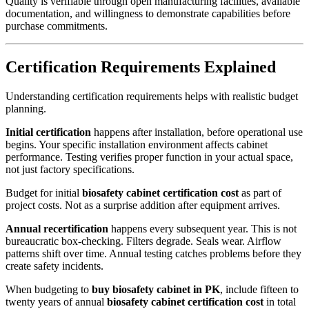
Quality is verifiable through open manufacturing facilities, available
documentation, and willingness to demonstrate capabilities before
purchase commitments.
Certification Requirements Explained
Understanding certification requirements helps with realistic budget
planning.
Initial certification
happens after installation, before operational use
begins. Your specific installation environment affects cabinet
performance. Testing verifies proper function in your actual space,
not just factory specifications.
Budget for initial
biosafety cabinet certification cost
as part of
project costs. Not as a surprise addition after equipment arrives.
Annual recertification
happens every subsequent year. This is not
bureaucratic box-checking. Filters degrade. Seals wear. Airflow
patterns shift over time. Annual testing catches problems before they
create safety incidents.
When budgeting to
buy biosafety cabinet in PK
, include fifteen to
twenty years of annual
biosafety cabinet certification cost
in total