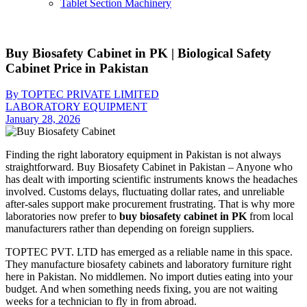
Tablet Section Machinery
Buy Biosafety Cabinet in PK | Biological Safety
Cabinet Price in Pakistan
By TOPTEC PRIVATE LIMITED
LABORATORY EQUIPMENT
January 28, 2026
Finding the right laboratory equipment in Pakistan is not always
straightforward. Buy Biosafety Cabinet in Pakistan – Anyone who
has dealt with importing scientific instruments knows the headaches
involved. Customs delays, fluctuating dollar rates, and unreliable
after-sales support make procurement frustrating. That is why more
laboratories now prefer to
buy biosafety cabinet in PK
from local
manufacturers rather than depending on foreign suppliers.
TOPTEC PVT. LTD has emerged as a reliable name in this space.
They manufacture biosafety cabinets and laboratory furniture right
here in Pakistan. No middlemen. No import duties eating into your
budget. And when something needs fixing, you are not waiting
weeks for a technician to fly in from abroad.