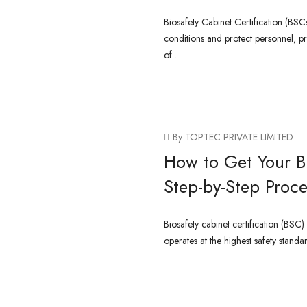
Biosafety Cabinet Certification (BSCs
conditions and protect personnel, p
of .
CONTINUE READING
By TOPTEC PRIVATE LIMITED
How to Get Your Bi
Step-by-Step Proce
Biosafety cabinet certification (BSC)
operates at the highest safety standa
CONTINUE READING