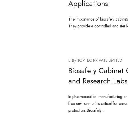
Applications
The importance of biosafety cabinet
They provide a controlled and steri
CONTINUE READING
By TOPTEC PRIVATE LIMITED
Biosafety Cabinet 
and Research Labs
In pharmaceutical manufacturing and
free environment is critical for ensu
protection. Biosafety .
CONTINUE READING