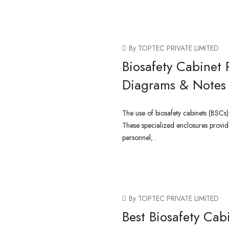
CONTINUE READING
By TOPTEC PRIVATE LIMITED
Biosafety Cabinet 
Diagrams & Notes
The use of biosafety cabinets (BSCs)
These specialized enclosures provid
personnel, .
CONTINUE READING
By TOPTEC PRIVATE LIMITED
Best Biosafety Cab