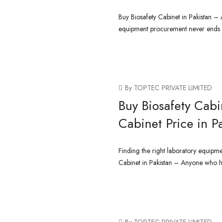
Buy Biosafety Cabinet in Pakistan 
equipment procurement never ends a
CONTINUE READING
By TOPTEC PRIVATE LIMITED
Buy Biosafety Cabin
Cabinet Price in P
Finding the right laboratory equipmen
Cabinet in Pakistan – Anyone who has
CONTINUE READING