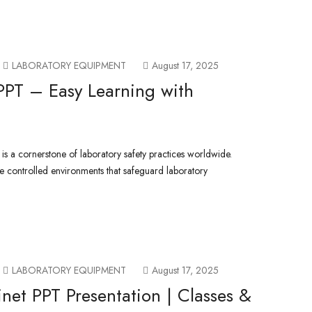
LABORATORY EQUIPMENT
August 17, 2025
PPT – Easy Learning with
 is a cornerstone of laboratory safety practices worldwide.
e controlled environments that safeguard laboratory
LABORATORY EQUIPMENT
August 17, 2025
inet PPT Presentation | Classes &