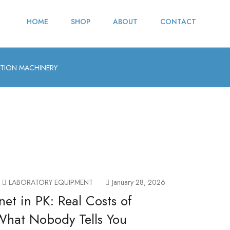
HOME
SHOP
ABOUT
CONTACT
TION MACHINERY
LABORATORY EQUIPMENT
January 28, 2026
net in PK: Real Costs of
 What Nobody Tells You