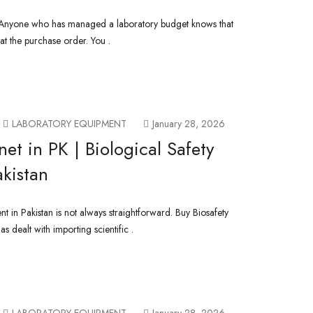
– Anyone who has managed a laboratory budget knows that
t the purchase order. You .
LABORATORY EQUIPMENT
January 28, 2026
et in PK | Biological Safety
akistan
t in Pakistan is not always straightforward. Buy Biosafety
 dealt with importing scientific .