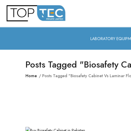
LABORATORY EQUIP
Posts Tagged "biosafety C
Home
Posts Tagged "biosafety Cabinet Vs Laminar F