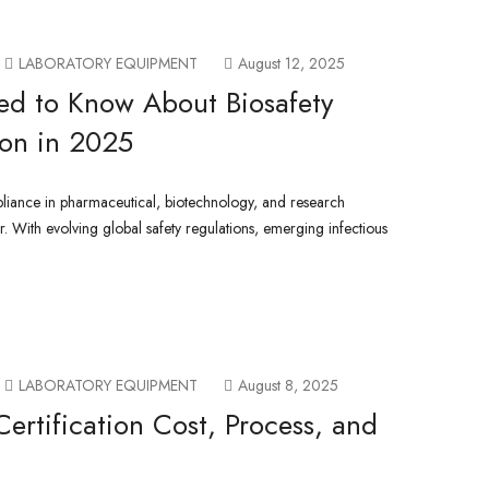
LABORATORY EQUIPMENT
August 12, 2025
ed to Know About Biosafety
ion in 2025
liance in pharmaceutical, biotechnology, and research
er. With evolving global safety regulations, emerging infectious
LABORATORY EQUIPMENT
August 8, 2025
Certification Cost, Process, and