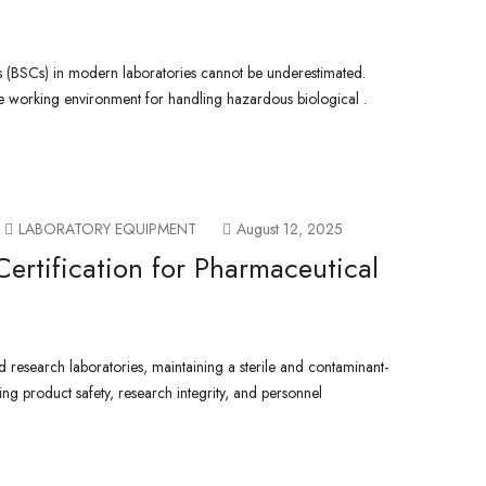
s (BSCs) in modern laboratories cannot be underestimated.
le working environment for handling hazardous biological .
LABORATORY EQUIPMENT
August 12, 2025
Certification for Pharmaceutical
 research laboratories, maintaining a sterile and contaminant-
ring product safety, research integrity, and personnel