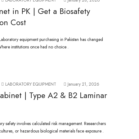
LABORATORY EQUIPMENT
January 28, 2026
net in PK | Get a Biosafety
ion Cost
 Laboratory equipment purchasing in Pakistan has changed
Where institutions once had no choice .
LABORATORY EQUIPMENT
January 21, 2026
 Cabinet | Type A2 & B2 Laminar
ory safety involves calculated risk management. Researchers
 cultures, or hazardous biological materials face exposure .