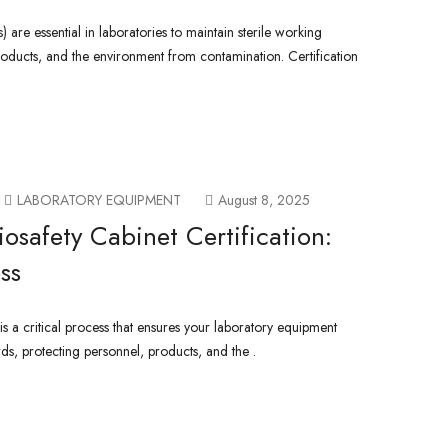
) are essential in laboratories to maintain sterile working
roducts, and the environment from contamination. Certification
LABORATORY EQUIPMENT
August 8, 2025
osafety Cabinet Certification:
ss
 is a critical process that ensures your laboratory equipment
rds, protecting personnel, products, and the .