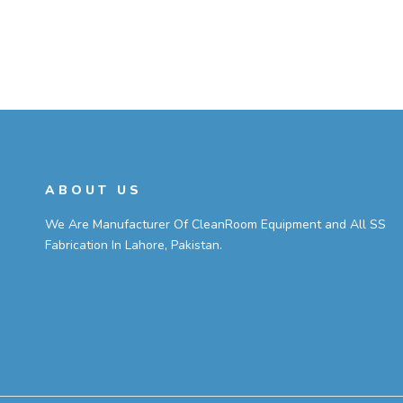
ABOUT US
We Are Manufacturer Of CleanRoom Equipment and All SS
Fabrication In Lahore, Pakistan.