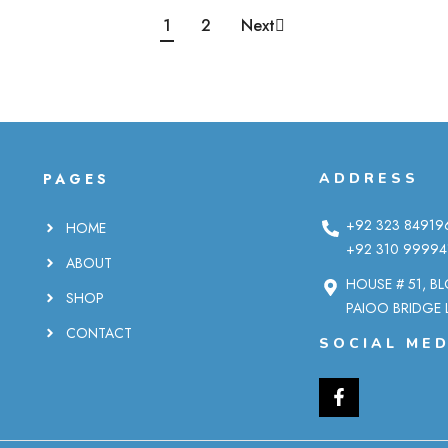
1
2
Next
PAGES
ADDRESS
+92 323 84919
HOME
+92 310 99994
ABOUT
HOUSE # 51, B
SHOP
PAIOO BRIDGE 
CONTACT
SOCIAL MED