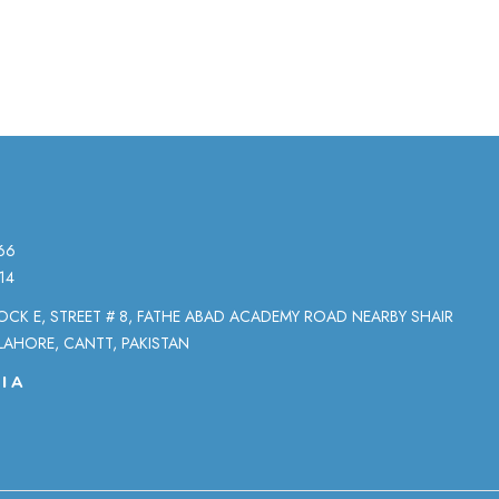
66
14
LOCK E, STREET # 8, FATHE ABAD ACADEMY ROAD NEARBY SHAIR
LAHORE, CANTT, PAKISTAN
IA