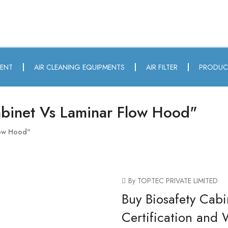
MENT
AIR CLEANING EQUIPMENTS
AIR FILTER
PRODUC
abinet Vs Laminar Flow Hood"
low Hood"
By TOPTEC PRIVATE LIMITED
Buy Biosafety Cabi
Certification and