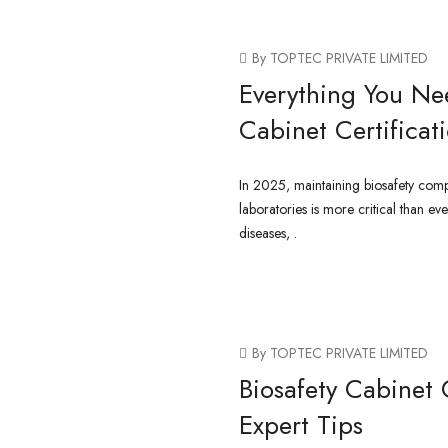
By TOPTEC PRIVATE LIMITED
Everything You Ne
Cabinet Certificat
In 2025, maintaining biosafety comp
laboratories is more critical than ev
diseases, .
CONTINUE READING
By TOPTEC PRIVATE LIMITED
Biosafety Cabinet 
Expert Tips