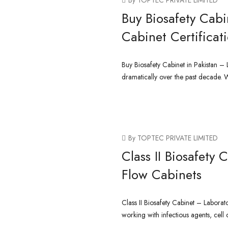
By TOPTEC PRIVATE LIMITED
Buy Biosafety Cabi
Cabinet Certificat
Buy Biosafety Cabinet in Pakistan –
dramatically over the past decade. 
CONTINUE READING
By TOPTEC PRIVATE LIMITED
Class II Biosafety
Flow Cabinets
Class II Biosafety Cabinet – Laborat
working with infectious agents, cell