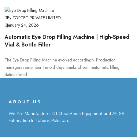
...
By TOPTEC PRIVATE LIMITED
January 24, 2026
Automatic Eye Drop Filling Machine | High-Speed
Vial & Bottle Filler
The Eye Drop Filling Machine evolved accordingly. Production
managers remember the old days. Banks of semi-automatic filling
stations lined ...
ABOUT US
We Are Manufacturer Of CleanRoom Equipment and All SS
Fabrication In Lahore, Pakistan.