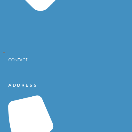
CONTACT
ADDRESS