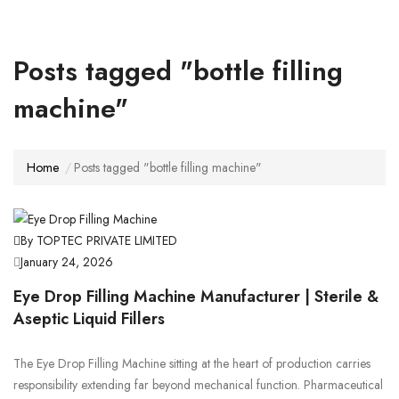
Posts tagged "bottle filling
machine"
Home
Posts tagged "bottle filling machine"
By TOPTEC PRIVATE LIMITED
January 24, 2026
Eye Drop Filling Machine Manufacturer | Sterile &
Aseptic Liquid Fillers
The Eye Drop Filling Machine sitting at the heart of production carries
responsibility extending far beyond mechanical function. Pharmaceutical