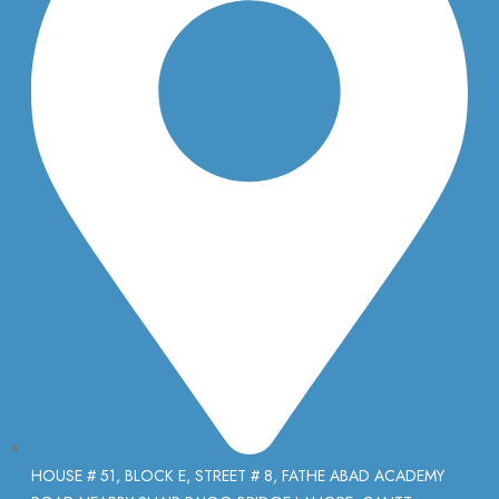
HOUSE # 51, BLOCK E, STREET # 8, FATHE ABAD ACADEMY