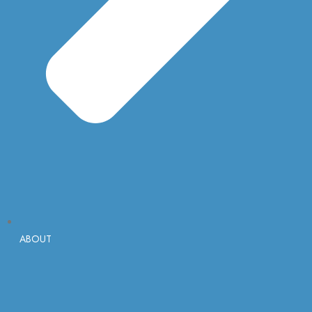
ABOUT