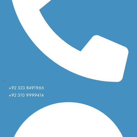
+92 323 8491966
+92 310 9999414