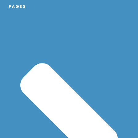
PAGES