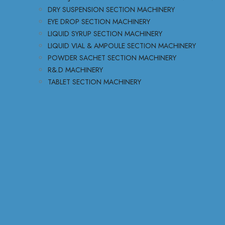
DRY SUSPENSION SECTION MACHINERY
EYE DROP SECTION MACHINERY
LIQUID SYRUP SECTION MACHINERY
LIQUID VIAL & AMPOULE SECTION MACHINERY
POWDER SACHET SECTION MACHINERY
R&.D MACHINERY
TABLET SECTION MACHINERY