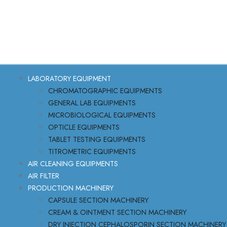
LABORATORY EQUIPMENT
CHROMATOGRAPHIC EQUIPMENTS
GENERAL LAB EQUIPMENTS
MICROBIOLOGICAL EQUIPMENTS
OPTICLE EQUIPMENTS
TABLET TESTING EQUIPMENTS
TITROMETRIC EQUIPMENTS
AIR CLEANING EQUIPMENTS
AIR FILTER
PRODUCTION MACHINERY
CAPSULE SECTION MACHINERY
CREAM & OINTMENT SECTION MACHINERY
DRY INJECTION CEPHALOSPORIN SECTION MACHINERY