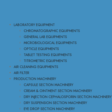
LABORATORY EQUIPMENT
CHROMATOGRAPHIC EQUIPMENTS
GENERAL LAB EQUIPMENTS
MICROBIOLOGICAL EQUIPMENTS
OPTICLE EQUIPMENTS
TABLET TESTING EQUIPMENTS
TITROMETRIC EQUIPMENTS
AIR CLEANING EQUIPMENTS
AIR FILTER
PRODUCTION MACHINERY
CAPSULE SECTION MACHINERY
CREAM & OINTMENT SECTION MACHINERY
DRY INJECTION CEPHALOSPORIN SECTION MACHINERY
DRY SUSPENSION SECTION MACHINERY
EYE DROP SECTION MACHINERY