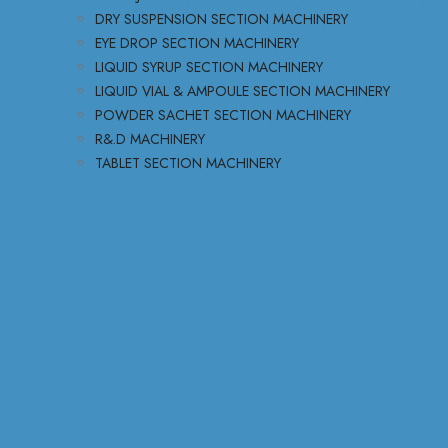
DRY SUSPENSION SECTION MACHINERY
EYE DROP SECTION MACHINERY
LIQUID SYRUP SECTION MACHINERY
LIQUID VIAL & AMPOULE SECTION MACHINERY
POWDER SACHET SECTION MACHINERY
R&.D MACHINERY
TABLET SECTION MACHINERY