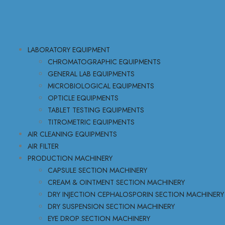
LABORATORY EQUIPMENT
CHROMATOGRAPHIC EQUIPMENTS
GENERAL LAB EQUIPMENTS
MICROBIOLOGICAL EQUIPMENTS
OPTICLE EQUIPMENTS
TABLET TESTING EQUIPMENTS
TITROMETRIC EQUIPMENTS
AIR CLEANING EQUIPMENTS
AIR FILTER
PRODUCTION MACHINERY
CAPSULE SECTION MACHINERY
CREAM & OINTMENT SECTION MACHINERY
DRY INJECTION CEPHALOSPORIN SECTION MACHINERY
DRY SUSPENSION SECTION MACHINERY
EYE DROP SECTION MACHINERY