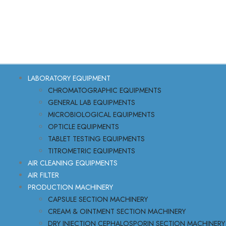
LABORATORY EQUIPMENT
CHROMATOGRAPHIC EQUIPMENTS
GENERAL LAB EQUIPMENTS
MICROBIOLOGICAL EQUIPMENTS
OPTICLE EQUIPMENTS
TABLET TESTING EQUIPMENTS
TITROMETRIC EQUIPMENTS
AIR CLEANING EQUIPMENTS
AIR FILTER
PRODUCTION MACHINERY
CAPSULE SECTION MACHINERY
CREAM & OINTMENT SECTION MACHINERY
DRY INJECTION CEPHALOSPORIN SECTION MACHINERY