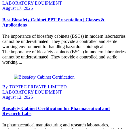
LABORATORY EQUIPMENT
August 17, 2025
Best Biosafety Cabinet PPT Presentation | Classes &
Applications
The importance of biosafety cabinets (BSCs) in modern laboratories
cannot be underestimated. They provide a controlled and sterile
working environment for handling hazardous biological .
The importance of biosafety cabinets (BSCs) in modern laboratories
cannot be underestimated. They provide a controlled and sterile
working ...
Continue Reading
By TOPTEC PRIVATE LIMITED
LABORATORY EQUIPMENT
August 12, 2025
Biosafety Cabinet Certification for Pharmaceutical and
Research Labs
In pharmaceutical manufacturing and research laboratories,