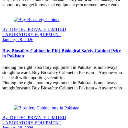
laboratory budget knows that equipment procurement never ends ...
Continue Reading
By TOPTEC PRIVATE LIMITED
LABORATORY EQUIPMENT
January 28, 2026
Buy Biosafety Cabinet in PK | Biological Safety Cabinet Price
in Pakistan
Finding the right laboratory equipment in Pakistan is not always
straightforward. Buy Biosafety Cabinet in Pakistan – Anyone who
has dealt with importing scientific .
Finding the right laboratory equipment in Pakistan is not always
straightforward. Buy Biosafety Cabinet in Pakistan – Anyone who
...
Continue Reading
By TOPTEC PRIVATE LIMITED
LABORATORY EQUIPMENT
January 28, 2026