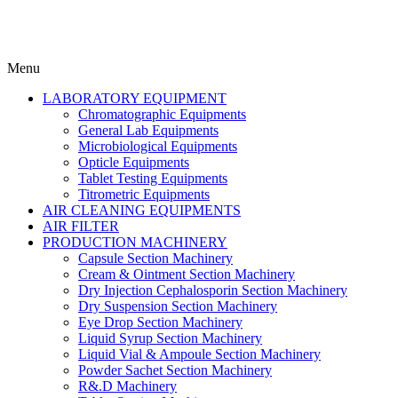
Menu
LABORATORY EQUIPMENT
Chromatographic Equipments
General Lab Equipments
Microbiological Equipments
Opticle Equipments
Tablet Testing Equipments
Titrometric Equipments
AIR CLEANING EQUIPMENTS
AIR FILTER
PRODUCTION MACHINERY
Capsule Section Machinery
Cream & Ointment Section Machinery
Dry Injection Cephalosporin Section Machinery
Dry Suspension Section Machinery
Eye Drop Section Machinery
Liquid Syrup Section Machinery
Liquid Vial & Ampoule Section Machinery
Powder Sachet Section Machinery
R&.D Machinery