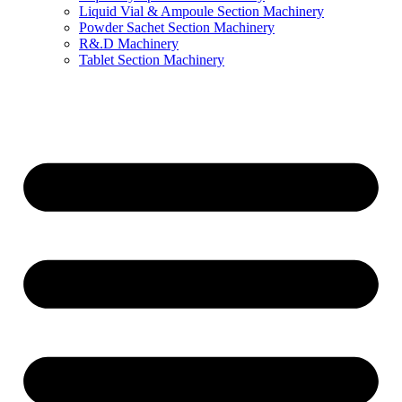
Liquid Vial & Ampoule Section Machinery
Powder Sachet Section Machinery
R&.D Machinery
Tablet Section Machinery