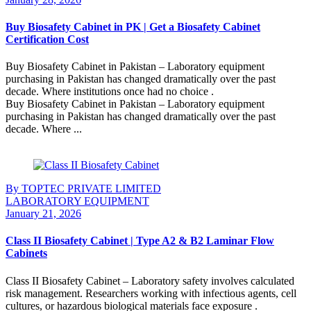
Buy Biosafety Cabinet in PK | Get a Biosafety Cabinet
Certification Cost
Buy Biosafety Cabinet in Pakistan – Laboratory equipment
purchasing in Pakistan has changed dramatically over the past
decade. Where institutions once had no choice .
Buy Biosafety Cabinet in Pakistan – Laboratory equipment
purchasing in Pakistan has changed dramatically over the past
decade. Where ...
Continue Reading
By TOPTEC PRIVATE LIMITED
LABORATORY EQUIPMENT
January 21, 2026
Class II Biosafety Cabinet | Type A2 & B2 Laminar Flow
Cabinets
Class II Biosafety Cabinet – Laboratory safety involves calculated
risk management. Researchers working with infectious agents, cell
cultures, or hazardous biological materials face exposure .