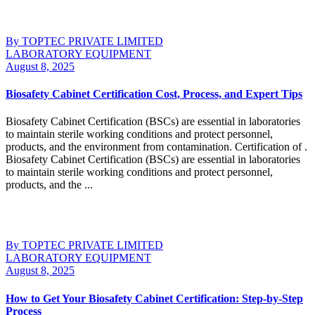
By TOPTEC PRIVATE LIMITED
LABORATORY EQUIPMENT
August 8, 2025
Biosafety Cabinet Certification Cost, Process, and Expert Tips
Biosafety Cabinet Certification (BSCs) are essential in laboratories
to maintain sterile working conditions and protect personnel,
products, and the environment from contamination. Certification of .
Biosafety Cabinet Certification (BSCs) are essential in laboratories
to maintain sterile working conditions and protect personnel,
products, and the ...
Continue Reading
By TOPTEC PRIVATE LIMITED
LABORATORY EQUIPMENT
August 8, 2025
How to Get Your Biosafety Cabinet Certification: Step-by-Step
Process