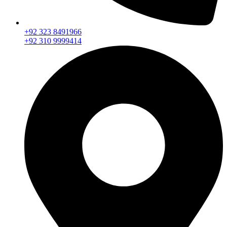
+92 323 8491966
+92 310 9999414