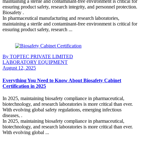
maintaining a sterile and contaminant-free environment is critical for
ensuring product safety, research integrity, and personnel protection.
Biosafety .
In pharmaceutical manufacturing and research laboratories,
maintaining a sterile and contaminant-free environment is critical for
ensuring product safety, research ...
Continue Reading
By TOPTEC PRIVATE LIMITED
LABORATORY EQUIPMENT
August 12, 2025
Everything You Need to Know About Biosafety Cabinet
Certification in 2025
In 2025, maintaining biosafety compliance in pharmaceutical,
biotechnology, and research laboratories is more critical than ever.
With evolving global safety regulations, emerging infectious
diseases, .
In 2025, maintaining biosafety compliance in pharmaceutical,
biotechnology, and research laboratories is more critical than ever.
With evolving global ...
Continue Reading