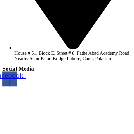
House # 51, Block E, Street # 8, Fathe Abad Academy Road
Nearby Shair Paioo Bridge Lahore, Cantt, Pakistan
Social Media
acebook-
f
Copyright@2024 TOPTEC. All rights reserved. Designed By:
Talha Shabbir