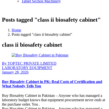
Tablet Section Machinery
Posts tagged "class ii biosafety cabinet"
Home
Posts tagged "class ii biosafety cabinet"
class ii biosafety cabinet
By TOPTEC PRIVATE LIMITED
LABORATORY EQUIPMENT
January 28, 2026
Buy Biosafety Cabinet in PK: Real Costs of Certification and
What Nobody Tells You
Buy Biosafety Cabinet in Pakistan – Anyone who has managed a
laboratory budget knows that equipment procurement never ends at
the purchase order. You .
Buy Biosafety Cabinet in Pakistan – Anyone who has managed a