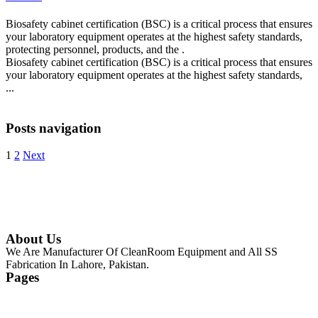
Biosafety cabinet certification (BSC) is a critical process that ensures
your laboratory equipment operates at the highest safety standards,
protecting personnel, products, and the .
Biosafety cabinet certification (BSC) is a critical process that ensures
your laboratory equipment operates at the highest safety standards,
...
Continue Reading
Posts navigation
1
2
Next
About Us
We Are Manufacturer Of CleanRoom Equipment and All SS
Fabrication In Lahore, Pakistan.
Pages