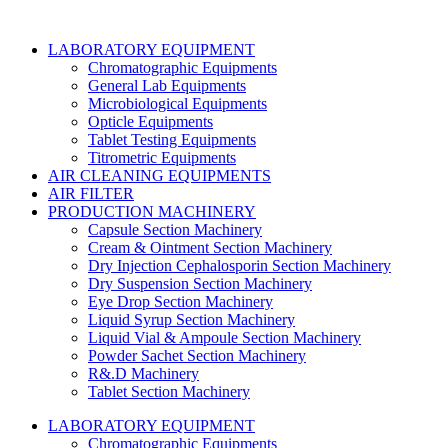
LABORATORY EQUIPMENT
Chromatographic Equipments
General Lab Equipments
Microbiological Equipments
Opticle Equipments
Tablet Testing Equipments
Titrometric Equipments
AIR CLEANING EQUIPMENTS
AIR FILTER
PRODUCTION MACHINERY
Capsule Section Machinery
Cream & Ointment Section Machinery
Dry Injection Cephalosporin Section Machinery
Dry Suspension Section Machinery
Eye Drop Section Machinery
Liquid Syrup Section Machinery
Liquid Vial & Ampoule Section Machinery
Powder Sachet Section Machinery
R&.D Machinery
Tablet Section Machinery
LABORATORY EQUIPMENT
Chromatographic Equipments