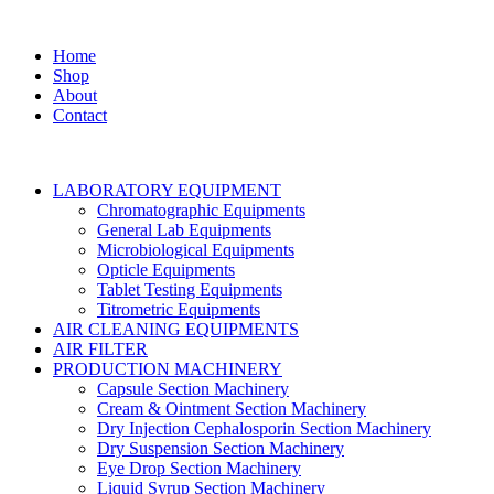
Home
Shop
About
Contact
LABORATORY EQUIPMENT
Chromatographic Equipments
General Lab Equipments
Microbiological Equipments
Opticle Equipments
Tablet Testing Equipments
Titrometric Equipments
AIR CLEANING EQUIPMENTS
AIR FILTER
PRODUCTION MACHINERY
Capsule Section Machinery
Cream & Ointment Section Machinery
Dry Injection Cephalosporin Section Machinery
Dry Suspension Section Machinery
Eye Drop Section Machinery
Liquid Syrup Section Machinery