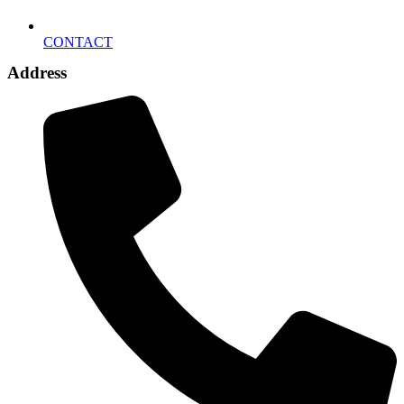
CONTACT
Address