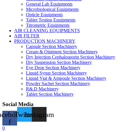
General Lab Equipments
Microbiological Equipments
Opticle Equipments
Tablet Testing Equipments
Titrometric Equipments
AIR CLEANING EQUIPMENTS
AIR FILTER
PRODUCTION MACHINERY
Capsule Section Machinery
Cream & Ointment Section Machinery
Dry Injection Cephalosporin Section Machinery
Dry Suspension Section Machinery
Eye Drop Section Machinery
Liquid Syrup Section Machinery
Liquid Vial & Ampoule Section Machinery
Powder Sachet Section Machinery
R&.D Machinery
Tablet Section Machinery
Social Media
acebook-
Twitter
Instagram
f
0