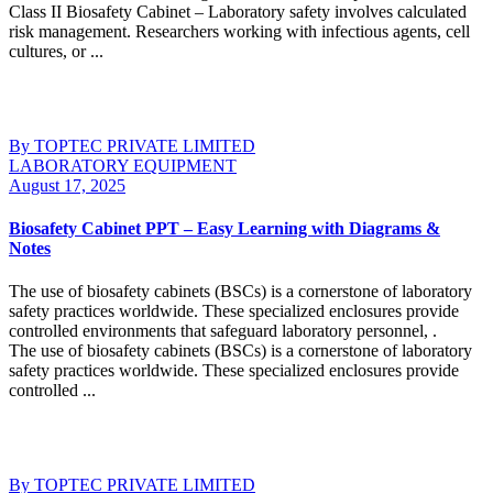
Class II Biosafety Cabinet – Laboratory safety involves calculated
risk management. Researchers working with infectious agents, cell
cultures, or ...
Continue Reading
By TOPTEC PRIVATE LIMITED
LABORATORY EQUIPMENT
August 17, 2025
Biosafety Cabinet PPT – Easy Learning with Diagrams &
Notes
The use of biosafety cabinets (BSCs) is a cornerstone of laboratory
safety practices worldwide. These specialized enclosures provide
controlled environments that safeguard laboratory personnel, .
The use of biosafety cabinets (BSCs) is a cornerstone of laboratory
safety practices worldwide. These specialized enclosures provide
controlled ...
Continue Reading
By TOPTEC PRIVATE LIMITED