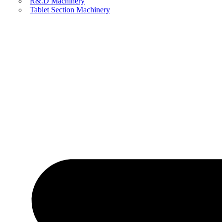
R&.D Machinery
Tablet Section Machinery