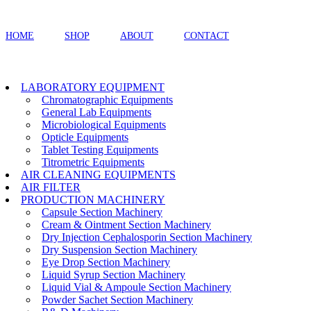
HOME
SHOP
ABOUT
CONTACT
LABORATORY EQUIPMENT
Chromatographic Equipments
General Lab Equipments
Microbiological Equipments
Opticle Equipments
Tablet Testing Equipments
Titrometric Equipments
AIR CLEANING EQUIPMENTS
AIR FILTER
PRODUCTION MACHINERY
Capsule Section Machinery
Cream & Ointment Section Machinery
Dry Injection Cephalosporin Section Machinery
Dry Suspension Section Machinery
Eye Drop Section Machinery
Liquid Syrup Section Machinery
Liquid Vial & Ampoule Section Machinery
Powder Sachet Section Machinery