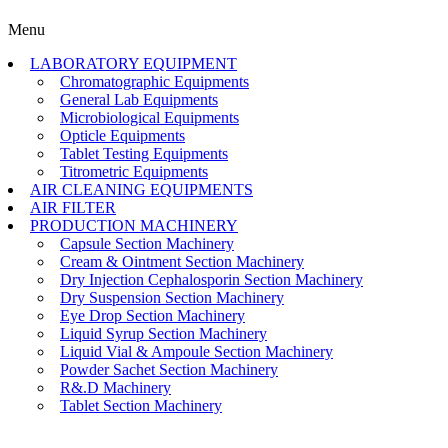
Menu
LABORATORY EQUIPMENT
Chromatographic Equipments
General Lab Equipments
Microbiological Equipments
Opticle Equipments
Tablet Testing Equipments
Titrometric Equipments
AIR CLEANING EQUIPMENTS
AIR FILTER
PRODUCTION MACHINERY
Capsule Section Machinery
Cream & Ointment Section Machinery
Dry Injection Cephalosporin Section Machinery
Dry Suspension Section Machinery
Eye Drop Section Machinery
Liquid Syrup Section Machinery
Liquid Vial & Ampoule Section Machinery
Powder Sachet Section Machinery
R&.D Machinery
Tablet Section Machinery