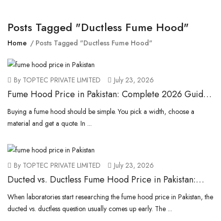
Posts Tagged "ductless Fume Hood"
Home
Posts Tagged "ductless Fume Hood"
By TOPTEC PRIVATE LIMITED
July 23, 2026
Fume Hood Price in Pakistan: Complete 2026 Guide
to Imported & Local Costs
Buying a fume hood should be simple. You pick a width, choose a
material and get a quote. In ...
By TOPTEC PRIVATE LIMITED
July 23, 2026
Ducted vs. Ductless Fume Hood Price in Pakistan:
Which Is More Cost-Effective?
When laboratories start researching the fume hood price in Pakistan, the
ducted vs. ductless question usually comes up early. The ...