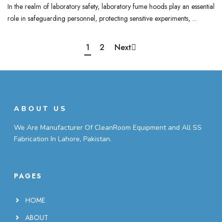
In the realm of laboratory safety, laboratory fume hoods play an essential
role in safeguarding personnel, protecting sensitive experiments, ...
1
2
Next
ABOUT US
We Are Manufacturer Of CleanRoom Equipment and All SS
Fabrication In Lahore, Pakistan.
PAGES
HOME
ABOUT