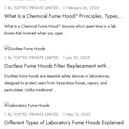
By TOPTEC PRIVATE LIMITED
February 26, 2026
What Is a Chemical Fume Hood? Principles, Types,
and How They Work
What Is a Chemical Fume Hood? Anyone who’s spent time in a lab
knows that moment when you open ...
By TOPTEC PRIVATE LIMITED
July 20, 2025
Ductless Fume Hoods Filter Replacement with
TOPTEC.Pk
Ductless fume hoods are essential safety devices in laboratories,
designed to protect users from hazardous fumes, vapors, and
particulates. Unlike traditional ...
By TOPTEC PRIVATE LIMITED
May 12, 2025
Different Types of Laboratory Fume Hoods Explained