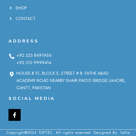
SHOP
CONTACT
ADDRESS
+92 323 8491966
+92 310 9999414
HOUSE # 51, BLOCK E, STREET # 8, FATHE ABAD
ACADEMY ROAD NEARBY SHAIR PAIOO BRIDGE LAHORE,
CANTT, PAKISTAN
SOCIAL MEDIA
Copyright@2024 TOPTEC. All rights reserved. Designed By:
Talha