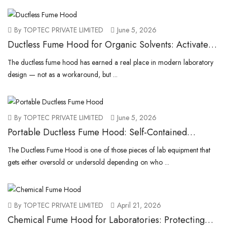
By TOPTEC PRIVATE LIMITED
June 5, 2026
Ductless Fume Hood for Organic Solvents: Activated
Carbon Filtration for VOC Protection
The ductless fume hood has earned a real place in modern laboratory
design — not as a workaround, but ...
By TOPTEC PRIVATE LIMITED
June 5, 2026
Portable Ductless Fume Hood: Self-Contained
Benchtop Units for Labs
The Ductless Fume Hood is one of those pieces of lab equipment that
gets either oversold or undersold depending on who ...
By TOPTEC PRIVATE LIMITED
April 21, 2026
Chemical Fume Hood for Laboratories: Protecting