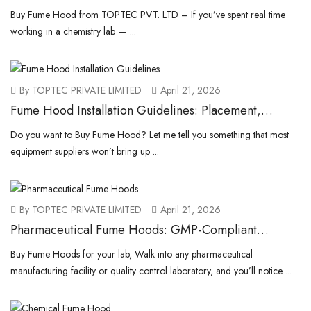
Against Hazardous Vapors
Buy Fume Hood from TOPTEC PVT. LTD – If you’ve spent real time
working in a chemistry lab — ...
By TOPTEC PRIVATE LIMITED
April 21, 2026
Fume Hood Installation Guidelines: Placement,
Clearances & Airflow Testing
Do you want to Buy Fume Hood? Let me tell you something that most
equipment suppliers won’t bring up ...
By TOPTEC PRIVATE LIMITED
April 21, 2026
Pharmaceutical Fume Hoods: GMP-Compliant
Containment Solutions
Buy Fume Hoods for your lab, Walk into any pharmaceutical
manufacturing facility or quality control laboratory, and you’ll notice ...