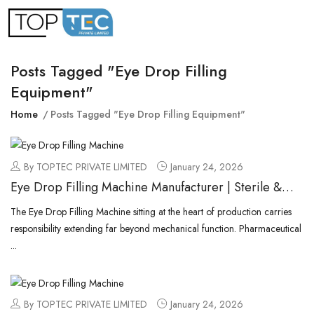
Posts Tagged "eye Drop Filling
Equipment"
Home
Posts Tagged "eye Drop Filling Equipment"
By TOPTEC PRIVATE LIMITED
January 24, 2026
Eye Drop Filling Machine Manufacturer | Sterile &
Aseptic Liquid Fillers
The Eye Drop Filling Machine sitting at the heart of production carries
responsibility extending far beyond mechanical function. Pharmaceutical
...
By TOPTEC PRIVATE LIMITED
January 24, 2026