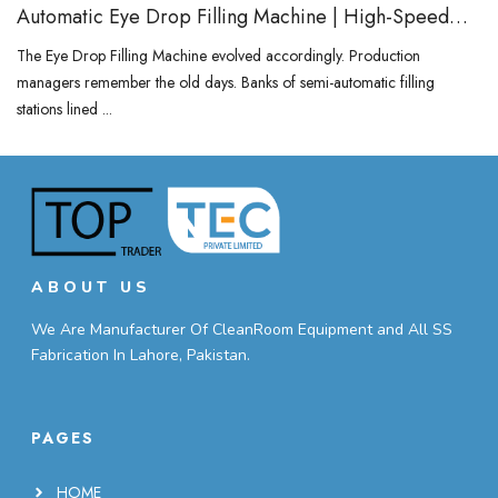
Automatic Eye Drop Filling Machine | High-Speed
Vial & Bottle Filler
The Eye Drop Filling Machine evolved accordingly. Production
managers remember the old days. Banks of semi-automatic filling
stations lined ...
ABOUT US
We Are Manufacturer Of CleanRoom Equipment and All SS
Fabrication In Lahore, Pakistan.
PAGES
HOME