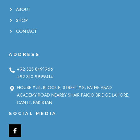
ABOUT
SHOP
CONTACT
ADDRESS
+92 323 8491966
+92 310 9999414
HOUSE # 51, BLOCK E, STREET # 8, FATHE ABAD
ACADEMY ROAD NEARBY SHAIR PAIOO BRIDGE LAHORE,
CANTT, PAKISTAN
SOCIAL MEDIA