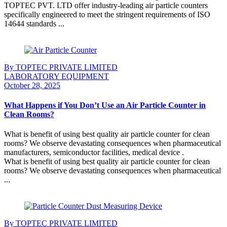
TOPTEC PVT. LTD offer industry-leading air particle counters
specifically engineered to meet the stringent requirements of ISO
14644 standards ...
Continue Reading
By TOPTEC PRIVATE LIMITED
LABORATORY EQUIPMENT
October 28, 2025
What Happens if You Don’t Use an Air Particle Counter in
Clean Rooms?
What is benefit of using best quality air particle counter for clean
rooms? We observe devastating consequences when pharmaceutical
manufacturers, semiconductor facilities, medical device .
What is benefit of using best quality air particle counter for clean
rooms? We observe devastating consequences when pharmaceutical
...
Continue Reading
By TOPTEC PRIVATE LIMITED