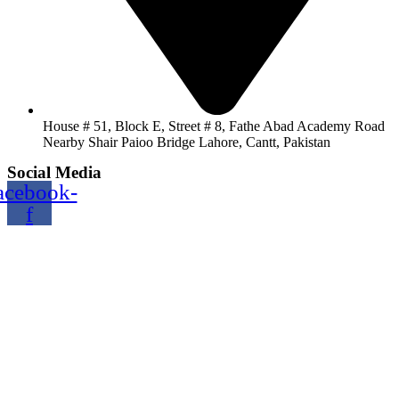
House # 51, Block E, Street # 8, Fathe Abad Academy Road
Nearby Shair Paioo Bridge Lahore, Cantt, Pakistan
Social Media
acebook-
f
Copyright@2024 TOPTEC. All rights reserved. Designed By:
Talha Shabbir