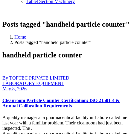
Tablet Section Machinery
Posts tagged "handheld particle counter"
Home
Posts tagged "handheld particle counter"
handheld particle counter
By TOPTEC PRIVATE LIMITED
LABORATORY EQUIPMENT
May 8, 2026
Cleanroom Particle Counter Certification: ISO 21501-4 &
Annual Calibration Requirements
A quality manager at a pharmaceutical facility in Lahore called me
last year with a familiar problem. Their cleanroom had just been
inspected. The .
A quality manager at a pharmaceutical facility in Lahore called me