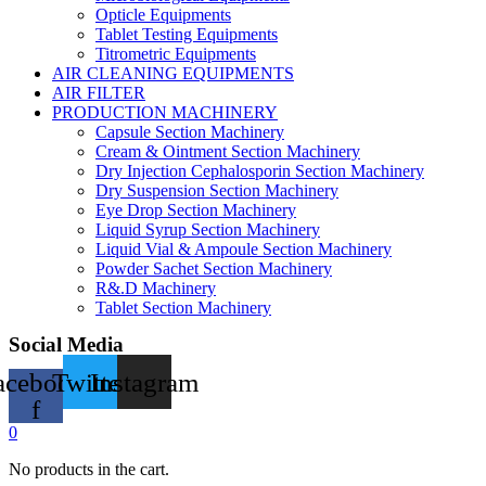
Opticle Equipments
Tablet Testing Equipments
Titrometric Equipments
AIR CLEANING EQUIPMENTS
AIR FILTER
PRODUCTION MACHINERY
Capsule Section Machinery
Cream & Ointment Section Machinery
Dry Injection Cephalosporin Section Machinery
Dry Suspension Section Machinery
Eye Drop Section Machinery
Liquid Syrup Section Machinery
Liquid Vial & Ampoule Section Machinery
Powder Sachet Section Machinery
R&.D Machinery
Tablet Section Machinery
Social Media
acebook-
Twitter
Instagram
f
0
No products in the cart.