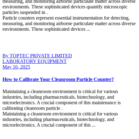
measuring, and monitoring airborne particulate matter across diverse
environments. These sophisticated devices quantify microscopic
particles suspended in .
Particle counters represent essential instrumentation for detecting,
measuring, and monitoring airborne particulate matter across diverse
environments. These sophisticated devices ...
Continue Reading
By TOPTEC PRIVATE LIMITED
LABORATORY EQUIPMENT
May 16, 2025
How to Calibrate Your Cleanroom Particle Counter?
Maintaining a cleanroom environment is critical for various
industries, including pharmaceuticals, biotechnology, and
microelectronics. A crucial component of this maintenance is
calibrating cleanroom particle .
Maintaining a cleanroom environment is critical for various
industries, including pharmaceuticals, biotechnology, and
microelectronics. A crucial component of this ...
Continue Reading