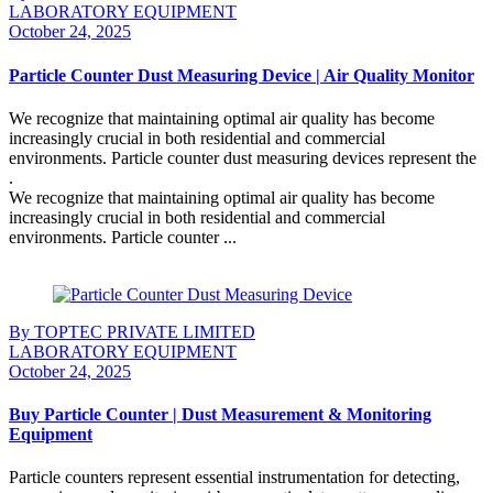
LABORATORY EQUIPMENT
October 24, 2025
Particle Counter Dust Measuring Device | Air Quality Monitor
We recognize that maintaining optimal air quality has become
increasingly crucial in both residential and commercial
environments. Particle counter dust measuring devices represent the
.
We recognize that maintaining optimal air quality has become
increasingly crucial in both residential and commercial
environments. Particle counter ...
Continue Reading
By TOPTEC PRIVATE LIMITED
LABORATORY EQUIPMENT
October 24, 2025
Buy Particle Counter | Dust Measurement & Monitoring
Equipment
Particle counters represent essential instrumentation for detecting,