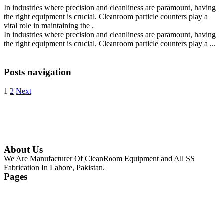
In industries where precision and cleanliness are paramount, having
the right equipment is crucial. Cleanroom particle counters play a
vital role in maintaining the .
In industries where precision and cleanliness are paramount, having
the right equipment is crucial. Cleanroom particle counters play a ...
Continue Reading
Posts navigation
1
2
Next
About Us
We Are Manufacturer Of CleanRoom Equipment and All SS
Fabrication In Lahore, Pakistan.
Pages