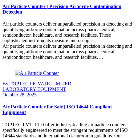
Air Particle Counter | Precision Airborne Contamination
Detection
Air particle counters deliver unparalleled precision in detecting and
quantifying airborne contamination across pharmaceutical,
semiconductor, healthcare, and research facilities. These
sophisticated instruments measure microscopic .
Air particle counters deliver unparalleled precision in detecting and
quantifying airborne contamination across pharmaceutical,
semiconductor, healthcare, and research facilities. ...
Continue Reading
By TOPTEC PRIVATE LIMITED
LABORATORY EQUIPMENT
October 28, 2025
Air Particle Counter for Sale | ISO 14644 Compliant
Equipment
TOPTEC PVT. LTD offer industry-leading air particle counters
specifically engineered to meet the stringent requirements of ISO
14644 standards and international cleanroom regulations. Our .