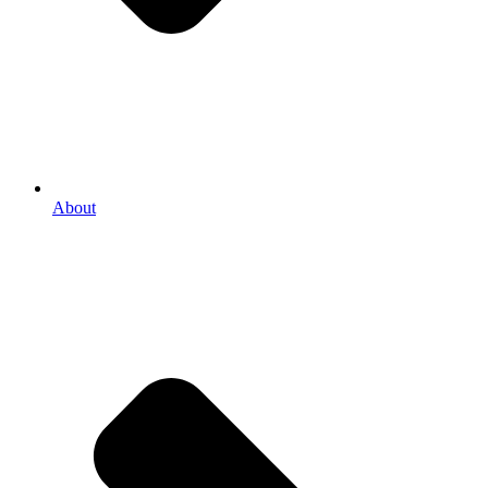
About