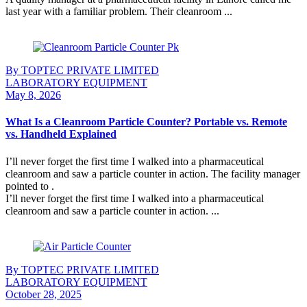
last year with a familiar problem. Their cleanroom ...
Continue Reading
By TOPTEC PRIVATE LIMITED
LABORATORY EQUIPMENT
May 8, 2026
What Is a Cleanroom Particle Counter? Portable vs. Remote
vs. Handheld Explained
I’ll never forget the first time I walked into a pharmaceutical
cleanroom and saw a particle counter in action. The facility manager
pointed to .
I’ll never forget the first time I walked into a pharmaceutical
cleanroom and saw a particle counter in action. ...
Continue Reading
By TOPTEC PRIVATE LIMITED
LABORATORY EQUIPMENT
October 28, 2025