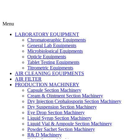
Menu
LABORATORY EQUIPMENT
Chromatographic Equipments
General Lab Equipments
Microbiological Equipments
Opticle Equipments
Tablet Testing Equipments
Titrometric Equipments
AIR CLEANING EQUIPMENTS
AIR FILTER
PRODUCTION MACHINERY
Capsule Section Machinery
Cream & Ointment Section Machinery
Dry Injection Cephalosporin Section Machinery
Dry Suspension Section Machinery
Eye Drop Section Machinery
Liquid Syrup Section Machinery
Liquid Vial & Ampoule Section Machinery
Powder Sachet Section Machinery
R&.D Machinery