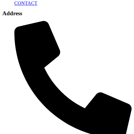
CONTACT
Address