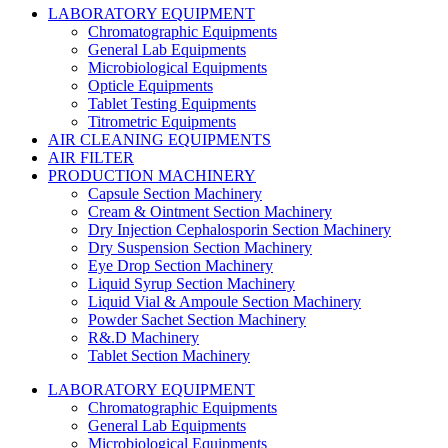
LABORATORY EQUIPMENT
Chromatographic Equipments
General Lab Equipments
Microbiological Equipments
Opticle Equipments
Tablet Testing Equipments
Titrometric Equipments
AIR CLEANING EQUIPMENTS
AIR FILTER
PRODUCTION MACHINERY
Capsule Section Machinery
Cream & Ointment Section Machinery
Dry Injection Cephalosporin Section Machinery
Dry Suspension Section Machinery
Eye Drop Section Machinery
Liquid Syrup Section Machinery
Liquid Vial & Ampoule Section Machinery
Powder Sachet Section Machinery
R&.D Machinery
Tablet Section Machinery
LABORATORY EQUIPMENT
Chromatographic Equipments
General Lab Equipments
Microbiological Equipments