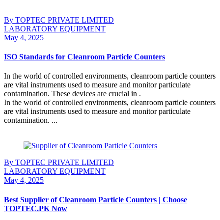
By TOPTEC PRIVATE LIMITED
LABORATORY EQUIPMENT
May 4, 2025
ISO Standards for Cleanroom Particle Counters
In the world of controlled environments, cleanroom particle counters
are vital instruments used to measure and monitor particulate
contamination. These devices are crucial in .
In the world of controlled environments, cleanroom particle counters
are vital instruments used to measure and monitor particulate
contamination. ...
Continue Reading
By TOPTEC PRIVATE LIMITED
LABORATORY EQUIPMENT
May 4, 2025
Best Supplier of Cleanroom Particle Counters | Choose
TOPTEC.PK Now