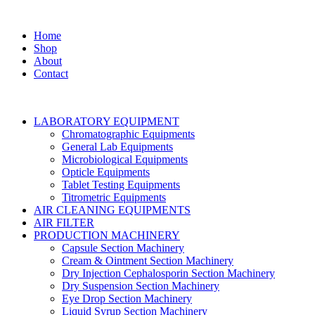
Home
Shop
About
Contact
LABORATORY EQUIPMENT
Chromatographic Equipments
General Lab Equipments
Microbiological Equipments
Opticle Equipments
Tablet Testing Equipments
Titrometric Equipments
AIR CLEANING EQUIPMENTS
AIR FILTER
PRODUCTION MACHINERY
Capsule Section Machinery
Cream & Ointment Section Machinery
Dry Injection Cephalosporin Section Machinery
Dry Suspension Section Machinery
Eye Drop Section Machinery
Liquid Syrup Section Machinery