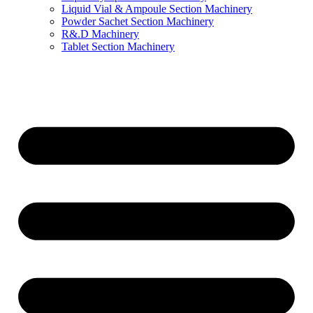
Liquid Vial & Ampoule Section Machinery
Powder Sachet Section Machinery
R&.D Machinery
Tablet Section Machinery