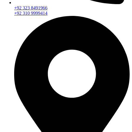
+92 323 8491966
+92 310 9999414