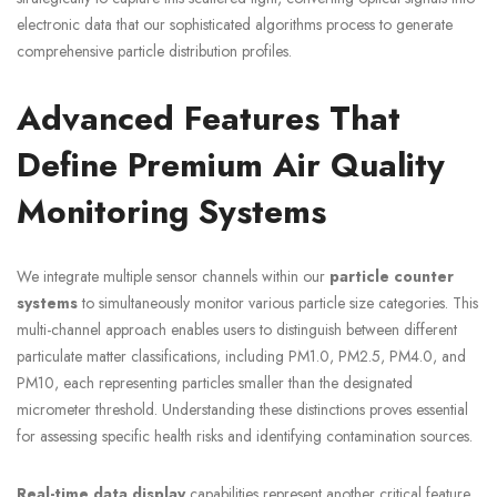
electronic data that our sophisticated algorithms process to generate
comprehensive particle distribution profiles.
Advanced Features That
Define Premium Air Quality
Monitoring Systems
We integrate multiple sensor channels within our
particle counter
systems
to simultaneously monitor various particle size categories. This
multi-channel approach enables users to distinguish between different
particulate matter classifications, including PM1.0, PM2.5, PM4.0, and
PM10, each representing particles smaller than the designated
micrometer threshold. Understanding these distinctions proves essential
for assessing specific health risks and identifying contamination sources.
Real-time data display
capabilities represent another critical feature