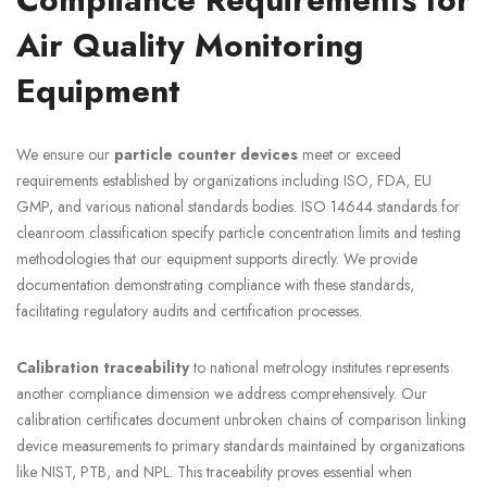
Air Quality Monitoring
Equipment
We ensure our
particle counter devices
meet or exceed
requirements established by organizations including ISO, FDA, EU
GMP, and various national standards bodies. ISO 14644 standards for
cleanroom classification specify particle concentration limits and testing
methodologies that our equipment supports directly. We provide
documentation demonstrating compliance with these standards,
facilitating regulatory audits and certification processes.
Calibration traceability
to national metrology institutes represents
another compliance dimension we address comprehensively. Our
calibration certificates document unbroken chains of comparison linking
device measurements to primary standards maintained by organizations
like NIST, PTB, and NPL. This traceability proves essential when