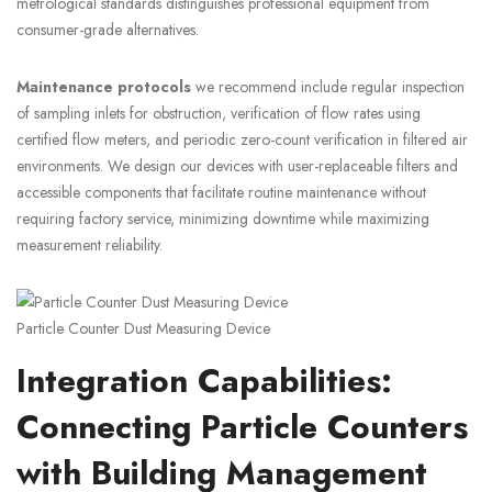
metrological standards distinguishes professional equipment from
consumer-grade alternatives.
Maintenance protocols
we recommend include regular inspection
of sampling inlets for obstruction, verification of flow rates using
certified flow meters, and periodic zero-count verification in filtered air
environments. We design our devices with user-replaceable filters and
accessible components that facilitate routine maintenance without
requiring factory service, minimizing downtime while maximizing
measurement reliability.
Particle Counter Dust Measuring Device
Integration Capabilities:
Connecting Particle Counters
with Building Management