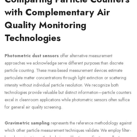
with Complementary Air
Quality Monitoring
Technologies
Photometric dust sensors
offer alternative measurement
approaches we acknowledge serve different purposes than discrete
particle counting. These mass-based measurement devices estimate
particulate matter concentrations through light extinction or scattering
intensity without individual particle resolution. We recognize both
technologies provide valuable but distinct information—particle counters
excel in cleanroom applications while photometric sensors often suffice
for general air quality screening.
Gravimetric sampling
represents the reference methodology against
which other particle measurement techniques validate. We employ filter-