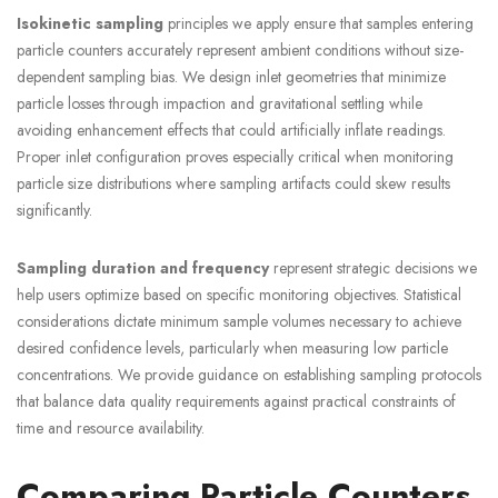
Isokinetic sampling
principles we apply ensure that samples entering
particle counters accurately represent ambient conditions without size-
dependent sampling bias. We design inlet geometries that minimize
particle losses through impaction and gravitational settling while
avoiding enhancement effects that could artificially inflate readings.
Proper inlet configuration proves especially critical when monitoring
particle size distributions where sampling artifacts could skew results
significantly.
Sampling duration and frequency
represent strategic decisions we
help users optimize based on specific monitoring objectives. Statistical
considerations dictate minimum sample volumes necessary to achieve
desired confidence levels, particularly when measuring low particle
concentrations. We provide guidance on establishing sampling protocols
that balance data quality requirements against practical constraints of
time and resource availability.
Comparing Particle Counters