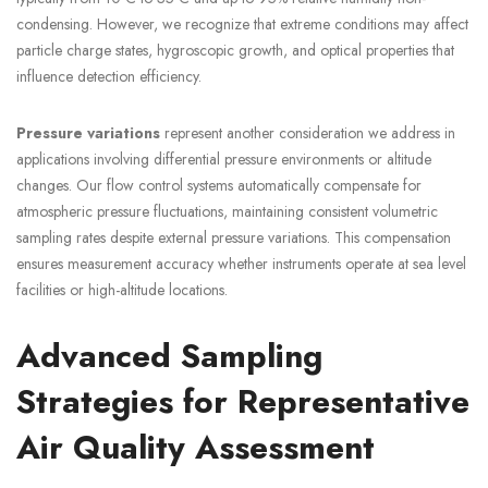
condensing. However, we recognize that extreme conditions may affect
particle charge states, hygroscopic growth, and optical properties that
influence detection efficiency.
Pressure variations
represent another consideration we address in
applications involving differential pressure environments or altitude
changes. Our flow control systems automatically compensate for
atmospheric pressure fluctuations, maintaining consistent volumetric
sampling rates despite external pressure variations. This compensation
ensures measurement accuracy whether instruments operate at sea level
facilities or high-altitude locations.
Advanced Sampling
Strategies for Representative
Air Quality Assessment