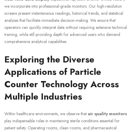
we incorporate into professional-grade monitors. Our high-resolution
screens present instantaneous readings, historical trends, and statistical
analyses that facilitate immediate decision-making. We ensure that
operators can quickly interpret data without requiring extensive technical
training, while still providing depth for advanced users who demand
comprehensive analytical capabilities.
Exploring the Diverse
Applications of Particle
Counter Technology Across
Multiple Industries
Within healthcare environments, we observe that
air quality monitors
play indispensable roles in maintaining sterile conditions essential for
patient safety. Operating rooms, clean rooms, and pharmaceutical