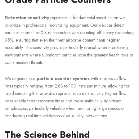
Detection sensitivity
represents a fundamental specification we
prioritize in professional monitoring equipment. Our devices detect
particles as small as 0.3 micrometers with counting efficiency exceeding
95%, ensuring that even the finest airborne contaminants register
accurately. This sensitivity proves particularly crucial when monitoring
environments where submicron particles pose the greatest health risks or
contamination threats.
We engineer our
particle counter systems
with impressive flow
rates typically ranging from 2.83 to 100 liters per minute, allowing for
rapid sampling that provides representative data quickly. Higher flow
rates enable faster response times and more statistically significant
sample sizes, particularly valuable when monitoring large spaces or
conducting real-time validation of air quality interventions.
The Science Behind