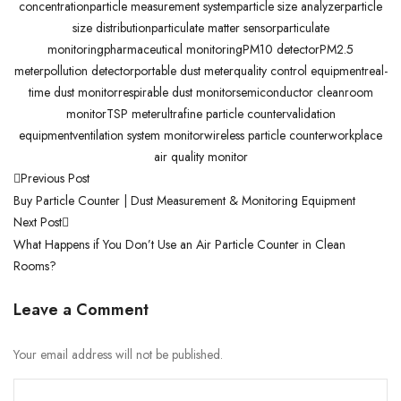
concentration
particle measurement system
particle size analyzer
particle
size distribution
particulate matter sensor
particulate
monitoring
pharmaceutical monitoring
PM10 detector
PM2.5
meter
pollution detector
portable dust meter
quality control equipment
real-
time dust monitor
respirable dust monitor
semiconductor cleanroom
monitor
TSP meter
ultrafine particle counter
validation
equipment
ventilation system monitor
wireless particle counter
workplace
air quality monitor
Previous Post
Buy Particle Counter | Dust Measurement & Monitoring Equipment
Next Post
What Happens if You Don’t Use an Air Particle Counter in Clean
Rooms?
Leave a Comment
Your email address will not be published.