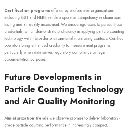
Certification programs
offered by professional organizations
including IEST and NEBB validate operator competency in cleanroom
testing and air quality assessment. We encourage users to pursue these
credentials, which demonstrate proficiency in applying particle counting
technology within broader environmental monitoring contexts. Certified
operators bring enhanced credibility to measurement programs,
particularly when data serves regulatory compliance or legal
documentation purposes.
Future Developments in
Particle Counting Technology
and Air Quality Monitoring
Miniaturization trends
we observe promise to deliver laboratory-
grade particle counting performance in increasingly compact,