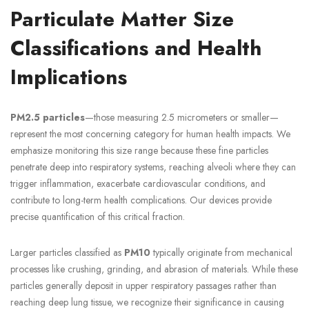
Particulate Matter Size
Classifications and Health
Implications
PM2.5 particles
—those measuring 2.5 micrometers or smaller—
represent the most concerning category for human health impacts. We
emphasize monitoring this size range because these fine particles
penetrate deep into respiratory systems, reaching alveoli where they can
trigger inflammation, exacerbate cardiovascular conditions, and
contribute to long-term health complications. Our devices provide
precise quantification of this critical fraction.
Larger particles classified as
PM10
typically originate from mechanical
processes like crushing, grinding, and abrasion of materials. While these
particles generally deposit in upper respiratory passages rather than
reaching deep lung tissue, we recognize their significance in causing