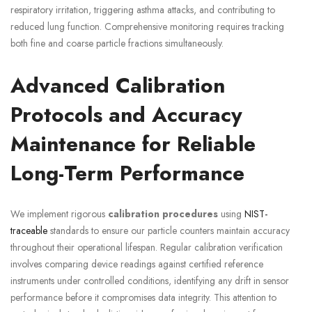
respiratory irritation, triggering asthma attacks, and contributing to
reduced lung function. Comprehensive monitoring requires tracking
both fine and coarse particle fractions simultaneously.
Advanced Calibration
Protocols and Accuracy
Maintenance for Reliable
Long-Term Performance
We implement rigorous
calibration procedures
using
NIST-
traceable
standards to ensure our particle counters maintain accuracy
throughout their operational lifespan. Regular calibration verification
involves comparing device readings against certified reference
instruments under controlled conditions, identifying any drift in sensor
performance before it compromises data integrity. This attention to