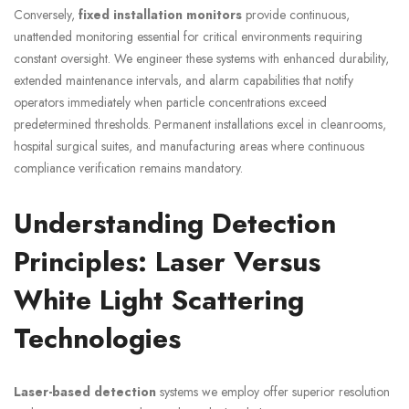
Conversely,
fixed installation monitors
provide continuous,
unattended monitoring essential for critical environments requiring
constant oversight. We engineer these systems with enhanced durability,
extended maintenance intervals, and alarm capabilities that notify
operators immediately when particle concentrations exceed
predetermined thresholds. Permanent installations excel in cleanrooms,
hospital surgical suites, and manufacturing areas where continuous
compliance verification remains mandatory.
Understanding Detection
Principles: Laser Versus
White Light Scattering
Technologies
Laser-based detection
systems we employ offer superior resolution