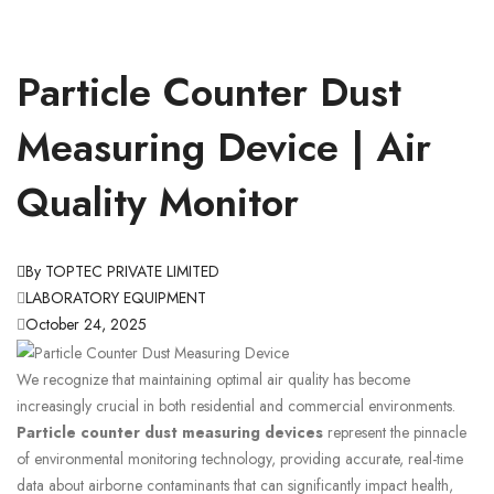
Particle Counter Dust
Measuring Device | Air
Quality Monitor
By TOPTEC PRIVATE LIMITED
LABORATORY EQUIPMENT
October 24, 2025
We recognize that maintaining optimal air quality has become
increasingly crucial in both residential and commercial environments.
Particle counter dust measuring devices
represent the pinnacle
of environmental monitoring technology, providing accurate, real-time
data about airborne contaminants that can significantly impact health,