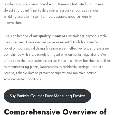
productivity, and overall well-being. These sophisticated instruments
detect and quantify particulate matter across various size ranges,
enabling users to make informed decisions about air quality
interventions.
The significance of
air quality monitors
extends far beyond simple
measurement. These devices serve as essential tools for identifying
pollution sources, validating filtration system effectiveness, and ensuring
compliance with increasingly stringent environmental regulations. We
understand that professionals across industries—from healthcare facilities
to manufacturing plants, laboratories to residential settings—require
precise, reliable data to protect occupants and maintain optimal
environmental conditions.
Buy Particle Counter Dust Measuring Device
Comprehensive Overview of