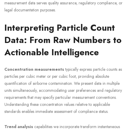
measurement data serves quality assurance, regulatory compliance, or
legal documentation purposes.
Interpreting Particle Count
Data: From Raw Numbers to
Actionable Intelligence
Concentration measurements
typically express particle counts as
particles per cubic meter or per cubic foot, providing absolute
quantification of airborne contamination. We present data in multiple
units simultaneously, accommodating user preferences and regulatory
requirements that may specify particular measurement conventions.
Understanding these concentration values relative to applicable
standards enables immediate assessment of compliance status.
Trend analysis
capabilities we incorporate transform instantaneous