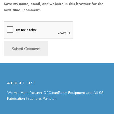
Save my name, email, and website in this browser for the
next time I comment.
ABOUT US
We Are Manufacturer Of CleanRoom Equipment and All SS
Fabrication In Lahore, Pakistan.