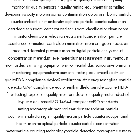
monitor
air quality sensor
air quality testing equipment
air sampling
device
air velocity meter
airborne contamination detector
airborne particle
counter
ambient air monitor
atmospheric particle counter
calibration
certified
clean room certification
clean room classification
clean room
monitor
cleanroom validation equipment
condensation particle
counter
contamination control
contamination monitoring
continuous air
monitor
differential pressure monitor
digital particle analyzer
dust
concentration meter
dust level meter
dust measurement instrument
dust
monitor
dust sampling equipment
environmental dust sensor
environmental
monitoring equipment
environmental testing equipment
facility air
quality
FDA compliance deviceRetry
filtration efficiency testing
fine particle
detector
GMP compliance equipment
handheld particle counter
HEPA
filter testing
hospital air quality monitor
indoor air quality meter
industrial
hygiene equipment
ISO 14644 compliance
ISO standards
testing
laboratory air monitor
laser dust sensor
laser particle
counter
manufacturing air quality
micron particle counter
occupational
health monitor
optical particle counter
particle concentration
meter
particle counting technology
particle detection system
particle mass