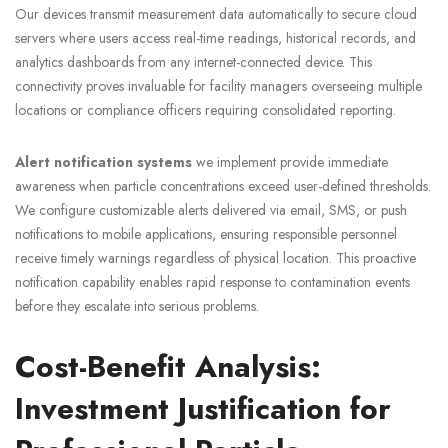
Our devices transmit measurement data automatically to secure cloud
servers where users access real-time readings, historical records, and
analytics dashboards from any internet-connected device. This
connectivity proves invaluable for facility managers overseeing multiple
locations or compliance officers requiring consolidated reporting.
Alert notification systems
we implement provide immediate
awareness when particle concentrations exceed user-defined thresholds.
We configure customizable alerts delivered via email, SMS, or push
notifications to mobile applications, ensuring responsible personnel
receive timely warnings regardless of physical location. This proactive
notification capability enables rapid response to contamination events
before they escalate into serious problems.
Cost-Benefit Analysis:
Investment Justification for