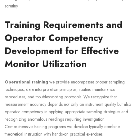
scrutiny.
Training Requirements and
Operator Competency
Development for Effective
Monitor Utilization
Operational training
we provide encompasses proper sampling
techniques, data interpretation principles, routine maintenance
procedures, and troubleshooting protocols. We recognize that
measurement accuracy depends not only on instrument quality but also
operator competency in applying appropriate sampling strategies and
recognizing anomalous readings requiring investigation.
Comprehensive training programs we develop typically combine
theoretical instruction with hands-on practical exercises.