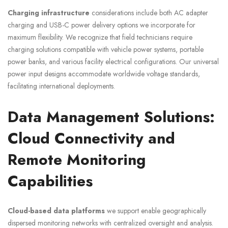
Charging infrastructure
considerations include both AC adapter
charging and USB-C power delivery options we incorporate for
maximum flexibility. We recognize that field technicians require
charging solutions compatible with vehicle power systems, portable
power banks, and various facility electrical configurations. Our universal
power input designs accommodate worldwide voltage standards,
facilitating international deployments.
Data Management Solutions:
Cloud Connectivity and
Remote Monitoring
Capabilities
Cloud-based data platforms
we support enable geographically
dispersed monitoring networks with centralized oversight and analysis.