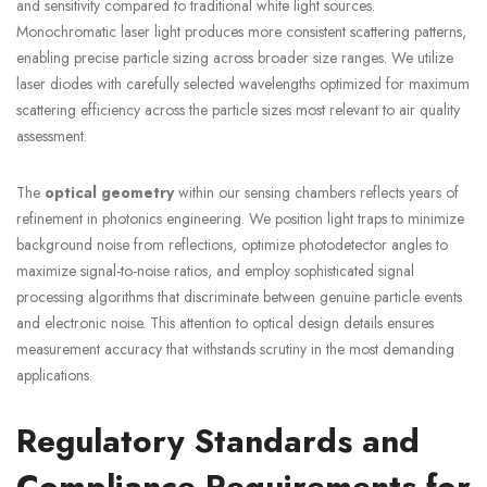
and sensitivity compared to traditional white light sources.
Monochromatic laser light produces more consistent scattering patterns,
enabling precise particle sizing across broader size ranges. We utilize
laser diodes with carefully selected wavelengths optimized for maximum
scattering efficiency across the particle sizes most relevant to air quality
assessment.
The
optical geometry
within our sensing chambers reflects years of
refinement in photonics engineering. We position light traps to minimize
background noise from reflections, optimize photodetector angles to
maximize signal-to-noise ratios, and employ sophisticated signal
processing algorithms that discriminate between genuine particle events
and electronic noise. This attention to optical design details ensures
measurement accuracy that withstands scrutiny in the most demanding
applications.
Regulatory Standards and
Compliance Requirements for