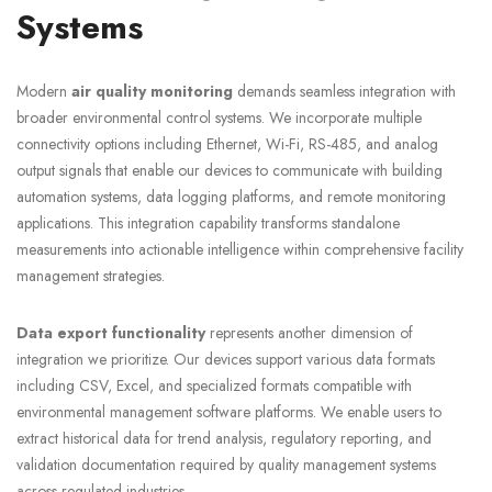
Systems
Modern
air quality monitoring
demands seamless integration with
broader environmental control systems. We incorporate multiple
connectivity options including Ethernet, Wi-Fi, RS-485, and analog
output signals that enable our devices to communicate with building
automation systems, data logging platforms, and remote monitoring
applications. This integration capability transforms standalone
measurements into actionable intelligence within comprehensive facility
management strategies.
Data export functionality
represents another dimension of
integration we prioritize. Our devices support various data formats
including CSV, Excel, and specialized formats compatible with
environmental management software platforms. We enable users to
extract historical data for trend analysis, regulatory reporting, and
validation documentation required by quality management systems
across regulated industries.