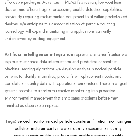
affordable packages. Advances in MEMS fabrication, low-cost laser
diodes, and efficient signal processing enable detection capabilities
previously requiring rack-mounted equipment to fit within pocket-sized
devices. We anticipate this democratization of particle counting
technology will expand monitoring into applications currently
underserved by existing equipment.
Artificial intelligence integration
represents another frontier we
explore to enhance data interpretation and predictive capabilities.
Machine learning algorithms we develop analyze historical particle
patterns to identify anomalies, predict filter replacement needs, and
correlate air quality data with operational parameters. These intelligent
systems promise to transform reactive monitoring into proactive
environmental management that anticipates problems before they
manifest as observable impacts.
Tags:
aerosol monitor
aerosol particle counter
air filtration monitoring
air
pollution meter
air purity meter
air quality assessment
air quality
compliance
air quality data logger
air quality detector
air quality