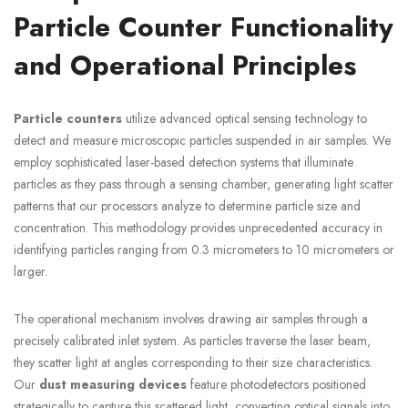
Particle Counter Functionality
and Operational Principles
Particle counters
utilize advanced optical sensing technology to
detect and measure microscopic particles suspended in air samples. We
employ sophisticated laser-based detection systems that illuminate
particles as they pass through a sensing chamber, generating light scatter
patterns that our processors analyze to determine particle size and
concentration. This methodology provides unprecedented accuracy in
identifying particles ranging from 0.3 micrometers to 10 micrometers or
larger.
The operational mechanism involves drawing air samples through a
precisely calibrated inlet system. As particles traverse the laser beam,
they scatter light at angles corresponding to their size characteristics.
Our
dust measuring devices
feature photodetectors positioned
strategically to capture this scattered light, converting optical signals into