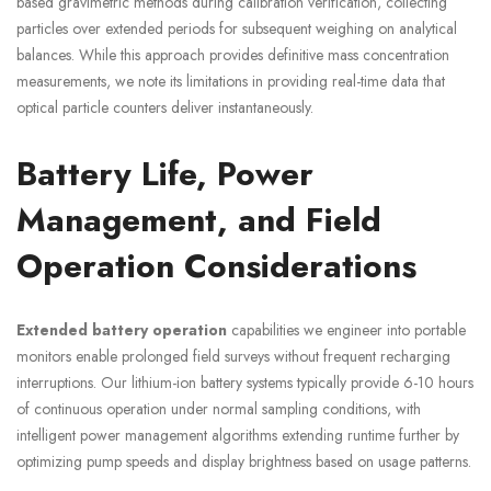
based gravimetric methods during calibration verification, collecting
particles over extended periods for subsequent weighing on analytical
balances. While this approach provides definitive mass concentration
measurements, we note its limitations in providing real-time data that
optical particle counters deliver instantaneously.
Battery Life, Power
Management, and Field
Operation Considerations
Extended battery operation
capabilities we engineer into portable
monitors enable prolonged field surveys without frequent recharging
interruptions. Our lithium-ion battery systems typically provide 6-10 hours
of continuous operation under normal sampling conditions, with
intelligent power management algorithms extending runtime further by
optimizing pump speeds and display brightness based on usage patterns.