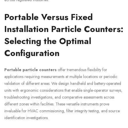
Portable Versus Fixed
Installation Particle Counters:
Selecting the Optimal
Configuration
Portable particle counters
offer tremendous flexibility for
applications requiring measurements at multiple locations or periodic
validation of different areas. We design handheld and battery-operated
units with ergonomic considerations that enable single-operator surveys,
troubleshooting investigations, and comparative assessments across
different zones within facilities. These versatile instruments prove
invaluable for HVAC commissioning, filter integrity testing, and source
identification investigations.