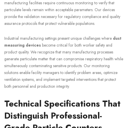
manufacturing facilities require continuous monitoring to verify that
particulate levels remain within acceptable parameters. Our devices
provide the validation necessary for regulatory compliance and quality
assurance protocols that protect vulnerable populations.
Industrial manufacturing settings present unique challenges where
dust
measuring devices
become critical for both worker safety and
product quality. We recognize that many manufacturing processes
generate particulate matter that can compromise respiratory health while
simultaneously contaminating sensitive products. Our monitoring
solutions enable facility managers to identify problem areas, optimize
ventilation systems, and implement targeted interventions that protect
both personnel and production integrity.
Technical Specifications That
Distinguish Professional-
Grade Particle Counters