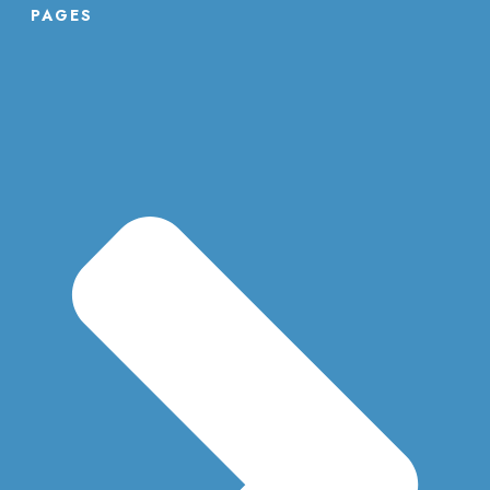
PAGES