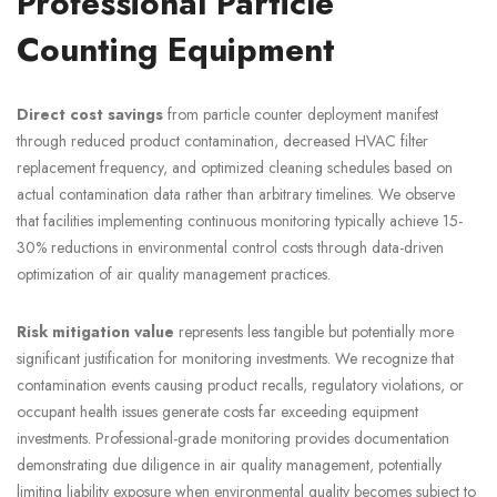
Professional Particle
Counting Equipment
Direct cost savings
from particle counter deployment manifest
through reduced product contamination, decreased HVAC filter
replacement frequency, and optimized cleaning schedules based on
actual contamination data rather than arbitrary timelines. We observe
that facilities implementing continuous monitoring typically achieve 15-
30% reductions in environmental control costs through data-driven
optimization of air quality management practices.
Risk mitigation value
represents less tangible but potentially more
significant justification for monitoring investments. We recognize that
contamination events causing product recalls, regulatory violations, or
occupant health issues generate costs far exceeding equipment
investments. Professional-grade monitoring provides documentation
demonstrating due diligence in air quality management, potentially
limiting liability exposure when environmental quality becomes subject to