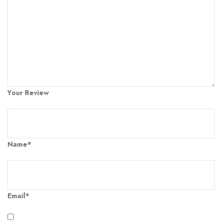
Your Review
Name*
Email*