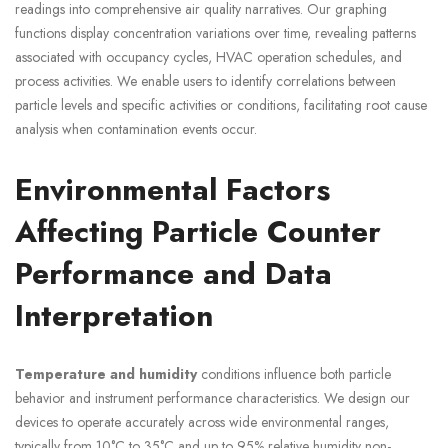
readings into comprehensive air quality narratives. Our graphing
functions display concentration variations over time, revealing patterns
associated with occupancy cycles, HVAC operation schedules, and
process activities. We enable users to identify correlations between
particle levels and specific activities or conditions, facilitating root cause
analysis when contamination events occur.
Environmental Factors
Affecting Particle Counter
Performance and Data
Interpretation
Temperature and humidity
conditions influence both particle
behavior and instrument performance characteristics. We design our
devices to operate accurately across wide environmental ranges,
typically from 10°C to 35°C and up to 95% relative humidity non-