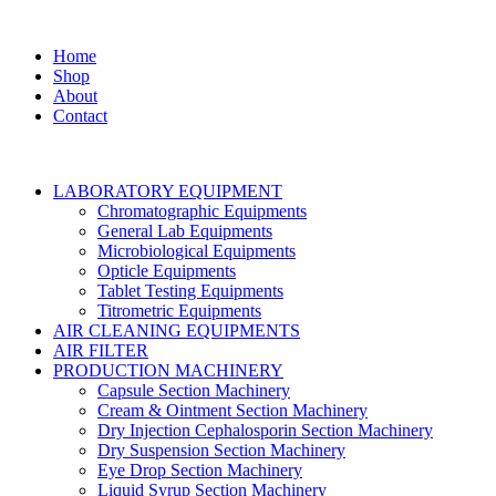
Home
Shop
About
Contact
LABORATORY EQUIPMENT
Chromatographic Equipments
General Lab Equipments
Microbiological Equipments
Opticle Equipments
Tablet Testing Equipments
Titrometric Equipments
AIR CLEANING EQUIPMENTS
AIR FILTER
PRODUCTION MACHINERY
Capsule Section Machinery
Cream & Ointment Section Machinery
Dry Injection Cephalosporin Section Machinery
Dry Suspension Section Machinery
Eye Drop Section Machinery
Liquid Syrup Section Machinery