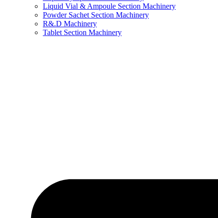
Liquid Vial & Ampoule Section Machinery
Powder Sachet Section Machinery
R&.D Machinery
Tablet Section Machinery