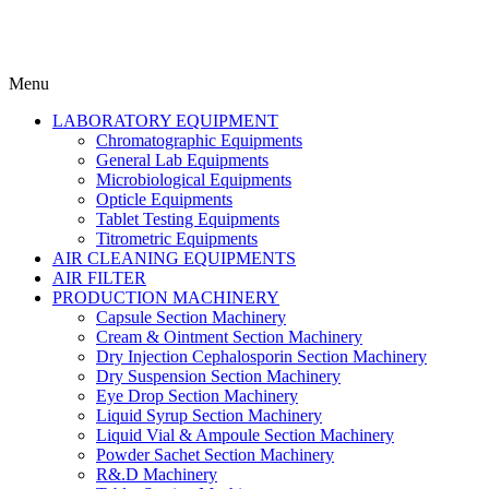
Menu
LABORATORY EQUIPMENT
Chromatographic Equipments
General Lab Equipments
Microbiological Equipments
Opticle Equipments
Tablet Testing Equipments
Titrometric Equipments
AIR CLEANING EQUIPMENTS
AIR FILTER
PRODUCTION MACHINERY
Capsule Section Machinery
Cream & Ointment Section Machinery
Dry Injection Cephalosporin Section Machinery
Dry Suspension Section Machinery
Eye Drop Section Machinery
Liquid Syrup Section Machinery
Liquid Vial & Ampoule Section Machinery
Powder Sachet Section Machinery
R&.D Machinery