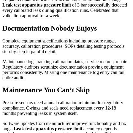
Leak test apparatus pressure limit
of 3 bar successfully detected
every calibrated leak during qualification runs. Celebrated that
validation approval for a week.
Documentation Nobody Enjoys
Complete equipment specifications including pressure range,
accuracy, calibration procedures. SOPs detailing testing protocols
step-by-step in painful detail.
Maintenance logs tracking calibration dates, service records, repairs.
Regulatory auditors scrutinize documentation proving equipment
performs consistently. Missing one maintenance log entry can fail
entire audit.
Maintenance You Can’t Skip
Pressure sensors need annual calibration minimum for regulatory
compliance. O-rings and seals need replacement every 12-18
months preventing leaks in system itself.
Software updates from manufacturer improve functionality and fix
bugs.
Leak test apparatus pressure limit
accuracy depends