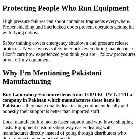
Protecting People Who Run Equipment
High pressure failures can shoot container fragments everywhere.
Proper shielding and interlocked doors prevent operators getting hit
with flying debris.
Safety training covers emergency shutdown and pressure release
protocols. Never bypass safety interlocks even during maintenance.
I don’t care how experienced you think you are – follow procedures
or get off my equipment.
Why I’m Mentioning Pakistani
Manufacturing
Buy Laboratory Furniture items from TOPTEC PVT. LTD a
company in Pakistan which manufactures these items in
Pakistan
– they make quality leak testing equipment locally and
honestly their support is better than imported stuff.
Local manufacturing means faster support and way lower shipping
costs. Equipment customization way easier dealing with
manufacturer directly instead of going through distributors who
don’t understand your actual needs.