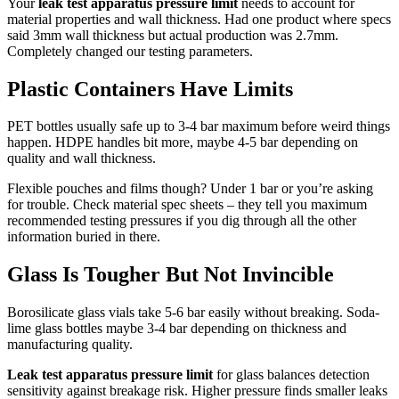
Your
leak test apparatus pressure limit
needs to account for
material properties and wall thickness. Had one product where specs
said 3mm wall thickness but actual production was 2.7mm.
Completely changed our testing parameters.
Plastic Containers Have Limits
PET bottles usually safe up to 3-4 bar maximum before weird things
happen. HDPE handles bit more, maybe 4-5 bar depending on
quality and wall thickness.
Flexible pouches and films though? Under 1 bar or you’re asking
for trouble. Check material spec sheets – they tell you maximum
recommended testing pressures if you dig through all the other
information buried in there.
Glass Is Tougher But Not Invincible
Borosilicate glass vials take 5-6 bar easily without breaking. Soda-
lime glass bottles maybe 3-4 bar depending on thickness and
manufacturing quality.
Leak test apparatus pressure limit
for glass balances detection
sensitivity against breakage risk. Higher pressure finds smaller leaks