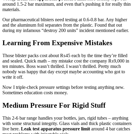
around 1.5-2 bar maximum, and even that’s pushing it for really thin
materials.
Our pharmaceutical blisters need testing at 0.6-0.8 bar. Any higher
and the aluminum foil separates from the plastic. Found that out
during my infamous “destroy 200 units” incident mentioned earlier.
Learning From Expensive Mistakes
Those blister packs cost about ₨45 each by the time they’re filled
and sealed. Quick math – my mistake cost the company ₨9,000 in
ten minutes. Boss wasn’t thrilled. I wasn’t thrilled. Pretty much
nobody was happy that day except maybe accounting who got to
write it off.
Now I triple-check pressure settings before testing anything new.
Sometimes education costs money.
Medium Pressure For Rigid Stuff
This 2-6 bar range handles your bottles, jars, rigid tubes – anything
with some structural integrity. Glass vials and thick plastic containers
live here.
Leak test apparatus pressure limit
around 4 bar catches