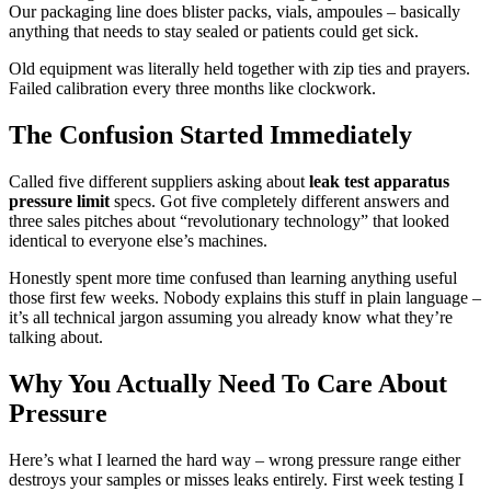
Our packaging line does blister packs, vials, ampoules – basically
anything that needs to stay sealed or patients could get sick.
Old equipment was literally held together with zip ties and prayers.
Failed calibration every three months like clockwork.
The Confusion Started Immediately
Called five different suppliers asking about
leak test apparatus
pressure limit
specs. Got five completely different answers and
three sales pitches about “revolutionary technology” that looked
identical to everyone else’s machines.
Honestly spent more time confused than learning anything useful
those first few weeks. Nobody explains this stuff in plain language –
it’s all technical jargon assuming you already know what they’re
talking about.
Why You Actually Need To Care About
Pressure
Here’s what I learned the hard way – wrong pressure range either
destroys your samples or misses leaks entirely. First week testing I