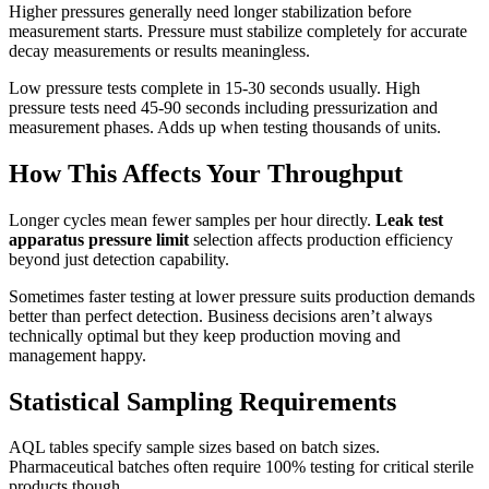
Higher pressures generally need longer stabilization before
measurement starts. Pressure must stabilize completely for accurate
decay measurements or results meaningless.
Low pressure tests complete in 15-30 seconds usually. High
pressure tests need 45-90 seconds including pressurization and
measurement phases. Adds up when testing thousands of units.
How This Affects Your Throughput
Longer cycles mean fewer samples per hour directly.
Leak test
apparatus pressure limit
selection affects production efficiency
beyond just detection capability.
Sometimes faster testing at lower pressure suits production demands
better than perfect detection. Business decisions aren’t always
technically optimal but they keep production moving and
management happy.
Statistical Sampling Requirements
AQL tables specify sample sizes based on batch sizes.
Pharmaceutical batches often require 100% testing for critical sterile
products though.