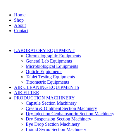
Home
Shop
About
Contact
LABORATORY EQUIPMENT
Chromatographic Equipments
General Lab Equipments
Microbiological Equipments
Opticle Equipments
Tablet Testing Equipments
Titrometric Equipments
AIR CLEANING EQUIPMENTS
AIR FILTER
PRODUCTION MACHINERY
Capsule Section Machinery
Cream & Ointment Section Machinery
Dry Injection Cephalosporin Section Machinery
Dry Suspension Section Machinery
Eye Drop Section Machinery
Liquid Syrup Section Machinery