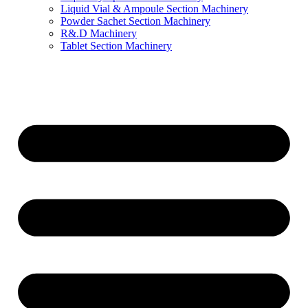
Liquid Vial & Ampoule Section Machinery
Powder Sachet Section Machinery
R&.D Machinery
Tablet Section Machinery