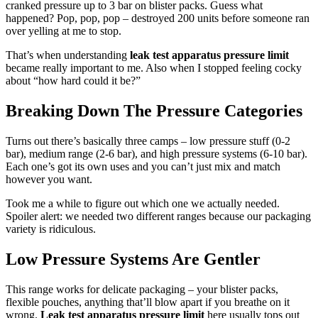
cranked pressure up to 3 bar on blister packs. Guess what
happened? Pop, pop, pop – destroyed 200 units before someone ran
over yelling at me to stop.
That’s when understanding
leak test apparatus pressure limit
became really important to me. Also when I stopped feeling cocky
about “how hard could it be?”
Breaking Down The Pressure Categories
Turns out there’s basically three camps – low pressure stuff (0-2
bar), medium range (2-6 bar), and high pressure systems (6-10 bar).
Each one’s got its own uses and you can’t just mix and match
however you want.
Took me a while to figure out which one we actually needed.
Spoiler alert: we needed two different ranges because our packaging
variety is ridiculous.
Low Pressure Systems Are Gentler
This range works for delicate packaging – your blister packs,
flexible pouches, anything that’ll blow apart if you breathe on it
wrong.
Leak test apparatus pressure limit
here usually tops out