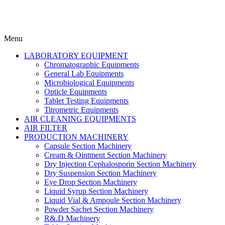
Menu
LABORATORY EQUIPMENT
Chromatographic Equipments
General Lab Equipments
Microbiological Equipments
Opticle Equipments
Tablet Testing Equipments
Titrometric Equipments
AIR CLEANING EQUIPMENTS
AIR FILTER
PRODUCTION MACHINERY
Capsule Section Machinery
Cream & Ointment Section Machinery
Dry Injection Cephalosporin Section Machinery
Dry Suspension Section Machinery
Eye Drop Section Machinery
Liquid Syrup Section Machinery
Liquid Vial & Ampoule Section Machinery
Powder Sachet Section Machinery
R&.D Machinery