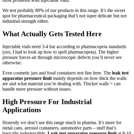
most problems with injectable vials.
We test probably 80% of our products in this range. It’s the sweet
spot for pharmaceutical packaging that’s not super delicate but not
industrial-strength either.
What Actually Gets Tested Here
Injectable vials need 3-4 bar according to pharmacopeia standards
(yes, I had to look up how to spell pharmacopeia). The higher
pressure forces air through microscopic defects you’d never see
otherwise.
Even cosmetic jars and food containers test fine here. The
leak test
apparatus pressure limit
mainly depends on how thick the walls
are and what material you’re dealing with. Thicker walls = can
handle more pressure without issues.
High Pressure For Industrial
Applications
Honestly we don’t use this range much in pharma. It’s more for
metal cans, aerosol containers, automotive parts – stuff that’s
basically indestructible.
Leak test apparatus pressure limit
at 8-10