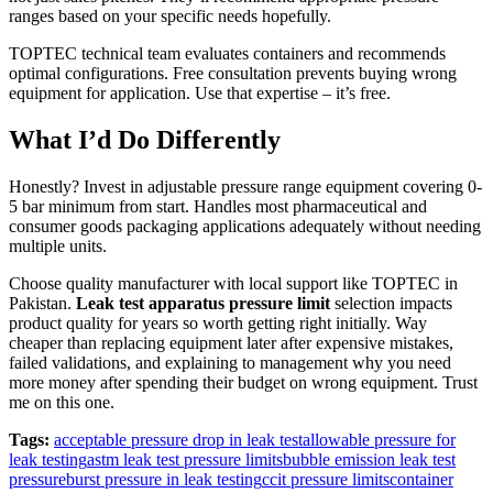
ranges based on your specific needs hopefully.
TOPTEC technical team evaluates containers and recommends
optimal configurations. Free consultation prevents buying wrong
equipment for application. Use that expertise – it’s free.
What I’d Do Differently
Honestly? Invest in adjustable pressure range equipment covering 0-
5 bar minimum from start. Handles most pharmaceutical and
consumer goods packaging applications adequately without needing
multiple units.
Choose quality manufacturer with local support like TOPTEC in
Pakistan.
Leak test apparatus pressure limit
selection impacts
product quality for years so worth getting right initially. Way
cheaper than replacing equipment later after expensive mistakes,
failed validations, and explaining to management why you need
more money after spending their budget on wrong equipment. Trust
me on this one.
Tags:
acceptable pressure drop in leak test
allowable pressure for
leak testing
astm leak test pressure limits
bubble emission leak test
pressure
burst pressure in leak testing
ccit pressure limits
container