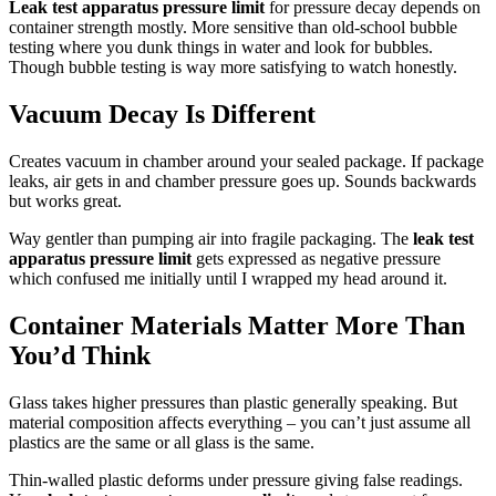
Leak test apparatus pressure limit
for pressure decay depends on
container strength mostly. More sensitive than old-school bubble
testing where you dunk things in water and look for bubbles.
Though bubble testing is way more satisfying to watch honestly.
Vacuum Decay Is Different
Creates vacuum in chamber around your sealed package. If package
leaks, air gets in and chamber pressure goes up. Sounds backwards
but works great.
Way gentler than pumping air into fragile packaging. The
leak test
apparatus pressure limit
gets expressed as negative pressure
which confused me initially until I wrapped my head around it.
Container Materials Matter More Than
You’d Think
Glass takes higher pressures than plastic generally speaking. But
material composition affects everything – you can’t just assume all
plastics are the same or all glass is the same.
Thin-walled plastic deforms under pressure giving false readings.