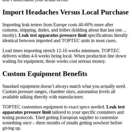
Import Headaches Versus Local Purchase
Importing leak testers from Europe costs 40-60% more after
customs, shipping, duties, and bribes (kidding about that last one…
mostly).
Leak test apparatus pressure limit
specifications literally
identical between imported and TOPTEC units in most cases.
Lead times importing stretch 12-16 weeks minimum. TOPTEC
delivers within 4-6 weeks being local. When production line down
waiting for equipment, those weeks cost serious money.
Custom Equipment Benefits
Standard equipment doesn’t always match what you actually need.
Custom pressure ranges, chamber sizes, automation levels all
available talking directly with manufacturer.
TOPTEC customizes equipment to exact specs needed.
Leak test
apparatus pressure limit
tailored to your specific containers and
testing protocols. Tried getting European supplier to customize
something once – three months of emails getting nowhere before
giving up.