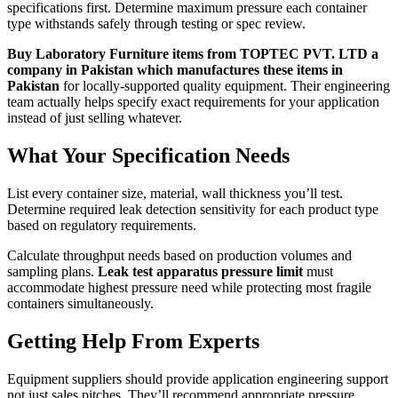
specifications first. Determine maximum pressure each container
type withstands safely through testing or spec review.
Buy Laboratory Furniture items from TOPTEC PVT. LTD a
company in Pakistan which manufactures these items in
Pakistan
for locally-supported quality equipment. Their engineering
team actually helps specify exact requirements for your application
instead of just selling whatever.
What Your Specification Needs
List every container size, material, wall thickness you’ll test.
Determine required leak detection sensitivity for each product type
based on regulatory requirements.
Calculate throughput needs based on production volumes and
sampling plans.
Leak test apparatus pressure limit
must
accommodate highest pressure need while protecting most fragile
containers simultaneously.
Getting Help From Experts
Equipment suppliers should provide application engineering support
not just sales pitches. They’ll recommend appropriate pressure