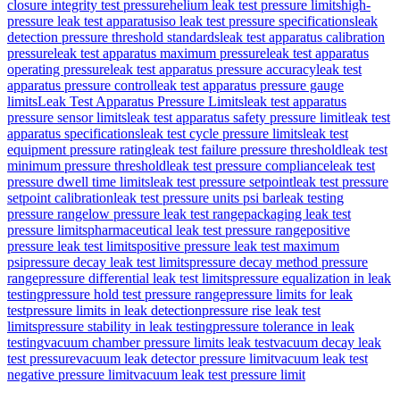
closure integrity test pressure
helium leak test pressure limits
high-
pressure leak test apparatus
iso leak test pressure specifications
leak
detection pressure threshold standards
leak test apparatus calibration
pressure
leak test apparatus maximum pressure
leak test apparatus
operating pressure
leak test apparatus pressure accuracy
leak test
apparatus pressure control
leak test apparatus pressure gauge
limits
Leak Test Apparatus Pressure Limits
leak test apparatus
pressure sensor limits
leak test apparatus safety pressure limit
leak test
apparatus specifications
leak test cycle pressure limits
leak test
equipment pressure rating
leak test failure pressure threshold
leak test
minimum pressure threshold
leak test pressure compliance
leak test
pressure dwell time limits
leak test pressure setpoint
leak test pressure
setpoint calibration
leak test pressure units psi bar
leak testing
pressure range
low pressure leak test range
packaging leak test
pressure limits
pharmaceutical leak test pressure range
positive
pressure leak test limits
positive pressure leak test maximum
psi
pressure decay leak test limits
pressure decay method pressure
range
pressure differential leak test limits
pressure equalization in leak
testing
pressure hold test pressure range
pressure limits for leak
test
pressure limits in leak detection
pressure rise leak test
limits
pressure stability in leak testing
pressure tolerance in leak
testing
vacuum chamber pressure limits leak test
vacuum decay leak
test pressure
vacuum leak detector pressure limit
vacuum leak test
negative pressure limit
vacuum leak test pressure limit