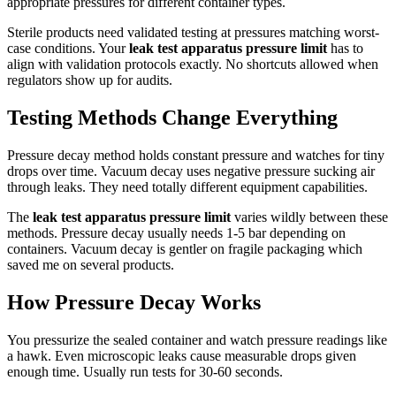
appropriate pressures for different container types.
Sterile products need validated testing at pressures matching worst-
case conditions. Your
leak test apparatus pressure limit
has to
align with validation protocols exactly. No shortcuts allowed when
regulators show up for audits.
Testing Methods Change Everything
Pressure decay method holds constant pressure and watches for tiny
drops over time. Vacuum decay uses negative pressure sucking air
through leaks. They need totally different equipment capabilities.
The
leak test apparatus pressure limit
varies wildly between these
methods. Pressure decay usually needs 1-5 bar depending on
containers. Vacuum decay is gentler on fragile packaging which
saved me on several products.
How Pressure Decay Works
You pressurize the sealed container and watch pressure readings like
a hawk. Even microscopic leaks cause measurable drops given
enough time. Usually run tests for 30-60 seconds.