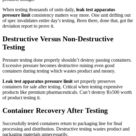
When testing thousands of units daily,
leak test apparatus
pressure limit
consistency matters way more. One unit drifting out
of spec invalidates entire day’s testing. Been there, done that, got the
deviation report to prove it.
Destructive Versus Non-Destructive
Testing
Pressure testing done properly shouldn’t destroy passing containers.
Excessive pressure becomes destructive ruining even good
containers during testing which wastes product and money.
Leak test apparatus pressure limit
set properly preserves
containers for sale after testing. Critical when testing expensive
products like premium pharmaceuticals. Can’t destroy ₨500 worth
of product testing it.
Container Recovery After Testing
Successfully tested containers return to packaging line for final
processing and distribution. Destructive testing wastes product and
packaging materials unnecessarily.