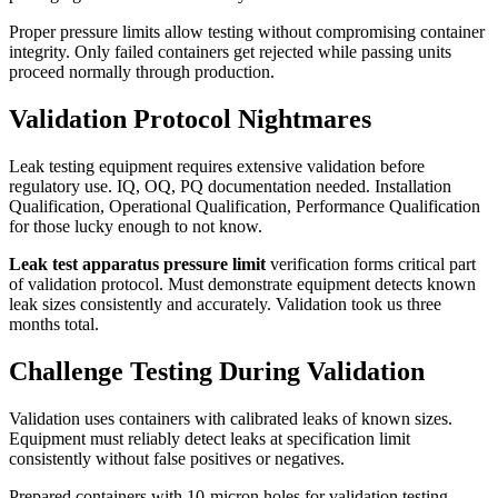
Proper pressure limits allow testing without compromising container
integrity. Only failed containers get rejected while passing units
proceed normally through production.
Validation Protocol Nightmares
Leak testing equipment requires extensive validation before
regulatory use. IQ, OQ, PQ documentation needed. Installation
Qualification, Operational Qualification, Performance Qualification
for those lucky enough to not know.
Leak test apparatus pressure limit
verification forms critical part
of validation protocol. Must demonstrate equipment detects known
leak sizes consistently and accurately. Validation took us three
months total.
Challenge Testing During Validation
Validation uses containers with calibrated leaks of known sizes.
Equipment must reliably detect leaks at specification limit
consistently without false positives or negatives.
Prepared containers with 10-micron holes for validation testing.