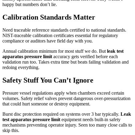
happy but numbers don’t lie.
Calibration Standards Matter
Need traceable reference standards certified to national standards.
NIST-traceable calibration certificates essential for regulatory
compliance or auditors have field day with you.
Annual calibration minimum for most stuff we do. But
leak test
apparatus pressure limit
accuracy gets verified before each
validation run too. Takes extra time but beats failing validation and
redoing everything.
Safety Stuff You Can’t Ignore
Pressure vessel regulations apply when chambers exceed certain
volumes. Safety relief valves prevent dangerous over-pressurization
that could hurt someone or destroy equipment.
Burst disc protection required on systems over 3 bar typically.
Leak
test apparatus pressure limit
equipment needs built-in safety
mechanisms preventing operator injury. Seen too many close calls to
skip this.