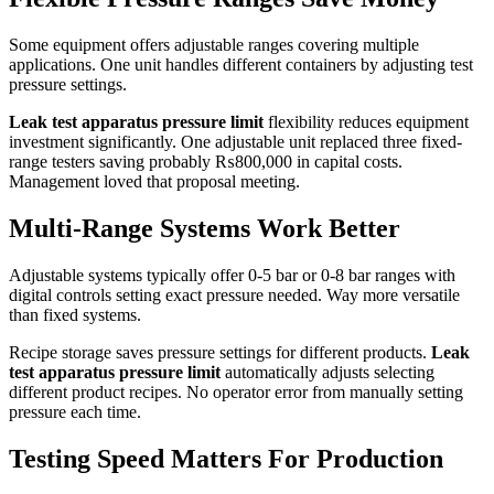
Some equipment offers adjustable ranges covering multiple
applications. One unit handles different containers by adjusting test
pressure settings.
Leak test apparatus pressure limit
flexibility reduces equipment
investment significantly. One adjustable unit replaced three fixed-
range testers saving probably ₨800,000 in capital costs.
Management loved that proposal meeting.
Multi-Range Systems Work Better
Adjustable systems typically offer 0-5 bar or 0-8 bar ranges with
digital controls setting exact pressure needed. Way more versatile
than fixed systems.
Recipe storage saves pressure settings for different products.
Leak
test apparatus pressure limit
automatically adjusts selecting
different product recipes. No operator error from manually setting
pressure each time.
Testing Speed Matters For Production