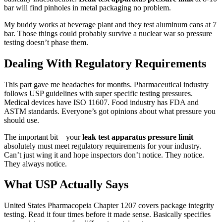
bar will find pinholes in metal packaging no problem.
My buddy works at beverage plant and they test aluminum cans at 7
bar. Those things could probably survive a nuclear war so pressure
testing doesn’t phase them.
Dealing With Regulatory Requirements
This part gave me headaches for months. Pharmaceutical industry
follows USP guidelines with super specific testing pressures.
Medical devices have ISO 11607. Food industry has FDA and
ASTM standards. Everyone’s got opinions about what pressure you
should use.
The important bit – your
leak test apparatus pressure limit
absolutely must meet regulatory requirements for your industry.
Can’t just wing it and hope inspectors don’t notice. They notice.
They always notice.
What USP Actually Says
United States Pharmacopeia Chapter 1207 covers package integrity
testing. Read it four times before it made sense. Basically specifies