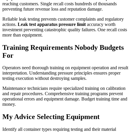
reaching customers. Single recall costs hundreds of thousands
preventing future revenue loss and reputation damage.
Reliable leak testing prevents customer complaints and regulatory
actions.
Leak test apparatus pressure limit
accuracy worth
investment preventing catastrophic quality failures. One recall costs
more than equipment.
Training Requirements Nobody Budgets
For
Operators need thorough training on equipment operation and result
interpretation. Understanding pressure principles ensures proper
testing execution without destroying samples.
Maintenance technicians require specialized training on calibration
and repair procedures. Comprehensive training programs prevent
operational errors and equipment damage. Budget training time and
money.
My Advice Selecting Equipment
Identify all container types requiring testing and their material