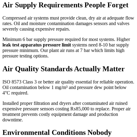
Air Supply Requirements People Forget
Compressed air systems must provide clean, dry air at adequate flow
rates. Oil and moisture contamination damages sensors and valves
severely causing expensive repairs.
Minimum 6 bar supply pressure required for most systems. Higher
leak test apparatus pressure limit
systems need 8-10 bar supply
pressure minimum. Our plant air runs at 7 bar which limits high
pressure testing options.
Air Quality Standards Actually Matter
ISO 8573 Class 3 or better air quality essential for reliable operation.
Oil contamination below 1 mg/m³ and pressure dew point below
4°C required.
Installed proper filtration and dryers after contaminated air ruined
expensive pressure sensors costing ₨85,000 to replace. Proper air
treatment prevents costly equipment damage and production
downtime.
Environmental Conditions Nobody