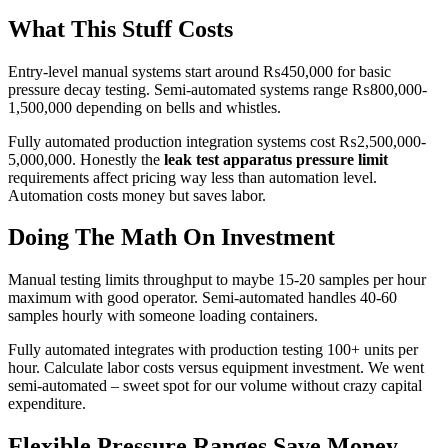
What This Stuff Costs
Entry-level manual systems start around ₨450,000 for basic
pressure decay testing. Semi-automated systems range ₨800,000-
1,500,000 depending on bells and whistles.
Fully automated production integration systems cost ₨2,500,000-
5,000,000. Honestly the
leak test apparatus pressure limit
requirements affect pricing way less than automation level.
Automation costs money but saves labor.
Doing The Math On Investment
Manual testing limits throughput to maybe 15-20 samples per hour
maximum with good operator. Semi-automated handles 40-60
samples hourly with someone loading containers.
Fully automated integrates with production testing 100+ units per
hour. Calculate labor costs versus equipment investment. We went
semi-automated – sweet spot for our volume without crazy capital
expenditure.
Flexible Pressure Ranges Save Money