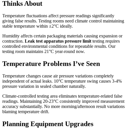
Thinks About
Temperature fluctuations affect pressure readings significantly
giving false results. Testing rooms need climate control maintaining
stable temperature within ±2°C ideally.
Humidity affects certain packaging materials causing expansion or
contraction.
Leak test apparatus pressure limit
testing requires
controlled environmental conditions for repeatable results. Our
testing room maintains 21°C year-round now.
Temperature Problems I’ve Seen
Temperature changes cause air pressure variations completely
independent of actual leaks. 10°C temperature swing causes 3-4%
pressure variation in sealed chamber naturally.
Climate-controlled testing area eliminates temperature-related false
readings. Maintaining 20-23°C consistently improved measurement
accuracy substantially. No more morning/afternoon result variations
blaming temperature drift.
Planning Equipment Upgrades