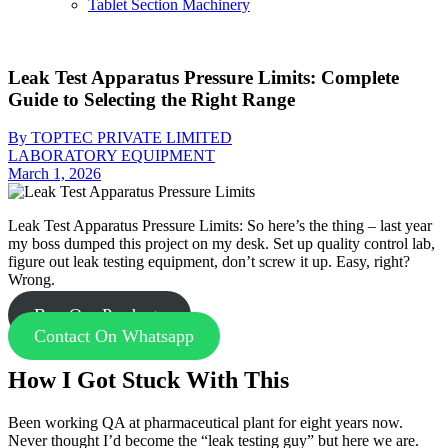
Tablet Section Machinery
Leak Test Apparatus Pressure Limits: Complete
Guide to Selecting the Right Range
By TOPTEC PRIVATE LIMITED
LABORATORY EQUIPMENT
March 1, 2026
Leak Test Apparatus Pressure Limits: So here’s the thing – last year
my boss dumped this project on my desk. Set up quality control lab,
figure out leak testing equipment, don’t screw it up. Easy, right?
Wrong.
Buy Our Products
Contact On Whatsapp
How I Got Stuck With This
Been working QA at pharmaceutical plant for eight years now.
Never thought I’d become the “leak testing guy” but here we are.