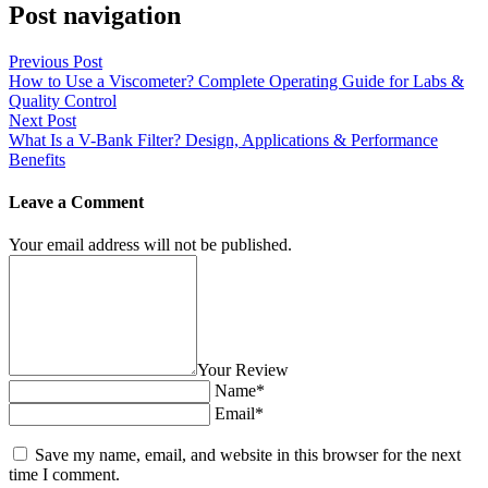
Post navigation
Previous Post
How to Use a Viscometer? Complete Operating Guide for Labs &
Quality Control
Next Post
What Is a V-Bank Filter? Design, Applications & Performance
Benefits
Leave a Comment
Your email address will not be published.
Your Review
Name*
Email*
Save my name, email, and website in this browser for the next
time I comment.