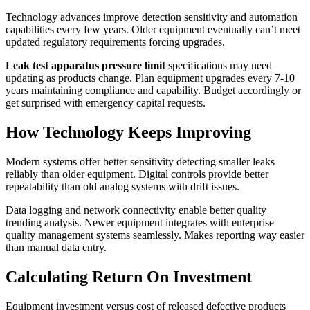
Technology advances improve detection sensitivity and automation
capabilities every few years. Older equipment eventually can’t meet
updated regulatory requirements forcing upgrades.
Leak test apparatus pressure limit
specifications may need
updating as products change. Plan equipment upgrades every 7-10
years maintaining compliance and capability. Budget accordingly or
get surprised with emergency capital requests.
How Technology Keeps Improving
Modern systems offer better sensitivity detecting smaller leaks
reliably than older equipment. Digital controls provide better
repeatability than old analog systems with drift issues.
Data logging and network connectivity enable better quality
trending analysis. Newer equipment integrates with enterprise
quality management systems seamlessly. Makes reporting way easier
than manual data entry.
Calculating Return On Investment
Equipment investment versus cost of released defective products