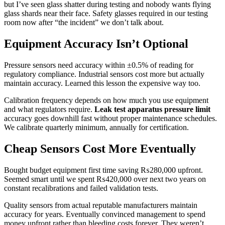
but I’ve seen glass shatter during testing and nobody wants flying
glass shards near their face. Safety glasses required in our testing
room now after “the incident” we don’t talk about.
Equipment Accuracy Isn’t Optional
Pressure sensors need accuracy within ±0.5% of reading for
regulatory compliance. Industrial sensors cost more but actually
maintain accuracy. Learned this lesson the expensive way too.
Calibration frequency depends on how much you use equipment
and what regulators require.
Leak test apparatus pressure limit
accuracy goes downhill fast without proper maintenance schedules.
We calibrate quarterly minimum, annually for certification.
Cheap Sensors Cost More Eventually
Bought budget equipment first time saving ₨280,000 upfront.
Seemed smart until we spent ₨420,000 over next two years on
constant recalibrations and failed validation tests.
Quality sensors from actual reputable manufacturers maintain
accuracy for years. Eventually convinced management to spend
money upfront rather than bleeding costs forever. They weren’t