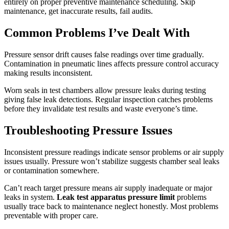
entirely on proper preventive maintenance scheduling. Skip
maintenance, get inaccurate results, fail audits.
Common Problems I’ve Dealt With
Pressure sensor drift causes false readings over time gradually.
Contamination in pneumatic lines affects pressure control accuracy
making results inconsistent.
Worn seals in test chambers allow pressure leaks during testing
giving false leak detections. Regular inspection catches problems
before they invalidate test results and waste everyone’s time.
Troubleshooting Pressure Issues
Inconsistent pressure readings indicate sensor problems or air supply
issues usually. Pressure won’t stabilize suggests chamber seal leaks
or contamination somewhere.
Can’t reach target pressure means air supply inadequate or major
leaks in system.
Leak test apparatus pressure limit
problems
usually trace back to maintenance neglect honestly. Most problems
preventable with proper care.