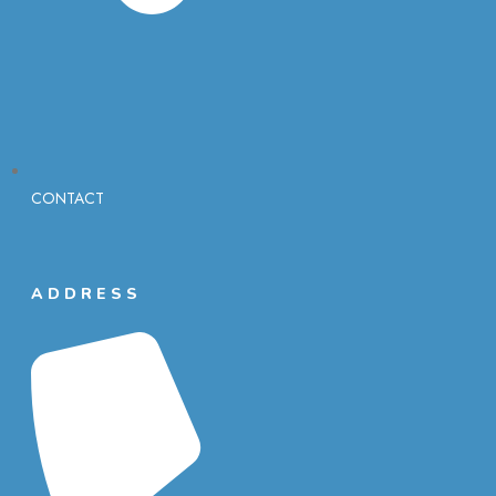
CONTACT
ADDRESS