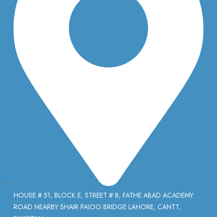
HOUSE # 51, BLOCK E, STREET # 8, FATHE ABAD ACADEMY
ROAD NEARBY SHAIR PAIOO BRIDGE LAHORE, CANTT,