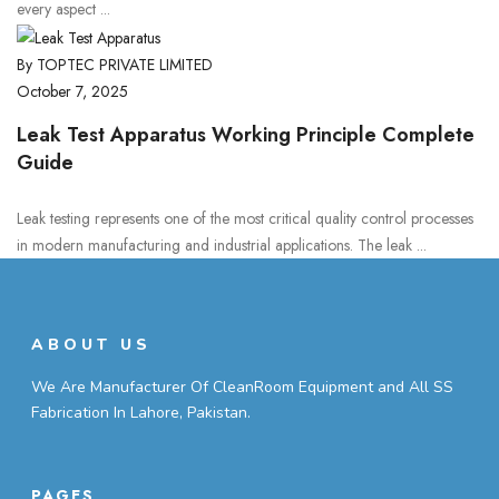
every aspect ...
By TOPTEC PRIVATE LIMITED
October 7, 2025
Leak Test Apparatus Working Principle Complete
Guide
Leak testing represents one of the most critical quality control processes
in modern manufacturing and industrial applications. The leak ...
ABOUT US
We Are Manufacturer Of CleanRoom Equipment and All SS
Fabrication In Lahore, Pakistan.
PAGES