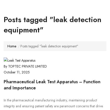
Posts tagged "leak detection
equipment"
Home
Posts tagged "leak detection equipment"
By TOPTEC PRIVATE LIMITED
October 11, 2025
Pharmaceutical Leak Test Apparatus – Function
and Importance
In the pharmaceutical manufacturing industry, maintaining product
integrity and ensuring patient safety are paramount concerns that drive