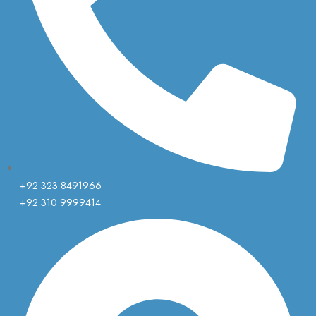
+92 323 8491966
+92 310 9999414