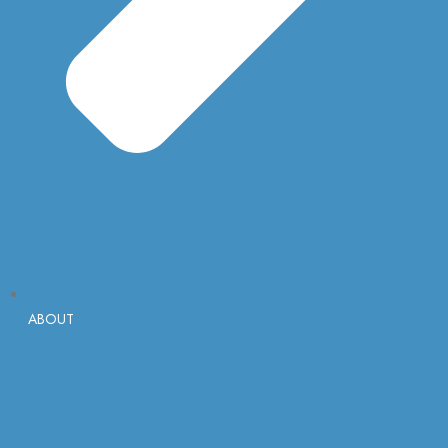
ABOUT