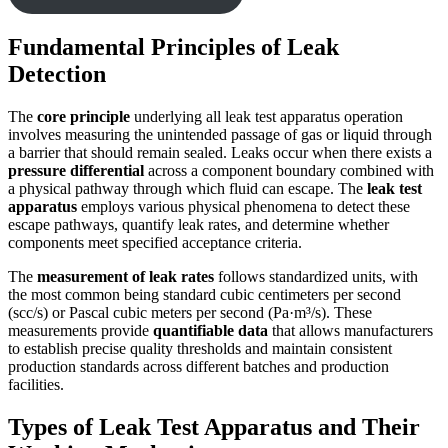
Fundamental Principles of Leak
Detection
The
core principle
underlying all leak test apparatus operation
involves measuring the unintended passage of gas or liquid through
a barrier that should remain sealed. Leaks occur when there exists a
pressure differential
across a component boundary combined with
a physical pathway through which fluid can escape. The
leak test
apparatus
employs various physical phenomena to detect these
escape pathways, quantify leak rates, and determine whether
components meet specified acceptance criteria.
The
measurement of leak rates
follows standardized units, with
the most common being standard cubic centimeters per second
(scc/s) or Pascal cubic meters per second (Pa·m³/s). These
measurements provide
quantifiable data
that allows manufacturers
to establish precise quality thresholds and maintain consistent
production standards across different batches and production
facilities.
Types of Leak Test Apparatus and Their