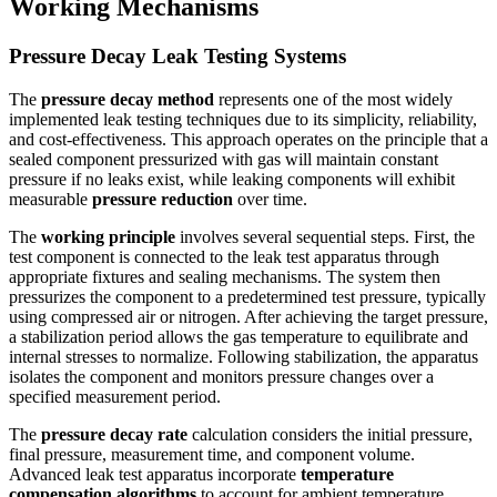
Working Mechanisms
Pressure Decay Leak Testing Systems
The
pressure decay method
represents one of the most widely
implemented leak testing techniques due to its simplicity, reliability,
and cost-effectiveness. This approach operates on the principle that a
sealed component pressurized with gas will maintain constant
pressure if no leaks exist, while leaking components will exhibit
measurable
pressure reduction
over time.
The
working principle
involves several sequential steps. First, the
test component is connected to the leak test apparatus through
appropriate fixtures and sealing mechanisms. The system then
pressurizes the component to a predetermined test pressure, typically
using compressed air or nitrogen. After achieving the target pressure,
a stabilization period allows the gas temperature to equilibrate and
internal stresses to normalize. Following stabilization, the apparatus
isolates the component and monitors pressure changes over a
specified measurement period.
The
pressure decay rate
calculation considers the initial pressure,
final pressure, measurement time, and component volume.
Advanced leak test apparatus incorporate
temperature
compensation algorithms
to account for ambient temperature