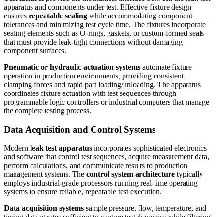
apparatus and components under test. Effective fixture design
ensures
repeatable sealing
while accommodating component
tolerances and minimizing test cycle time. The fixtures incorporate
sealing elements such as O-rings, gaskets, or custom-formed seals
that must provide leak-tight connections without damaging
component surfaces.
Pneumatic or hydraulic actuation systems
automate fixture
operation in production environments, providing consistent
clamping forces and rapid part loading/unloading. The apparatus
coordinates fixture actuation with test sequences through
programmable logic controllers or industrial computers that manage
the complete testing process.
Data Acquisition and Control Systems
Modern
leak test apparatus
incorporates sophisticated electronics
and software that control test sequences, acquire measurement data,
perform calculations, and communicate results to production
management systems. The
control system architecture
typically
employs industrial-grade processors running real-time operating
systems to ensure reliable, repeatable test execution.
Data acquisition systems
sample pressure, flow, temperature, and
timing data at rates sufficient to capture test dynamics while filtering