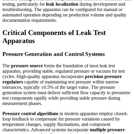
testing, particularly for
leak localization
during development and
troubleshooting. The apparatus can be configured for manual or
automated operation depending on production volume and quality
documentation requirements.
Critical Components of Leak Test
Apparatus
Pressure Generation and Control Systems
The
pressure source
forms the foundation of most leak test
apparatus, providing stable, regulated pressure or vacuum for test
cycles. High-quality apparatus incorporates
precision pressure
regulators
capable of maintaining test pressure within narrow
tolerances, typically ±0.5% of the target value. The pressure
generation system must deliver sufficient flow capacity to pressurize
test components rapidly while providing stable pressure during
measurement phases.
Pressure control algorithms
in modern apparatus employ closed-
loop feedback to compensate for pressure variations caused by
temperature changes, supply fluctuations, and component
characteristics. Advanced systems incorporate
multiple pressure