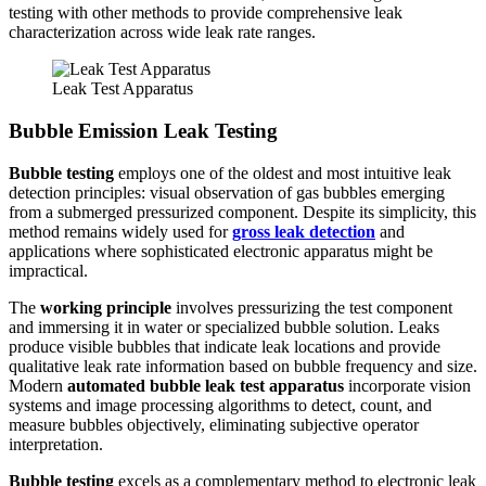
testing with other methods to provide comprehensive leak
characterization across wide leak rate ranges.
Leak Test Apparatus
Bubble Emission Leak Testing
Bubble testing
employs one of the oldest and most intuitive leak
detection principles: visual observation of gas bubbles emerging
from a submerged pressurized component. Despite its simplicity, this
method remains widely used for
gross leak detection
and
applications where sophisticated electronic apparatus might be
impractical.
The
working principle
involves pressurizing the test component
and immersing it in water or specialized bubble solution. Leaks
produce visible bubbles that indicate leak locations and provide
qualitative leak rate information based on bubble frequency and size.
Modern
automated bubble leak test apparatus
incorporate vision
systems and image processing algorithms to detect, count, and
measure bubbles objectively, eliminating subjective operator
interpretation.
Bubble testing
excels as a complementary method to electronic leak