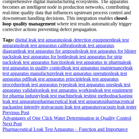
comprehensive digital manufacturing ecosystems. The apparatus
becomes an intelligent node in production networks, contributing
real-time quality data that influences upstream process control and
downstream handling decisions. This integration enables
closed-
loop quality management
where test results automatically trigger
corrective actions preventing defect propagation.
Tags:
digital leak test apparatus
leak detection equipment
leak test
apparatus
leak test apparatus calibration
leak test apparatus
diagram
leak test apparatus for ampoules
leak test apparatus for blister
packs
leak test apparatus for bottles
leak test apparatus for strip
packs
leak test apparatus function
leak test apparatus in pharma
leak
test apparatus in quality control
leak test apparatus maintenance
leak
test apparatus manufacturer
leak test apparatus operation
leak test
apparatus pdf
leak test apparatus principle
leak test apparatus
procedure
leak test apparatus types
leak test apparatus uses
leak test
apparatus validation
leak test apparatus working
leak test equipment
for pharma industry
leak test machine
leak testing method
packaging
leak test apparatus
pharmaceutical leak test apparatus
pharmaceutical
packaging integrity test
vacuum leak test apparatus
vacuum leak tester
Post
Previous Post
Advantages of One Click Water Determination in Quality Control
navigation
Next Post
Pharmaceutical Leak Test Apparatus – Function and Importance