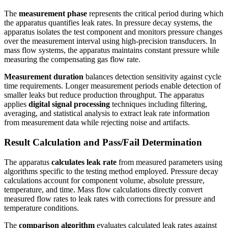
The
measurement phase
represents the critical period during which
the apparatus quantifies leak rates. In pressure decay systems, the
apparatus isolates the test component and monitors pressure changes
over the measurement interval using high-precision transducers. In
mass flow systems, the apparatus maintains constant pressure while
measuring the compensating gas flow rate.
Measurement duration
balances detection sensitivity against cycle
time requirements. Longer measurement periods enable detection of
smaller leaks but reduce production throughput. The apparatus
applies
digital signal processing
techniques including filtering,
averaging, and statistical analysis to extract leak rate information
from measurement data while rejecting noise and artifacts.
Result Calculation and Pass/Fail Determination
The apparatus
calculates leak rate
from measured parameters using
algorithms specific to the testing method employed. Pressure decay
calculations account for component volume, absolute pressure,
temperature, and time. Mass flow calculations directly convert
measured flow rates to leak rates with corrections for pressure and
temperature conditions.
The
comparison algorithm
evaluates calculated leak rates against