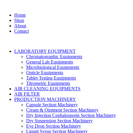
Home
Shop
About
Contact
LABORATORY EQUIPMENT
Chromatographic Equipments
General Lab Equipments
Microbiological Equipments
Opticle Equipments
Tablet Testing Equipments
Titrometric Equipments
AIR CLEANING EQUIPMENTS
AIR FILTER
PRODUCTION MACHINERY
Capsule Section Machinery
Cream & Ointment Section Machinery
Dry Injection Cephalosporin Section Machinery
Dry Suspension Section Machinery
Eye Drop Section Machinery
Liquid Syrup Section Machinery