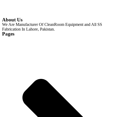
About Us
We Are Manufacturer Of CleanRoom Equipment and All SS
Fabrication In Lahore, Pakistan.
Pages