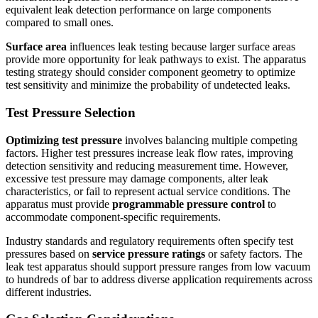
equivalent leak detection performance on large components
compared to small ones.
Surface area
influences leak testing because larger surface areas
provide more opportunity for leak pathways to exist. The apparatus
testing strategy should consider component geometry to optimize
test sensitivity and minimize the probability of undetected leaks.
Test Pressure Selection
Optimizing test pressure
involves balancing multiple competing
factors. Higher test pressures increase leak flow rates, improving
detection sensitivity and reducing measurement time. However,
excessive test pressure may damage components, alter leak
characteristics, or fail to represent actual service conditions. The
apparatus must provide
programmable pressure control
to
accommodate component-specific requirements.
Industry standards and regulatory requirements often specify test
pressures based on
service pressure ratings
or safety factors. The
leak test apparatus should support pressure ranges from low vacuum
to hundreds of bar to address diverse application requirements across
different industries.