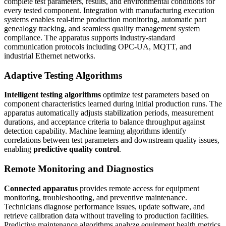
complete test parameters, results, and environmental conditions for
every tested component. Integration with manufacturing execution
systems enables real-time production monitoring, automatic part
genealogy tracking, and seamless quality management system
compliance. The apparatus supports industry-standard
communication protocols including OPC-UA, MQTT, and
industrial Ethernet networks.
Adaptive Testing Algorithms
Intelligent testing algorithms
optimize test parameters based on
component characteristics learned during initial production runs. The
apparatus automatically adjusts stabilization periods, measurement
durations, and acceptance criteria to balance throughput against
detection capability. Machine learning algorithms identify
correlations between test parameters and downstream quality issues,
enabling
predictive quality control
.
Remote Monitoring and Diagnostics
Connected apparatus
provides remote access for equipment
monitoring, troubleshooting, and preventive maintenance.
Technicians diagnose performance issues, update software, and
retrieve calibration data without traveling to production facilities.
Predictive maintenance algorithms analyze equipment health metrics