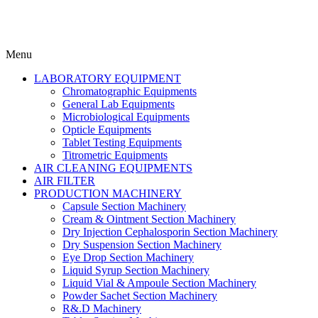
Menu
LABORATORY EQUIPMENT
Chromatographic Equipments
General Lab Equipments
Microbiological Equipments
Opticle Equipments
Tablet Testing Equipments
Titrometric Equipments
AIR CLEANING EQUIPMENTS
AIR FILTER
PRODUCTION MACHINERY
Capsule Section Machinery
Cream & Ointment Section Machinery
Dry Injection Cephalosporin Section Machinery
Dry Suspension Section Machinery
Eye Drop Section Machinery
Liquid Syrup Section Machinery
Liquid Vial & Ampoule Section Machinery
Powder Sachet Section Machinery
R&.D Machinery