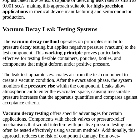
sophisticated flow sensors capable of detecting leak rates as small as
0.001 scc/s, making this approach suitable for
high-precision
applications
in medical device manufacturing and semiconductor
production.
Vacuum Decay Leak Testing Systems
The
vacuum decay method
operates on principles similar to
pressure decay testing but applies negative pressure (vacuum) to the
test component. This
working principle
proves particularly
effective for testing flexible containers, pouches, bottles, and
components that might deform under positive pressure.
The leak test apparatus evacuates air from the test component to
create a vacuum condition. After the evacuation phase, the system
monitors the
pressure rise
within the component. Leaks allow
atmospheric air to enter the evacuated space, causing measurable
pressure increases that the apparatus quantifies and compares against
acceptance criteria.
Vacuum decay testing
offers specific advantages for certain
applications. Components with check valves or pressure-relief
mechanisms that would interfere with positive pressure testing can
often be tested effectively using vacuum methods. Additionally, this
approach reduces the risk of component damage from over-