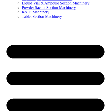
Liquid Vial & Ampoule Section Machinery
Powder Sachet Section Machinery
R&.D Machinery
Tablet Section Machinery