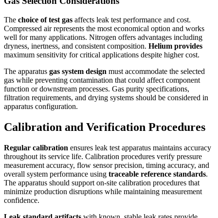
Gas Selection Considerations
The
choice of test gas
affects leak test performance and cost.
Compressed air represents the most economical option and works
well for many applications. Nitrogen offers advantages including
dryness, inertness, and consistent composition.
Helium provides
maximum sensitivity for critical applications despite higher cost.
The apparatus
gas system design
must accommodate the selected
gas while preventing contamination that could affect component
function or downstream processes. Gas purity specifications,
filtration requirements, and drying systems should be considered in
apparatus configuration.
Calibration and Verification Procedures
Regular calibration
ensures leak test apparatus maintains accuracy
throughout its service life. Calibration procedures verify pressure
measurement accuracy, flow sensor precision, timing accuracy, and
overall system performance using
traceable reference standards
.
The apparatus should support on-site calibration procedures that
minimize production disruptions while maintaining measurement
confidence.
Leak standard artifacts
with known, stable leak rates provide