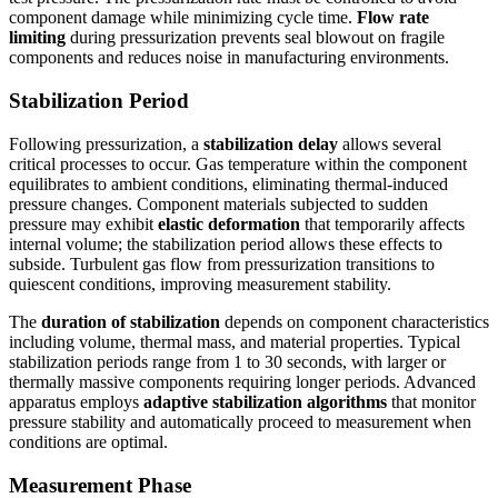
component damage while minimizing cycle time.
Flow rate
limiting
during pressurization prevents seal blowout on fragile
components and reduces noise in manufacturing environments.
Stabilization Period
Following pressurization, a
stabilization delay
allows several
critical processes to occur. Gas temperature within the component
equilibrates to ambient conditions, eliminating thermal-induced
pressure changes. Component materials subjected to sudden
pressure may exhibit
elastic deformation
that temporarily affects
internal volume; the stabilization period allows these effects to
subside. Turbulent gas flow from pressurization transitions to
quiescent conditions, improving measurement stability.
The
duration of stabilization
depends on component characteristics
including volume, thermal mass, and material properties. Typical
stabilization periods range from 1 to 30 seconds, with larger or
thermally massive components requiring longer periods. Advanced
apparatus employs
adaptive stabilization algorithms
that monitor
pressure stability and automatically proceed to measurement when
conditions are optimal.
Measurement Phase