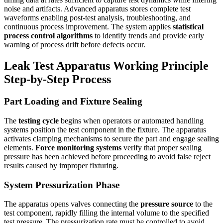
noise and artifacts. Advanced apparatus stores complete test
waveforms enabling post-test analysis, troubleshooting, and
continuous process improvement. The system applies
statistical
process control algorithms
to identify trends and provide early
warning of process drift before defects occur.
Leak Test Apparatus Working Principle
Step-by-Step Process
Part Loading and Fixture Sealing
The
testing cycle
begins when operators or automated handling
systems position the test component in the fixture. The apparatus
activates clamping mechanisms to secure the part and engage sealing
elements.
Force monitoring systems
verify that proper sealing
pressure has been achieved before proceeding to avoid false reject
results caused by improper fixturing.
System Pressurization Phase
The apparatus opens valves connecting the
pressure source
to the
test component, rapidly filling the internal volume to the specified
test pressure. The pressurization rate must be controlled to avoid