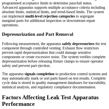
programmed acceptance limits to determine pass/fail status.
Advanced apparatus supports multiple acceptance criteria including
absolute limits, statistical limits, and trend-based limits. The system
can implement
multi-level rejection categories
to segregate
marginal parts for additional inspection or downstream repair
operations.
Depressurization and Part Removal
Following measurement, the apparatus
safely depressurizes
the test
component through controlled venting. Exhaust flow restrictors
prevent rapid depressurization that could damage sensitive
components or create excessive noise. The system verifies complete
depressurization before releasing fixture clamps to ensure operator
safety and prevent part ejection.
The apparatus
signals completion
to production control systems and
may automatically mark or sort parts based on test results. Complete
cycle data is stored in quality management databases for traceability,
statistical analysis, and regulatory compliance documentation.
Factors Affecting Leak Test Apparatus
Performance