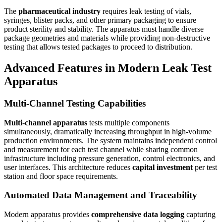
The
pharmaceutical industry
requires leak testing of vials,
syringes, blister packs, and other primary packaging to ensure
product sterility and stability. The apparatus must handle diverse
package geometries and materials while providing non-destructive
testing that allows tested packages to proceed to distribution.
Advanced Features in Modern Leak Test
Apparatus
Multi-Channel Testing Capabilities
Multi-channel apparatus
tests multiple components
simultaneously, dramatically increasing throughput in high-volume
production environments. The system maintains independent control
and measurement for each test channel while sharing common
infrastructure including pressure generation, control electronics, and
user interfaces. This architecture reduces
capital investment
per test
station and floor space requirements.
Automated Data Management and Traceability
Modern apparatus provides
comprehensive data logging
capturing