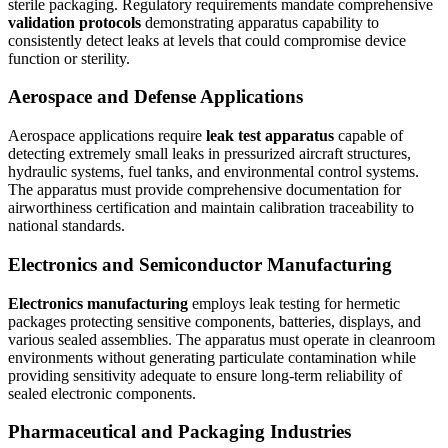
sterile packaging. Regulatory requirements mandate comprehensive
validation protocols
demonstrating apparatus capability to
consistently detect leaks at levels that could compromise device
function or sterility.
Aerospace and Defense Applications
Aerospace applications require
leak test apparatus
capable of
detecting extremely small leaks in pressurized aircraft structures,
hydraulic systems, fuel tanks, and environmental control systems.
The apparatus must provide comprehensive documentation for
airworthiness certification and maintain calibration traceability to
national standards.
Electronics and Semiconductor Manufacturing
Electronics manufacturing
employs leak testing for hermetic
packages protecting sensitive components, batteries, displays, and
various sealed assemblies. The apparatus must operate in cleanroom
environments without generating particulate contamination while
providing sensitivity adequate to ensure long-term reliability of
sealed electronic components.
Pharmaceutical and Packaging Industries