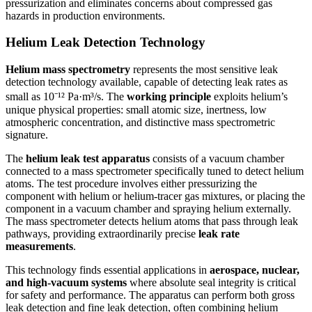
pressurization and eliminates concerns about compressed gas
hazards in production environments.
Helium Leak Detection Technology
Helium mass spectrometry
represents the most sensitive leak
detection technology available, capable of detecting leak rates as
small as 10⁻¹² Pa·m³/s. The
working principle
exploits helium’s
unique physical properties: small atomic size, inertness, low
atmospheric concentration, and distinctive mass spectrometric
signature.
The
helium leak test apparatus
consists of a vacuum chamber
connected to a mass spectrometer specifically tuned to detect helium
atoms. The test procedure involves either pressurizing the
component with helium or helium-tracer gas mixtures, or placing the
component in a vacuum chamber and spraying helium externally.
The mass spectrometer detects helium atoms that pass through leak
pathways, providing extraordinarily precise
leak rate
measurements
.
This technology finds essential applications in
aerospace, nuclear,
and high-vacuum systems
where absolute seal integrity is critical
for safety and performance. The apparatus can perform both gross
leak detection and fine leak detection, often combining helium