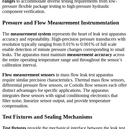
ranges
to accommodate diverse testing requirements from low-
pressure flexible package testing to high-pressure hydraulic
component verification.
Pressure and Flow Measurement Instrumentation
The
measurement system
represents the heart of leak test apparatus
accuracy and repeatability. High-precision pressure transducers with
resolution typically ranging from 0.01% to 0.001% of full scale
enable detection of minute pressure changes corresponding to small
leaks. The apparatus must maintain
measurement accuracy
across
the entire operating temperature range and throughout the sensor’s
calibration interval.
Flow measurement sensors
in mass flow leak test apparatus
require similar precision characteristics. Thermal mass flow sensors,
differential pressure flow sensors, or Coriolis flow sensors each offer
distinct advantages for specific applications. The apparatus
integrates these sensors with signal conditioning electronics that
filter noise, linearize sensor output, and provide temperature
compensation.
Test Fixtures and Sealing Mechanisms
Test fixtures
provide the mechanical interface between the leak test