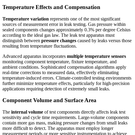
Temperature Effects and Compensation
Temperature variation
represents one of the most significant
sources of measurement error in leak testing. Gas pressure within
sealed components changes approximately 0.3% per degree Celsius
according to the ideal gas law. The leak test apparatus must
distinguish between
pressure changes
caused by leaks versus those
resulting from temperature fluctuations.
Advanced apparatus incorporates
multiple temperature sensors
monitoring component temperature, fixture temperature, and
ambient conditions. Sophisticated compensation algorithms apply
real-time corrections to measured data, effectively eliminating
temperature-induced errors. Climate-controlled testing environments
further minimize temperature effects, particularly for high-precision
applications requiring detection of extremely small leaks.
Component Volume and Surface Area
The
internal volume
of test components directly affects leak test
sensitivity and cycle time requirements. Large-volume components
contain more gas mass, making pressure changes from small leaks
more difficult to detect. The apparatus must employ longer
measurement periods or more sensitive instrumentation to achieve