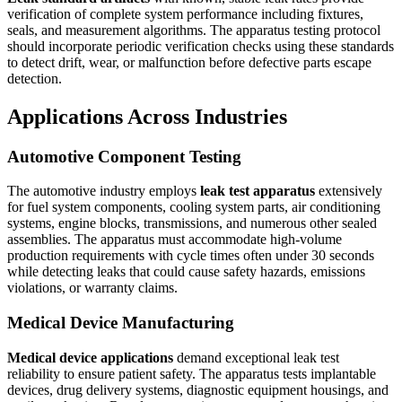
verification of complete system performance including fixtures,
seals, and measurement algorithms. The apparatus testing protocol
should incorporate periodic verification checks using these standards
to detect drift, wear, or malfunction before defective parts escape
detection.
Applications Across Industries
Automotive Component Testing
The automotive industry employs
leak test apparatus
extensively
for fuel system components, cooling system parts, air conditioning
systems, engine blocks, transmissions, and numerous other sealed
assemblies. The apparatus must accommodate high-volume
production requirements with cycle times often under 30 seconds
while detecting leaks that could cause safety hazards, emissions
violations, or warranty claims.
Medical Device Manufacturing
Medical device applications
demand exceptional leak test
reliability to ensure patient safety. The apparatus tests implantable
devices, drug delivery systems, diagnostic equipment housings, and