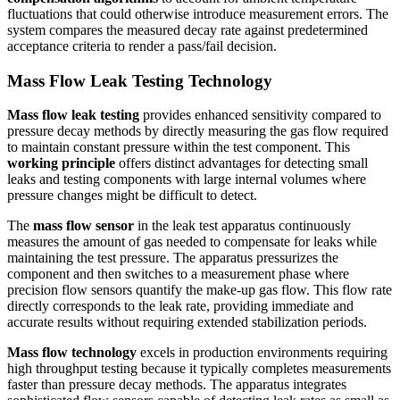
fluctuations that could otherwise introduce measurement errors. The
system compares the measured decay rate against predetermined
acceptance criteria to render a pass/fail decision.
Mass Flow Leak Testing Technology
Mass flow leak testing
provides enhanced sensitivity compared to
pressure decay methods by directly measuring the gas flow required
to maintain constant pressure within the test component. This
working principle
offers distinct advantages for detecting small
leaks and testing components with large internal volumes where
pressure changes might be difficult to detect.
The
mass flow sensor
in the leak test apparatus continuously
measures the amount of gas needed to compensate for leaks while
maintaining the test pressure. The apparatus pressurizes the
component and then switches to a measurement phase where
precision flow sensors quantify the make-up gas flow. This flow rate
directly corresponds to the leak rate, providing immediate and
accurate results without requiring extended stabilization periods.
Mass flow technology
excels in production environments requiring
high throughput testing because it typically completes measurements
faster than pressure decay methods. The apparatus integrates