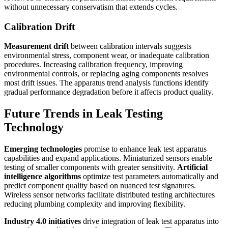
without unnecessary conservatism that extends cycles.
Calibration Drift
Measurement drift
between calibration intervals suggests
environmental stress, component wear, or inadequate calibration
procedures. Increasing calibration frequency, improving
environmental controls, or replacing aging components resolves
most drift issues. The apparatus trend analysis functions identify
gradual performance degradation before it affects product quality.
Future Trends in Leak Testing
Technology
Emerging technologies
promise to enhance leak test apparatus
capabilities and expand applications. Miniaturized sensors enable
testing of smaller components with greater sensitivity.
Artificial
intelligence algorithms
optimize test parameters automatically and
predict component quality based on nuanced test signatures.
Wireless sensor networks facilitate distributed testing architectures
reducing plumbing complexity and improving flexibility.
Industry 4.0 initiatives
drive integration of leak test apparatus into