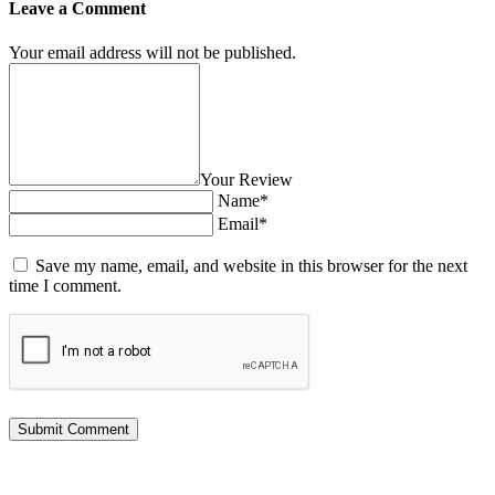
Leave a Comment
Your email address will not be published.
Your Review
Name*
Email*
Save my name, email, and website in this browser for the next
time I comment.