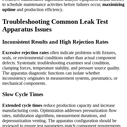
to schedule maintenance activities before failures occur,
maximizing
uptime
and production efficiency.
Troubleshooting Common Leak Test
Apparatus Issues
Inconsistent Results and High Rejection Rates
Excessive rejection rates
often indicate problems with fixtures,
seals, or environmental conditions rather than actual component
defects. Systematic troubleshooting examines seal condition,
clamping forces, temperature stability, and pressure source quality.
The apparatus diagnostic functions can isolate whether
inconsistency originates in measurement systems, pneumatics, or
mechanical components.
Slow Cycle Times
Extended cycle times
reduce production capacity and increase
manufacturing costs. Optimization addresses pressurization flow
rates, stabilization algorithms, measurement durations, and
depressurization venting. The apparatus configuration should be
reviewed to ensure test parameters match component requirements