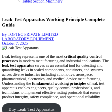
Tablet Section Machinery
Leak Test Apparatus Working Principle Complete
Guide
By TOPTEC PRIVATE LIMITED
LABORATORY EQUIPMENT
October 7, 2025
Leak testing represents one of the most
critical quality control
processes
in modern manufacturing and industrial applications. The
leak test apparatus
serves as an essential tool for detecting and
quantifying leaks in sealed components, containers, and systems
across diverse industries including automotive, aerospace,
pharmaceutical, electronics, and medical device manufacturing.
Understanding the
fundamental working principles
of leak test
apparatus enables engineers, quality control professionals, and
technicians to implement effective testing protocols that ensure
product integrity, safety compliance, and operational reliability.
Buy Leak Test Apparatus