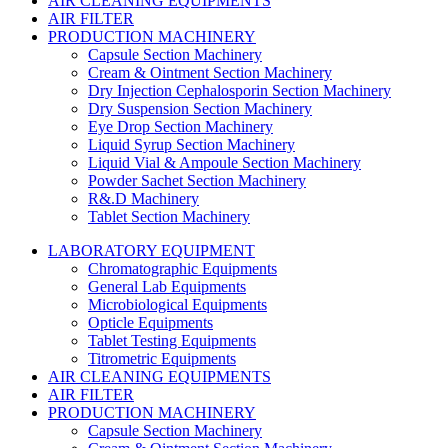
AIR CLEANING EQUIPMENTS
AIR FILTER
PRODUCTION MACHINERY
Capsule Section Machinery
Cream & Ointment Section Machinery
Dry Injection Cephalosporin Section Machinery
Dry Suspension Section Machinery
Eye Drop Section Machinery
Liquid Syrup Section Machinery
Liquid Vial & Ampoule Section Machinery
Powder Sachet Section Machinery
R&.D Machinery
Tablet Section Machinery
LABORATORY EQUIPMENT
Chromatographic Equipments
General Lab Equipments
Microbiological Equipments
Opticle Equipments
Tablet Testing Equipments
Titrometric Equipments
AIR CLEANING EQUIPMENTS
AIR FILTER
PRODUCTION MACHINERY
Capsule Section Machinery