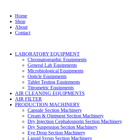
Home
Shop
About
Contact
LABORATORY EQUIPMENT
Chromatographic Equipments
General Lab Equipments
Microbiological Equipments
Opticle Equipments
Tablet Testing Equipments
Titrometric Equipments
AIR CLEANING EQUIPMENTS
AIR FILTER
PRODUCTION MACHINERY
Capsule Section Machinery
Cream & Ointment Section Machinery
Dry Injection Cephalosporin Section Machinery
Dry Suspension Section Machinery
Eye Drop Section Machinery
Liquid Syrup Section Machinery