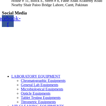
House # 51, Block E, Street # 8, Fathe Abad Academy Road
Nearby Shair Paioo Bridge Lahore, Cantt, Pakistan
Social Media
acebook-
f
Copyright@2024 TOPTEC. All rights reserved. Designed By:
Talha Shabbir
LABORATORY EQUIPMENT
Chromatographic Equipments
General Lab Equipments
Microbiological Equipments
Opticle Equipments
Tablet Testing Equipments
Titrometric Equipments