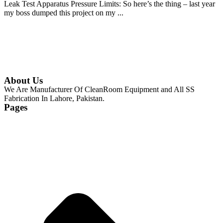
Leak Test Apparatus Pressure Limits: So here’s the thing – last year
my boss dumped this project on my ...
Continue Reading
About Us
We Are Manufacturer Of CleanRoom Equipment and All SS
Fabrication In Lahore, Pakistan.
Pages