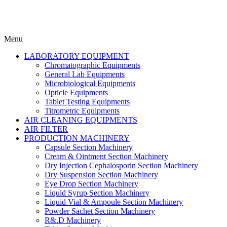
Menu
LABORATORY EQUIPMENT
Chromatographic Equipments
General Lab Equipments
Microbiological Equipments
Opticle Equipments
Tablet Testing Equipments
Titrometric Equipments
AIR CLEANING EQUIPMENTS
AIR FILTER
PRODUCTION MACHINERY
Capsule Section Machinery
Cream & Ointment Section Machinery
Dry Injection Cephalosporin Section Machinery
Dry Suspension Section Machinery
Eye Drop Section Machinery
Liquid Syrup Section Machinery
Liquid Vial & Ampoule Section Machinery
Powder Sachet Section Machinery
R&.D Machinery