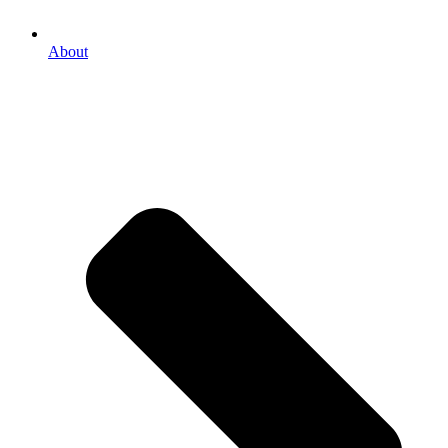
About