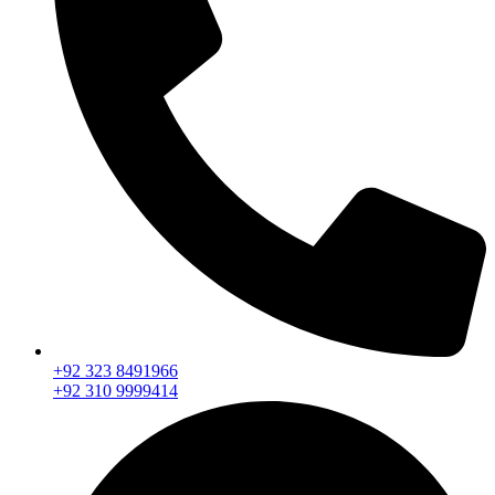
+92 323 8491966
+92 310 9999414