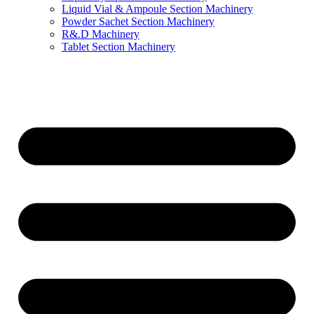
Liquid Vial & Ampoule Section Machinery
Powder Sachet Section Machinery
R&.D Machinery
Tablet Section Machinery