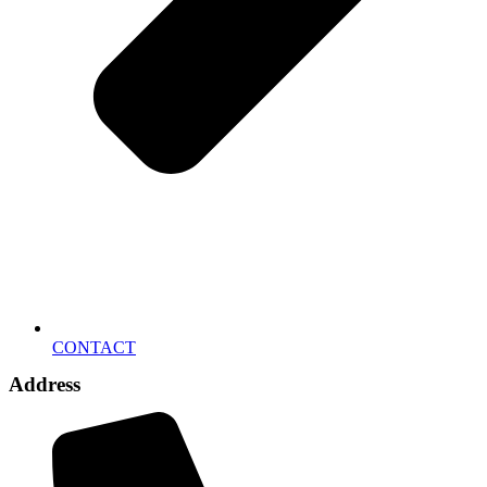
CONTACT
Address