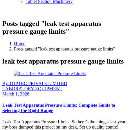
Tablet Section Machinery
Posts tagged "leak test apparatus
pressure gauge limits"
Home
Posts tagged "leak test apparatus pressure gauge limits"
leak test apparatus pressure gauge limits
By TOPTEC PRIVATE LIMITED
LABORATORY EQUIPMENT
March 1, 2026
Leak Test Apparatus Pressure Limits: Complete Guide to
Selecting the Right Range
Leak Test Apparatus Pressure Limits: So here’s the thing – last year
my boss dumped this project on my desk. Set up quality control .