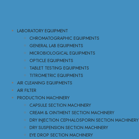
LABORATORY EQUIPMENT
CHROMATOGRAPHIC EQUIPMENTS
GENERAL LAB EQUIPMENTS
MICROBIOLOGICAL EQUIPMENTS
OPTICLE EQUIPMENTS
TABLET TESTING EQUIPMENTS
TITROMETRIC EQUIPMENTS
AIR CLEANING EQUIPMENTS
AIR FILTER
PRODUCTION MACHINERY
CAPSULE SECTION MACHINERY
CREAM & OINTMENT SECTION MACHINERY
DRY INJECTION CEPHALOSPORIN SECTION MACHINERY
DRY SUSPENSION SECTION MACHINERY
EYE DROP SECTION MACHINERY