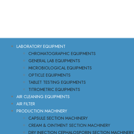
LABORATORY EQUIPMENT
CHROMATOGRAPHIC EQUIPMENTS
GENERAL LAB EQUIPMENTS
MICROBIOLOGICAL EQUIPMENTS
OPTICLE EQUIPMENTS
TABLET TESTING EQUIPMENTS
TITROMETRIC EQUIPMENTS
AIR CLEANING EQUIPMENTS
AIR FILTER
PRODUCTION MACHINERY
CAPSULE SECTION MACHINERY
CREAM & OINTMENT SECTION MACHINERY
DRY INJECTION CEPHALOSPORIN SECTION MACHINERY