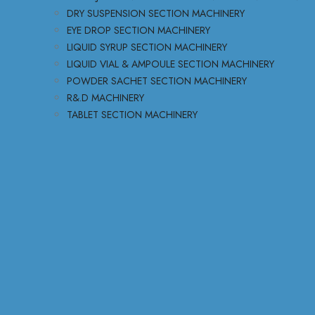
DRY SUSPENSION SECTION MACHINERY
EYE DROP SECTION MACHINERY
LIQUID SYRUP SECTION MACHINERY
LIQUID VIAL & AMPOULE SECTION MACHINERY
POWDER SACHET SECTION MACHINERY
R&.D MACHINERY
TABLET SECTION MACHINERY