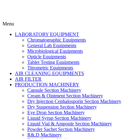
Menu
LABORATORY EQUIPMENT
Chromatographic Equipments
General Lab Equipments
Microbiological Equipments
Opticle Equipments
Tablet Testing Equipments
Titrometric Equipments
AIR CLEANING EQUIPMENTS
AIR FILTER
PRODUCTION MACHINERY
Capsule Section Machinery
Cream & Ointment Section Machinery
Dry Injection Cephalosporin Section Machinery
Dry Suspension Section Machinery
Eye Drop Section Machinery
Liquid Syrup Section Machinery
Liquid Vial & Ampoule Section Machinery
Powder Sachet Section Machinery
R&.D Machinery