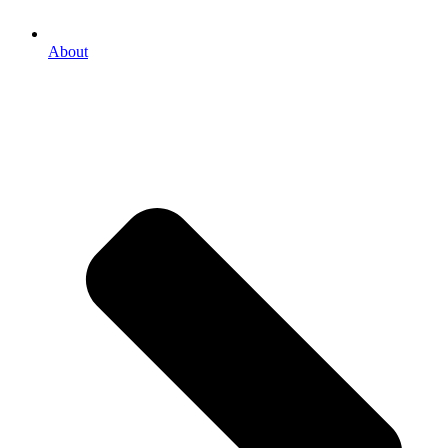
About