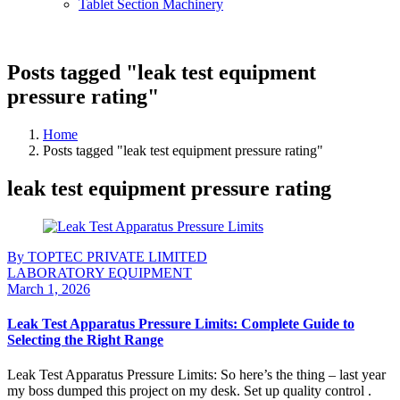
Tablet Section Machinery
Posts tagged "leak test equipment
pressure rating"
Home
Posts tagged "leak test equipment pressure rating"
leak test equipment pressure rating
By TOPTEC PRIVATE LIMITED
LABORATORY EQUIPMENT
March 1, 2026
Leak Test Apparatus Pressure Limits: Complete Guide to
Selecting the Right Range
Leak Test Apparatus Pressure Limits: So here’s the thing – last year
my boss dumped this project on my desk. Set up quality control .