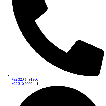
+92 323 8491966
+92 310 9999414