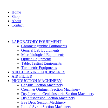
Home
Shop
About
Contact
LABORATORY EQUIPMENT
Chromatographic Equipments
General Lab Equipments
Microbiological Equipments
Opticle Equipments
Tablet Testing Equipments
Titrometric Equipments
AIR CLEANING EQUIPMENTS
AIR FILTER
PRODUCTION MACHINERY
Capsule Section Machinery
Cream & Ointment Section Machinery
Dry Injection Cephalosporin Section Machinery
Dry Suspension Section Machinery
Eye Drop Section Machinery
Liquid Syrup Section Machinery