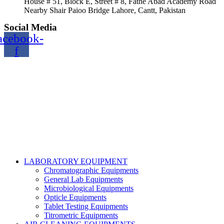
House # 51, Block E, Street # 8, Fathe Abad Academy Road
Nearby Shair Paioo Bridge Lahore, Cantt, Pakistan
Social Media
acebook-
f
Copyright@2024 TOPTEC. All rights reserved. Designed By:
Talha Shabbir
LABORATORY EQUIPMENT
Chromatographic Equipments
General Lab Equipments
Microbiological Equipments
Opticle Equipments
Tablet Testing Equipments
Titrometric Equipments