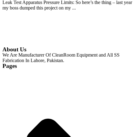
Leak Test Apparatus Pressure Limits: So here’s the thing – last year
my boss dumped this project on my ...
Continue Reading
About Us
We Are Manufacturer Of CleanRoom Equipment and All SS
Fabrication In Lahore, Pakistan.
Pages