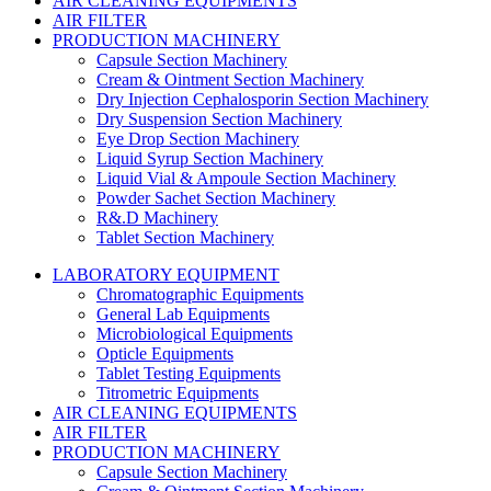
AIR CLEANING EQUIPMENTS
AIR FILTER
PRODUCTION MACHINERY
Capsule Section Machinery
Cream & Ointment Section Machinery
Dry Injection Cephalosporin Section Machinery
Dry Suspension Section Machinery
Eye Drop Section Machinery
Liquid Syrup Section Machinery
Liquid Vial & Ampoule Section Machinery
Powder Sachet Section Machinery
R&.D Machinery
Tablet Section Machinery
LABORATORY EQUIPMENT
Chromatographic Equipments
General Lab Equipments
Microbiological Equipments
Opticle Equipments
Tablet Testing Equipments
Titrometric Equipments
AIR CLEANING EQUIPMENTS
AIR FILTER
PRODUCTION MACHINERY
Capsule Section Machinery