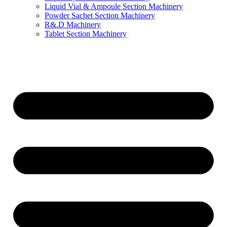
Liquid Vial & Ampoule Section Machinery
Powder Sachet Section Machinery
R&.D Machinery
Tablet Section Machinery