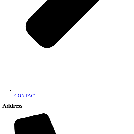
CONTACT
Address