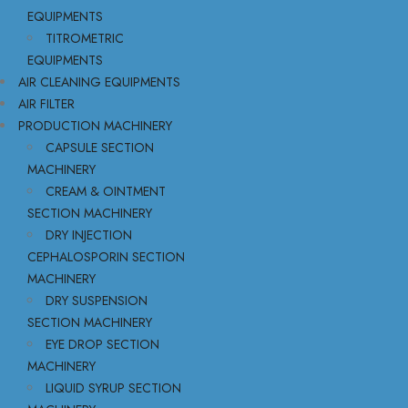
EQUIPMENTS
TITROMETRIC
EQUIPMENTS
AIR CLEANING EQUIPMENTS
AIR FILTER
PRODUCTION MACHINERY
CAPSULE SECTION
MACHINERY
CREAM & OINTMENT
SECTION MACHINERY
DRY INJECTION
CEPHALOSPORIN SECTION
MACHINERY
DRY SUSPENSION
SECTION MACHINERY
EYE DROP SECTION
MACHINERY
LIQUID SYRUP SECTION