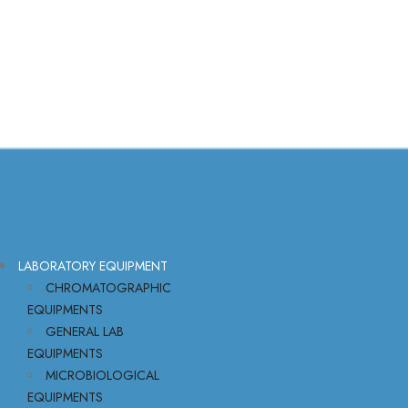
LABORATORY EQUIPMENT
CHROMATOGRAPHIC
EQUIPMENTS
GENERAL LAB
EQUIPMENTS
MICROBIOLOGICAL
EQUIPMENTS