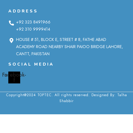
ADDRESS
+92 323 8491966
+92 310 9999414
HOUSE # 51, BLOCK E, STREET # 8, FATHE ABAD
ACADEMY ROAD NEARBY SHAIR PAIOO BRIDGE LAHORE,
CANTT, PAKISTAN
SOCIAL MEDIA
Facebook-
f
Copyright@2024 TOPTEC. All rights reserved. Designed By:
Talha
Shabbir