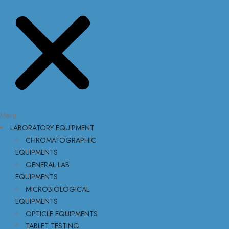
Menu
LABORATORY EQUIPMENT
CHROMATOGRAPHIC
EQUIPMENTS
GENERAL LAB
EQUIPMENTS
MICROBIOLOGICAL
EQUIPMENTS
OPTICLE EQUIPMENTS
TABLET TESTING