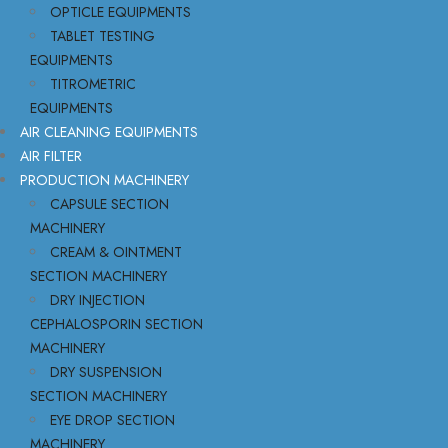
OPTICLE EQUIPMENTS
TABLET TESTING
EQUIPMENTS
TITROMETRIC
EQUIPMENTS
AIR CLEANING EQUIPMENTS
AIR FILTER
PRODUCTION MACHINERY
CAPSULE SECTION
MACHINERY
CREAM & OINTMENT
SECTION MACHINERY
DRY INJECTION
CEPHALOSPORIN SECTION
MACHINERY
DRY SUSPENSION
SECTION MACHINERY
EYE DROP SECTION
MACHINERY