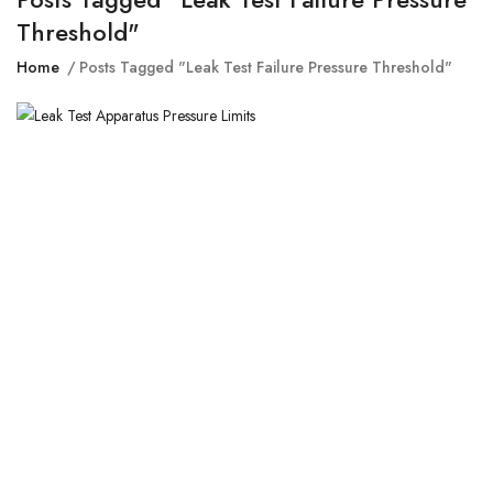
Threshold"
Home
Posts Tagged "leak Test Failure Pressure Threshold"