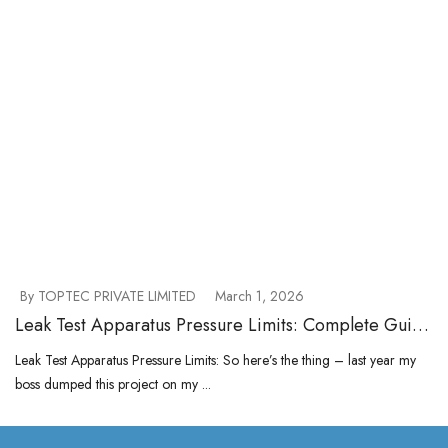
By TOPTEC PRIVATE LIMITED
March 1, 2026
Leak Test Apparatus Pressure Limits: Complete Guide
to Selecting the Right Range
Leak Test Apparatus Pressure Limits: So here’s the thing – last year my
boss dumped this project on my ...