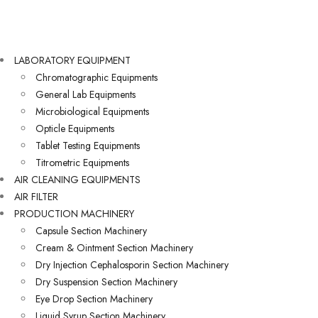
LABORATORY EQUIPMENT
Chromatographic Equipments
General Lab Equipments
Microbiological Equipments
Opticle Equipments
Tablet Testing Equipments
Titrometric Equipments
AIR CLEANING EQUIPMENTS
AIR FILTER
PRODUCTION MACHINERY
Capsule Section Machinery
Cream & Ointment Section Machinery
Dry Injection Cephalosporin Section Machinery
Dry Suspension Section Machinery
Eye Drop Section Machinery
Liquid Syrup Section Machinery