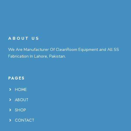
ABOUT US
We Are Manufacturer Of CleanRoom Equipment and All SS
Fabrication In Lahore, Pakistan.
PAGES
HOME
ABOUT
SHOP
CONTACT