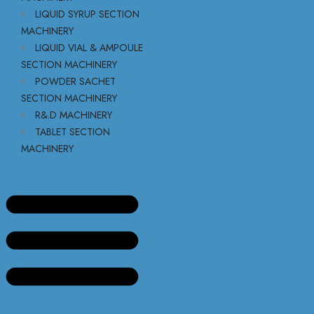
LIQUID SYRUP SECTION
MACHINERY
LIQUID VIAL & AMPOULE
SECTION MACHINERY
POWDER SACHET
SECTION MACHINERY
R&.D MACHINERY
TABLET SECTION
MACHINERY