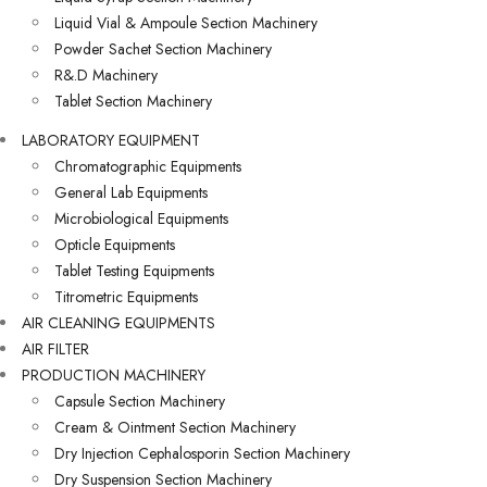
Liquid Vial & Ampoule Section Machinery
Powder Sachet Section Machinery
R&.D Machinery
Tablet Section Machinery
LABORATORY EQUIPMENT
Chromatographic Equipments
General Lab Equipments
Microbiological Equipments
Opticle Equipments
Tablet Testing Equipments
Titrometric Equipments
AIR CLEANING EQUIPMENTS
AIR FILTER
PRODUCTION MACHINERY
Capsule Section Machinery
Cream & Ointment Section Machinery
Dry Injection Cephalosporin Section Machinery
Dry Suspension Section Machinery