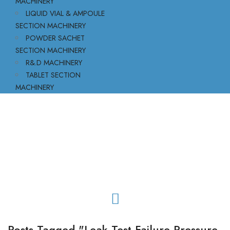
MACHINERY
LIQUID VIAL & AMPOULE
SECTION MACHINERY
POWDER SACHET
SECTION MACHINERY
R&.D MACHINERY
TABLET SECTION
MACHINERY
Posts Tagged "leak Test Failure Pressure