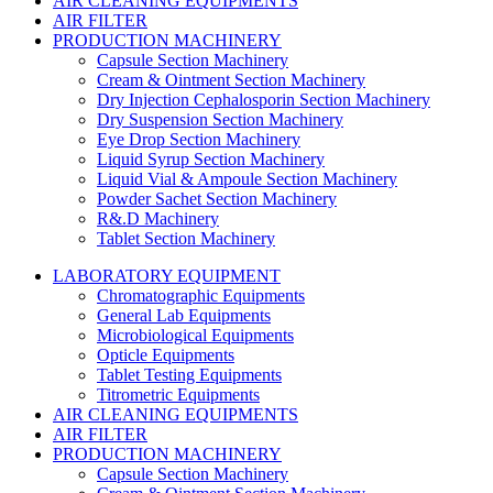
AIR CLEANING EQUIPMENTS
AIR FILTER
PRODUCTION MACHINERY
Capsule Section Machinery
Cream & Ointment Section Machinery
Dry Injection Cephalosporin Section Machinery
Dry Suspension Section Machinery
Eye Drop Section Machinery
Liquid Syrup Section Machinery
Liquid Vial & Ampoule Section Machinery
Powder Sachet Section Machinery
R&.D Machinery
Tablet Section Machinery
LABORATORY EQUIPMENT
Chromatographic Equipments
General Lab Equipments
Microbiological Equipments
Opticle Equipments
Tablet Testing Equipments
Titrometric Equipments
AIR CLEANING EQUIPMENTS
AIR FILTER
PRODUCTION MACHINERY
Capsule Section Machinery