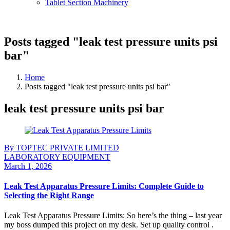
Tablet Section Machinery
Posts tagged "leak test pressure units psi
bar"
Home
Posts tagged "leak test pressure units psi bar"
leak test pressure units psi bar
By TOPTEC PRIVATE LIMITED
LABORATORY EQUIPMENT
March 1, 2026
Leak Test Apparatus Pressure Limits: Complete Guide to
Selecting the Right Range
Leak Test Apparatus Pressure Limits: So here’s the thing – last year
my boss dumped this project on my desk. Set up quality control .