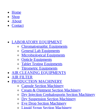
Home
Shop
About
Contact
LABORATORY EQUIPMENT
Chromatographic Equipments
General Lab Equipments
Microbiological Equipments
Opticle Equipments
Tablet Testing Equipments
Titrometric Equipments
AIR CLEANING EQUIPMENTS
AIR FILTER
PRODUCTION MACHINERY
Capsule Section Machinery
Cream & Ointment Section Machinery
Dry Injection Cephalosporin Section Machinery
Dry Suspension Section Machinery
Eye Drop Section Machinery
Liquid Syrup Section Machinery