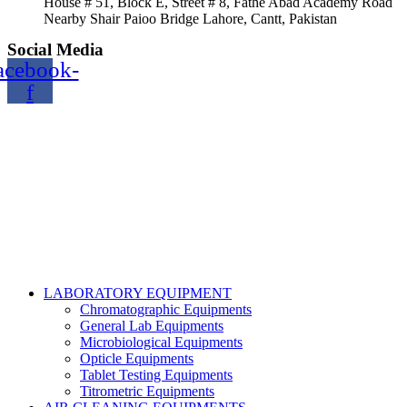
House # 51, Block E, Street # 8, Fathe Abad Academy Road
Nearby Shair Paioo Bridge Lahore, Cantt, Pakistan
Social Media
acebook-
f
Copyright@2024 TOPTEC. All rights reserved. Designed By:
Talha Shabbir
LABORATORY EQUIPMENT
Chromatographic Equipments
General Lab Equipments
Microbiological Equipments
Opticle Equipments
Tablet Testing Equipments
Titrometric Equipments