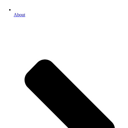
About