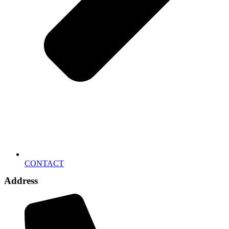
CONTACT
Address