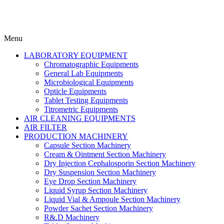
Menu
LABORATORY EQUIPMENT
Chromatographic Equipments
General Lab Equipments
Microbiological Equipments
Opticle Equipments
Tablet Testing Equipments
Titrometric Equipments
AIR CLEANING EQUIPMENTS
AIR FILTER
PRODUCTION MACHINERY
Capsule Section Machinery
Cream & Ointment Section Machinery
Dry Injection Cephalosporin Section Machinery
Dry Suspension Section Machinery
Eye Drop Section Machinery
Liquid Syrup Section Machinery
Liquid Vial & Ampoule Section Machinery
Powder Sachet Section Machinery
R&.D Machinery