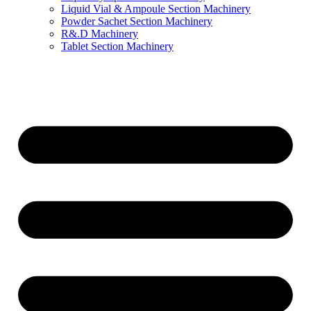
Liquid Vial & Ampoule Section Machinery
Powder Sachet Section Machinery
R&.D Machinery
Tablet Section Machinery