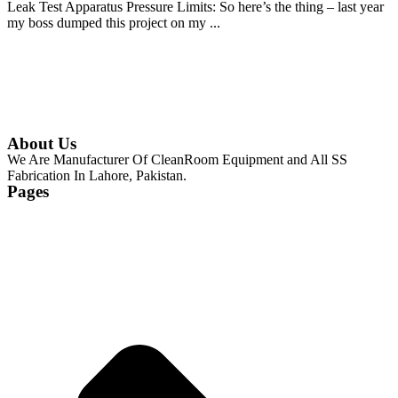
Leak Test Apparatus Pressure Limits: So here’s the thing – last year
my boss dumped this project on my ...
Continue Reading
About Us
We Are Manufacturer Of CleanRoom Equipment and All SS
Fabrication In Lahore, Pakistan.
Pages