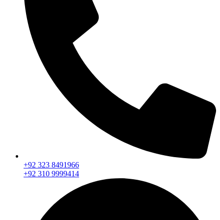
+92 323 8491966
+92 310 9999414