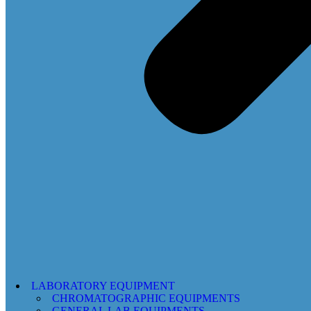
LABORATORY EQUIPMENT
CHROMATOGRAPHIC EQUIPMENTS
GENERAL LAB EQUIPMENTS