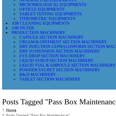
MICROBIOLOGICAL EQUIPMENTS
OPTICLE EQUIPMENTS
TABLET TESTING EQUIPMENTS
TITROMETRIC EQUIPMENTS
AIR CLEANING EQUIPMENTS
AIR FILTER
PRODUCTION MACHINERY
CAPSULE SECTION MACHINERY
CREAM & OINTMENT SECTION MACHINERY
DRY INJECTION CEPHALOSPORIN SECTION MA
DRY SUSPENSION SECTION MACHINERY
EYE DROP SECTION MACHINERY
LIQUID SYRUP SECTION MACHINERY
LIQUID VIAL & AMPOULE SECTION MACHINERY
POWDER SACHET SECTION MACHINERY
R&.D MACHINERY
TABLET SECTION MACHINERY
Posts Tagged "Pass Box Maintenanc
Home
Posts Tagged "Pass Box Maintenance"