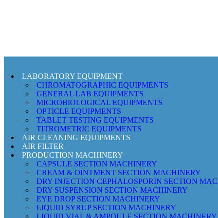
LABORATORY EQUIPMENT
CHROMATOGRAPHIC EQUIPMENTS
GENERAL LAB EQUIPMENTS
MICROBIOLOGICAL EQUIPMENTS
OPTICLE EQUIPMENTS
TABLET TESTING EQUIPMENTS
TITROMETRIC EQUIPMENTS
AIR CLEANING EQUIPMENTS
AIR FILTER
PRODUCTION MACHINERY
CAPSULE SECTION MACHINERY
CREAM & OINTMENT SECTION MACHINERY
DRY INJECTION CEPHALOSPORIN SECTION MA
DRY SUSPENSION SECTION MACHINERY
EYE DROP SECTION MACHINERY
LIQUID SYRUP SECTION MACHINERY
LIQUID VIAL & AMPOULE SECTION MACHINERY