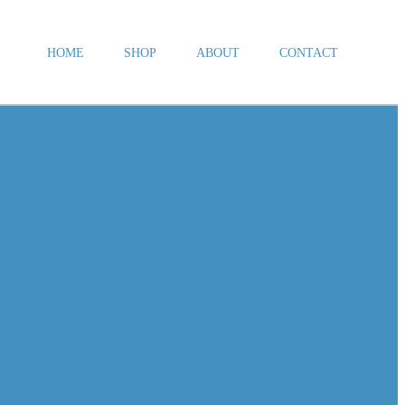
HOME
SHOP
ABOUT
CONTACT