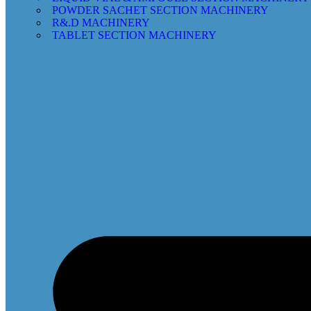
POWDER SACHET SECTION MACHINERY
R&.D MACHINERY
TABLET SECTION MACHINERY