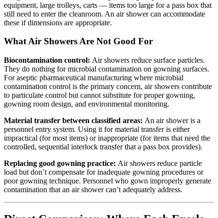
equipment, large trolleys, carts — items too large for a pass box that
still need to enter the cleanroom. An air shower can accommodate
these if dimensions are appropriate.
What Air Showers Are Not Good For
Biocontamination control:
Air showers reduce surface particles.
They do nothing for microbial contamination on gowning surfaces.
For aseptic pharmaceutical manufacturing where microbial
contamination control is the primary concern, air showers contribute
to particulate control but cannot substitute for proper gowning,
gowning room design, and environmental monitoring.
Material transfer between classified areas:
An air shower is a
personnel entry system. Using it for material transfer is either
impractical (for most items) or inappropriate (for items that need the
controlled, sequential interlock transfer that a pass box provides).
Replacing good gowning practice:
Air showers reduce particle
load but don’t compensate for inadequate gowning procedures or
poor gowning technique. Personnel who gown improperly generate
contamination that an air shower can’t adequately address.