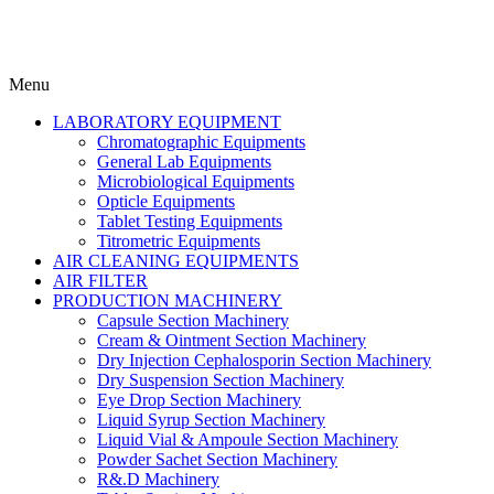
Menu
LABORATORY EQUIPMENT
Chromatographic Equipments
General Lab Equipments
Microbiological Equipments
Opticle Equipments
Tablet Testing Equipments
Titrometric Equipments
AIR CLEANING EQUIPMENTS
AIR FILTER
PRODUCTION MACHINERY
Capsule Section Machinery
Cream & Ointment Section Machinery
Dry Injection Cephalosporin Section Machinery
Dry Suspension Section Machinery
Eye Drop Section Machinery
Liquid Syrup Section Machinery
Liquid Vial & Ampoule Section Machinery
Powder Sachet Section Machinery
R&.D Machinery