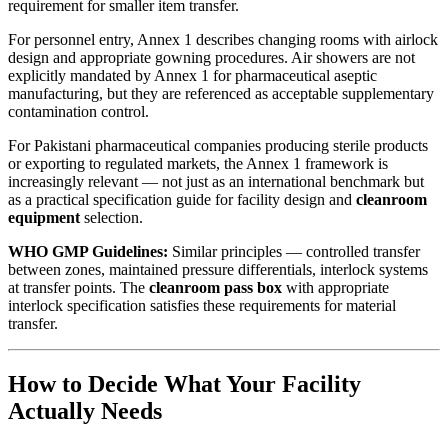
requirement for smaller item transfer.
For personnel entry, Annex 1 describes changing rooms with airlock
design and appropriate gowning procedures. Air showers are not
explicitly mandated by Annex 1 for pharmaceutical aseptic
manufacturing, but they are referenced as acceptable supplementary
contamination control.
For Pakistani pharmaceutical companies producing sterile products
or exporting to regulated markets, the Annex 1 framework is
increasingly relevant — not just as an international benchmark but
as a practical specification guide for facility design and
cleanroom
equipment
selection.
WHO GMP Guidelines:
Similar principles — controlled transfer
between zones, maintained pressure differentials, interlock systems
at transfer points. The
cleanroom pass box
with appropriate
interlock specification satisfies these requirements for material
transfer.
How to Decide What Your Facility
Actually Needs