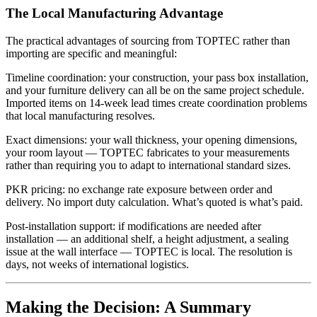
The Local Manufacturing Advantage
The practical advantages of sourcing from TOPTEC rather than
importing are specific and meaningful:
Timeline coordination: your construction, your pass box installation,
and your furniture delivery can all be on the same project schedule.
Imported items on 14-week lead times create coordination problems
that local manufacturing resolves.
Exact dimensions: your wall thickness, your opening dimensions,
your room layout — TOPTEC fabricates to your measurements
rather than requiring you to adapt to international standard sizes.
PKR pricing: no exchange rate exposure between order and
delivery. No import duty calculation. What’s quoted is what’s paid.
Post-installation support: if modifications are needed after
installation — an additional shelf, a height adjustment, a sealing
issue at the wall interface — TOPTEC is local. The resolution is
days, not weeks of international logistics.
Making the Decision: A Summary