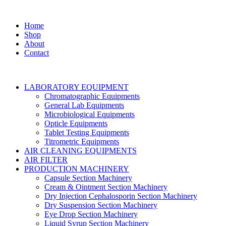
Home
Shop
About
Contact
LABORATORY EQUIPMENT
Chromatographic Equipments
General Lab Equipments
Microbiological Equipments
Opticle Equipments
Tablet Testing Equipments
Titrometric Equipments
AIR CLEANING EQUIPMENTS
AIR FILTER
PRODUCTION MACHINERY
Capsule Section Machinery
Cream & Ointment Section Machinery
Dry Injection Cephalosporin Section Machinery
Dry Suspension Section Machinery
Eye Drop Section Machinery
Liquid Syrup Section Machinery