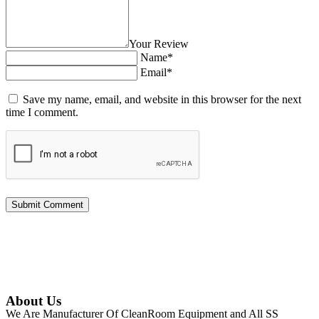
Your Review
Name*
Email*
Save my name, email, and website in this browser for the next
time I comment.
About Us
We Are Manufacturer Of CleanRoom Equipment and All SS