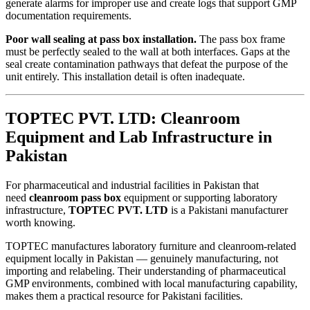
generate alarms for improper use and create logs that support GMP
documentation requirements.
Poor wall sealing at pass box installation.
The pass box frame
must be perfectly sealed to the wall at both interfaces. Gaps at the
seal create contamination pathways that defeat the purpose of the
unit entirely. This installation detail is often inadequate.
TOPTEC PVT. LTD: Cleanroom
Equipment and Lab Infrastructure in
Pakistan
For pharmaceutical and industrial facilities in Pakistan that
need
cleanroom pass box
equipment or supporting laboratory
infrastructure,
TOPTEC PVT. LTD
is a Pakistani manufacturer
worth knowing.
TOPTEC manufactures laboratory furniture and cleanroom-related
equipment locally in Pakistan — genuinely manufacturing, not
importing and relabeling. Their understanding of pharmaceutical
GMP environments, combined with local manufacturing capability,
makes them a practical resource for Pakistani facilities.