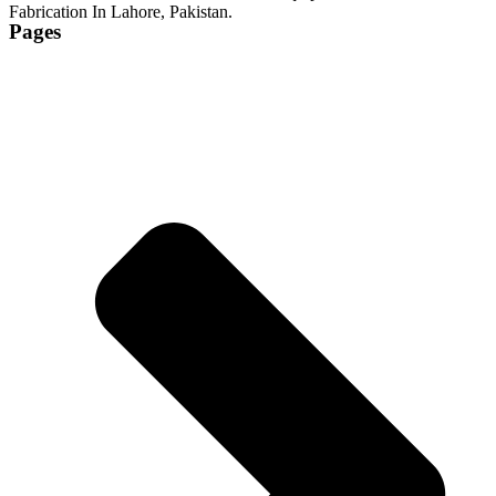
Fabrication In Lahore, Pakistan.
Pages