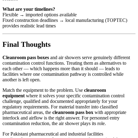
What are your timelines?
Flexible → imported options available
Fixed construction deadlines → local manufacturing (TOPTEC)
provides realistic lead times
Final Thoughts
Cleanroom pass boxes
and air showers serve genuinely different
contamination control functions. Treating them as alternatives to
each other — which happens more than it should — leads to
facilities where one contamination pathway is controlled while
another is left open.
Match the equipment to the problem. Use
cleanroom
equipment
where it solves your specific contamination control
challenge, qualified and documented appropriately for your
regulatory requirements. For material transfer into classified
pharmaceutical areas, the
cleanroom pass box
with appropriate
interlock and airflow is the right answer. For personnel entry
contamination reduction, the air shower plays its role.
For Pakistani pharmaceutical and industrial facilities