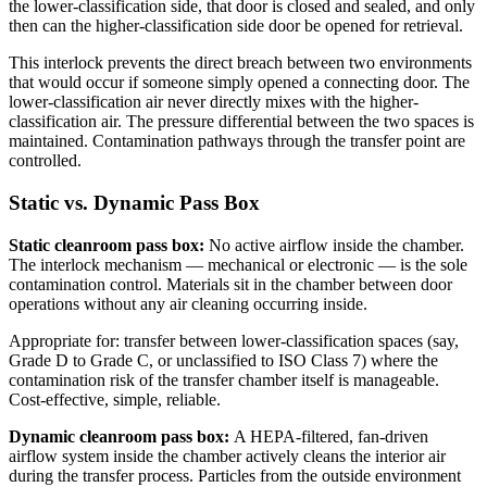
the lower-classification side, that door is closed and sealed, and only
then can the higher-classification side door be opened for retrieval.
This interlock prevents the direct breach between two environments
that would occur if someone simply opened a connecting door. The
lower-classification air never directly mixes with the higher-
classification air. The pressure differential between the two spaces is
maintained. Contamination pathways through the transfer point are
controlled.
Static vs. Dynamic Pass Box
Static cleanroom pass box:
No active airflow inside the chamber.
The interlock mechanism — mechanical or electronic — is the sole
contamination control. Materials sit in the chamber between door
operations without any air cleaning occurring inside.
Appropriate for: transfer between lower-classification spaces (say,
Grade D to Grade C, or unclassified to ISO Class 7) where the
contamination risk of the transfer chamber itself is manageable.
Cost-effective, simple, reliable.
Dynamic cleanroom pass box:
A HEPA-filtered, fan-driven
airflow system inside the chamber actively cleans the interior air
during the transfer process. Particles from the outside environment