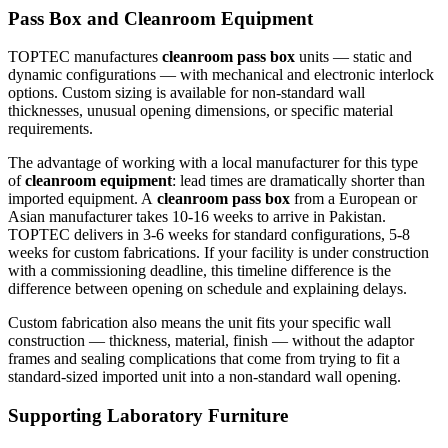
Pass Box and Cleanroom Equipment
TOPTEC manufactures
cleanroom pass box
units — static and
dynamic configurations — with mechanical and electronic interlock
options. Custom sizing is available for non-standard wall
thicknesses, unusual opening dimensions, or specific material
requirements.
The advantage of working with a local manufacturer for this type
of
cleanroom equipment
: lead times are dramatically shorter than
imported equipment. A
cleanroom pass box
from a European or
Asian manufacturer takes 10-16 weeks to arrive in Pakistan.
TOPTEC delivers in 3-6 weeks for standard configurations, 5-8
weeks for custom fabrications. If your facility is under construction
with a commissioning deadline, this timeline difference is the
difference between opening on schedule and explaining delays.
Custom fabrication also means the unit fits your specific wall
construction — thickness, material, finish — without the adaptor
frames and sealing complications that come from trying to fit a
standard-sized imported unit into a non-standard wall opening.
Supporting Laboratory Furniture