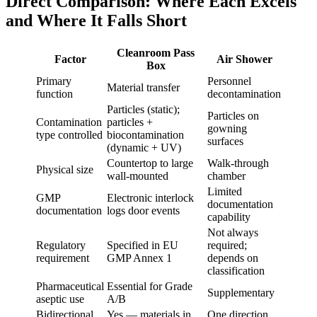
Direct Comparison: Where Each Excels
and Where It Falls Short
Cleanroom Pass
Factor
Air Shower
Box
Primary
Personnel
Material transfer
function
decontamination
Particles (static);
Particles on
Contamination
particles +
gowning
type controlled
biocontamination
surfaces
(dynamic + UV)
Countertop to large
Walk-through
Physical size
wall-mounted
chamber
Limited
GMP
Electronic interlock
documentation
documentation
logs door events
capability
Not always
Regulatory
Specified in EU
required;
requirement
GMP Annex 1
depends on
classification
Pharmaceutical
Essential for Grade
Supplementary
aseptic use
A/B
Bidirectional
Yes — materials in
One direction