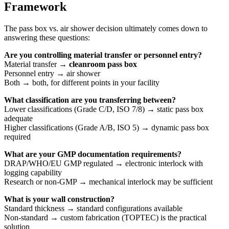
Framework
The pass box vs. air shower decision ultimately comes down to
answering these questions:
Are you controlling material transfer or personnel entry?
Material transfer →
cleanroom pass box
Personnel entry → air shower
Both → both, for different points in your facility
What classification are you transferring between?
Lower classifications (Grade C/D, ISO 7/8) → static pass box
adequate
Higher classifications (Grade A/B, ISO 5) → dynamic pass box
required
What are your GMP documentation requirements?
DRAP/WHO/EU GMP regulated → electronic interlock with
logging capability
Research or non-GMP → mechanical interlock may be sufficient
What is your wall construction?
Standard thickness → standard configurations available
Non-standard → custom fabrication (TOPTEC) is the practical
solution