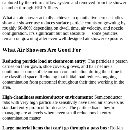
captured by the return airflow system and removed from the shower
chamber through HEPA filters.
What an air shower actually achieves in quantitative terms: studies
show air shower use reduces surface particle counts on gowning by
roughly 60-80% depending on dwell time, air velocity, and nozzle
configuration. It’s significant but not absolute — some particles
remain on gowning after even well-designed air shower exposure.
What Air Showers Are Good For
Reducing particle load at cleanroom entry:
The particles a person
carries on their gown, shoe covers, gloves, and hair net are a
continuous source of cleanroom contamination during their time in
the classified space. Reducing that initial load reduces ongoing
contamination from personnel throughout their time working in the
area.
High-cleanliness semiconductor environments:
Semiconductor
fabs with very high particulate sensitivity have used air showers as
standard entry protocol for decades. The particle loads they’re
managing are at levels where even small reductions in entry
contamination matter.
Large material items that can’t go through a pass box:
Roll-in