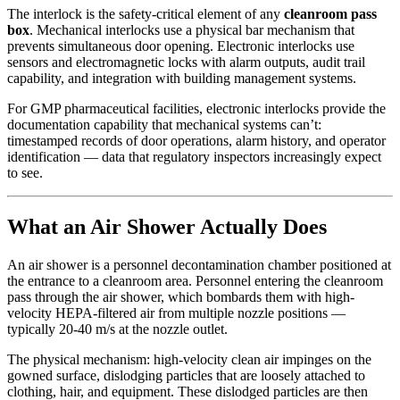
The interlock is the safety-critical element of any
cleanroom pass
box
. Mechanical interlocks use a physical bar mechanism that
prevents simultaneous door opening. Electronic interlocks use
sensors and electromagnetic locks with alarm outputs, audit trail
capability, and integration with building management systems.
For GMP pharmaceutical facilities, electronic interlocks provide the
documentation capability that mechanical systems can’t:
timestamped records of door operations, alarm history, and operator
identification — data that regulatory inspectors increasingly expect
to see.
What an Air Shower Actually Does
An air shower is a personnel decontamination chamber positioned at
the entrance to a cleanroom area. Personnel entering the cleanroom
pass through the air shower, which bombards them with high-
velocity HEPA-filtered air from multiple nozzle positions —
typically 20-40 m/s at the nozzle outlet.
The physical mechanism: high-velocity clean air impinges on the
gowned surface, dislodging particles that are loosely attached to
clothing, hair, and equipment. These dislodged particles are then