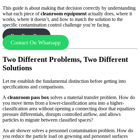
This guide is about making that decision correctly by understanding
what each piece of
cleanroom equipment
actually does, where it
works, where it doesn’t, and how to match the solution to the
specific contamination control challenge you’re facing.
Buy Pass Box
Contact On Whatsapp
Two Different Problems, Two Different
Solutions
Let me establish the fundamental distinction before getting into
specifications and comparisons.
A
cleanroom pass box
solves a material transfer problem. How do
you move items from a lower-classification area into a higher-
classification area without opening a connecting door that equalizes
pressure differentials, disrupts controlled airflow, and allows
particles to migrate between classified spaces?
An air shower solves a personnel contamination problem. How do
you reduce the particle load on gowning and personnel surfaces