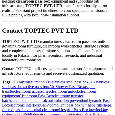
needing
cleanroom pass box
equipment and supporting lab
infrastructure,
TOPTEC PVT. LTD
manufactures locally — on
realistic Pakistani project timelines, to your specific dimensions, at
PKR pricing with local post-installation support.
Contact TOPTEC PVT. LTD
TOPTEC PVT. LTD
manufactures
cleanroom pass box
units,
gowning room furniture, cleanroom workbenches, storage systems,
and complete laboratory furniture solutions — all manufactured
locally in Pakistan for pharmaceutical, research, and industrial
laboratory environments.
Contact TOPTEC to discuss your cleanroom transfer equipment and
infrastructure requirements and receive a customized quotation.
Tags:
0.3 micron filtration
304 stainless steel pass box
316 stainless
steel pass box
active pass box
Air Shower Pass Box
aseptic
transfer
cleanroom accessories
cleanroom airlock
cleanroom
equipment
Cleanroom Pass Box
cleanroom transfer
hatch
contamination control
contamination prevention
Dynamic Pass
Box
electronic interlock
GMP compliant pass box
h14 hepa filter
hepa
filtered pass box
hospital cleanroom
Hospital Pass Box
interlocking
system
ISO 14644
laboratory cleanroom
Laboratory Pass Box
laminar