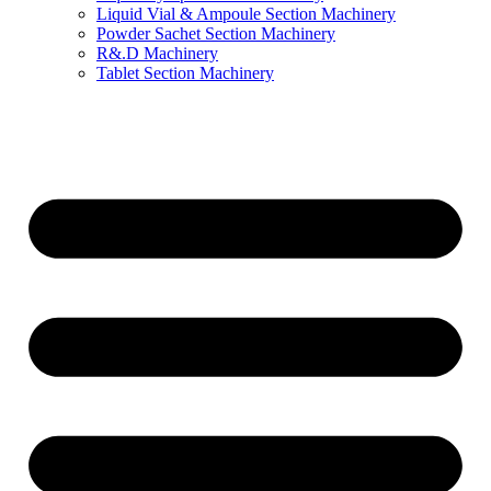
Liquid Vial & Ampoule Section Machinery
Powder Sachet Section Machinery
R&.D Machinery
Tablet Section Machinery