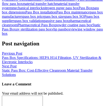
flow pass box
material transfer hatch
material transfer
system
mechanical interlock
nitrogen purge pass box
Pass Box
pass
box dimensions
Pass Box installation
Pass Box maintenance
pass box
manufacturers
pass box price
pass box sizes
pass box SOP
pass box
suppliers
pass box validation
passive pass box
pharmaceutical
cleanroom
Pharmaceutical Pass Box
powder coating pass box
Static
Pass Box
uv sterilization pass box
vhp passbox
viewing window pass
box
Post navigation
Previous Post
Pass Box Specifications: HEPA H14 Filtration, UV Sterilization &
Electronic Interlocks
Next Post
Static Pass Box: Cost-Effective Cleanroom Material Transfer
Solutions
Leave a Comment
Your email address will not be published.