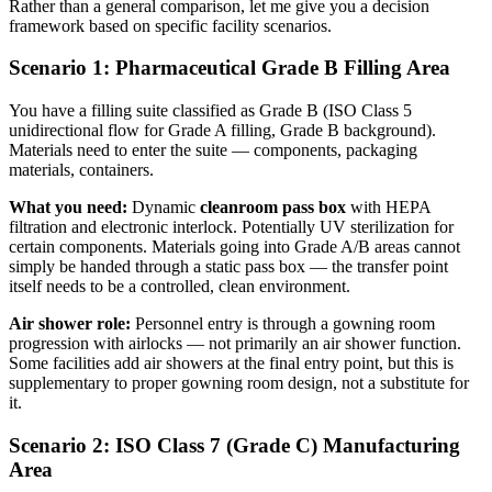
Rather than a general comparison, let me give you a decision
framework based on specific facility scenarios.
Scenario 1: Pharmaceutical Grade B Filling Area
You have a filling suite classified as Grade B (ISO Class 5
unidirectional flow for Grade A filling, Grade B background).
Materials need to enter the suite — components, packaging
materials, containers.
What you need:
Dynamic
cleanroom pass box
with HEPA
filtration and electronic interlock. Potentially UV sterilization for
certain components. Materials going into Grade A/B areas cannot
simply be handed through a static pass box — the transfer point
itself needs to be a controlled, clean environment.
Air shower role:
Personnel entry is through a gowning room
progression with airlocks — not primarily an air shower function.
Some facilities add air showers at the final entry point, but this is
supplementary to proper gowning room design, not a substitute for
it.
Scenario 2: ISO Class 7 (Grade C) Manufacturing
Area