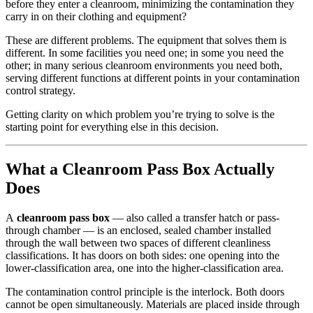
before they enter a cleanroom, minimizing the contamination they
carry in on their clothing and equipment?
These are different problems. The equipment that solves them is
different. In some facilities you need one; in some you need the
other; in many serious cleanroom environments you need both,
serving different functions at different points in your contamination
control strategy.
Getting clarity on which problem you’re trying to solve is the
starting point for everything else in this decision.
What a Cleanroom Pass Box Actually
Does
A
cleanroom pass box
— also called a transfer hatch or pass-
through chamber — is an enclosed, sealed chamber installed
through the wall between two spaces of different cleanliness
classifications. It has doors on both sides: one opening into the
lower-classification area, one into the higher-classification area.
The contamination control principle is the interlock. Both doors
cannot be open simultaneously. Materials are placed inside through