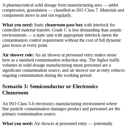
A pharmaceutical solid dosage form manufacturing area — tablet
compression, granulation — classified as ISO Class 7. Materials and
components move in and out regularly.
What you need:
Static
cleanroom pass box
with interlock for
controlled material transfer. Grade C is less demanding than aseptic
environments — a static unit with appropriate interlock meets the
contamination control requirement without the cost of full dynamic
pass boxes at every point.
Air shower role:
An air shower at personnel entry makes sense
here as a standard contamination reduction step. The higher traffic
volumes in solid dosage manufacturing mean personnel are a
significant contamination source, and air shower use at entry reduces
ongoing contamination during the working period.
Scenario 3: Semiconductor or Electronics
Cleanroom
An ISO Class 5-6 electronics manufacturing environment where
fine particle contamination damages product and personnel are the
primary contamination source.
What you need:
Air shower at personnel entry — potentially