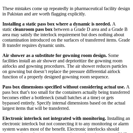
These mistakes come up repeatedly in pharmaceutical facility design
in Pakistan and are worth flagging explicitly.
Installing a static pass box where a dynamic is needed.
A
static
cleanroom pass box
between a Grade D area and a Grade B
area may satisfy the interlock requirement but does nothing about
contamination introduced on the surfaces of transferred items. Grade
B transfer requires dynamic units.
Air shower as a substitute for gowning room design.
Some
facilities install an air shower and deprioritize the gowning room
airlocks and gowning procedures. The air shower reduces particles
on gowning but doesn’t replace the pressure differential airlock
function of a properly designed gowning room sequence.
Pass box dimensions specified without considering actual use.
A
pass box that’s too small for the containers actually being transferred
becomes either a bottleneck (small batches at a time) or gets
bypassed entirely. Specify internal dimensions based on the actual
largest items that will be transferred.
Electronic interlock not integrated with monitoring.
Installing an
electronic interlock but not connecting it to any monitoring or alarm
system wastes most of the benefit. Electronic interlocks should