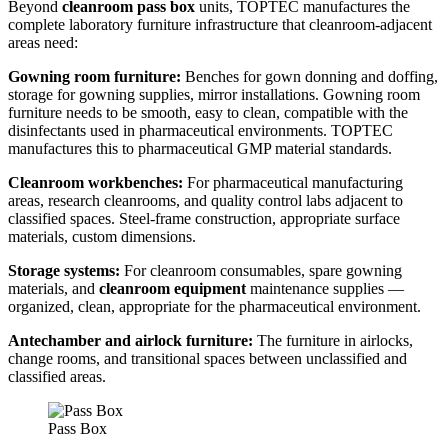
Beyond
cleanroom pass box
units, TOPTEC manufactures the
complete laboratory furniture infrastructure that cleanroom-adjacent
areas need:
Gowning room furniture:
Benches for gown donning and doffing,
storage for gowning supplies, mirror installations. Gowning room
furniture needs to be smooth, easy to clean, compatible with the
disinfectants used in pharmaceutical environments. TOPTEC
manufactures this to pharmaceutical GMP material standards.
Cleanroom workbenches:
For pharmaceutical manufacturing
areas, research cleanrooms, and quality control labs adjacent to
classified spaces. Steel-frame construction, appropriate surface
materials, custom dimensions.
Storage systems:
For cleanroom consumables, spare gowning
materials, and
cleanroom equipment
maintenance supplies —
organized, clean, appropriate for the pharmaceutical environment.
Antechamber and airlock furniture:
The furniture in airlocks,
change rooms, and transitional spaces between unclassified and
classified areas.
Pass Box