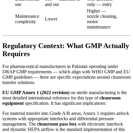
use
and out
only — entry
Higher —
Maintenance
nozzle cleaning,
Lower
complexity
motor
maintenance
Regulatory Context: What GMP Actually
Requires
For pharmaceutical manufacturers in Pakistan operating under
DRAP GMP requirements — which align with WHO GMP and EU
GMP guidelines — there are specific expectations around cleanroom
transfer solutions.
EU GMP Annex 1 (2022 revision)
on sterile manufacturing is the
most detailed international reference for this type of
cleanroom
equipment
specification. It has significant implications:
For material transfer into Grade A/B areas, Annex 1 requires airlock
systems with appropriate interlocks and differential pressure
management. The
cleanroom pass box
with electronic interlock
and dynamic HEPA airflow is the standard implementation of this