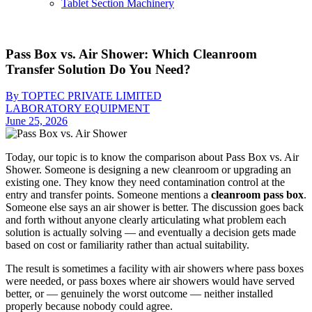
Tablet Section Machinery
Pass Box vs. Air Shower: Which Cleanroom
Transfer Solution Do You Need?
By TOPTEC PRIVATE LIMITED
LABORATORY EQUIPMENT
June 25, 2026
Today, our topic is to know the comparison about Pass Box vs. Air
Shower. Someone is designing a new cleanroom or upgrading an
existing one. They know they need contamination control at the
entry and transfer points. Someone mentions a
cleanroom pass box
.
Someone else says an air shower is better. The discussion goes back
and forth without anyone clearly articulating what problem each
solution is actually solving — and eventually a decision gets made
based on cost or familiarity rather than actual suitability.
The result is sometimes a facility with air showers where pass boxes
were needed, or pass boxes where air showers would have served
better, or — genuinely the worst outcome — neither installed
properly because nobody could agree.