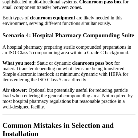
sophisticated multi-directional systems.
Cleanroom pass box
for
small component transfer between zones.
Both types of
cleanroom equipment
are likely needed in this
environment, serving different functions simultaneously.
Scenario 4: Hospital Pharmacy Compounding Suite
A hospital pharmacy preparing sterile compounded preparations in
an ISO Class 5 compounding area within a Grade C background.
What you need:
Static or dynamic
cleanroom pass box
for
material transfer depending on what items are being transferred.
Simple electronic interlock at minimum; dynamic with HEPA for
items entering the ISO Class 5 area directly.
Air shower:
Optional but potentially useful for reducing particle
load when entering the general compounding area. Not required by
most hospital pharmacy regulations but reasonable practice in a
well-designed facility.
Common Mistakes in Selection and
Installation