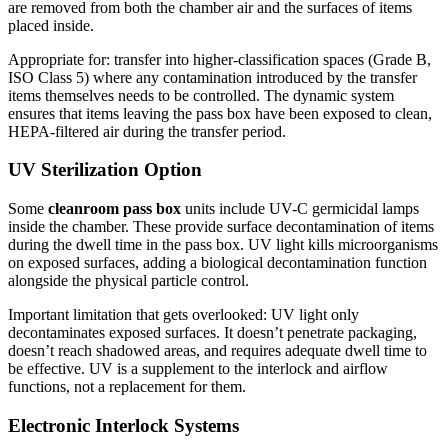
are removed from both the chamber air and the surfaces of items
placed inside.
Appropriate for: transfer into higher-classification spaces (Grade B,
ISO Class 5) where any contamination introduced by the transfer
items themselves needs to be controlled. The dynamic system
ensures that items leaving the pass box have been exposed to clean,
HEPA-filtered air during the transfer period.
UV Sterilization Option
Some
cleanroom pass box
units include UV-C germicidal lamps
inside the chamber. These provide surface decontamination of items
during the dwell time in the pass box. UV light kills microorganisms
on exposed surfaces, adding a biological decontamination function
alongside the physical particle control.
Important limitation that gets overlooked: UV light only
decontaminates exposed surfaces. It doesn’t penetrate packaging,
doesn’t reach shadowed areas, and requires adequate dwell time to
be effective. UV is a supplement to the interlock and airflow
functions, not a replacement for them.
Electronic Interlock Systems