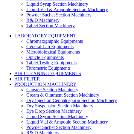
Liquid Syrup Section Machinery
Liquid Vial & Ampoule Section Machinery
Powder Sachet Section Machinery
R&.D Machinery
Tablet Section Machinery
LABORATORY EQUIPMENT
Chromatographic Equipments
General Lab Equipments
Microbiological Equipments
Opticle Equipments
Tablet Testing Equipments
Titrometric Equipments
AIR CLEANING EQUIPMENTS
AIR FILTER
PRODUCTION MACHINERY
Capsule Section Machinery
Cream & Ointment Section Machinery
Dry Injection Cephalosporin Section Machinery
Dry Suspension Section Machinery
Eye Drop Section Machinery
Liquid Syrup Section Machinery
Liquid Vial & Ampoule Section Machinery
Powder Sachet Section Machinery
R&.D Machinery