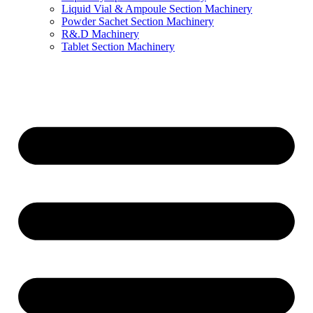
Liquid Vial & Ampoule Section Machinery
Powder Sachet Section Machinery
R&.D Machinery
Tablet Section Machinery