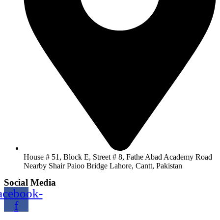
House # 51, Block E, Street # 8, Fathe Abad Academy Road
Nearby Shair Paioo Bridge Lahore, Cantt, Pakistan
Social Media
acebook-
f