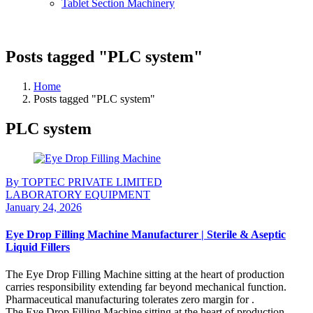
Tablet Section Machinery
Posts tagged "PLC system"
Home
Posts tagged "PLC system"
PLC system
By TOPTEC PRIVATE LIMITED
LABORATORY EQUIPMENT
January 24, 2026
Eye Drop Filling Machine Manufacturer | Sterile & Aseptic
Liquid Fillers
The Eye Drop Filling Machine sitting at the heart of production
carries responsibility extending far beyond mechanical function.
Pharmaceutical manufacturing tolerates zero margin for .
The Eye Drop Filling Machine sitting at the heart of production