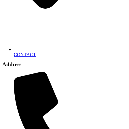
CONTACT
Address