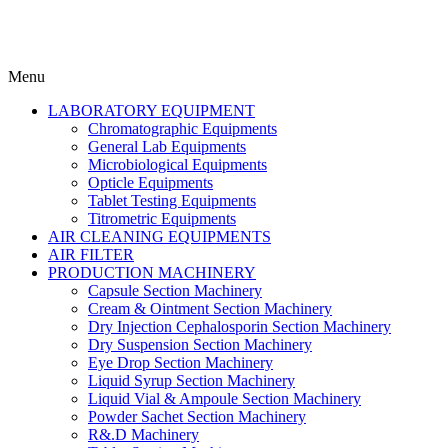
Menu
LABORATORY EQUIPMENT
Chromatographic Equipments
General Lab Equipments
Microbiological Equipments
Opticle Equipments
Tablet Testing Equipments
Titrometric Equipments
AIR CLEANING EQUIPMENTS
AIR FILTER
PRODUCTION MACHINERY
Capsule Section Machinery
Cream & Ointment Section Machinery
Dry Injection Cephalosporin Section Machinery
Dry Suspension Section Machinery
Eye Drop Section Machinery
Liquid Syrup Section Machinery
Liquid Vial & Ampoule Section Machinery
Powder Sachet Section Machinery
R&.D Machinery