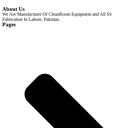
About Us
We Are Manufacturer Of CleanRoom Equipment and All SS
Fabrication In Lahore, Pakistan.
Pages