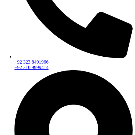
+92 323 8491966
+92 310 9999414