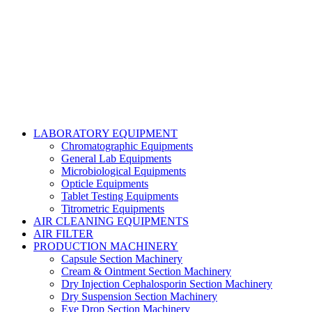
Copyright@2024 TOPTEC. All rights reserved. Designed By:
Talha Shabbir
LABORATORY EQUIPMENT
Chromatographic Equipments
General Lab Equipments
Microbiological Equipments
Opticle Equipments
Tablet Testing Equipments
Titrometric Equipments
AIR CLEANING EQUIPMENTS
AIR FILTER
PRODUCTION MACHINERY
Capsule Section Machinery
Cream & Ointment Section Machinery
Dry Injection Cephalosporin Section Machinery
Dry Suspension Section Machinery
Eye Drop Section Machinery