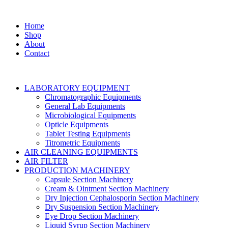
Home
Shop
About
Contact
LABORATORY EQUIPMENT
Chromatographic Equipments
General Lab Equipments
Microbiological Equipments
Opticle Equipments
Tablet Testing Equipments
Titrometric Equipments
AIR CLEANING EQUIPMENTS
AIR FILTER
PRODUCTION MACHINERY
Capsule Section Machinery
Cream & Ointment Section Machinery
Dry Injection Cephalosporin Section Machinery
Dry Suspension Section Machinery
Eye Drop Section Machinery
Liquid Syrup Section Machinery