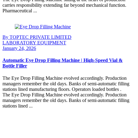
carries responsibility extending far beyond mechanical function.
Pharmaceutical ...
Continue Reading
By TOPTEC PRIVATE LIMITED
LABORATORY EQUIPMENT
January 24, 2026
Automatic Eye Drop Filling Machine | High-Speed Vial &
Bottle Filler
The Eye Drop Filling Machine evolved accordingly. Production
managers remember the old days. Banks of semi-automatic filling
stations lined manufacturing floors. Operators loaded bottles .
The Eye Drop Filling Machine evolved accordingly. Production
managers remember the old days. Banks of semi-automatic filling
stations lined ...
Continue Reading