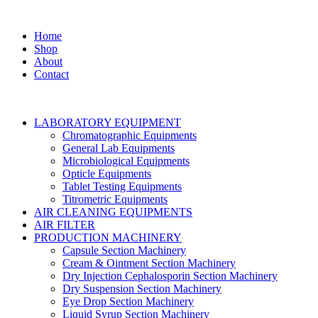
Home
Shop
About
Contact
LABORATORY EQUIPMENT
Chromatographic Equipments
General Lab Equipments
Microbiological Equipments
Opticle Equipments
Tablet Testing Equipments
Titrometric Equipments
AIR CLEANING EQUIPMENTS
AIR FILTER
PRODUCTION MACHINERY
Capsule Section Machinery
Cream & Ointment Section Machinery
Dry Injection Cephalosporin Section Machinery
Dry Suspension Section Machinery
Eye Drop Section Machinery
Liquid Syrup Section Machinery