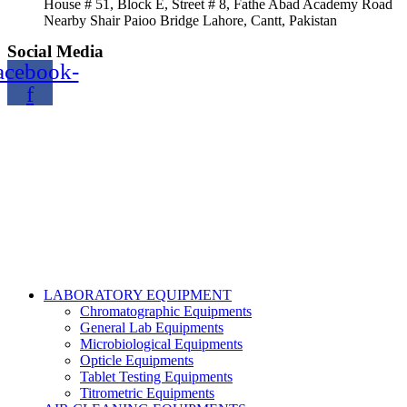
House # 51, Block E, Street # 8, Fathe Abad Academy Road
Nearby Shair Paioo Bridge Lahore, Cantt, Pakistan
Social Media
acebook-
f
Copyright@2024 TOPTEC. All rights reserved. Designed By:
Talha Shabbir
LABORATORY EQUIPMENT
Chromatographic Equipments
General Lab Equipments
Microbiological Equipments
Opticle Equipments
Tablet Testing Equipments
Titrometric Equipments