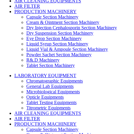
AIR CLEANING EQUIPMENTS
AIR FILTER
PRODUCTION MACHINERY
Capsule Section Machinery
Cream & Ointment Section Machinery
Dry Injection Cephalosporin Section Machinery
Dry Suspension Section Machinery
Eye Drop Section Machinery
Liquid Syrup Section Machinery
Liquid Vial & Ampoule Section Machinery
Powder Sachet Section Machinery
R&.D Machinery
Tablet Section Machinery
LABORATORY EQUIPMENT
Chromatographic Equipments
General Lab Equipments
Microbiological Equipments
Opticle Equipments
Tablet Testing Equipments
Titrometric Equipments
AIR CLEANING EQUIPMENTS
AIR FILTER
PRODUCTION MACHINERY
Capsule Section Machinery