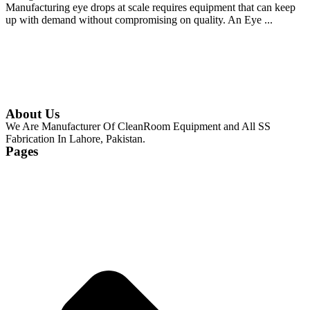
Manufacturing eye drops at scale requires equipment that can keep
up with demand without compromising on quality. An Eye ...
Continue Reading
About Us
We Are Manufacturer Of CleanRoom Equipment and All SS
Fabrication In Lahore, Pakistan.
Pages