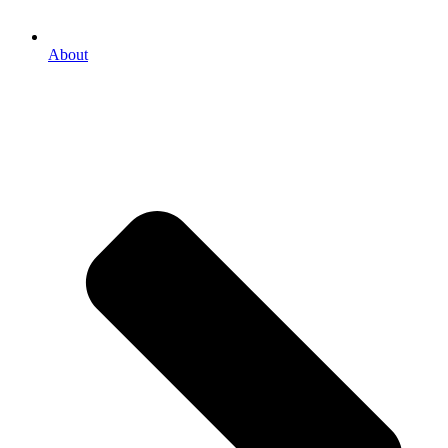
About