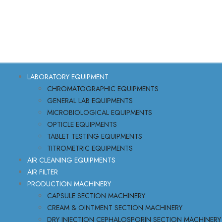
LABORATORY EQUIPMENT
CHROMATOGRAPHIC EQUIPMENTS
GENERAL LAB EQUIPMENTS
MICROBIOLOGICAL EQUIPMENTS
OPTICLE EQUIPMENTS
TABLET TESTING EQUIPMENTS
TITROMETRIC EQUIPMENTS
AIR CLEANING EQUIPMENTS
AIR FILTER
PRODUCTION MACHINERY
CAPSULE SECTION MACHINERY
CREAM & OINTMENT SECTION MACHINERY
DRY INJECTION CEPHALOSPORIN SECTION MACHINERY