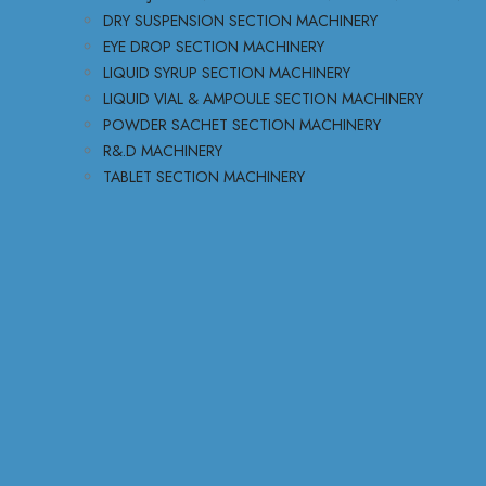
DRY SUSPENSION SECTION MACHINERY
EYE DROP SECTION MACHINERY
LIQUID SYRUP SECTION MACHINERY
LIQUID VIAL & AMPOULE SECTION MACHINERY
POWDER SACHET SECTION MACHINERY
R&.D MACHINERY
TABLET SECTION MACHINERY