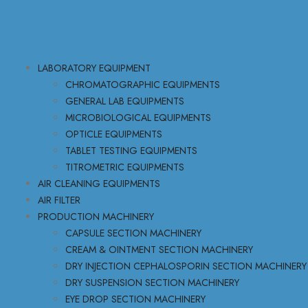
LABORATORY EQUIPMENT
CHROMATOGRAPHIC EQUIPMENTS
GENERAL LAB EQUIPMENTS
MICROBIOLOGICAL EQUIPMENTS
OPTICLE EQUIPMENTS
TABLET TESTING EQUIPMENTS
TITROMETRIC EQUIPMENTS
AIR CLEANING EQUIPMENTS
AIR FILTER
PRODUCTION MACHINERY
CAPSULE SECTION MACHINERY
CREAM & OINTMENT SECTION MACHINERY
DRY INJECTION CEPHALOSPORIN SECTION MACHINERY
DRY SUSPENSION SECTION MACHINERY
EYE DROP SECTION MACHINERY