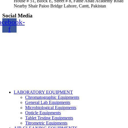
House # 51, Block E, Street # 8, Fathe Abad Academy Road
Nearby Shair Paioo Bridge Lahore, Cantt, Pakistan
Social Media
acebook-
f
Copyright@2024 TOPTEC. All rights reserved. Designed By:
Talha Shabbir
LABORATORY EQUIPMENT
Chromatographic Equipments
General Lab Equipments
Microbiological Equipments
Opticle Equipments
Tablet Testing Equipments
Titrometric Equipments