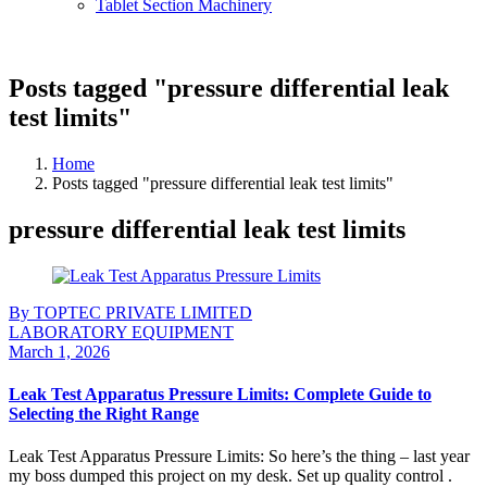
Tablet Section Machinery
Posts tagged "pressure differential leak
test limits"
Home
Posts tagged "pressure differential leak test limits"
pressure differential leak test limits
By TOPTEC PRIVATE LIMITED
LABORATORY EQUIPMENT
March 1, 2026
Leak Test Apparatus Pressure Limits: Complete Guide to
Selecting the Right Range
Leak Test Apparatus Pressure Limits: So here’s the thing – last year
my boss dumped this project on my desk. Set up quality control .