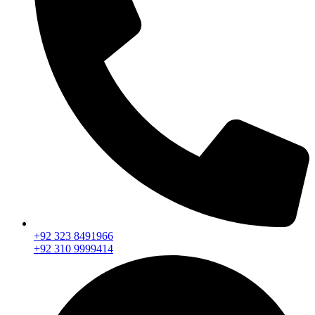
+92 323 8491966
+92 310 9999414