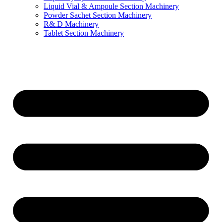
Liquid Vial & Ampoule Section Machinery
Powder Sachet Section Machinery
R&.D Machinery
Tablet Section Machinery