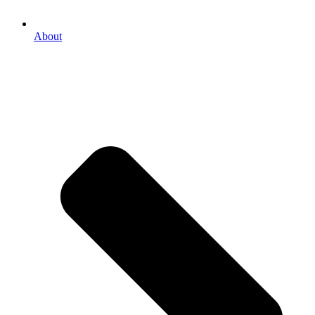
About