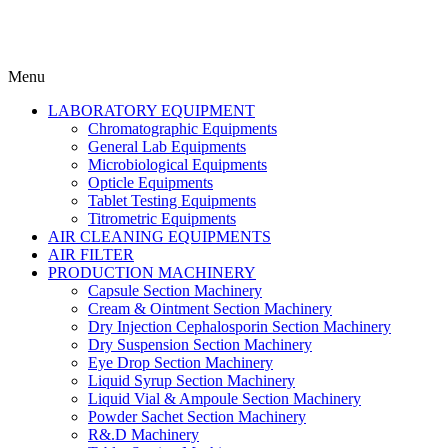
Menu
LABORATORY EQUIPMENT
Chromatographic Equipments
General Lab Equipments
Microbiological Equipments
Opticle Equipments
Tablet Testing Equipments
Titrometric Equipments
AIR CLEANING EQUIPMENTS
AIR FILTER
PRODUCTION MACHINERY
Capsule Section Machinery
Cream & Ointment Section Machinery
Dry Injection Cephalosporin Section Machinery
Dry Suspension Section Machinery
Eye Drop Section Machinery
Liquid Syrup Section Machinery
Liquid Vial & Ampoule Section Machinery
Powder Sachet Section Machinery
R&.D Machinery