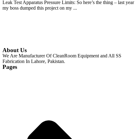
Leak Test Apparatus Pressure Limits: So here’s the thing – last year
my boss dumped this project on my ...
Continue Reading
About Us
We Are Manufacturer Of CleanRoom Equipment and All SS
Fabrication In Lahore, Pakistan.
Pages