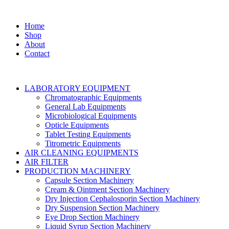
Home
Shop
About
Contact
LABORATORY EQUIPMENT
Chromatographic Equipments
General Lab Equipments
Microbiological Equipments
Opticle Equipments
Tablet Testing Equipments
Titrometric Equipments
AIR CLEANING EQUIPMENTS
AIR FILTER
PRODUCTION MACHINERY
Capsule Section Machinery
Cream & Ointment Section Machinery
Dry Injection Cephalosporin Section Machinery
Dry Suspension Section Machinery
Eye Drop Section Machinery
Liquid Syrup Section Machinery