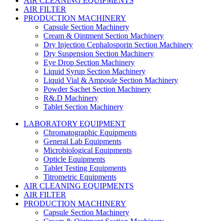
AIR CLEANING EQUIPMENTS
AIR FILTER
PRODUCTION MACHINERY
Capsule Section Machinery
Cream & Ointment Section Machinery
Dry Injection Cephalosporin Section Machinery
Dry Suspension Section Machinery
Eye Drop Section Machinery
Liquid Syrup Section Machinery
Liquid Vial & Ampoule Section Machinery
Powder Sachet Section Machinery
R&.D Machinery
Tablet Section Machinery
LABORATORY EQUIPMENT
Chromatographic Equipments
General Lab Equipments
Microbiological Equipments
Opticle Equipments
Tablet Testing Equipments
Titrometric Equipments
AIR CLEANING EQUIPMENTS
AIR FILTER
PRODUCTION MACHINERY
Capsule Section Machinery