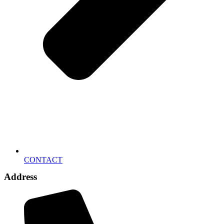
CONTACT
Address