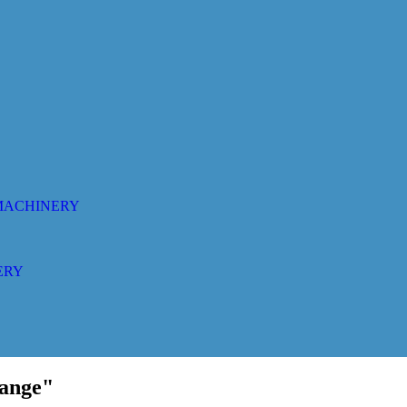
 MACHINERY
ERY
range"