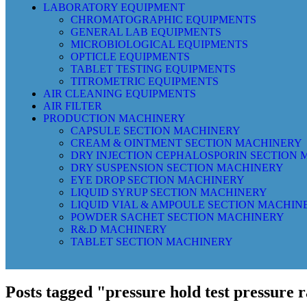
LABORATORY EQUIPMENT
CHROMATOGRAPHIC EQUIPMENTS
GENERAL LAB EQUIPMENTS
MICROBIOLOGICAL EQUIPMENTS
OPTICLE EQUIPMENTS
TABLET TESTING EQUIPMENTS
TITROMETRIC EQUIPMENTS
AIR CLEANING EQUIPMENTS
AIR FILTER
PRODUCTION MACHINERY
CAPSULE SECTION MACHINERY
CREAM & OINTMENT SECTION MACHINERY
DRY INJECTION CEPHALOSPORIN SECTION
DRY SUSPENSION SECTION MACHINERY
EYE DROP SECTION MACHINERY
LIQUID SYRUP SECTION MACHINERY
LIQUID VIAL & AMPOULE SECTION MACHIN
POWDER SACHET SECTION MACHINERY
R&.D MACHINERY
TABLET SECTION MACHINERY
Posts tagged "pressure hold test pressure 