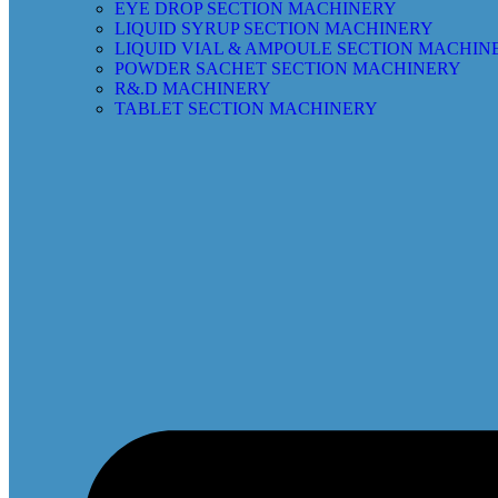
EYE DROP SECTION MACHINERY
LIQUID SYRUP SECTION MACHINERY
LIQUID VIAL & AMPOULE SECTION MACHIN
POWDER SACHET SECTION MACHINERY
R&.D MACHINERY
TABLET SECTION MACHINERY