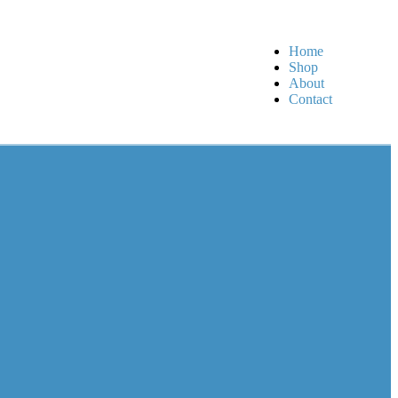
Home
Shop
About
Contact