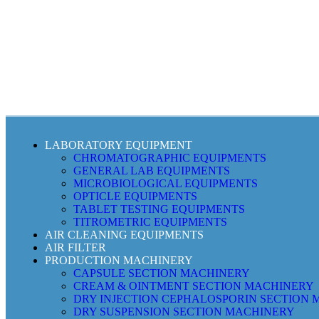
LABORATORY EQUIPMENT
CHROMATOGRAPHIC EQUIPMENTS
GENERAL LAB EQUIPMENTS
MICROBIOLOGICAL EQUIPMENTS
OPTICLE EQUIPMENTS
TABLET TESTING EQUIPMENTS
TITROMETRIC EQUIPMENTS
AIR CLEANING EQUIPMENTS
AIR FILTER
PRODUCTION MACHINERY
CAPSULE SECTION MACHINERY
CREAM & OINTMENT SECTION MACHINERY
DRY INJECTION CEPHALOSPORIN SECTION
DRY SUSPENSION SECTION MACHINERY