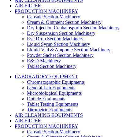
AIR CLEANING EQUIPMENTS
AIR FILTER
PRODUCTION MACHINERY
Capsule Section Machinery
Cream & Ointment Section Machinery
Dry Injection Cephalosporin Section Machinery
Dry Suspension Section Machinery
Eye Drop Section Machinery
Liquid Syrup Section Machinery
Liquid Vial & Ampoule Section Machinery
Powder Sachet Section Machinery
R&.D Machinery
Tablet Section Machinery
LABORATORY EQUIPMENT
Chromatographic Equipments
General Lab Equipments
Microbiological Equipments
Opticle Equipments
Tablet Testing Equipments
Titrometric Equipments
AIR CLEANING EQUIPMENTS
AIR FILTER
PRODUCTION MACHINERY
Capsule Section Machinery