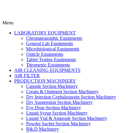
Menu
LABORATORY EQUIPMENT
Chromatographic Equipments
General Lab Equipments
Microbiological Equipments
Opticle Equipments
Tablet Testing Equipments
Titrometric Equipments
AIR CLEANING EQUIPMENTS
AIR FILTER
PRODUCTION MACHINERY
Capsule Section Machinery
Cream & Ointment Section Machinery
Dry Injection Cephalosporin Section Machinery
Dry Suspension Section Machinery
Eye Drop Section Machinery
Liquid Syrup Section Machinery
Liquid Vial & Ampoule Section Machinery
Powder Sachet Section Machinery
R&.D Machinery