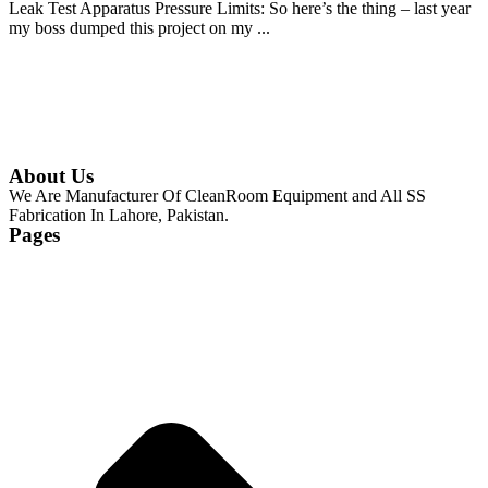
Leak Test Apparatus Pressure Limits: So here’s the thing – last year
my boss dumped this project on my ...
Continue Reading
About Us
We Are Manufacturer Of CleanRoom Equipment and All SS
Fabrication In Lahore, Pakistan.
Pages