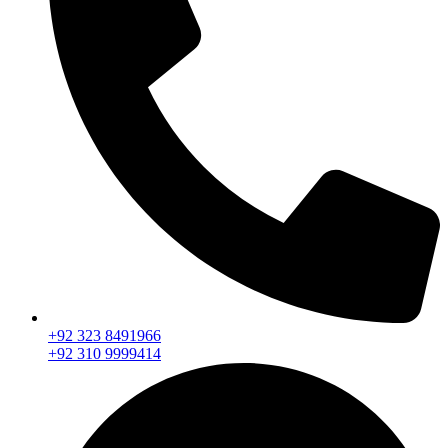
+92 323 8491966
+92 310 9999414