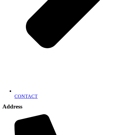
CONTACT
Address