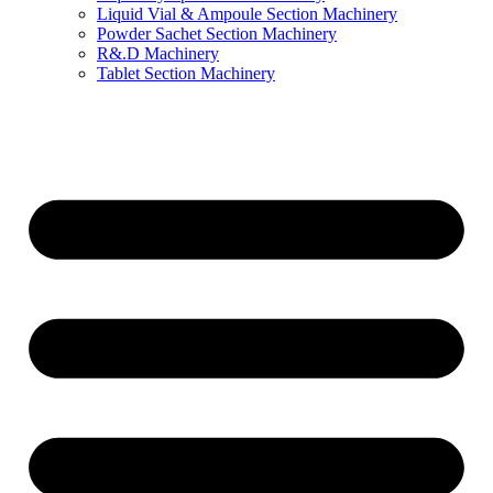
Liquid Vial & Ampoule Section Machinery
Powder Sachet Section Machinery
R&.D Machinery
Tablet Section Machinery