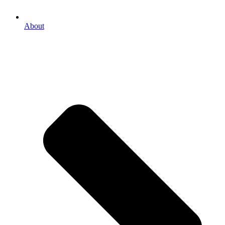
About