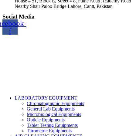
House # 51, Block E, Street # 8, Fathe Abad Academy Road
Nearby Shair Paioo Bridge Lahore, Cantt, Pakistan
Social Media
acebook-
f
Copyright@2024 TOPTEC. All rights reserved. Designed By:
Talha Shabbir
LABORATORY EQUIPMENT
Chromatographic Equipments
General Lab Equipments
Microbiological Equipments
Opticle Equipments
Tablet Testing Equipments
Titrometric Equipments