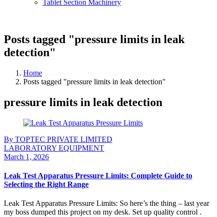
Tablet Section Machinery
Posts tagged "pressure limits in leak
detection"
Home
Posts tagged "pressure limits in leak detection"
pressure limits in leak detection
By TOPTEC PRIVATE LIMITED
LABORATORY EQUIPMENT
March 1, 2026
Leak Test Apparatus Pressure Limits: Complete Guide to
Selecting the Right Range
Leak Test Apparatus Pressure Limits: So here’s the thing – last year
my boss dumped this project on my desk. Set up quality control .