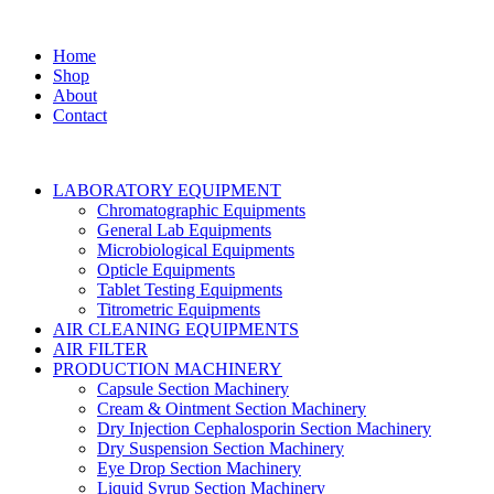
Home
Shop
About
Contact
LABORATORY EQUIPMENT
Chromatographic Equipments
General Lab Equipments
Microbiological Equipments
Opticle Equipments
Tablet Testing Equipments
Titrometric Equipments
AIR CLEANING EQUIPMENTS
AIR FILTER
PRODUCTION MACHINERY
Capsule Section Machinery
Cream & Ointment Section Machinery
Dry Injection Cephalosporin Section Machinery
Dry Suspension Section Machinery
Eye Drop Section Machinery
Liquid Syrup Section Machinery