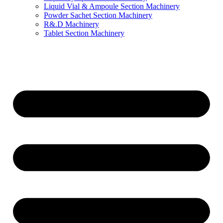
Liquid Vial & Ampoule Section Machinery
Powder Sachet Section Machinery
R&.D Machinery
Tablet Section Machinery