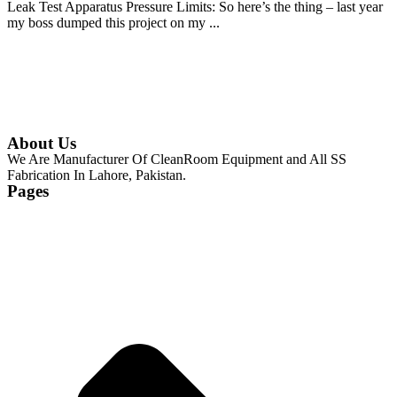
Leak Test Apparatus Pressure Limits: So here’s the thing – last year
my boss dumped this project on my ...
Continue Reading
About Us
We Are Manufacturer Of CleanRoom Equipment and All SS
Fabrication In Lahore, Pakistan.
Pages