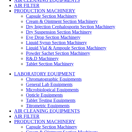
AIR CLEANING EQUIPMENTS
AIR FILTER
PRODUCTION MACHINERY
Capsule Section Machinery
Cream & Ointment Section Machinery
Dry Injection Cephalosporin Section Machinery
Dry Suspension Section Machinery
Eye Drop Section Machinery
Liquid Syrup Section Machinery
Liquid Vial & Ampoule Section Machinery
Powder Sachet Section Machinery
R&.D Machinery
Tablet Section Machinery
LABORATORY EQUIPMENT
Chromatographic Equipments
General Lab Equipments
Microbiological Equipments
Opticle Equipments
Tablet Testing Equipments
Titrometric Equipments
AIR CLEANING EQUIPMENTS
AIR FILTER
PRODUCTION MACHINERY
Capsule Section Machinery