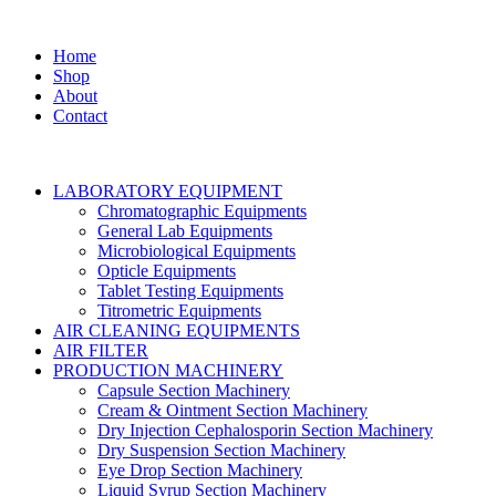
Home
Shop
About
Contact
LABORATORY EQUIPMENT
Chromatographic Equipments
General Lab Equipments
Microbiological Equipments
Opticle Equipments
Tablet Testing Equipments
Titrometric Equipments
AIR CLEANING EQUIPMENTS
AIR FILTER
PRODUCTION MACHINERY
Capsule Section Machinery
Cream & Ointment Section Machinery
Dry Injection Cephalosporin Section Machinery
Dry Suspension Section Machinery
Eye Drop Section Machinery
Liquid Syrup Section Machinery