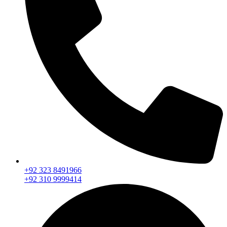
+92 323 8491966
+92 310 9999414