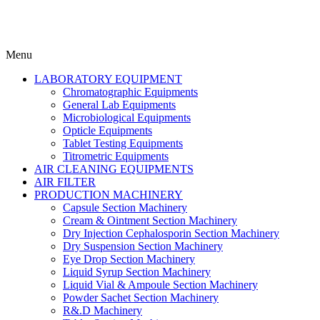
Menu
LABORATORY EQUIPMENT
Chromatographic Equipments
General Lab Equipments
Microbiological Equipments
Opticle Equipments
Tablet Testing Equipments
Titrometric Equipments
AIR CLEANING EQUIPMENTS
AIR FILTER
PRODUCTION MACHINERY
Capsule Section Machinery
Cream & Ointment Section Machinery
Dry Injection Cephalosporin Section Machinery
Dry Suspension Section Machinery
Eye Drop Section Machinery
Liquid Syrup Section Machinery
Liquid Vial & Ampoule Section Machinery
Powder Sachet Section Machinery
R&.D Machinery