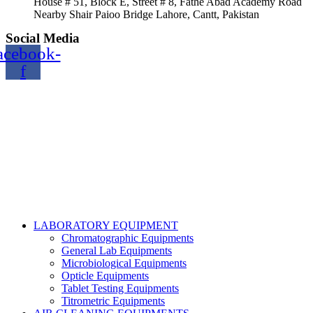
House # 51, Block E, Street # 8, Fathe Abad Academy Road
Nearby Shair Paioo Bridge Lahore, Cantt, Pakistan
Social Media
acebook-
f
Copyright@2024 TOPTEC. All rights reserved. Designed By:
Talha Shabbir
LABORATORY EQUIPMENT
Chromatographic Equipments
General Lab Equipments
Microbiological Equipments
Opticle Equipments
Tablet Testing Equipments
Titrometric Equipments