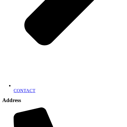
CONTACT
Address