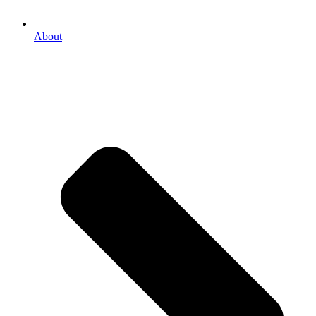
About