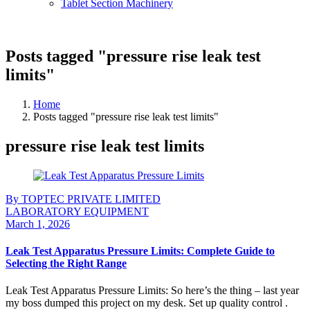
Tablet Section Machinery
Posts tagged "pressure rise leak test
limits"
Home
Posts tagged "pressure rise leak test limits"
pressure rise leak test limits
By TOPTEC PRIVATE LIMITED
LABORATORY EQUIPMENT
March 1, 2026
Leak Test Apparatus Pressure Limits: Complete Guide to
Selecting the Right Range
Leak Test Apparatus Pressure Limits: So here’s the thing – last year
my boss dumped this project on my desk. Set up quality control .