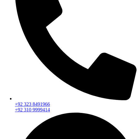
+92 323 8491966
+92 310 9999414