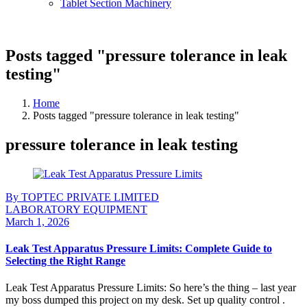
Tablet Section Machinery
Posts tagged "pressure tolerance in leak
testing"
Home
Posts tagged "pressure tolerance in leak testing"
pressure tolerance in leak testing
By TOPTEC PRIVATE LIMITED
LABORATORY EQUIPMENT
March 1, 2026
Leak Test Apparatus Pressure Limits: Complete Guide to
Selecting the Right Range
Leak Test Apparatus Pressure Limits: So here’s the thing – last year
my boss dumped this project on my desk. Set up quality control .