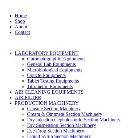
Home
Shop
About
Contact
LABORATORY EQUIPMENT
Chromatographic Equipments
General Lab Equipments
Microbiological Equipments
Opticle Equipments
Tablet Testing Equipments
Titrometric Equipments
AIR CLEANING EQUIPMENTS
AIR FILTER
PRODUCTION MACHINERY
Capsule Section Machinery
Cream & Ointment Section Machinery
Dry Injection Cephalosporin Section Machinery
Dry Suspension Section Machinery
Eye Drop Section Machinery
Liquid Syrup Section Machinery