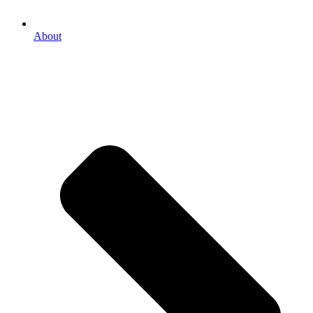
About