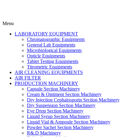
Menu
LABORATORY EQUIPMENT
Chromatographic Equipments
General Lab Equipments
Microbiological Equipments
Opticle Equipments
Tablet Testing Equipments
Titrometric Equipments
AIR CLEANING EQUIPMENTS
AIR FILTER
PRODUCTION MACHINERY
Capsule Section Machinery
Cream & Ointment Section Machinery
Dry Injection Cephalosporin Section Machinery
Dry Suspension Section Machinery
Eye Drop Section Machinery
Liquid Syrup Section Machinery
Liquid Vial & Ampoule Section Machinery
Powder Sachet Section Machinery
R&.D Machinery