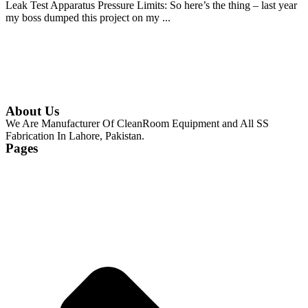
Leak Test Apparatus Pressure Limits: So here’s the thing – last year
my boss dumped this project on my ...
Continue Reading
About Us
We Are Manufacturer Of CleanRoom Equipment and All SS
Fabrication In Lahore, Pakistan.
Pages