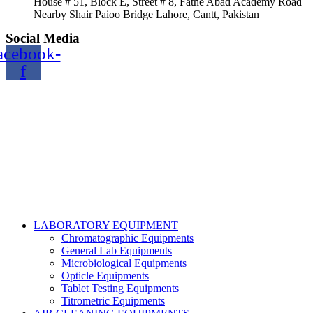
House # 51, Block E, Street # 8, Fathe Abad Academy Road
Nearby Shair Paioo Bridge Lahore, Cantt, Pakistan
Social Media
acebook-
f
Copyright@2024 TOPTEC. All rights reserved. Designed By:
Talha Shabbir
LABORATORY EQUIPMENT
Chromatographic Equipments
General Lab Equipments
Microbiological Equipments
Opticle Equipments
Tablet Testing Equipments
Titrometric Equipments