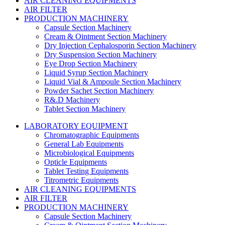
AIR CLEANING EQUIPMENTS
AIR FILTER
PRODUCTION MACHINERY
Capsule Section Machinery
Cream & Ointment Section Machinery
Dry Injection Cephalosporin Section Machinery
Dry Suspension Section Machinery
Eye Drop Section Machinery
Liquid Syrup Section Machinery
Liquid Vial & Ampoule Section Machinery
Powder Sachet Section Machinery
R&.D Machinery
Tablet Section Machinery
LABORATORY EQUIPMENT
Chromatographic Equipments
General Lab Equipments
Microbiological Equipments
Opticle Equipments
Tablet Testing Equipments
Titrometric Equipments
AIR CLEANING EQUIPMENTS
AIR FILTER
PRODUCTION MACHINERY
Capsule Section Machinery