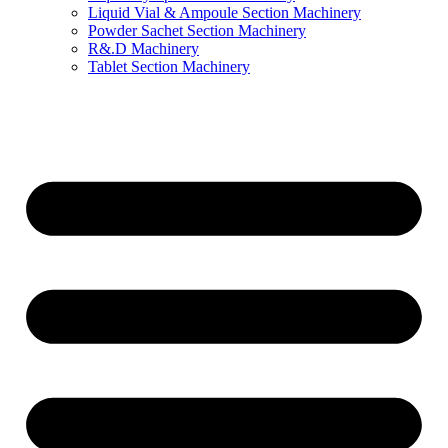
Liquid Vial & Ampoule Section Machinery
Powder Sachet Section Machinery
R&.D Machinery
Tablet Section Machinery