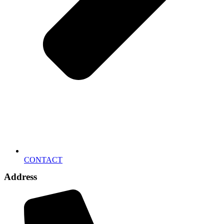
CONTACT
Address