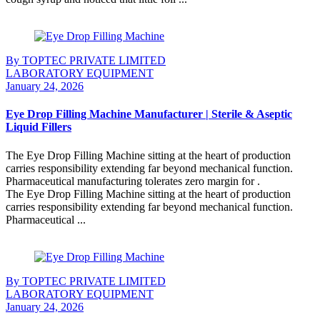
Continue Reading
By TOPTEC PRIVATE LIMITED
LABORATORY EQUIPMENT
January 24, 2026
Eye Drop Filling Machine Manufacturer | Sterile & Aseptic
Liquid Fillers
The Eye Drop Filling Machine sitting at the heart of production
carries responsibility extending far beyond mechanical function.
Pharmaceutical manufacturing tolerates zero margin for .
The Eye Drop Filling Machine sitting at the heart of production
carries responsibility extending far beyond mechanical function.
Pharmaceutical ...
Continue Reading
By TOPTEC PRIVATE LIMITED
LABORATORY EQUIPMENT
January 24, 2026