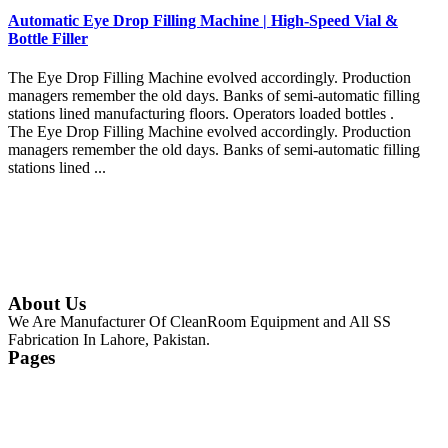
Automatic Eye Drop Filling Machine | High-Speed Vial &
Bottle Filler
The Eye Drop Filling Machine evolved accordingly. Production
managers remember the old days. Banks of semi-automatic filling
stations lined manufacturing floors. Operators loaded bottles .
The Eye Drop Filling Machine evolved accordingly. Production
managers remember the old days. Banks of semi-automatic filling
stations lined ...
Continue Reading
About Us
We Are Manufacturer Of CleanRoom Equipment and All SS
Fabrication In Lahore, Pakistan.
Pages