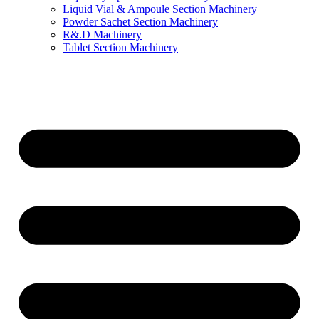
Liquid Vial & Ampoule Section Machinery
Powder Sachet Section Machinery
R&.D Machinery
Tablet Section Machinery