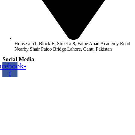
House # 51, Block E, Street # 8, Fathe Abad Academy Road
Nearby Shair Paioo Bridge Lahore, Cantt, Pakistan
Social Media
acebook-
f
Copyright@2024 TOPTEC. All rights reserved. Designed By:
Talha Shabbir