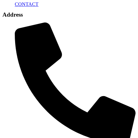
CONTACT
Address