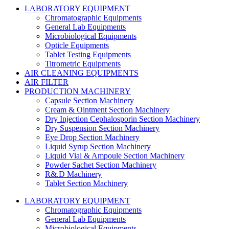
LABORATORY EQUIPMENT
Chromatographic Equipments
General Lab Equipments
Microbiological Equipments
Opticle Equipments
Tablet Testing Equipments
Titrometric Equipments
AIR CLEANING EQUIPMENTS
AIR FILTER
PRODUCTION MACHINERY
Capsule Section Machinery
Cream & Ointment Section Machinery
Dry Injection Cephalosporin Section Machinery
Dry Suspension Section Machinery
Eye Drop Section Machinery
Liquid Syrup Section Machinery
Liquid Vial & Ampoule Section Machinery
Powder Sachet Section Machinery
R&.D Machinery
Tablet Section Machinery
LABORATORY EQUIPMENT
Chromatographic Equipments
General Lab Equipments
Microbiological Equipments