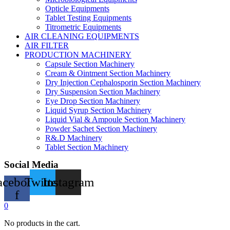
Opticle Equipments
Tablet Testing Equipments
Titrometric Equipments
AIR CLEANING EQUIPMENTS
AIR FILTER
PRODUCTION MACHINERY
Capsule Section Machinery
Cream & Ointment Section Machinery
Dry Injection Cephalosporin Section Machinery
Dry Suspension Section Machinery
Eye Drop Section Machinery
Liquid Syrup Section Machinery
Liquid Vial & Ampoule Section Machinery
Powder Sachet Section Machinery
R&.D Machinery
Tablet Section Machinery
Social Media
acebook-
Twitter
Instagram
f
0
No products in the cart.