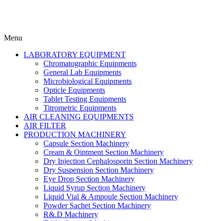
Menu
LABORATORY EQUIPMENT
Chromatographic Equipments
General Lab Equipments
Microbiological Equipments
Opticle Equipments
Tablet Testing Equipments
Titrometric Equipments
AIR CLEANING EQUIPMENTS
AIR FILTER
PRODUCTION MACHINERY
Capsule Section Machinery
Cream & Ointment Section Machinery
Dry Injection Cephalosporin Section Machinery
Dry Suspension Section Machinery
Eye Drop Section Machinery
Liquid Syrup Section Machinery
Liquid Vial & Ampoule Section Machinery
Powder Sachet Section Machinery
R&.D Machinery