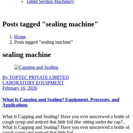
Tablet Section Machinery
Posts tagged "sealing machine"
Home
Posts tagged "sealing machine"
sealing machine
By TOPTEC PRIVATE LIMITED
LABORATORY EQUIPMENT
February 16, 2026
What Is Capping and Sealing? Equipment, Processes, and
Applications
What Is Capping and Sealing? Have you ever unscrewed a bottle of
cough syrup and noticed that little foil disc sitting under the cap? .
What Is Capping and Sealing? Have you ever unscrewed a bottle of
cough syrup and noticed that little foil ...