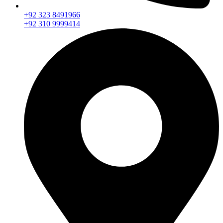
+92 323 8491966
+92 310 9999414