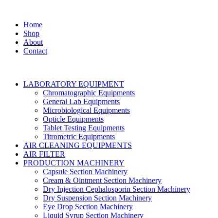
Home
Shop
About
Contact
LABORATORY EQUIPMENT
Chromatographic Equipments
General Lab Equipments
Microbiological Equipments
Opticle Equipments
Tablet Testing Equipments
Titrometric Equipments
AIR CLEANING EQUIPMENTS
AIR FILTER
PRODUCTION MACHINERY
Capsule Section Machinery
Cream & Ointment Section Machinery
Dry Injection Cephalosporin Section Machinery
Dry Suspension Section Machinery
Eye Drop Section Machinery
Liquid Syrup Section Machinery