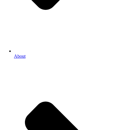
About