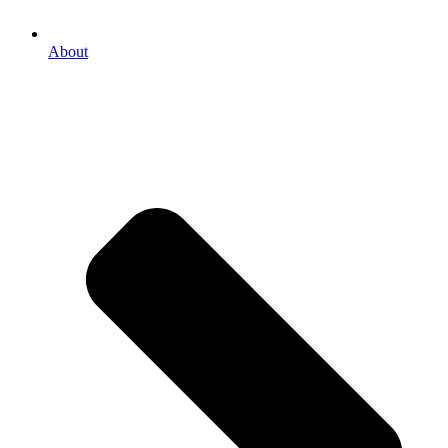
About