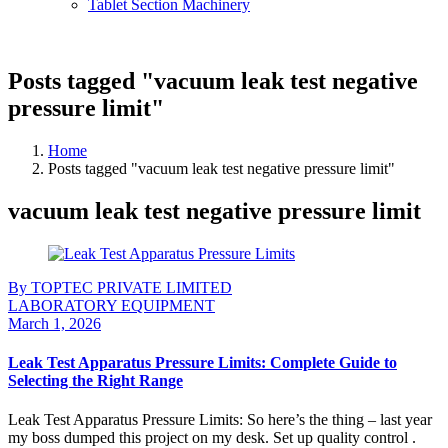
Tablet Section Machinery
Posts tagged "vacuum leak test negative
pressure limit"
Home
Posts tagged "vacuum leak test negative pressure limit"
vacuum leak test negative pressure limit
By TOPTEC PRIVATE LIMITED
LABORATORY EQUIPMENT
March 1, 2026
Leak Test Apparatus Pressure Limits: Complete Guide to
Selecting the Right Range
Leak Test Apparatus Pressure Limits: So here’s the thing – last year
my boss dumped this project on my desk. Set up quality control .