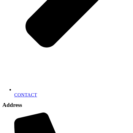
CONTACT
Address