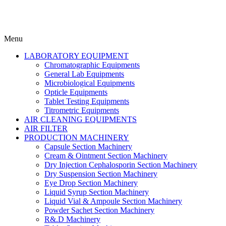
Menu
LABORATORY EQUIPMENT
Chromatographic Equipments
General Lab Equipments
Microbiological Equipments
Opticle Equipments
Tablet Testing Equipments
Titrometric Equipments
AIR CLEANING EQUIPMENTS
AIR FILTER
PRODUCTION MACHINERY
Capsule Section Machinery
Cream & Ointment Section Machinery
Dry Injection Cephalosporin Section Machinery
Dry Suspension Section Machinery
Eye Drop Section Machinery
Liquid Syrup Section Machinery
Liquid Vial & Ampoule Section Machinery
Powder Sachet Section Machinery
R&.D Machinery