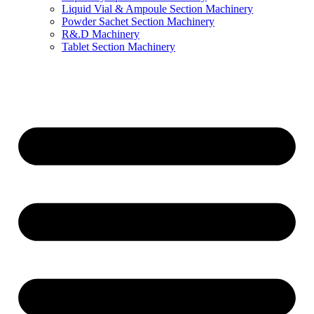
Liquid Vial & Ampoule Section Machinery
Powder Sachet Section Machinery
R&.D Machinery
Tablet Section Machinery