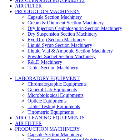
AIR CLEANING EQUIPMENTS
AIR FILTER
PRODUCTION MACHINERY
Capsule Section Machinery
Cream & Ointment Section Machinery
Dry Injection Cephalosporin Section Machinery
Dry Suspension Section Machinery
Eye Drop Section Machinery
Liquid Syrup Section Machinery
Liquid Vial & Ampoule Section Machinery
Powder Sachet Section Machinery
R&.D Machinery
Tablet Section Machinery
LABORATORY EQUIPMENT
Chromatographic Equipments
General Lab Equipments
Microbiological Equipments
Opticle Equipments
Tablet Testing Equipments
Titrometric Equipments
AIR CLEANING EQUIPMENTS
AIR FILTER
PRODUCTION MACHINERY
Capsule Section Machinery