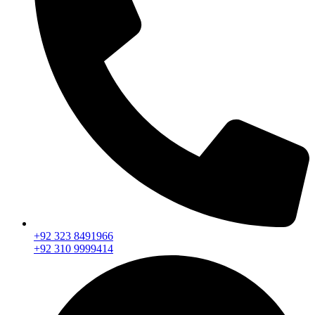
+92 323 8491966
+92 310 9999414