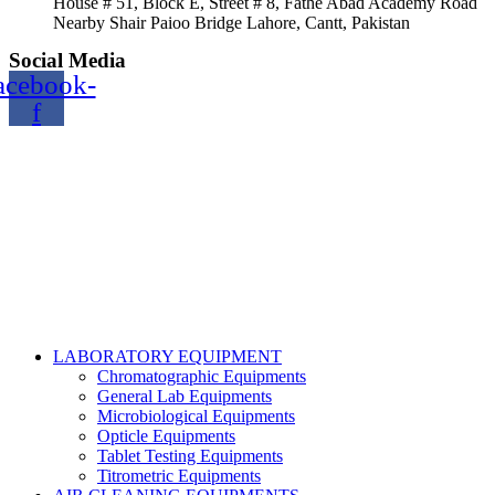
House # 51, Block E, Street # 8, Fathe Abad Academy Road
Nearby Shair Paioo Bridge Lahore, Cantt, Pakistan
Social Media
acebook-
f
Copyright@2024 TOPTEC. All rights reserved. Designed By:
Talha Shabbir
LABORATORY EQUIPMENT
Chromatographic Equipments
General Lab Equipments
Microbiological Equipments
Opticle Equipments
Tablet Testing Equipments
Titrometric Equipments