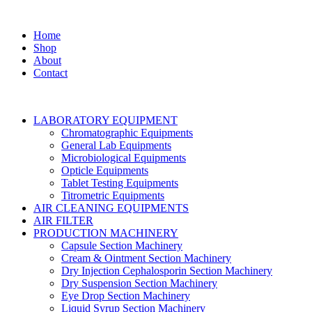
Home
Shop
About
Contact
LABORATORY EQUIPMENT
Chromatographic Equipments
General Lab Equipments
Microbiological Equipments
Opticle Equipments
Tablet Testing Equipments
Titrometric Equipments
AIR CLEANING EQUIPMENTS
AIR FILTER
PRODUCTION MACHINERY
Capsule Section Machinery
Cream & Ointment Section Machinery
Dry Injection Cephalosporin Section Machinery
Dry Suspension Section Machinery
Eye Drop Section Machinery
Liquid Syrup Section Machinery