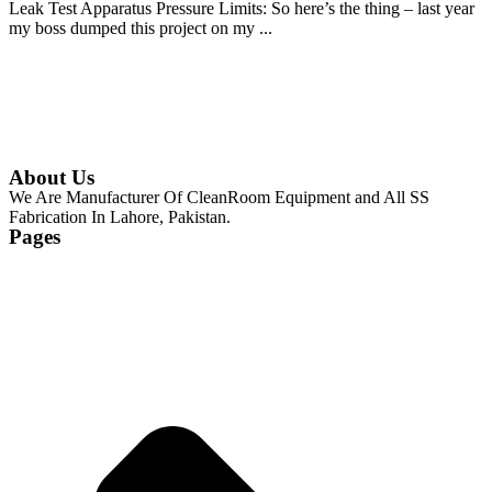
Leak Test Apparatus Pressure Limits: So here’s the thing – last year
my boss dumped this project on my ...
Continue Reading
About Us
We Are Manufacturer Of CleanRoom Equipment and All SS
Fabrication In Lahore, Pakistan.
Pages