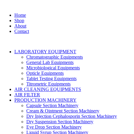
Home
Shop
About
Contact
LABORATORY EQUIPMENT
Chromatographic Equipments
General Lab Equipments
Microbiological Equipments
Opticle Equipments
Tablet Testing Equipments
Titrometric Equipments
AIR CLEANING EQUIPMENTS
AIR FILTER
PRODUCTION MACHINERY
Capsule Section Machinery
Cream & Ointment Section Machinery
Dry Injection Cephalosporin Section Machinery
Dry Suspension Section Machinery
Eye Drop Section Machinery
Liquid Syrup Section Machinery