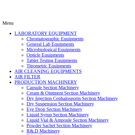
Menu
LABORATORY EQUIPMENT
Chromatographic Equipments
General Lab Equipments
Microbiological Equipments
Opticle Equipments
Tablet Testing Equipments
Titrometric Equipments
AIR CLEANING EQUIPMENTS
AIR FILTER
PRODUCTION MACHINERY
Capsule Section Machinery
Cream & Ointment Section Machinery
Dry Injection Cephalosporin Section Machinery
Dry Suspension Section Machinery
Eye Drop Section Machinery
Liquid Syrup Section Machinery
Liquid Vial & Ampoule Section Machinery
Powder Sachet Section Machinery
R&.D Machinery