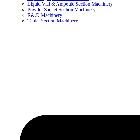
Liquid Vial & Ampoule Section Machinery
Powder Sachet Section Machinery
R&.D Machinery
Tablet Section Machinery