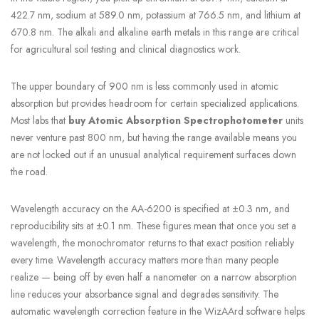
422.7 nm, sodium at 589.0 nm, potassium at 766.5 nm, and lithium at
670.8 nm. The alkali and alkaline earth metals in this range are critical
for agricultural soil testing and clinical diagnostics work.
The upper boundary of 900 nm is less commonly used in atomic
absorption but provides headroom for certain specialized applications.
Most labs that
buy Atomic Absorption Spectrophotometer
units
never venture past 800 nm, but having the range available means you
are not locked out if an unusual analytical requirement surfaces down
the road.
Wavelength accuracy on the AA-6200 is specified at ±0.3 nm, and
reproducibility sits at ±0.1 nm. These figures mean that once you set a
wavelength, the monochromator returns to that exact position reliably
every time. Wavelength accuracy matters more than many people
realize — being off by even half a nanometer on a narrow absorption
line reduces your absorbance signal and degrades sensitivity. The
automatic wavelength correction feature in the WizAArd software helps