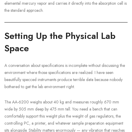
elemental mercury vapor and carries it directly into the absorption cell is
the standard approach.
Setting Up the Physical Lab
Space
A conversation about specifications is incomplete without discussing the
environment where those specifications are realized. I have seen
beautifully specced instruments produce terrible data because nobody
bothered to get the lab environment right.
The AA-6200 weighs about 40 kg and measures roughly 670 mm
wide by 505 mm deep by 475 mm tall. You need a bench that can
comfortably support this weight plus the weight of gas regulators, the
controlling PC, a printer, and whatever sample preparation equipment
sits alongside. Stability matters enormously — any vibration that reaches