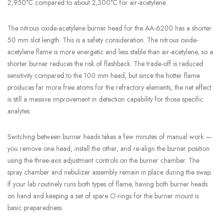
2,950°C compared to about 2,300°C for air-acetylene.
The nitrous oxide-acetylene burner head for the AA-6200 has a shorter
50 mm slot length. This is a safety consideration. The nitrous oxide-
acetylene flame is more energetic and less stable than air-acetylene, so a
shorter burner reduces the risk of flashback. The trade-off is reduced
sensitivity compared to the 100 mm head, but since the hotter flame
produces far more free atoms for the refractory elements, the net effect
is still a massive improvement in detection capability for those specific
analytes.
Switching between burner heads takes a few minutes of manual work —
you remove one head, install the other, and re-align the burner position
using the three-axis adjustment controls on the burner chamber. The
spray chamber and nebulizer assembly remain in place during the swap.
If your lab routinely runs both types of flame, having both burner heads
on hand and keeping a set of spare O-rings for the burner mount is
basic preparedness.