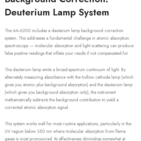
Deuterium Lamp System
The AA-6200 includes a deuterium lamp background correction
system. This addresses a fundamental challenge in atomic absorption
spectroscopy — molecular absorption and light scattering can produce
false positive readings that inflate your results if not compensated for.
The deuterium lamp emits a broad-spectrum continuum of light. By
alternately measuring absorbance with the hollow cathode lamp (which
gives you atomic plus background absorption) and the deuterium lamp
(which gives you background absorption only), the instrument
mathematically subtracts the background contribution to yield a
corrected atomic absorption signal.
This system works well for most routine applications, particularly in the
UV region below 350 nm where molecular absorption from flame
gases is most pronounced. Its effectiveness diminishes somewhat at