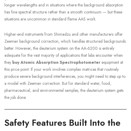
longer wavelengths and in situations where the background absorption
has fine spectral structure rather than a smooth continuum — but these
situations are uncommon in standard flame AAS work.
Higher-end instruments from Shimadzu and other manufacturers offer
Zeeman background correction, which handles structured backgrounds
better. However, the deuterium system on the AA-6200 is entirely
adequate for the vast majority of applications that labs encounter when
they
buy Atomic Absorption Spectrophotometer
equipment at
this price point. If your work involves complex matrices that routinely
produce severe background interferences, you might need to step up to
a model with Zeeman correction. But for standard water, food,
pharmaceutical, and environmental samples, the deuterium system gets
the job done.
Safety Features Built Into the