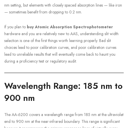
nm setting, but elements with closely spaced absorption lines — like iron
— sometimes benefit from dropping to 0.2 nm.
If you plan to
buy Atomic Absorption Spectrophotometer
hardware and you are relatively new to AAS, understanding slit width
selection is one of the first things worth learning properly. Bad slit
choices lead to poor calibration curves, and poor calibration curves
lead to unreliable results that will eventually come back to haunt you
during a proficiency test or regulatory audit.
Wavelength Range: 185 nm to
900 nm
The AA-6200 covers a wavelength range from 185 nm at the ultraviolet
end to 900 nm at the near-infrared boundary. This range is significant