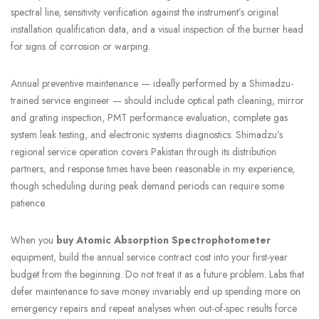
spectral line, sensitivity verification against the instrument’s original
installation qualification data, and a visual inspection of the burner head
for signs of corrosion or warping.
Annual preventive maintenance — ideally performed by a Shimadzu-
trained service engineer — should include optical path cleaning, mirror
and grating inspection, PMT performance evaluation, complete gas
system leak testing, and electronic systems diagnostics. Shimadzu’s
regional service operation covers Pakistan through its distribution
partners, and response times have been reasonable in my experience,
though scheduling during peak demand periods can require some
patience.
When you
buy Atomic Absorption Spectrophotometer
equipment, build the annual service contract cost into your first-year
budget from the beginning. Do not treat it as a future problem. Labs that
defer maintenance to save money invariably end up spending more on
emergency repairs and repeat analyses when out-of-spec results force