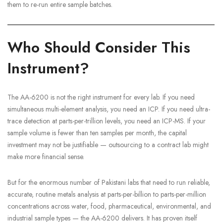
them to re-run entire sample batches.
Who Should Consider This
Instrument?
The AA-6200 is not the right instrument for every lab. If you need
simultaneous multi-element analysis, you need an ICP. If you need ultra-
trace detection at parts-per-trillion levels, you need an ICP-MS. If your
sample volume is fewer than ten samples per month, the capital
investment may not be justifiable — outsourcing to a contract lab might
make more financial sense.
But for the enormous number of Pakistani labs that need to run reliable,
accurate, routine metals analysis at parts-per-billion to parts-per-million
concentrations across water, food, pharmaceutical, environmental, and
industrial sample types — the AA-6200 delivers. It has proven itself