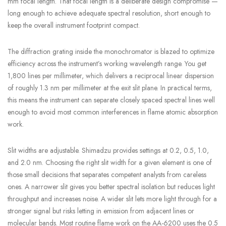
mm focal length. That focal length is a deliberate design compromise —
long enough to achieve adequate spectral resolution, short enough to
keep the overall instrument footprint compact.
The diffraction grating inside the monochromator is blazed to optimize
efficiency across the instrument’s working wavelength range. You get
1,800 lines per millimeter, which delivers a reciprocal linear dispersion
of roughly 1.3 nm per millimeter at the exit slit plane. In practical terms,
this means the instrument can separate closely spaced spectral lines well
enough to avoid most common interferences in flame atomic absorption
work.
Slit widths are adjustable. Shimadzu provides settings at 0.2, 0.5, 1.0,
and 2.0 nm. Choosing the right slit width for a given element is one of
those small decisions that separates competent analysts from careless
ones. A narrower slit gives you better spectral isolation but reduces light
throughput and increases noise. A wider slit lets more light through for a
stronger signal but risks letting in emission from adjacent lines or
molecular bands. Most routine flame work on the AA-6200 uses the 0.5