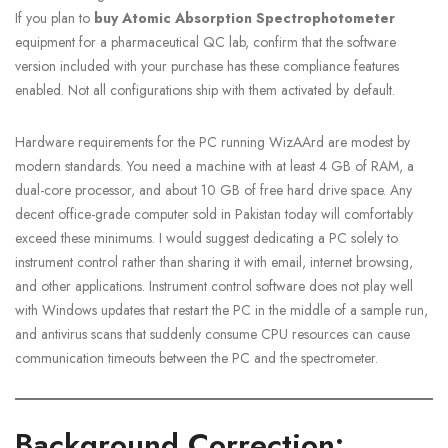
If you plan to
buy Atomic Absorption Spectrophotometer
equipment for a pharmaceutical QC lab, confirm that the software
version included with your purchase has these compliance features
enabled. Not all configurations ship with them activated by default.
Hardware requirements for the PC running WizAArd are modest by
modern standards. You need a machine with at least 4 GB of RAM, a
dual-core processor, and about 10 GB of free hard drive space. Any
decent office-grade computer sold in Pakistan today will comfortably
exceed these minimums. I would suggest dedicating a PC solely to
instrument control rather than sharing it with email, internet browsing,
and other applications. Instrument control software does not play well
with Windows updates that restart the PC in the middle of a sample run,
and antivirus scans that suddenly consume CPU resources can cause
communication timeouts between the PC and the spectrometer.
Background Correction: