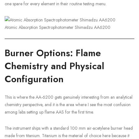
one spare for every element in their routine testing menu.
Atomic Absorption Spectrophotometer Shimadzu AA6200
Burner Options: Flame
Chemistry and Physical
Configuration
This is where the AA-6200 gets genuinely interesting from an analytical
chemistry perspective, and it is the area where I see the most confusion
among labs setting up flame AAS for the first time.
The instrument ships with a standard 100 mm air-acetylene burner head
made from titanium. Titanium is the material of choice here because it