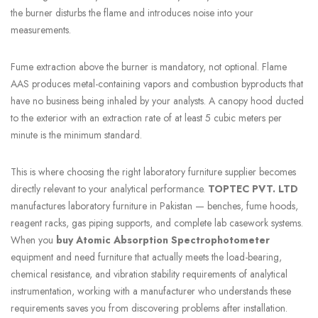
the burner disturbs the flame and introduces noise into your
measurements.
Fume extraction above the burner is mandatory, not optional. Flame
AAS produces metal-containing vapors and combustion byproducts that
have no business being inhaled by your analysts. A canopy hood ducted
to the exterior with an extraction rate of at least 5 cubic meters per
minute is the minimum standard.
This is where choosing the right laboratory furniture supplier becomes
directly relevant to your analytical performance.
TOPTEC PVT. LTD
manufactures laboratory furniture in Pakistan — benches, fume hoods,
reagent racks, gas piping supports, and complete lab casework systems.
When you
buy Atomic Absorption Spectrophotometer
equipment and need furniture that actually meets the load-bearing,
chemical resistance, and vibration stability requirements of analytical
instrumentation, working with a manufacturer who understands these
requirements saves you from discovering problems after installation.