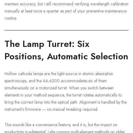
maintain accuracy, but I still recommend verifying wavelength calibration
manually at least once a quarter as part of your preventive maintenance
routine.
The Lamp Turret: Six
Positions, Automatic Selection
Hollow cathode lamps are the light source in atomic absorption
spectroscopy, and the AA-6200 accommodates six of them
simultaneously on a motorized turret. When you switch between
elements in your method sequence, the turret rotates automatically to
bring the correct lamp into the optical path. Alignment is handled by the
instrument’s firmware — no manual tweaking required.
This sounds like a convenience feature, and it is, but the impact on
productivity is substantial. Labs running multi-element methods on older