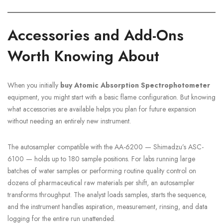
Accessories and Add-Ons
Worth Knowing About
When you initially
buy Atomic Absorption Spectrophotometer
equipment, you might start with a basic flame configuration. But knowing
what accessories are available helps you plan for future expansion
without needing an entirely new instrument.
The autosampler compatible with the AA-6200 — Shimadzu’s ASC-
6100 — holds up to 180 sample positions. For labs running large
batches of water samples or performing routine quality control on
dozens of pharmaceutical raw materials per shift, an autosampler
transforms throughput. The analyst loads samples, starts the sequence,
and the instrument handles aspiration, measurement, rinsing, and data
logging for the entire run unattended.