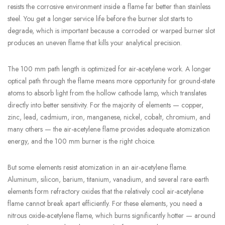
resists the corrosive environment inside a flame far better than stainless
steel. You get a longer service life before the burner slot starts to
degrade, which is important because a corroded or warped burner slot
produces an uneven flame that kills your analytical precision.
The 100 mm path length is optimized for air-acetylene work. A longer
optical path through the flame means more opportunity for ground-state
atoms to absorb light from the hollow cathode lamp, which translates
directly into better sensitivity. For the majority of elements — copper,
zinc, lead, cadmium, iron, manganese, nickel, cobalt, chromium, and
many others — the air-acetylene flame provides adequate atomization
energy, and the 100 mm burner is the right choice.
But some elements resist atomization in an air-acetylene flame.
Aluminum, silicon, barium, titanium, vanadium, and several rare earth
elements form refractory oxides that the relatively cool air-acetylene
flame cannot break apart efficiently. For these elements, you need a
nitrous oxide-acetylene flame, which burns significantly hotter — around