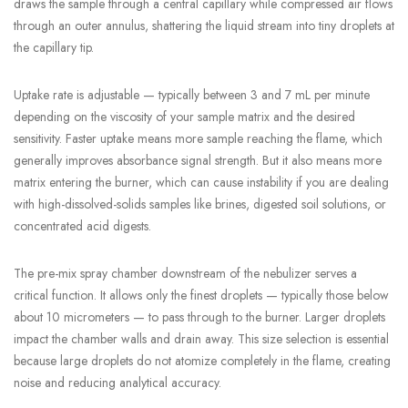
draws the sample through a central capillary while compressed air flows
through an outer annulus, shattering the liquid stream into tiny droplets at
the capillary tip.
Uptake rate is adjustable — typically between 3 and 7 mL per minute
depending on the viscosity of your sample matrix and the desired
sensitivity. Faster uptake means more sample reaching the flame, which
generally improves absorbance signal strength. But it also means more
matrix entering the burner, which can cause instability if you are dealing
with high-dissolved-solids samples like brines, digested soil solutions, or
concentrated acid digests.
The pre-mix spray chamber downstream of the nebulizer serves a
critical function. It allows only the finest droplets — typically those below
about 10 micrometers — to pass through to the burner. Larger droplets
impact the chamber walls and drain away. This size selection is essential
because large droplets do not atomize completely in the flame, creating
noise and reducing analytical accuracy.