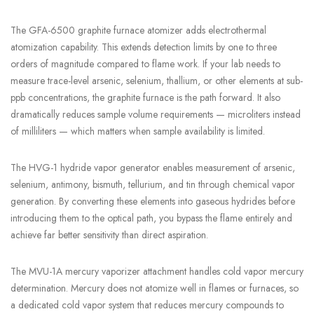
The GFA-6500 graphite furnace atomizer adds electrothermal
atomization capability. This extends detection limits by one to three
orders of magnitude compared to flame work. If your lab needs to
measure trace-level arsenic, selenium, thallium, or other elements at sub-
ppb concentrations, the graphite furnace is the path forward. It also
dramatically reduces sample volume requirements — microliters instead
of milliliters — which matters when sample availability is limited.
The HVG-1 hydride vapor generator enables measurement of arsenic,
selenium, antimony, bismuth, tellurium, and tin through chemical vapor
generation. By converting these elements into gaseous hydrides before
introducing them to the optical path, you bypass the flame entirely and
achieve far better sensitivity than direct aspiration.
The MVU-1A mercury vaporizer attachment handles cold vapor mercury
determination. Mercury does not atomize well in flames or furnaces, so
a dedicated cold vapor system that reduces mercury compounds to