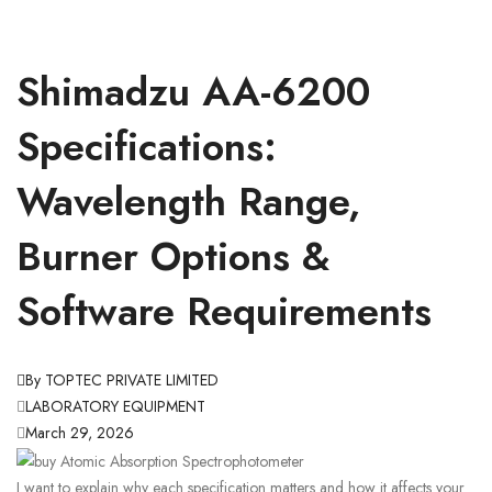
Shimadzu AA-6200
Specifications:
Wavelength Range,
Burner Options &
Software Requirements
By TOPTEC PRIVATE LIMITED
LABORATORY EQUIPMENT
March 29, 2026
I want to explain why each specification matters and how it affects your