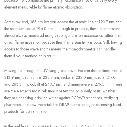
because it encompasses the primary resonance lines of virtually every
element measurable by flame atomic absorption.
At the low end, 185 nm lets you access the arsenic line at 193.7 nm and
the selenium line at 196.0 nm — though in practice, these elements are
almost always measured using vapor generation accessories rather than
direct flame aspiration because their flame sensitivity is poor. Still, having
access to those wavelengths means the monochromator can handle
them if your method calls for it.
Moving up through the UV range, you cover the workhorse lines: zinc at
213.9 nm, cadmium at 228.8 nm, nickel at 232.0 nm, lead at 217.0
and 283.3 nm, cobalt at 240.7 nm, and manganese at 279.5 nm. These
are the elements most Pakistani labs test for on a daily basis, whether
they are checking drinking water against PCRWR standards, verifying
pharmaceutical raw materials for DRAP compliance, or screening food
products for contamination.
In the visible region, you pick up chromium at 357.9 nm, calcium at