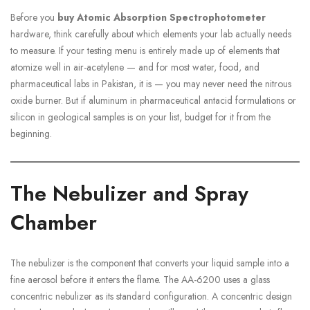
Before you
buy Atomic Absorption Spectrophotometer
hardware, think carefully about which elements your lab actually needs
to measure. If your testing menu is entirely made up of elements that
atomize well in air-acetylene — and for most water, food, and
pharmaceutical labs in Pakistan, it is — you may never need the nitrous
oxide burner. But if aluminum in pharmaceutical antacid formulations or
silicon in geological samples is on your list, budget for it from the
beginning.
The Nebulizer and Spray
Chamber
The nebulizer is the component that converts your liquid sample into a
fine aerosol before it enters the flame. The AA-6200 uses a glass
concentric nebulizer as its standard configuration. A concentric design