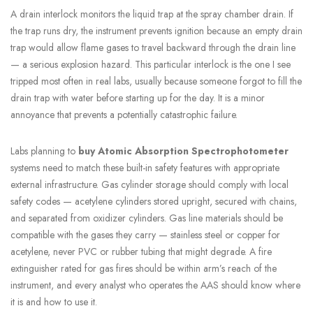
A drain interlock monitors the liquid trap at the spray chamber drain. If
the trap runs dry, the instrument prevents ignition because an empty drain
trap would allow flame gases to travel backward through the drain line
— a serious explosion hazard. This particular interlock is the one I see
tripped most often in real labs, usually because someone forgot to fill the
drain trap with water before starting up for the day. It is a minor
annoyance that prevents a potentially catastrophic failure.
Labs planning to
buy Atomic Absorption Spectrophotometer
systems need to match these built-in safety features with appropriate
external infrastructure. Gas cylinder storage should comply with local
safety codes — acetylene cylinders stored upright, secured with chains,
and separated from oxidizer cylinders. Gas line materials should be
compatible with the gases they carry — stainless steel or copper for
acetylene, never PVC or rubber tubing that might degrade. A fire
extinguisher rated for gas fires should be within arm’s reach of the
instrument, and every analyst who operates the AAS should know where
it is and how to use it.