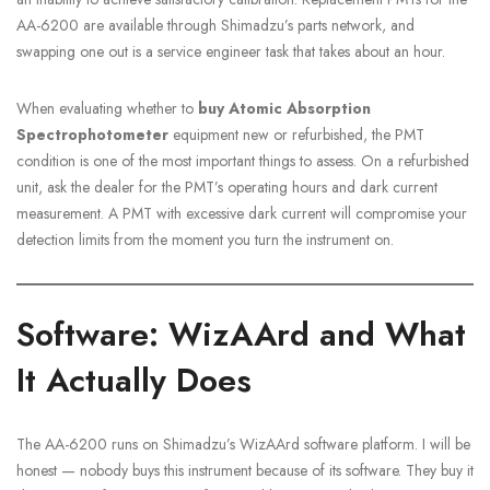
AA-6200 are available through Shimadzu’s parts network, and
swapping one out is a service engineer task that takes about an hour.
When evaluating whether to
buy Atomic Absorption
Spectrophotometer
equipment new or refurbished, the PMT
condition is one of the most important things to assess. On a refurbished
unit, ask the dealer for the PMT’s operating hours and dark current
measurement. A PMT with excessive dark current will compromise your
detection limits from the moment you turn the instrument on.
Software: WizAArd and What
It Actually Does
The AA-6200 runs on Shimadzu’s WizAArd software platform. I will be
honest — nobody buys this instrument because of its software. They buy it