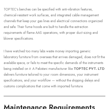
TOPTEC’s benches can be specified with anti-vibration features,
chemical-resistant work surfaces, and integrated cable management
channels that keep your gas lines and electrical connections organized
and safe. Their fume hoods are built to handle the extraction
requirements of flame AAS operations, with proper duct sizing and
blower specifications.
I have watched too many labs waste money importing generic
laboratory furniture from overseas that arrives damaged, does not fit the
available space, or fails to meet the specific demands of the instruments
being installed on it. A Pakistani manufacturer like
TOPTEC PVT. LTD
delivers furniture tailored to your room dimensions, your instrument
specifications, and your workflow — without the shipping delays and
customs complications that come with imported furniture.
Maintenance Requirements