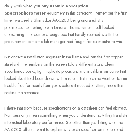
daily work when you
buy Atomic Absorption
Spectrophotometer
equipment in this category. I remember the first
time I watched a Shimadzu AA-6200 being uncrated at a
pharmaceutical testing lab in Lahore. The instrument itself looked
unassuming — a compact beige box that hardly seemed worth the
procurement battle the lab manager had fought for six months to win.
But once the installation engineer lit the flame and ran the first copper
standard, the numbers on the screen told a different story. Clean
absorbance peaks, tight replicate precision, and a calibration curve that
looked like it had been drawn with a ruler. That machine went on to run
trouble-free for nearly four years before it needed anything more than
routine maintenance.
I share that story because specifications on a datasheet can feel abstract.
Numbers only mean something when you understand how they translate
into actual laboratory performance. So rather than just listing what the
AA-6200 offers, I want to explain why each specification matters and