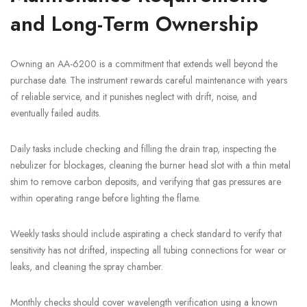
and Long-Term Ownership
Owning an AA-6200 is a commitment that extends well beyond the
purchase date. The instrument rewards careful maintenance with years
of reliable service, and it punishes neglect with drift, noise, and
eventually failed audits.
Daily tasks include checking and filling the drain trap, inspecting the
nebulizer for blockages, cleaning the burner head slot with a thin metal
shim to remove carbon deposits, and verifying that gas pressures are
within operating range before lighting the flame.
Weekly tasks should include aspirating a check standard to verify that
sensitivity has not drifted, inspecting all tubing connections for wear or
leaks, and cleaning the spray chamber.
Monthly checks should cover wavelength verification using a known