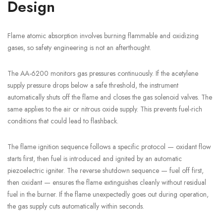
Design
Flame atomic absorption involves burning flammable and oxidizing
gases, so safety engineering is not an afterthought.
The AA-6200 monitors gas pressures continuously. If the acetylene
supply pressure drops below a safe threshold, the instrument
automatically shuts off the flame and closes the gas solenoid valves. The
same applies to the air or nitrous oxide supply. This prevents fuel-rich
conditions that could lead to flashback.
The flame ignition sequence follows a specific protocol — oxidant flow
starts first, then fuel is introduced and ignited by an automatic
piezoelectric igniter. The reverse shutdown sequence — fuel off first,
then oxidant — ensures the flame extinguishes cleanly without residual
fuel in the burner. If the flame unexpectedly goes out during operation,
the gas supply cuts automatically within seconds.