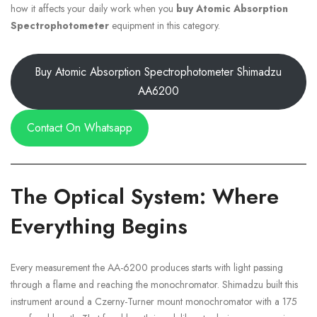
how it affects your daily work when you
buy Atomic Absorption
Spectrophotometer
equipment in this category.
Buy Atomic Absorption Spectrophotometer Shimadzu
AA6200
Contact On Whatsapp
The Optical System: Where
Everything Begins
Every measurement the AA-6200 produces starts with light passing
through a flame and reaching the monochromator. Shimadzu built this
instrument around a Czerny-Turner mount monochromator with a 175