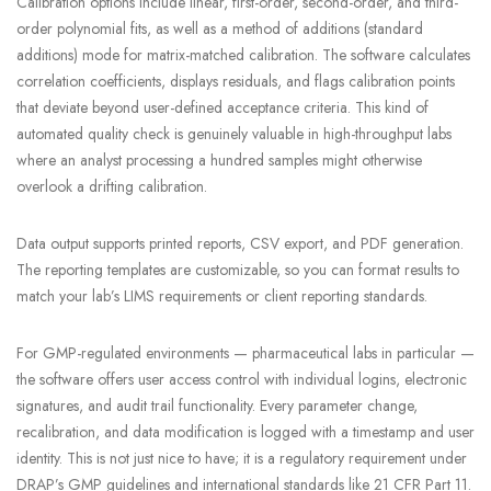
Calibration options include linear, first-order, second-order, and third-
order polynomial fits, as well as a method of additions (standard
additions) mode for matrix-matched calibration. The software calculates
correlation coefficients, displays residuals, and flags calibration points
that deviate beyond user-defined acceptance criteria. This kind of
automated quality check is genuinely valuable in high-throughput labs
where an analyst processing a hundred samples might otherwise
overlook a drifting calibration.
Data output supports printed reports, CSV export, and PDF generation.
The reporting templates are customizable, so you can format results to
match your lab’s LIMS requirements or client reporting standards.
For GMP-regulated environments — pharmaceutical labs in particular —
the software offers user access control with individual logins, electronic
signatures, and audit trail functionality. Every parameter change,
recalibration, and data modification is logged with a timestamp and user
identity. This is not just nice to have; it is a regulatory requirement under
DRAP’s GMP guidelines and international standards like 21 CFR Part 11.