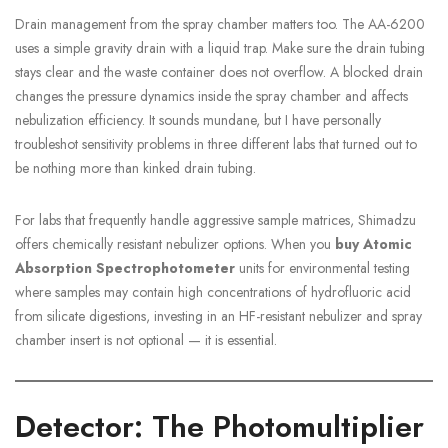
Drain management from the spray chamber matters too. The AA-6200
uses a simple gravity drain with a liquid trap. Make sure the drain tubing
stays clear and the waste container does not overflow. A blocked drain
changes the pressure dynamics inside the spray chamber and affects
nebulization efficiency. It sounds mundane, but I have personally
troubleshot sensitivity problems in three different labs that turned out to
be nothing more than kinked drain tubing.
For labs that frequently handle aggressive sample matrices, Shimadzu
offers chemically resistant nebulizer options. When you
buy Atomic
Absorption Spectrophotometer
units for environmental testing
where samples may contain high concentrations of hydrofluoric acid
from silicate digestions, investing in an HF-resistant nebulizer and spray
chamber insert is not optional — it is essential.
Detector: The Photomultiplier