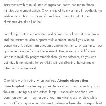
instruments with manual lamp changes can easily lose ten to fifteen
minutes per element switch. Over a day of heavy sample throughput, that
adds up to an hour or more of dead time. The automatic turret
eliminates virtually all of that.
Each lamp position accepts standard Shimadzu hollow cathode lamps,
and the instrument also supports multi-element lamps if you want to
consolidate. A calcium-magnesium combination lamp, for example, frees
up a turret position for another element. The current control for each
lamp is individually programmable through the software, so you can
optimize lamp intensity for sensitivity without affecting the settings of
other lamps in the turret.
One thing worth noting when you
buy Atomic Absorption
Spectrophotometer
equipment: factor in your lamp inventory from
the start. Running out of a critical lamp — especially one for a less
common element — can ground your analytical work for days while
you wait for a replacement shipment. I always advise labs to keep at least