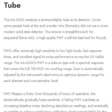
Tube
The AA-6200 employs a photomultiplier tube as its detector. I know
some people look at this and wonder why Shimadzu did not use a more
modern solid-state detector. The answer is straightforward: for
sequential flame AAS, a high-quality PMT is still the best tool for the job.
PMTs offer extremely high sensitivity to low light levels, fast response
times, and excellent signal-to-noise performance across the UV-visible
range. The AA-6200’s PMT is a side-on type with a spectral response
that covers the full 185-900 nm working range. Gain is automatically
adjusted by the instrument’s electronics to optimize dynamic range for
each element and concentration level.
PMT lifespan is finite. Over thousands of hours of operation, the
photocathode gradually loses sensitivity. A failing PMT manifests as
increasing baseline noise, declining absorbance readings, and eventually
an inability to achieve satisfactory calibration. Replacement PMTs for the