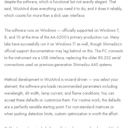
despite the software, which is functional but not exactly elegant. That
said, WizAArd does everything you need it to do, and it does it reliably,
which counts for more than a slick user interface.
The software runs on Windows — officially supported on Windows 7,
8, and 10 at the time of the AA-6200’s primary production run. Many
labs have successfully run it on Windows 11 as well, though Shimadzu’s
official support documentation may lag behind on this. The PC connects
to the instrument via a USB interface, replacing the older RS-232 serial
connections used on previous-generation Shimadzu AAS systems.
Method development in WizAArd is wizard-driven — you select your
element, the software pre-loads recommended parameters including
wavelength, slit width, lamp current, and flame conditions. You can
accept these defaults or customize them. For routine work, the defaults
are a perfectly sensible starting point. For non-standard matrices or
when pushing detection limits, custom optimization is worth the effort.