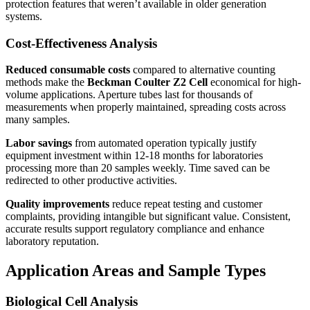
protection features that weren’t available in older generation
systems.
Cost-Effectiveness Analysis
Reduced consumable costs
compared to alternative counting
methods make the
Beckman Coulter Z2 Cell
economical for high-
volume applications. Aperture tubes last for thousands of
measurements when properly maintained, spreading costs across
many samples.
Labor savings
from automated operation typically justify
equipment investment within 12-18 months for laboratories
processing more than 20 samples weekly. Time saved can be
redirected to other productive activities.
Quality improvements
reduce repeat testing and customer
complaints, providing intangible but significant value. Consistent,
accurate results support regulatory compliance and enhance
laboratory reputation.
Application Areas and Sample Types
Biological Cell Analysis