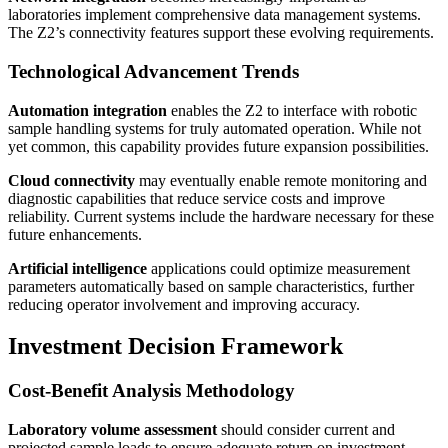
laboratories implement comprehensive data management systems.
The Z2’s connectivity features support these evolving requirements.
Technological Advancement Trends
Automation integration
enables the Z2 to interface with robotic
sample handling systems for truly automated operation. While not
yet common, this capability provides future expansion possibilities.
Cloud connectivity
may eventually enable remote monitoring and
diagnostic capabilities that reduce service costs and improve
reliability. Current systems include the hardware necessary for these
future enhancements.
Artificial intelligence
applications could optimize measurement
parameters automatically based on sample characteristics, further
reducing operator involvement and improving accuracy.
Investment Decision Framework
Cost-Benefit Analysis Methodology
Laboratory volume assessment
should consider current and
projected sample loads to ensure adequate return on investment.