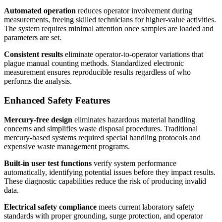
Automated operation
reduces operator involvement during
measurements, freeing skilled technicians for higher-value activities.
The system requires minimal attention once samples are loaded and
parameters are set.
Consistent results
eliminate operator-to-operator variations that
plague manual counting methods. Standardized electronic
measurement ensures reproducible results regardless of who
performs the analysis.
Enhanced Safety Features
Mercury-free design
eliminates hazardous material handling
concerns and simplifies waste disposal procedures. Traditional
mercury-based systems required special handling protocols and
expensive waste management programs.
Built-in user test functions
verify system performance
automatically, identifying potential issues before they impact results.
These diagnostic capabilities reduce the risk of producing invalid
data.
Electrical safety compliance
meets current laboratory safety
standards with proper grounding, surge protection, and operator