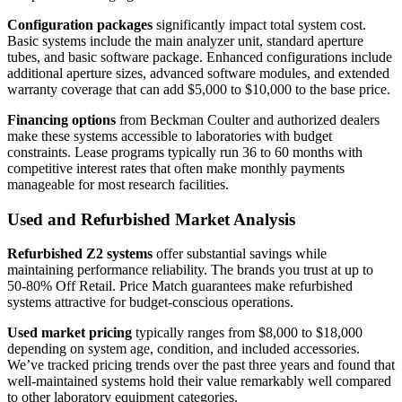
Configuration packages
significantly impact total system cost.
Basic systems include the main analyzer unit, standard aperture
tubes, and basic software package. Enhanced configurations include
additional aperture sizes, advanced software modules, and extended
warranty coverage that can add $5,000 to $10,000 to the base price.
Financing options
from Beckman Coulter and authorized dealers
make these systems accessible to laboratories with budget
constraints. Lease programs typically run 36 to 60 months with
competitive interest rates that often make monthly payments
manageable for most research facilities.
Used and Refurbished Market Analysis
Refurbished Z2 systems
offer substantial savings while
maintaining performance reliability. The brands you trust at up to
50-80% Off Retail. Price Match guarantees make refurbished
systems attractive for budget-conscious operations.
Used market pricing
typically ranges from $8,000 to $18,000
depending on system age, condition, and included accessories.
We’ve tracked pricing trends over the past three years and found that
well-maintained systems hold their value remarkably well compared
to other laboratory equipment categories.