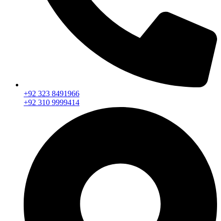
+92 323 8491966
+92 310 9999414