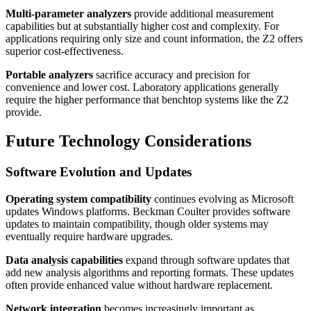
Multi-parameter analyzers
provide additional measurement
capabilities but at substantially higher cost and complexity. For
applications requiring only size and count information, the Z2 offers
superior cost-effectiveness.
Portable analyzers
sacrifice accuracy and precision for
convenience and lower cost. Laboratory applications generally
require the higher performance that benchtop systems like the Z2
provide.
Future Technology Considerations
Software Evolution and Updates
Operating system compatibility
continues evolving as Microsoft
updates Windows platforms. Beckman Coulter provides software
updates to maintain compatibility, though older systems may
eventually require hardware upgrades.
Data analysis capabilities
expand through software updates that
add new analysis algorithms and reporting formats. These updates
often provide enhanced value without hardware replacement.
Network integration
becomes increasingly important as