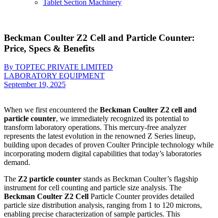
Tablet Section Machinery
Beckman Coulter Z2 Cell and Particle Counter:
Price, Specs & Benefits
By TOPTEC PRIVATE LIMITED
LABORATORY EQUIPMENT
September 19, 2025
When we first encountered the
Beckman Coulter Z2 cell and
particle counter
, we immediately recognized its potential to
transform laboratory operations. This mercury-free analyzer
represents the latest evolution in the renowned Z Series lineup,
building upon decades of proven Coulter Principle technology while
incorporating modern digital capabilities that today’s laboratories
demand.
The
Z2 particle counter
stands as Beckman Coulter’s flagship
instrument for cell counting and particle size analysis. The
Beckman Coulter Z2 Cell
Particle Counter provides detailed
particle size distribution analysis, ranging from 1 to 120 microns,
enabling precise characterization of sample particles. This