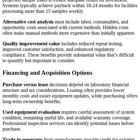
Systems typically achieve payback within 18-24 months for facilities
processing more than 15 samples weekly.
Alternative cost analysis
must include labor, consumables, and
opportunity costs associated with current methods. Hidden costs
often make manual methods more expensive than initially apparent.
Quality improvement value
includes reduced repeat testing,
improved customer satisfaction, and enhanced regulatory
compliance. These benefits provide substantial value that’s difficult
to quantify but important to consider.
Financing and Acquisition Options
Purchase versus lease
decisions depend on laboratory financial
structure and tax considerations. Leasing often provides lower
monthly costs and easier equipment updates, while purchasing offers
long-term ownership benefits.
Used equipment evaluation
requires careful assessment of system
condition, remaining useful life, and available warranty coverage.
Professional inspection services can identify potential issues before
purchase.
Trade-in programs
from manufacturers provide credit for existing