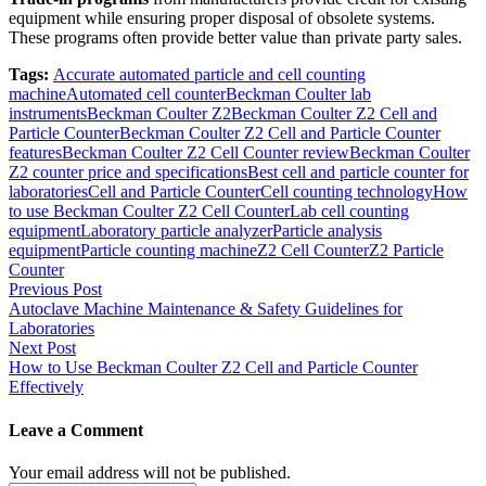
equipment while ensuring proper disposal of obsolete systems.
These programs often provide better value than private party sales.
Tags:
Accurate automated particle and cell counting
machine
Automated cell counter
Beckman Coulter lab
instruments
Beckman Coulter Z2
Beckman Coulter Z2 Cell and
Particle Counter
Beckman Coulter Z2 Cell and Particle Counter
features
Beckman Coulter Z2 Cell Counter review
Beckman Coulter
Z2 counter price and specifications
Best cell and particle counter for
laboratories
Cell and Particle Counter
Cell counting technology
How
to use Beckman Coulter Z2 Cell Counter
Lab cell counting
equipment
Laboratory particle analyzer
Particle analysis
equipment
Particle counting machine
Z2 Cell Counter
Z2 Particle
Counter
Post
Previous Post
Autoclave Machine Maintenance & Safety Guidelines for
navigation
Laboratories
Next Post
How to Use Beckman Coulter Z2 Cell and Particle Counter
Effectively
Leave a Comment
Your email address will not be published.