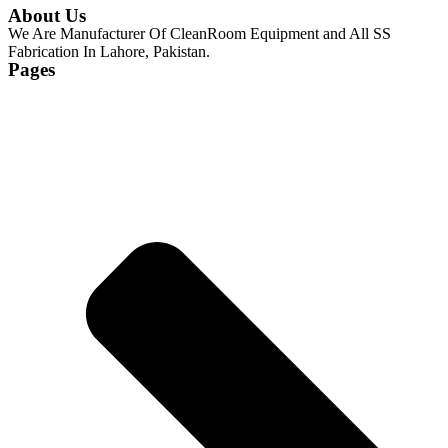
About Us
We Are Manufacturer Of CleanRoom Equipment and All SS
Fabrication In Lahore, Pakistan.
Pages