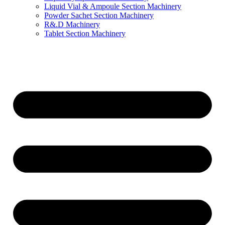
Liquid Vial & Ampoule Section Machinery
Powder Sachet Section Machinery
R&.D Machinery
Tablet Section Machinery