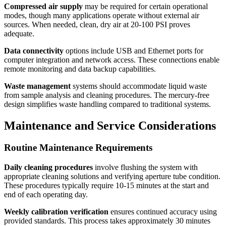
Compressed air supply
may be required for certain operational
modes, though many applications operate without external air
sources. When needed, clean, dry air at 20-100 PSI proves
adequate.
Data connectivity
options include USB and Ethernet ports for
computer integration and network access. These connections enable
remote monitoring and data backup capabilities.
Waste management
systems should accommodate liquid waste
from sample analysis and cleaning procedures. The mercury-free
design simplifies waste handling compared to traditional systems.
Maintenance and Service Considerations
Routine Maintenance Requirements
Daily cleaning procedures
involve flushing the system with
appropriate cleaning solutions and verifying aperture tube condition.
These procedures typically require 10-15 minutes at the start and
end of each operating day.
Weekly calibration verification
ensures continued accuracy using
provided standards. This process takes approximately 30 minutes