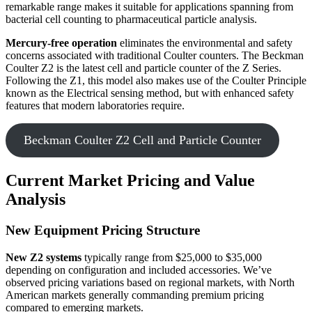
remarkable range makes it suitable for applications spanning from
bacterial cell counting to pharmaceutical particle analysis.
Mercury-free operation
eliminates the environmental and safety
concerns associated with traditional Coulter counters. The Beckman
Coulter Z2 is the latest cell and particle counter of the Z Series.
Following the Z1, this model also makes use of the Coulter Principle
known as the Electrical sensing method, but with enhanced safety
features that modern laboratories require.
Beckman Coulter Z2 Cell and Particle Counter
Current Market Pricing and Value
Analysis
New Equipment Pricing Structure
New Z2 systems
typically range from $25,000 to $35,000
depending on configuration and included accessories. We’ve
observed pricing variations based on regional markets, with North
American markets generally commanding premium pricing
compared to emerging markets.