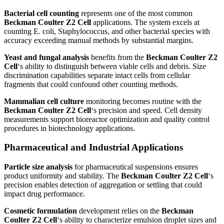
Bacterial cell counting
represents one of the most common
Beckman Coulter Z2 Cell
applications. The system excels at
counting E. coli, Staphylococcus, and other bacterial species with
accuracy exceeding manual methods by substantial margins.
Yeast and fungal analysis
benefits from the
Beckman Coulter Z2
Cell
‘s ability to distinguish between viable cells and debris. Size
discrimination capabilities separate intact cells from cellular
fragments that could confound other counting methods.
Mammalian cell culture
monitoring becomes routine with the
Beckman Coulter Z2 Cell
‘s precision and speed. Cell density
measurements support bioreactor optimization and quality control
procedures in biotechnology applications.
Pharmaceutical and Industrial Applications
Particle size analysis
for pharmaceutical suspensions ensures
product uniformity and stability. The
Beckman Coulter Z2 Cell
‘s
precision enables detection of aggregation or settling that could
impact drug performance.
Cosmetic formulation
development relies on the
Beckman
Coulter Z2 Cell
‘s ability to characterize emulsion droplet sizes and