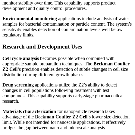
monitor stability over time. This capability supports product
development and quality control procedures.
Environmental monitoring
applications include analysis of water
samples for bacterial contamination or particle content. The system’s
sensitivity enables detection of contamination levels well below
regulatory limits.
Research and Development Uses
Cell cycle analysis
becomes possible when combined with
appropriate sample preparation techniques. The
Beckman Coulter
Z2 Cell
‘s precision enables detection of subtle changes in cell size
distribution during different growth phases.
Drug screening
applications utilize the Z2’s ability to detect
changes in cell populations following treatment with test
compounds. This capability supports early-stage pharmaceutical
research.
Materials characterization
for nanoparticle research takes
advantage of the
Beckman Coulter Z2 Cell
‘s lower size detection
limit. While not intended for nanoscale applications, it effectively
bridges the gap between nano and microscale analysis.