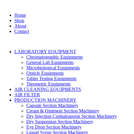
Home
Shop
About
Contact
LABORATORY EQUIPMENT
Chromatographic Equipments
General Lab Equipments
Microbiological Equipments
Opticle Equipments
Tablet Testing Equipments
Titrometric Equipments
AIR CLEANING EQUIPMENTS
AIR FILTER
PRODUCTION MACHINERY
Capsule Section Machinery
Cream & Ointment Section Machinery
Dry Injection Cephalosporin Section Machinery
Dry Suspension Section Machinery
Eye Drop Section Machinery
Liquid Syrup Section Machinery