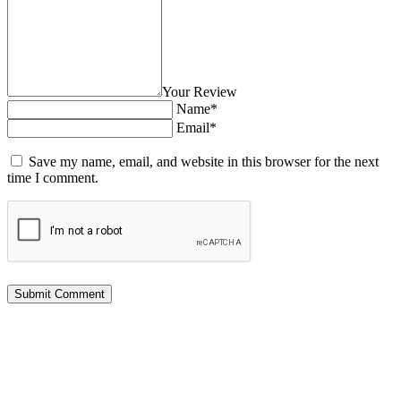
Your Review
Name*
Email*
Save my name, email, and website in this browser for the next
time I comment.