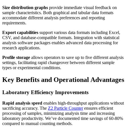
Size distribution graphs
provide immediate visual feedback on
sample characteristics. Both graphical and tabular data formats
accommodate different analysis preferences and reporting
requirements.
Export capabilities
support various data formats including Excel,
CSV, and database-compatible formats. Integration with statistical
analysis software packages enables advanced data processing for
research applications.
Profile storage
allows operators to save up to five different analysis
settings, facilitating rapid changeover between different sample
types or experimental conditions.
Key Benefits and Operational Advantages
Laboratory Efficiency Improvements
Rapid analysis speed
enables high-throughput applications without
sacrificing accuracy. The
Z2 Particle Counter
ensures efficient
processing of samples, minimizing analysis time and increasing
laboratory productivity. We’ve documented time savings of 60-80%
compared to manual counting methods.