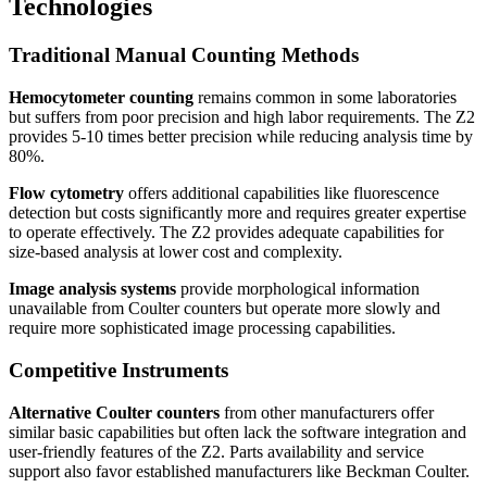
Technologies
Traditional Manual Counting Methods
Hemocytometer counting
remains common in some laboratories
but suffers from poor precision and high labor requirements. The Z2
provides 5-10 times better precision while reducing analysis time by
80%.
Flow cytometry
offers additional capabilities like fluorescence
detection but costs significantly more and requires greater expertise
to operate effectively. The Z2 provides adequate capabilities for
size-based analysis at lower cost and complexity.
Image analysis systems
provide morphological information
unavailable from Coulter counters but operate more slowly and
require more sophisticated image processing capabilities.
Competitive Instruments
Alternative Coulter counters
from other manufacturers offer
similar basic capabilities but often lack the software integration and
user-friendly features of the Z2. Parts availability and service
support also favor established manufacturers like Beckman Coulter.