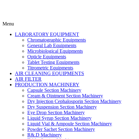
Menu
LABORATORY EQUIPMENT
Chromatographic Equipments
General Lab Equipments
Microbiological Equipments
Opticle Equipments
Tablet Testing Equipments
Titrometric Equipments
AIR CLEANING EQUIPMENTS
AIR FILTER
PRODUCTION MACHINERY
Capsule Section Machinery
Cream & Ointment Section Machinery
Dry Injection Cephalosporin Section Machinery
Dry Suspension Section Machinery
Eye Drop Section Machinery
Liquid Syrup Section Machinery
Liquid Vial & Ampoule Section Machinery
Powder Sachet Section Machinery
R&.D Machinery