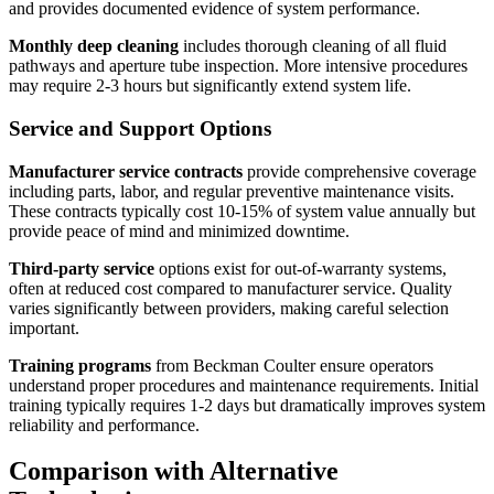
and provides documented evidence of system performance.
Monthly deep cleaning
includes thorough cleaning of all fluid
pathways and aperture tube inspection. More intensive procedures
may require 2-3 hours but significantly extend system life.
Service and Support Options
Manufacturer service contracts
provide comprehensive coverage
including parts, labor, and regular preventive maintenance visits.
These contracts typically cost 10-15% of system value annually but
provide peace of mind and minimized downtime.
Third-party service
options exist for out-of-warranty systems,
often at reduced cost compared to manufacturer service. Quality
varies significantly between providers, making careful selection
important.
Training programs
from Beckman Coulter ensure operators
understand proper procedures and maintenance requirements. Initial
training typically requires 1-2 days but dramatically improves system
reliability and performance.
Comparison with Alternative