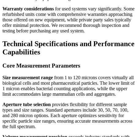
Warranty considerations
for used systems vary significantly. Some
refurbished units come with comprehensive warranties approaching
those offered on new equipment, while private party sales typically
offer minimal protection. We recommend thorough inspection and
testing before purchasing any used system.
Technical Specifications and Performance
Capabilities
Core Measurement Parameters
Size measurement range
from 1 to 120 microns covers virtually all
biological cells and most pharmaceutical particles. The lower limit of
1 micron enables bacterial counting applications, while the upper
limit accommodates large mammalian cells and aggregates.
Aperture tube selection
provides flexibility for different sample
types and size ranges. Standard apertures include 30, 50, 70, 100,
and 280 micron options. Each aperture optimizes sensitivity for
specific particle size ranges, ensuring accurate measurements across
the full spectrum.
Volume measurement precision
exceeds industry standards with