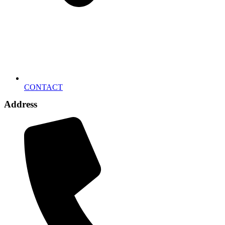
CONTACT
Address