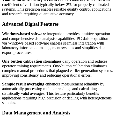
coefficient of variation typically below 2% for properly calibrated
systems. This precision enables reliable quality control applications
and research requiring quantitative accuracy.
Advanced Digital Features
Windows-based software
integration provides intuitive operation
and comprehensive data analysis capabilities. PC data acquisition
via Windows based software enables seamless integration with
laboratory information management systems and simplifies data
export procedures.
One-button calibration
streamlines daily operation and reduces
operator training requirements. One-button calibration eliminates
complex manual procedures that plagued earlier generation systems,
improving consistency and reducing operational errors.
Sample result averaging
enhances measurement reliability by
automatically processing multiple readings and calculating
statistically valid averages. This feature particularly benefits
applications requiring high precision or dealing with heterogeneous
samples.
Data Management and Analysis