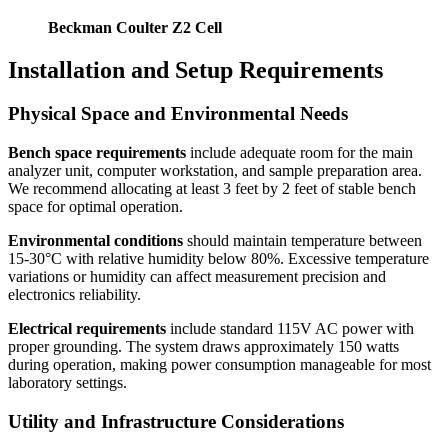
Beckman Coulter Z2 Cell
Installation and Setup Requirements
Physical Space and Environmental Needs
Bench space requirements
include adequate room for the main
analyzer unit, computer workstation, and sample preparation area.
We recommend allocating at least 3 feet by 2 feet of stable bench
space for optimal operation.
Environmental conditions
should maintain temperature between
15-30°C with relative humidity below 80%. Excessive temperature
variations or humidity can affect measurement precision and
electronics reliability.
Electrical requirements
include standard 115V AC power with
proper grounding. The system draws approximately 150 watts
during operation, making power consumption manageable for most
laboratory settings.
Utility and Infrastructure Considerations