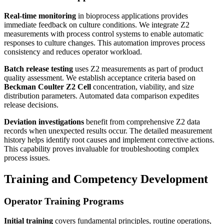
Real-time monitoring
in bioprocess applications provides
immediate feedback on culture conditions. We integrate Z2
measurements with process control systems to enable automatic
responses to culture changes. This automation improves process
consistency and reduces operator workload.
Batch release testing
uses Z2 measurements as part of product
quality assessment. We establish acceptance criteria based on
Beckman Coulter Z2 Cell
concentration, viability, and size
distribution parameters. Automated data comparison expedites
release decisions.
Deviation investigations
benefit from comprehensive Z2 data
records when unexpected results occur. The detailed measurement
history helps identify root causes and implement corrective actions.
This capability proves invaluable for troubleshooting complex
process issues.
Training and Competency Development
Operator Training Programs
Initial training
covers fundamental principles, routine operations,