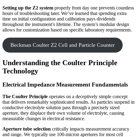
Setting up the Z2 system
properly from day one prevents countless
hours of troubleshooting later. We’ve learned that spending extra
time on initial configuration and calibration pays dividends
throughout the instrument’s lifetime. The system’s modular design
allows for customization based on specific laboratory requirements.
Beckman Coulter Z2 Cell and Particle Counter
Understanding the Coulter Principle
Technology
Electrical Impedance Measurement Fundamentals
The Coulter Principle
operates on a deceptively simple concept
that delivers remarkably sophisticated results. As particles suspend in
conductive electrolyte solution pass through a precisely sized
aperture, they displace their own volume of electrolyte, causing
measurable changes in electrical resistance.
Aperture tube selection
critically impacts measurement accuracy
and range. We typically use 100-micron apertures for most cell