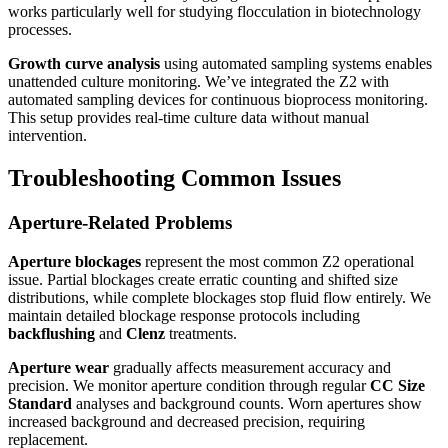
works particularly well for studying flocculation in biotechnology
processes.
Growth curve analysis
using automated sampling systems enables
unattended culture monitoring. We’ve integrated the Z2 with
automated sampling devices for continuous bioprocess monitoring.
This setup provides real-time culture data without manual
intervention.
Troubleshooting Common Issues
Aperture-Related Problems
Aperture blockages
represent the most common Z2 operational
issue. Partial blockages create erratic counting and shifted size
distributions, while complete blockages stop fluid flow entirely. We
maintain detailed blockage response protocols including
backflushing
and
Clenz
treatments.
Aperture wear
gradually affects measurement accuracy and
precision. We monitor aperture condition through regular
CC Size
Standard
analyses and background counts. Worn apertures show
increased background and decreased precision, requiring
replacement.