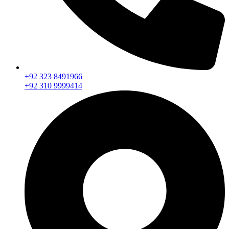
+92 323 8491966
+92 310 9999414