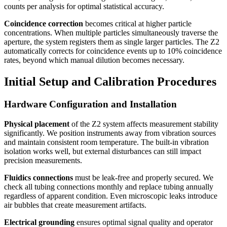
counts per analysis for optimal statistical accuracy.
Coincidence correction
becomes critical at higher particle
concentrations. When multiple particles simultaneously traverse the
aperture, the system registers them as single larger particles. The Z2
automatically corrects for coincidence events up to 10% coincidence
rates, beyond which manual dilution becomes necessary.
Initial Setup and Calibration Procedures
Hardware Configuration and Installation
Physical placement
of the Z2 system affects measurement stability
significantly. We position instruments away from vibration sources
and maintain consistent room temperature. The built-in vibration
isolation works well, but external disturbances can still impact
precision measurements.
Fluidics connections
must be leak-free and properly secured. We
check all tubing connections monthly and replace tubing annually
regardless of apparent condition. Even microscopic leaks introduce
air bubbles that create measurement artifacts.
Electrical grounding
ensures optimal signal quality and operator