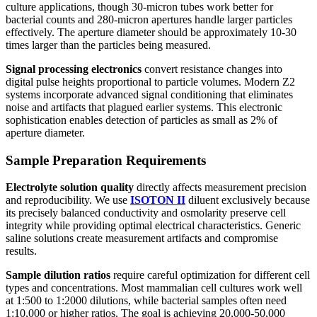
culture applications, though 30-micron tubes work better for
bacterial counts and 280-micron apertures handle larger particles
effectively. The aperture diameter should be approximately 10-30
times larger than the particles being measured.
Signal processing electronics
convert resistance changes into
digital pulse heights proportional to particle volumes. Modern Z2
systems incorporate advanced signal conditioning that eliminates
noise and artifacts that plagued earlier systems. This electronic
sophistication enables detection of particles as small as 2% of
aperture diameter.
Sample Preparation Requirements
Electrolyte solution quality
directly affects measurement precision
and reproducibility. We use
ISOTON II
diluent exclusively because
its precisely balanced conductivity and osmolarity preserve cell
integrity while providing optimal electrical characteristics. Generic
saline solutions create measurement artifacts and compromise
results.
Sample dilution ratios
require careful optimization for different cell
types and concentrations. Most mammalian cell cultures work well
at 1:500 to 1:2000 dilutions, while bacterial samples often need
1:10,000 or higher ratios. The goal is achieving 20,000-50,000