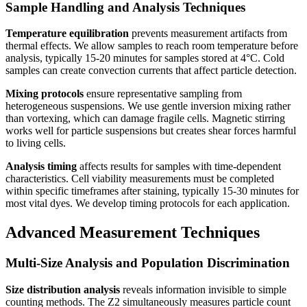
Sample Handling and Analysis Techniques
Temperature equilibration
prevents measurement artifacts from
thermal effects. We allow samples to reach room temperature before
analysis, typically 15-20 minutes for samples stored at 4°C. Cold
samples can create convection currents that affect particle detection.
Mixing protocols
ensure representative sampling from
heterogeneous suspensions. We use gentle inversion mixing rather
than vortexing, which can damage fragile cells. Magnetic stirring
works well for particle suspensions but creates shear forces harmful
to living cells.
Analysis timing
affects results for samples with time-dependent
characteristics. Cell viability measurements must be completed
within specific timeframes after staining, typically 15-30 minutes for
most vital dyes. We develop timing protocols for each application.
Advanced Measurement Techniques
Multi-Size Analysis and Population Discrimination
Size distribution analysis
reveals information invisible to simple
counting methods. The Z2 simultaneously measures particle count