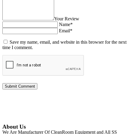
Your Review
Name*
Email*
Save my name, email, and website in this browser for the next
time I comment.
About Us
We Are Manufacturer Of CleanRoom Equipment and All SS