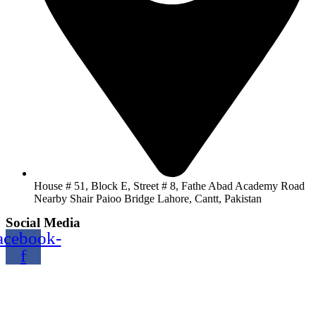
House # 51, Block E, Street # 8, Fathe Abad Academy Road
Nearby Shair Paioo Bridge Lahore, Cantt, Pakistan
Social Media
acebook-
f
Copyright@2024 TOPTEC. All rights reserved. Designed By:
Talha Shabbir