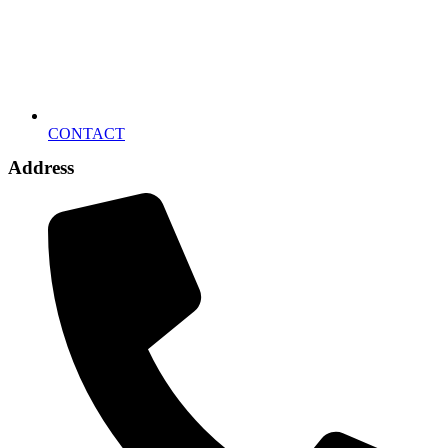
CONTACT
Address