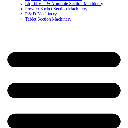
Liquid Vial & Ampoule Section Machinery
Powder Sachet Section Machinery
R&.D Machinery
Tablet Section Machinery