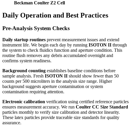
Beckman Coulter Z2 Cell
Daily Operation and Best Practices
Pre-Analysis System Checks
Daily startup routines
prevent measurement issues and extend
instrument life. We begin each day by running
ISOTON II
through
the system to check fluidics function and aperture condition. This
routine flush removes any debris accumulated overnight and
confirms system readiness.
Background counting
establishes baseline conditions before
sample analysis. Fresh
ISOTON II
should show fewer than 50
counts per 500 microliters in the analysis size range. Higher
background suggests aperture contamination or system
contamination requiring attention.
Electronic calibration
verification using certified reference particles
ensures measurement accuracy. We run
Coulter CC Size Standard
particles monthly to verify size calibration and detector linearity.
These latex particles provide traceable size standards for quality
assurance.