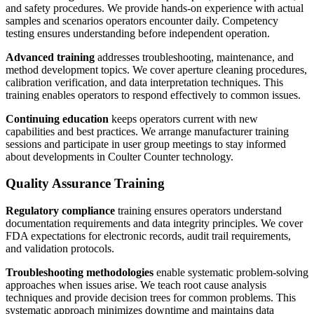
and safety procedures. We provide hands-on experience with actual
samples and scenarios operators encounter daily. Competency
testing ensures understanding before independent operation.
Advanced training
addresses troubleshooting, maintenance, and
method development topics. We cover aperture cleaning procedures,
calibration verification, and data interpretation techniques. This
training enables operators to respond effectively to common issues.
Continuing education
keeps operators current with new
capabilities and best practices. We arrange manufacturer training
sessions and participate in user group meetings to stay informed
about developments in Coulter Counter technology.
Quality Assurance Training
Regulatory compliance
training ensures operators understand
documentation requirements and data integrity principles. We cover
FDA expectations for electronic records, audit trail requirements,
and validation protocols.
Troubleshooting methodologies
enable systematic problem-solving
approaches when issues arise. We teach root cause analysis
techniques and provide decision trees for common problems. This
systematic approach minimizes downtime and maintains data