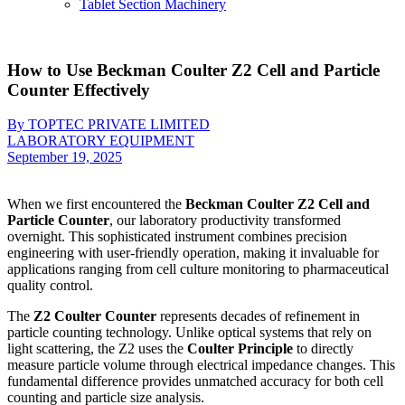
Tablet Section Machinery
How to Use Beckman Coulter Z2 Cell and Particle
Counter Effectively
By TOPTEC PRIVATE LIMITED
LABORATORY EQUIPMENT
September 19, 2025
When we first encountered the
Beckman Coulter Z2 Cell and
Particle Counter
, our laboratory productivity transformed
overnight. This sophisticated instrument combines precision
engineering with user-friendly operation, making it invaluable for
applications ranging from cell culture monitoring to pharmaceutical
quality control.
The
Z2 Coulter Counter
represents decades of refinement in
particle counting technology. Unlike optical systems that rely on
light scattering, the Z2 uses the
Coulter Principle
to directly
measure particle volume through electrical impedance changes. This
fundamental difference provides unmatched accuracy for both cell
counting and particle size analysis.