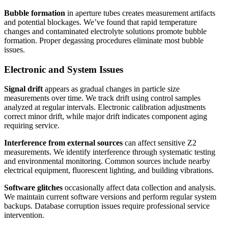
Bubble formation
in aperture tubes creates measurement artifacts
and potential blockages. We’ve found that rapid temperature
changes and contaminated electrolyte solutions promote bubble
formation. Proper degassing procedures eliminate most bubble
issues.
Electronic and System Issues
Signal drift
appears as gradual changes in particle size
measurements over time. We track drift using control samples
analyzed at regular intervals. Electronic calibration adjustments
correct minor drift, while major drift indicates component aging
requiring service.
Interference from external sources
can affect sensitive Z2
measurements. We identify interference through systematic testing
and environmental monitoring. Common sources include nearby
electrical equipment, fluorescent lighting, and building vibrations.
Software glitches
occasionally affect data collection and analysis.
We maintain current software versions and perform regular system
backups. Database corruption issues require professional service
intervention.