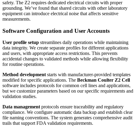
safety. The Z2 requires dedicated electrical circuits with proper
grounding. We’ve found that shared circuits with other laboratory
equipment can introduce electrical noise that affects sensitive
measurements.
Software Configuration and User Accounts
User profile setup
streamlines daily operations while maintaining
data integrity. We create separate profiles for different applications
and users, with appropriate access restrictions. This prevents
accidental changes to validated methods while allowing flexibility
for routine operations.
Method development
starts with manufacturer-provided templates
modified for specific applications. The
Beckman Coulter Z2 Cell
software includes protocols for common cell lines and applications,
but we customize parameters based on our specific requirements and
validation studies.
Data management
protocols ensure traceability and regulatory
compliance. We configure automatic data backup and establish clear
file naming conventions. The system generates comprehensive audit
trails that support FDA validation requirements.