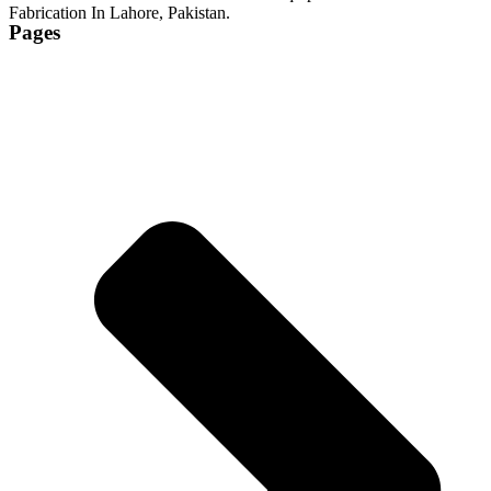
Fabrication In Lahore, Pakistan.
Pages