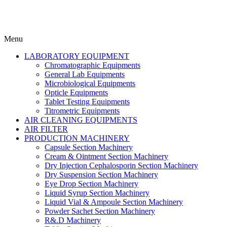
Menu
LABORATORY EQUIPMENT
Chromatographic Equipments
General Lab Equipments
Microbiological Equipments
Opticle Equipments
Tablet Testing Equipments
Titrometric Equipments
AIR CLEANING EQUIPMENTS
AIR FILTER
PRODUCTION MACHINERY
Capsule Section Machinery
Cream & Ointment Section Machinery
Dry Injection Cephalosporin Section Machinery
Dry Suspension Section Machinery
Eye Drop Section Machinery
Liquid Syrup Section Machinery
Liquid Vial & Ampoule Section Machinery
Powder Sachet Section Machinery
R&.D Machinery