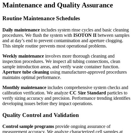
Maintenance and Quality Assurance
Routine Maintenance Schedules
Daily maintenance
includes system rinse cycles and basic cleaning
procedures. We flush the system with
ISOTON II
between samples
and at day’s end to prevent contamination and aperture clogging.
This simple routine prevents most operational problems.
Weekly maintenance
involves more thorough cleaning and
inspection procedures. We inspect all tubing connections, clean
sample introduction areas, and verify waste container function.
Aperture tube cleaning
using manufacturer-approved procedures
maintains optimal performance.
Monthly maintenance
includes comprehensive system checks and
calibration verification. We analyze
CC Size Standard
particles to
verify sizing accuracy and precision. Performance trending identifies
developing issues before they impact operations.
Quality Control and Validation
Control sample programs
provide ongoing assurance of
measurement accuracy. We analyze characterized cell samples at