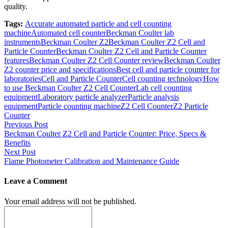
quality.
Tags:
Accurate automated particle and cell counting
machine
Automated cell counter
Beckman Coulter lab
instruments
Beckman Coulter Z2
Beckman Coulter Z2 Cell and
Particle Counter
Beckman Coulter Z2 Cell and Particle Counter
features
Beckman Coulter Z2 Cell Counter review
Beckman Coulter
Z2 counter price and specifications
Best cell and particle counter for
laboratories
Cell and Particle Counter
Cell counting technology
How
to use Beckman Coulter Z2 Cell Counter
Lab cell counting
equipment
Laboratory particle analyzer
Particle analysis
equipment
Particle counting machine
Z2 Cell Counter
Z2 Particle
Counter
Post
Previous Post
Beckman Coulter Z2 Cell and Particle Counter: Price, Specs &
navigation
Benefits
Next Post
Flame Photometer Calibration and Maintenance Guide
Leave a Comment
Your email address will not be published.