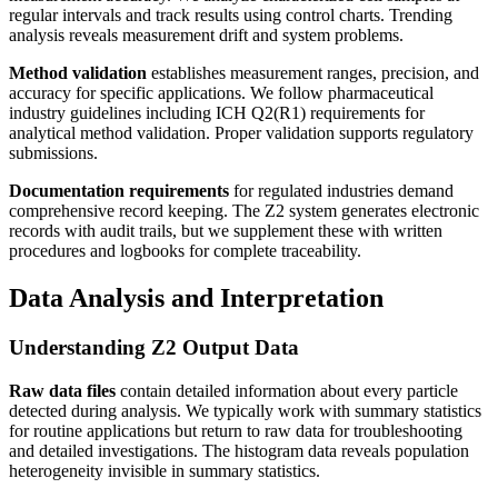
regular intervals and track results using control charts. Trending
analysis reveals measurement drift and system problems.
Method validation
establishes measurement ranges, precision, and
accuracy for specific applications. We follow pharmaceutical
industry guidelines including ICH Q2(R1) requirements for
analytical method validation. Proper validation supports regulatory
submissions.
Documentation requirements
for regulated industries demand
comprehensive record keeping. The Z2 system generates electronic
records with audit trails, but we supplement these with written
procedures and logbooks for complete traceability.
Data Analysis and Interpretation
Understanding Z2 Output Data
Raw data files
contain detailed information about every particle
detected during analysis. We typically work with summary statistics
for routine applications but return to raw data for troubleshooting
and detailed investigations. The histogram data reveals population
heterogeneity invisible in summary statistics.