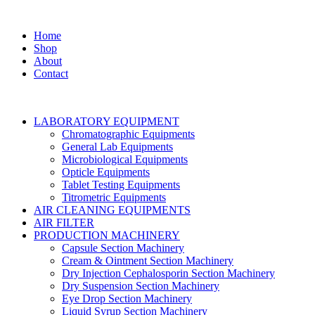
Home
Shop
About
Contact
LABORATORY EQUIPMENT
Chromatographic Equipments
General Lab Equipments
Microbiological Equipments
Opticle Equipments
Tablet Testing Equipments
Titrometric Equipments
AIR CLEANING EQUIPMENTS
AIR FILTER
PRODUCTION MACHINERY
Capsule Section Machinery
Cream & Ointment Section Machinery
Dry Injection Cephalosporin Section Machinery
Dry Suspension Section Machinery
Eye Drop Section Machinery
Liquid Syrup Section Machinery