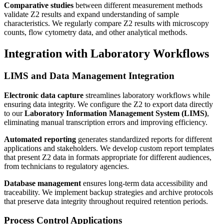
Comparative studies
between different measurement methods
validate Z2 results and expand understanding of sample
characteristics. We regularly compare Z2 results with microscopy
counts, flow cytometry data, and other analytical methods.
Integration with Laboratory Workflows
LIMS and Data Management Integration
Electronic data capture
streamlines laboratory workflows while
ensuring data integrity. We configure the Z2 to export data directly
to our
Laboratory Information Management System (LIMS)
,
eliminating manual transcription errors and improving efficiency.
Automated reporting
generates standardized reports for different
applications and stakeholders. We develop custom report templates
that present Z2 data in formats appropriate for different audiences,
from technicians to regulatory agencies.
Database management
ensures long-term data accessibility and
traceability. We implement backup strategies and archive protocols
that preserve data integrity throughout required retention periods.
Process Control Applications