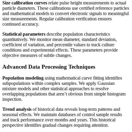
Size calibration curves
relate pulse height measurements to actual
particle diameters. These calibrations use certified reference particles
and mathematical models to convert electronic signals to meaningful
size measurements. Regular calibration verification ensures
continued accuracy.
Statistical parameters
describe population characteristics
quantitatively. We monitor mean diameter, standard deviation,
coefficient of variation, and percentile values to track culture
conditions and experimental effects. These parameters provide
objective measures of subtle changes.
Advanced Data Processing Techniques
Population modeling
using mathematical curve fitting identifies
subpopulations within complex samples. We apply Gaussian
mixture models and other statistical approaches to resolve
overlapping populations that aren’t obvious from simple histogram
inspection.
Trend analysis
of historical data reveals long-term patterns and
seasonal effects. We maintain databases of control sample results
and track performance over months and years. This historical
perspective identifies gradual changes requiring attention.