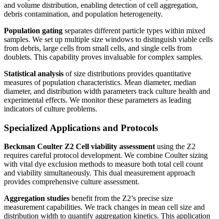
and volume distribution, enabling detection of cell aggregation,
debris contamination, and population heterogeneity.
Population gating
separates different particle types within mixed
samples. We set up multiple size windows to distinguish viable cells
from debris, large cells from small cells, and single cells from
doublets. This capability proves invaluable for complex samples.
Statistical analysis
of size distributions provides quantitative
measures of population characteristics. Mean diameter, median
diameter, and distribution width parameters track culture health and
experimental effects. We monitor these parameters as leading
indicators of culture problems.
Specialized Applications and Protocols
Beckman Coulter Z2 Cell
viability assessment
using the Z2
requires careful protocol development. We combine Coulter sizing
with vital dye exclusion methods to measure both total cell count
and viability simultaneously. This dual measurement approach
provides comprehensive culture assessment.
Aggregation studies
benefit from the Z2’s precise size
measurement capabilities. We track changes in mean cell size and
distribution width to quantify aggregation kinetics. This application