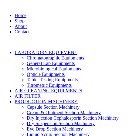
Home
Shop
About
Contact
LABORATORY EQUIPMENT
Chromatographic Equipments
General Lab Equipments
Microbiological Equipments
Opticle Equipments
Tablet Testing Equipments
Titrometric Equipments
AIR CLEANING EQUIPMENTS
AIR FILTER
PRODUCTION MACHINERY
Capsule Section Machinery
Cream & Ointment Section Machinery
Dry Injection Cephalosporin Section Machinery
Dry Suspension Section Machinery
Eye Drop Section Machinery
Liquid Syrup Section Machinery