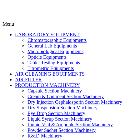
Menu
LABORATORY EQUIPMENT
Chromatographic Equipments
General Lab Equipments
Microbiological Equipments
Opticle Equipments
Tablet Testing Equipments
Titrometric Equipments
AIR CLEANING EQUIPMENTS
AIR FILTER
PRODUCTION MACHINERY
Capsule Section Machinery
Cream & Ointment Section Machinery
Dry Injection Cephalosporin Section Machinery
Dry Suspension Section Machinery
Eye Drop Section Machinery
Liquid Syrup Section Machinery
Liquid Vial & Ampoule Section Machinery
Powder Sachet Section Machinery
R&.D Machinery