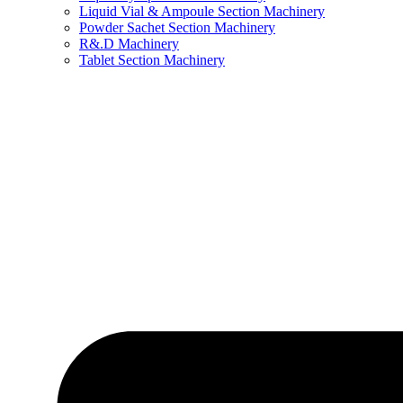
Liquid Vial & Ampoule Section Machinery
Powder Sachet Section Machinery
R&.D Machinery
Tablet Section Machinery