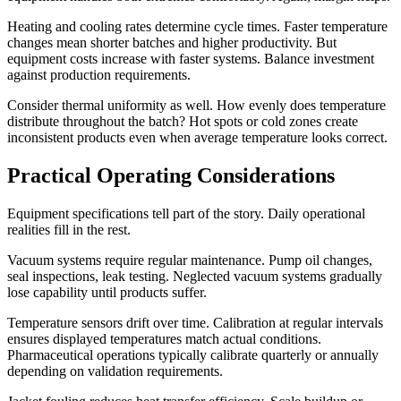
Heating and cooling rates determine cycle times. Faster temperature
changes mean shorter batches and higher productivity. But
equipment costs increase with faster systems. Balance investment
against production requirements.
Consider thermal uniformity as well. How evenly does temperature
distribute throughout the batch? Hot spots or cold zones create
inconsistent products even when average temperature looks correct.
Practical Operating Considerations
Equipment specifications tell part of the story. Daily operational
realities fill in the rest.
Vacuum systems require regular maintenance. Pump oil changes,
seal inspections, leak testing. Neglected vacuum systems gradually
lose capability until products suffer.
Temperature sensors drift over time. Calibration at regular intervals
ensures displayed temperatures match actual conditions.
Pharmaceutical operations typically calibrate quarterly or annually
depending on validation requirements.