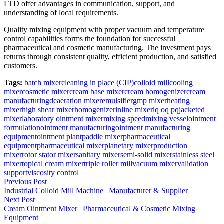
LTD offer advantages in communication, support, and
understanding of local requirements.
Quality mixing equipment with proper vacuum and temperature
control capabilities forms the foundation for successful
pharmaceutical and cosmetic manufacturing. The investment pays
returns through consistent quality, efficient production, and satisfied
customers.
Tags:
batch mixer
cleaning in place (CIP)
colloid mill
cooling
mixer
cosmetic mixer
cream base mixer
cream homogenizer
cream
manufacturing
deaeration mixer
emulsifier
gmp mixer
heating
mixer
high shear mixer
homogenizer
inline mixer
iq oq pq
jacketed
mixer
laboratory ointment mixer
mixing speed
mixing vessel
ointment
formulation
ointment manufacturing
ointment manufacturing
equipment
ointment plant
paddle mixer
pharmaceutical
equipment
pharmaceutical mixer
planetary mixer
production
mixer
rotor stator mixer
sanitary mixer
semi-solid mixer
stainless steel
mixer
topical cream mixer
triple roller mill
vacuum mixer
validation
support
viscosity control
Post
Previous Post
Industrial Colloid Mill Machine | Manufacturer & Supplier
navigation
Next Post
Cream Ointment Mixer | Pharmaceutical & Cosmetic Mixing
Equipment