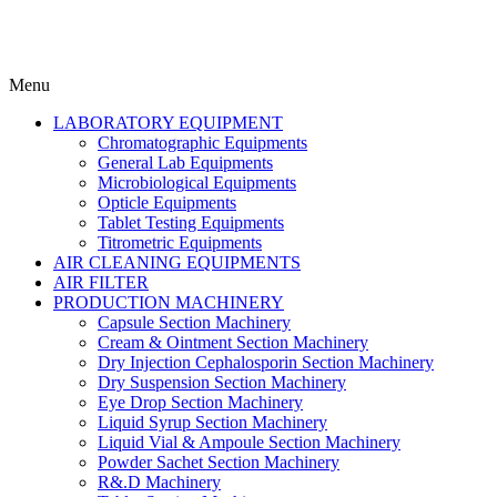
Menu
LABORATORY EQUIPMENT
Chromatographic Equipments
General Lab Equipments
Microbiological Equipments
Opticle Equipments
Tablet Testing Equipments
Titrometric Equipments
AIR CLEANING EQUIPMENTS
AIR FILTER
PRODUCTION MACHINERY
Capsule Section Machinery
Cream & Ointment Section Machinery
Dry Injection Cephalosporin Section Machinery
Dry Suspension Section Machinery
Eye Drop Section Machinery
Liquid Syrup Section Machinery
Liquid Vial & Ampoule Section Machinery
Powder Sachet Section Machinery
R&.D Machinery