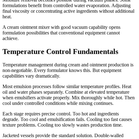
formulations benefit from controlled water evaporation. Adjusting
final viscosity or concentrating active ingredients without additional
heat.
A cream ointment mixer with good vacuum capability opens
formulation possibilities that conventional equipment cannot
achieve.
Temperature Control Fundamentals
Temperature management during cream and ointment production is
non-negotiable. Every formulator knows this. But equipment
capabilities vary dramatically.
Most emulsion processes follow similar temperature profiles. Heat
oil and water phases separately. Combine at elevated temperature
when emulsifiers activate properly. Mix thoroughly while hot. Then
cool under controlled conditions while mixing continues.
Each stage requires precise control. Too hot and ingredients
degrade. Too cool and emulsification fails. Cooling too fast causes
texture problems. Cooling too slowly wastes production time.
Jacketed vessels provide the standard solution. Double-walled