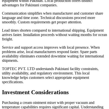
equipment within Pakistan. Local production offers distinct
advantages for Pakistani companies.
Communication simplifies when manufacturer and customer share
language and time zone. Technical discussions proceed more
smoothly. Custom requirements get proper attention.
Lead times shorten compared to international shipping. Equipment
arrives faster. Installation proceeds without waiting months for ocean
freight.
Service and support access improves with local presence. When
problems arise, local manufacturers respond faster. Spare parts
availability eliminates extended downtime waiting for international
shipments.
TOPTEC PVT. LTD understands Pakistani facility constraints,
utility availability, and regulatory environment. This local
knowledge helps customers select appropriate equipment
specifications.
Investment Considerations
Purchasing a cream ointment mixer with proper vacuum and
temperature capabilities requires significant capital. Understanding