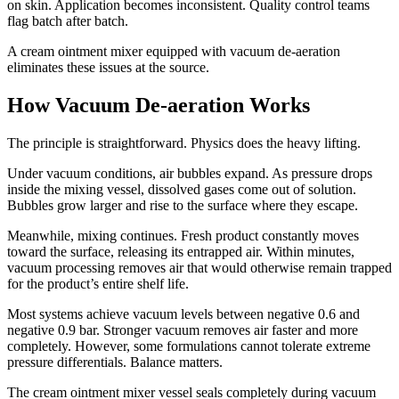
on skin. Application becomes inconsistent. Quality control teams
flag batch after batch.
A cream ointment mixer equipped with vacuum de-aeration
eliminates these issues at the source.
How Vacuum De-aeration Works
The principle is straightforward. Physics does the heavy lifting.
Under vacuum conditions, air bubbles expand. As pressure drops
inside the mixing vessel, dissolved gases come out of solution.
Bubbles grow larger and rise to the surface where they escape.
Meanwhile, mixing continues. Fresh product constantly moves
toward the surface, releasing its entrapped air. Within minutes,
vacuum processing removes air that would otherwise remain trapped
for the product’s entire shelf life.
Most systems achieve vacuum levels between negative 0.6 and
negative 0.9 bar. Stronger vacuum removes air faster and more
completely. However, some formulations cannot tolerate extreme
pressure differentials. Balance matters.
The cream ointment mixer vessel seals completely during vacuum