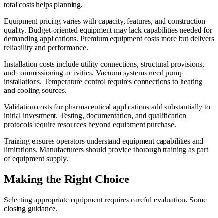
total costs helps planning.
Equipment pricing varies with capacity, features, and construction
quality. Budget-oriented equipment may lack capabilities needed for
demanding applications. Premium equipment costs more but delivers
reliability and performance.
Installation costs include utility connections, structural provisions,
and commissioning activities. Vacuum systems need pump
installations. Temperature control requires connections to heating
and cooling sources.
Validation costs for pharmaceutical applications add substantially to
initial investment. Testing, documentation, and qualification
protocols require resources beyond equipment purchase.
Training ensures operators understand equipment capabilities and
limitations. Manufacturers should provide thorough training as part
of equipment supply.
Making the Right Choice
Selecting appropriate equipment requires careful evaluation. Some
closing guidance.