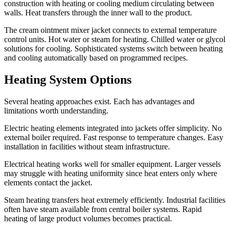
construction with heating or cooling medium circulating between
walls. Heat transfers through the inner wall to the product.
The cream ointment mixer jacket connects to external temperature
control units. Hot water or steam for heating. Chilled water or glycol
solutions for cooling. Sophisticated systems switch between heating
and cooling automatically based on programmed recipes.
Heating System Options
Several heating approaches exist. Each has advantages and
limitations worth understanding.
Electric heating elements integrated into jackets offer simplicity. No
external boiler required. Fast response to temperature changes. Easy
installation in facilities without steam infrastructure.
Electrical heating works well for smaller equipment. Larger vessels
may struggle with heating uniformity since heat enters only where
elements contact the jacket.
Steam heating transfers heat extremely efficiently. Industrial facilities
often have steam available from central boiler systems. Rapid
heating of large product volumes becomes practical.