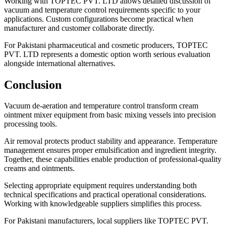
Working with TOPTEC PVT. LTD allows detailed discussion of
vacuum and temperature control requirements specific to your
applications. Custom configurations become practical when
manufacturer and customer collaborate directly.
For Pakistani pharmaceutical and cosmetic producers, TOPTEC
PVT. LTD represents a domestic option worth serious evaluation
alongside international alternatives.
Conclusion
Vacuum de-aeration and temperature control transform cream
ointment mixer equipment from basic mixing vessels into precision
processing tools.
Air removal protects product stability and appearance. Temperature
management ensures proper emulsification and ingredient integrity.
Together, these capabilities enable production of professional-quality
creams and ointments.
Selecting appropriate equipment requires understanding both
technical specifications and practical operational considerations.
Working with knowledgeable suppliers simplifies this process.
For Pakistani manufacturers, local suppliers like TOPTEC PVT.