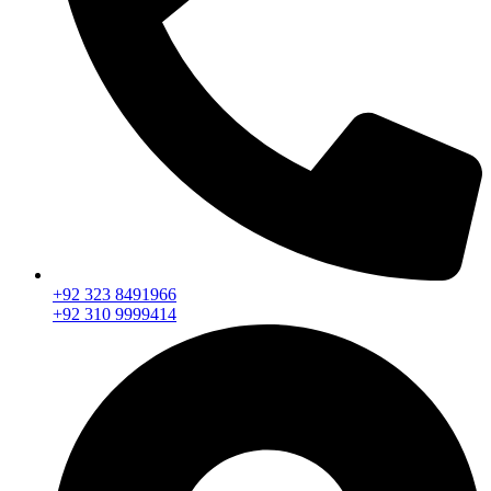
+92 323 8491966
+92 310 9999414