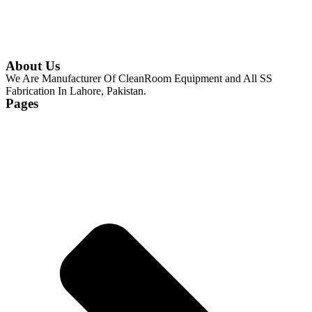
About Us
We Are Manufacturer Of CleanRoom Equipment and All SS
Fabrication In Lahore, Pakistan.
Pages