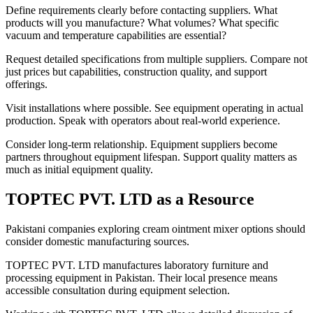
Define requirements clearly before contacting suppliers. What
products will you manufacture? What volumes? What specific
vacuum and temperature capabilities are essential?
Request detailed specifications from multiple suppliers. Compare not
just prices but capabilities, construction quality, and support
offerings.
Visit installations where possible. See equipment operating in actual
production. Speak with operators about real-world experience.
Consider long-term relationship. Equipment suppliers become
partners throughout equipment lifespan. Support quality matters as
much as initial equipment quality.
TOPTEC PVT. LTD as a Resource
Pakistani companies exploring cream ointment mixer options should
consider domestic manufacturing sources.
TOPTEC PVT. LTD manufactures laboratory furniture and
processing equipment in Pakistan. Their local presence means
accessible consultation during equipment selection.