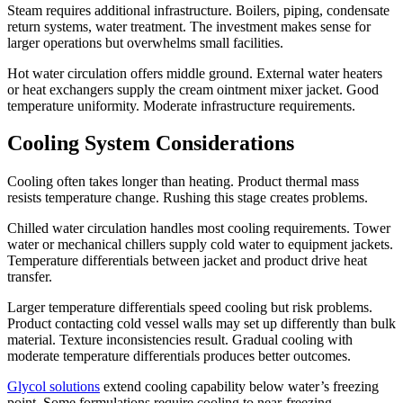
Steam requires additional infrastructure. Boilers, piping, condensate
return systems, water treatment. The investment makes sense for
larger operations but overwhelms small facilities.
Hot water circulation offers middle ground. External water heaters
or heat exchangers supply the cream ointment mixer jacket. Good
temperature uniformity. Moderate infrastructure requirements.
Cooling System Considerations
Cooling often takes longer than heating. Product thermal mass
resists temperature change. Rushing this stage creates problems.
Chilled water circulation handles most cooling requirements. Tower
water or mechanical chillers supply cold water to equipment jackets.
Temperature differentials between jacket and product drive heat
transfer.
Larger temperature differentials speed cooling but risk problems.
Product contacting cold vessel walls may set up differently than bulk
material. Texture inconsistencies result. Gradual cooling with
moderate temperature differentials produces better outcomes.
Glycol solutions
extend cooling capability below water’s freezing
point. Some formulations require cooling to near-freezing