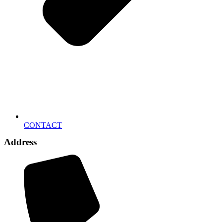
CONTACT
Address