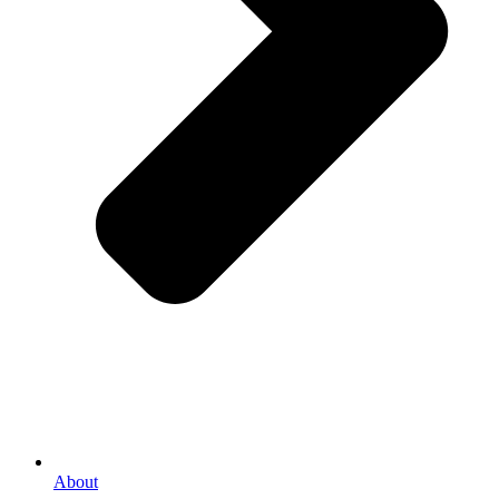
About