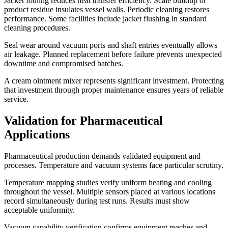
Jacket fouling reduces heat transfer efficiency. Scale buildup or
product residue insulates vessel walls. Periodic cleaning restores
performance. Some facilities include jacket flushing in standard
cleaning procedures.
Seal wear around vacuum ports and shaft entries eventually allows
air leakage. Planned replacement before failure prevents unexpected
downtime and compromised batches.
A cream ointment mixer represents significant investment. Protecting
that investment through proper maintenance ensures years of reliable
service.
Validation for Pharmaceutical
Applications
Pharmaceutical production demands validated equipment and
processes. Temperature and vacuum systems face particular scrutiny.
Temperature mapping studies verify uniform heating and cooling
throughout the vessel. Multiple sensors placed at various locations
record simultaneously during test runs. Results must show
acceptable uniformity.
Vacuum capability verification confirms equipment reaches and