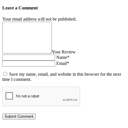
Leave a Comment
Your email address will not be published.
Your Review
Name*
Email*
Save my name, email, and website in this browser for the next
time I comment.