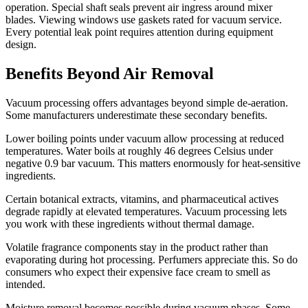
operation. Special shaft seals prevent air ingress around mixer
blades. Viewing windows use gaskets rated for vacuum service.
Every potential leak point requires attention during equipment
design.
Benefits Beyond Air Removal
Vacuum processing offers advantages beyond simple de-aeration.
Some manufacturers underestimate these secondary benefits.
Lower boiling points under vacuum allow processing at reduced
temperatures. Water boils at roughly 46 degrees Celsius under
negative 0.9 bar vacuum. This matters enormously for heat-sensitive
ingredients.
Certain botanical extracts, vitamins, and pharmaceutical actives
degrade rapidly at elevated temperatures. Vacuum processing lets
you work with these ingredients without thermal damage.
Volatile fragrance components stay in the product rather than
evaporating during hot processing. Perfumers appreciate this. So do
consumers who expect their expensive face cream to smell as
intended.
Moisture removal becomes possible during vacuum phases. Some