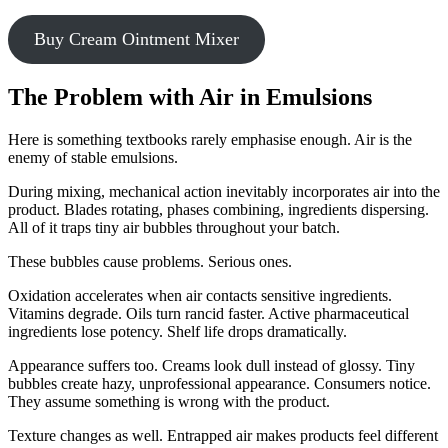
Buy Cream Ointment Mixer
The Problem with Air in Emulsions
Here is something textbooks rarely emphasise enough. Air is the
enemy of stable emulsions.
During mixing, mechanical action inevitably incorporates air into the
product. Blades rotating, phases combining, ingredients dispersing.
All of it traps tiny air bubbles throughout your batch.
These bubbles cause problems. Serious ones.
Oxidation accelerates when air contacts sensitive ingredients.
Vitamins degrade. Oils turn rancid faster. Active pharmaceutical
ingredients lose potency. Shelf life drops dramatically.
Appearance suffers too. Creams look dull instead of glossy. Tiny
bubbles create hazy, unprofessional appearance. Consumers notice.
They assume something is wrong with the product.
Texture changes as well. Entrapped air makes products feel different