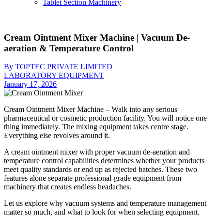
Tablet Section Machinery
Cream Ointment Mixer Machine | Vacuum De-
aeration & Temperature Control
By TOPTEC PRIVATE LIMITED
LABORATORY EQUIPMENT
January 17, 2026
Cream Ointment Mixer Machine – Walk into any serious
pharmaceutical or cosmetic production facility. You will notice one
thing immediately. The mixing equipment takes centre stage.
Everything else revolves around it.
A cream ointment mixer with proper vacuum de-aeration and
temperature control capabilities determines whether your products
meet quality standards or end up as rejected batches. These two
features alone separate professional-grade equipment from
machinery that creates endless headaches.
Let us explore why vacuum systems and temperature management
matter so much, and what to look for when selecting equipment.