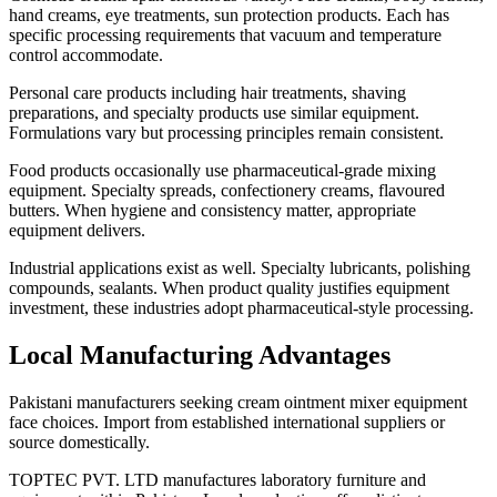
hand creams, eye treatments, sun protection products. Each has
specific processing requirements that vacuum and temperature
control accommodate.
Personal care products including hair treatments, shaving
preparations, and specialty products use similar equipment.
Formulations vary but processing principles remain consistent.
Food products occasionally use pharmaceutical-grade mixing
equipment. Specialty spreads, confectionery creams, flavoured
butters. When hygiene and consistency matter, appropriate
equipment delivers.
Industrial applications exist as well. Specialty lubricants, polishing
compounds, sealants. When product quality justifies equipment
investment, these industries adopt pharmaceutical-style processing.
Local Manufacturing Advantages
Pakistani manufacturers seeking cream ointment mixer equipment
face choices. Import from established international suppliers or
source domestically.
TOPTEC PVT. LTD manufactures laboratory furniture and