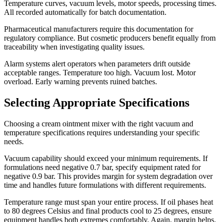
Temperature curves, vacuum levels, motor speeds, processing times.
All recorded automatically for batch documentation.
Pharmaceutical manufacturers require this documentation for
regulatory compliance. But cosmetic producers benefit equally from
traceability when investigating quality issues.
Alarm systems alert operators when parameters drift outside
acceptable ranges. Temperature too high. Vacuum lost. Motor
overload. Early warning prevents ruined batches.
Selecting Appropriate Specifications
Choosing a cream ointment mixer with the right vacuum and
temperature specifications requires understanding your specific
needs.
Vacuum capability should exceed your minimum requirements. If
formulations need negative 0.7 bar, specify equipment rated for
negative 0.9 bar. This provides margin for system degradation over
time and handles future formulations with different requirements.
Temperature range must span your entire process. If oil phases heat
to 80 degrees Celsius and final products cool to 25 degrees, ensure
equipment handles both extremes comfortably. Again, margin helps.