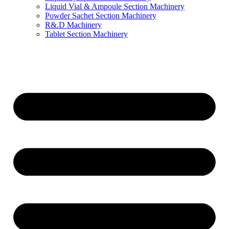
Liquid Vial & Ampoule Section Machinery
Powder Sachet Section Machinery
R&.D Machinery
Tablet Section Machinery