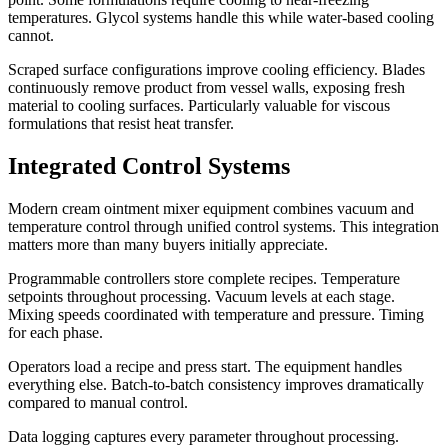
temperatures. Glycol systems handle this while water-based cooling
cannot.
Scraped surface configurations improve cooling efficiency. Blades
continuously remove product from vessel walls, exposing fresh
material to cooling surfaces. Particularly valuable for viscous
formulations that resist heat transfer.
Integrated Control Systems
Modern cream ointment mixer equipment combines vacuum and
temperature control through unified control systems. This integration
matters more than many buyers initially appreciate.
Programmable controllers store complete recipes. Temperature
setpoints throughout processing. Vacuum levels at each stage.
Mixing speeds coordinated with temperature and pressure. Timing
for each phase.
Operators load a recipe and press start. The equipment handles
everything else. Batch-to-batch consistency improves dramatically
compared to manual control.
Data logging captures every parameter throughout processing.