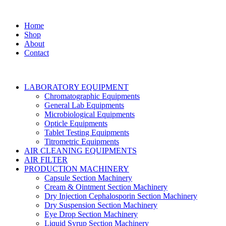
Home
Shop
About
Contact
LABORATORY EQUIPMENT
Chromatographic Equipments
General Lab Equipments
Microbiological Equipments
Opticle Equipments
Tablet Testing Equipments
Titrometric Equipments
AIR CLEANING EQUIPMENTS
AIR FILTER
PRODUCTION MACHINERY
Capsule Section Machinery
Cream & Ointment Section Machinery
Dry Injection Cephalosporin Section Machinery
Dry Suspension Section Machinery
Eye Drop Section Machinery
Liquid Syrup Section Machinery