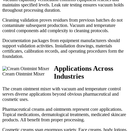
maintains specified levels. Leak rate testing ensures vacuum holds
throughout processing duration.
Cleaning validation proves residues from previous batches do not
contaminate subsequent production. Vacuum and temperature
control components add complexity to cleaning protocols.
Documentation packages from equipment manufacturers should
support validation activities. Installation drawings, materials
certificates, calibration records, and operating procedures form the
foundation.
Applications Across
Cream Ointmint Mixer
Industries
The cream ointment mixer with vacuum and temperature control
serves diverse applications beyond obvious pharmaceutical and
cosmetic uses.
Pharmaceutical creams and ointments represent core applications.
Topical medications, dermatological treatments, medicated skincare
products. All benefit from proper processing.
Cosmetic creams span enormous variety. Face creams, body lotions,